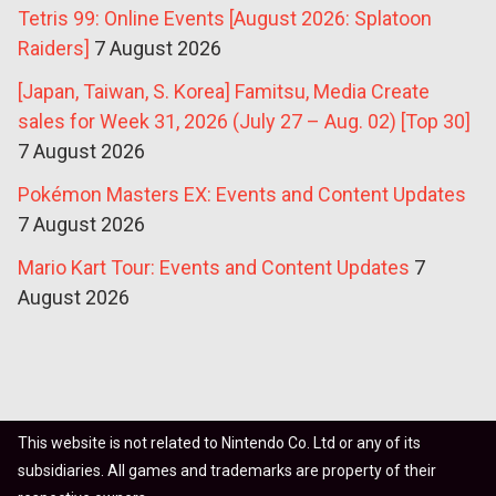
Tetris 99: Online Events [August 2026: Splatoon
Raiders]
7 August 2026
[Japan, Taiwan, S. Korea] Famitsu, Media Create
sales for Week 31, 2026 (July 27 – Aug. 02) [Top 30]
7 August 2026
Pokémon Masters EX: Events and Content Updates
7 August 2026
Mario Kart Tour: Events and Content Updates
7
August 2026
This website is not related to Nintendo Co. Ltd or any of its
subsidiaries. All games and trademarks are property of their