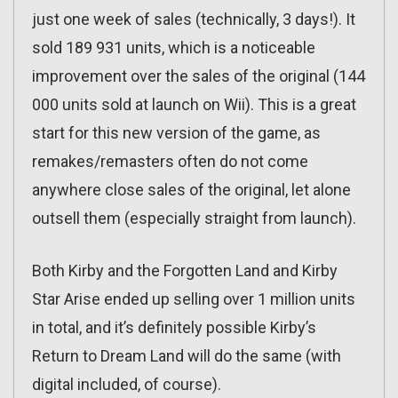
just one week of sales (technically, 3 days!). It
sold 189 931 units, which is a noticeable
improvement over the sales of the original (144
000 units sold at launch on Wii). This is a great
start for this new version of the game, as
remakes/remasters often do not come
anywhere close sales of the original, let alone
outsell them (especially straight from launch).
Both Kirby and the Forgotten Land and Kirby
Star Arise ended up selling over 1 million units
in total, and it’s definitely possible Kirby’s
Return to Dream Land will do the same (with
digital included, of course).