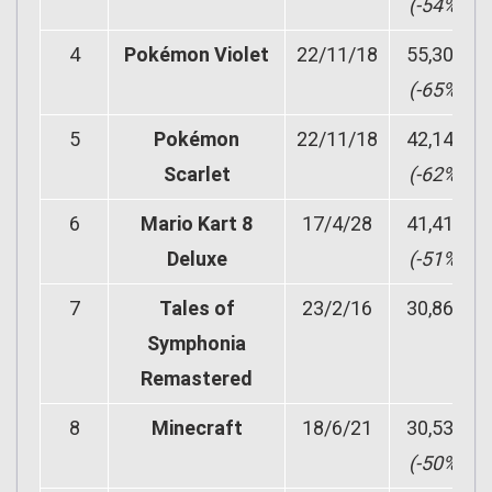
(-54%)
4
Pokémon Violet
22/11/18
55,302
(-65%)
5
Pokémon
22/11/18
42,148
Scarlet
(-62%)
6
Mario Kart 8
17/4/28
41,419
Deluxe
(-51%)
7
Tales of
23/2/16
30,867
Symphonia
Remastered
8
Minecraft
18/6/21
30,539
(-50%)