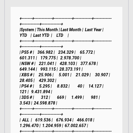
+-------+------------+------------+------------+------------
+------------+-------------+

|System | This Month | Last Month |  Last Year |     
YTD    |  Last YTD  |     LTD     |

+-------+------------+------------+------------+------------
+------------+-------------+

| PS5 # |    366.982 |    234.329 |     65.772 |    
601.311 |    179.775 |   2.978.700 |

| NSW # |    221.041 |    428.103 |    377.678 |    
649.144 |    993.115 |  28.373.191 |

| XBS # |     25.906 |      5.001 |     21.029 |     30.907 |     
28.405 |     429.302 |

| PS4 # |      5.295 |      8.832 |         40 |     14.127 |        
121 |   9.431.894 |

| 3DS # |        312 |        669 |      1.499 |        981 |      
3.543 |  24.598.878 |

+-------+------------+------------+------------+------------
+------------+-------------+

|  ALL  |    619.536 |    676.934 |    466.018 |  
1.296.470 |  1.204.959 |  67.002.657 |

+-------+------------+------------+------------+------------