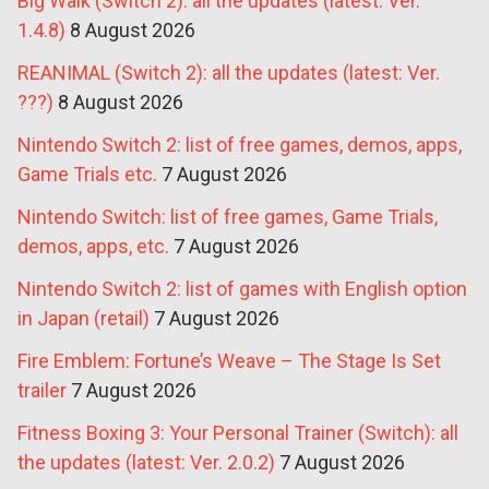
Big Walk (Switch 2): all the updates (latest: Ver.
1.4.8)
8 August 2026
REANIMAL (Switch 2): all the updates (latest: Ver.
???)
8 August 2026
Nintendo Switch 2: list of free games, demos, apps,
Game Trials etc.
7 August 2026
Nintendo Switch: list of free games, Game Trials,
demos, apps, etc.
7 August 2026
Nintendo Switch 2: list of games with English option
in Japan (retail)
7 August 2026
Fire Emblem: Fortune’s Weave – The Stage Is Set
trailer
7 August 2026
Fitness Boxing 3: Your Personal Trainer (Switch): all
the updates (latest: Ver. 2.0.2)
7 August 2026