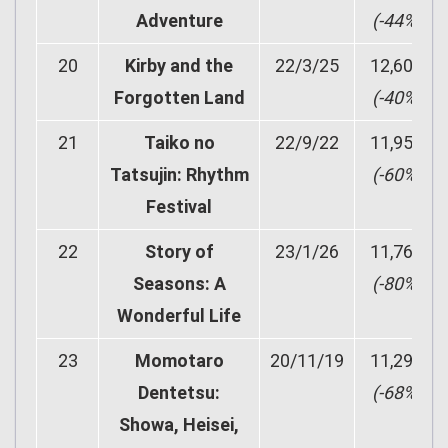
Adventure
(-44%)
20
Kirby and the
22/3/25
12,609
Forgotten Land
(-40%)
21
Taiko no
22/9/22
11,951
Tatsujin: Rhythm
(-60%)
Festival
22
Story of
23/1/26
11,762
Seasons: A
(-80%)
Wonderful Life
23
Momotaro
20/11/19
11,299
Dentetsu:
(-68%)
Showa, Heisei,