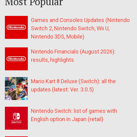
Most Popular
Games and Consoles Updates (Nintendo
Switch 2, Nintendo Switch, Wii U,
Nintendo 3DS, Mobile)
Nintendo Financials (August 2026):
results, highlights
Mario Kart 8 Deluxe (Switch): all the
updates (latest: Ver. 3.0.5)
Nintendo Switch: list of games with
English option in Japan (retail)