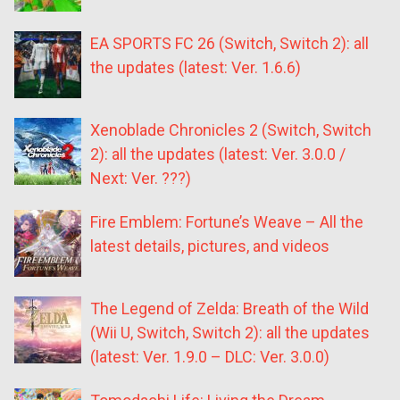
EA SPORTS FC 26 (Switch, Switch 2): all
the updates (latest: Ver. 1.6.6)
Xenoblade Chronicles 2 (Switch, Switch
2): all the updates (latest: Ver. 3.0.0 /
Next: Ver. ???)
Fire Emblem: Fortune’s Weave – All the
latest details, pictures, and videos
The Legend of Zelda: Breath of the Wild
(Wii U, Switch, Switch 2): all the updates
(latest: Ver. 1.9.0 – DLC: Ver. 3.0.0)