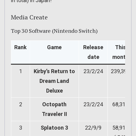
in total) in Japan!
Media Create
Top 30 Software (Nintendo Switch)
Rank
Game
Release
This
date
month
1
Kirby’s Return to
23/2/24
239,397
Dream Land
Deluxe
2
Octopath
23/2/24
68,316
Traveler II
3
Splatoon 3
22/9/9
58,912