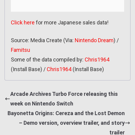
Click here
for more Japanese sales data!
Source: Media Create (Via:
Nintendo Dream
) /
Famitsu
Some of the data compiled by:
Chris1964
(Install Base) /
Chris1964
(Install Base)
Arcade Archives Turbo Force releasing this
week on Nintendo Switch
Bayonetta Origins: Cereza and the Lost Demon
– Demo version, overview trailer, and story
trailer