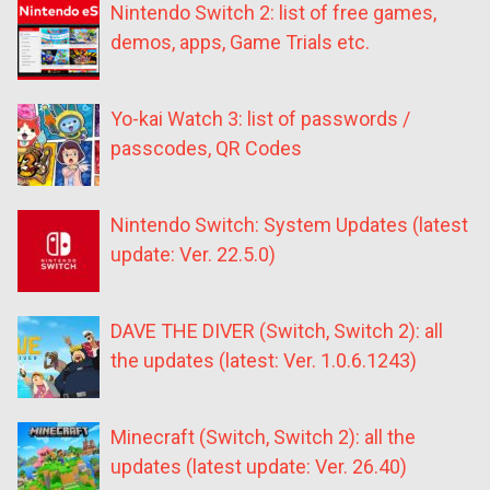
Nintendo Switch 2: list of free games,
demos, apps, Game Trials etc.
Yo-kai Watch 3: list of passwords /
passcodes, QR Codes
Nintendo Switch: System Updates (latest
update: Ver. 22.5.0)
DAVE THE DIVER (Switch, Switch 2): all
the updates (latest: Ver. 1.0.6.1243)
Minecraft (Switch, Switch 2): all the
updates (latest update: Ver. 26.40)