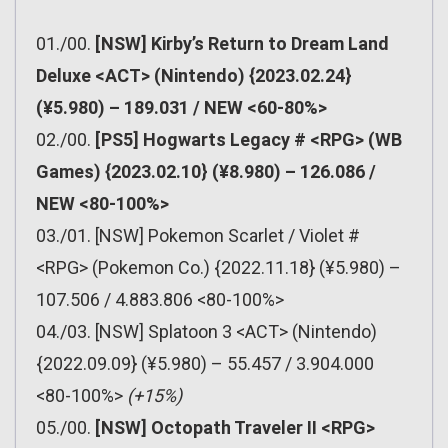
01./00.
[NSW] Kirby’s Return to Dream Land
Deluxe <ACT> (Nintendo) {2023.02.24}
(¥5.980) – 189.031 / NEW <60-80%>
02./00.
[PS5] Hogwarts Legacy # <RPG> (WB
Games) {2023.02.10} (¥8.980) – 126.086 /
NEW <80-100%>
03./01. [NSW] Pokemon Scarlet / Violet #
<RPG> (Pokemon Co.) {2022.11.18} (¥5.980) –
107.506 / 4.883.806 <80-100%>
04./03. [NSW] Splatoon 3 <ACT> (Nintendo)
{2022.09.09} (¥5.980) – 55.457 / 3.904.000
<80-100%>
(+15%)
05./00.
[NSW] Octopath Traveler II <RPG>