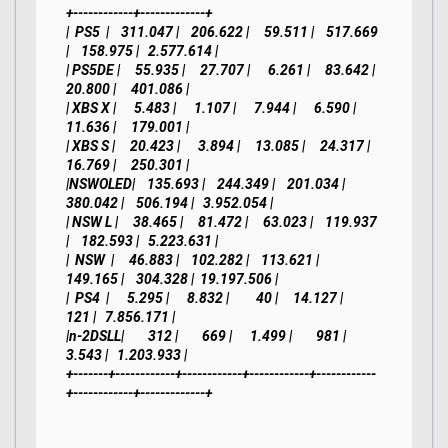
+------------+-------------+

|  PS5  |    311.047 |    206.622 |     59.511 |    517.669 
|    158.975 |   2.577.614 |

| PS5DE |     55.935 |     27.707 |      6.261 |     83.642 |     
20.800 |     401.086 |

| XBS X |      5.483 |      1.107 |      7.944 |      6.590 |     
11.636 |     179.001 |

| XBS S |     20.423 |      3.894 |     13.085 |     24.317 |     
16.769 |     250.301 |

|NSWOLED|    135.693 |    244.349 |    201.034 |    
380.042 |    506.194 |   3.952.054 |

| NSW L |     38.465 |     81.472 |     63.023 |    119.937 
|    182.593 |   5.223.631 |

|  NSW  |     46.883 |    102.282 |    113.621 |    
149.165 |    304.328 |  19.197.506 |

|  PS4  |      5.295 |      8.832 |         40 |     14.127 |        
121 |   7.856.171 |

|n-2DSLL|        312 |        669 |      1.499 |        981 |      
3.543 |   1.203.933 |

+-------+------------+------------+------------+------------
+------------+-------------+