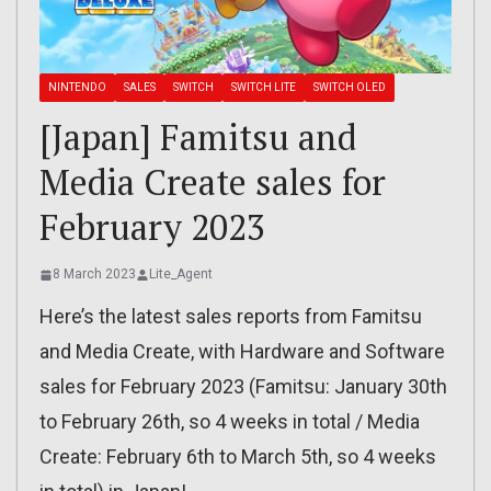
NINTENDO
SALES
SWITCH
SWITCH LITE
SWITCH OLED
[Japan] Famitsu and
Media Create sales for
February 2023
8 March 2023
Lite_Agent
Here’s the latest sales reports from Famitsu
and Media Create, with Hardware and Software
sales for February 2023 (Famitsu: January 30th
to February 26th, so 4 weeks in total / Media
Create: February 6th to March 5th, so 4 weeks