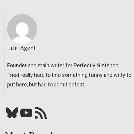
Lite_Agent
Founder and main writer for Perfectly Nintendo.
Tried really hard to find something funny and witty to
put here, but had to admit defeat.
Bluesky
YouTube
Our RSS feed