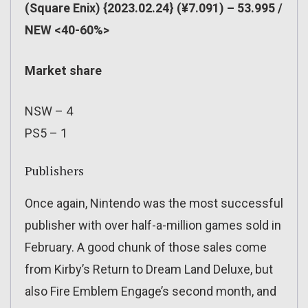
(Square Enix) {2023.02.24} (¥7.091) – 53.995 /
NEW <40-60%>
Market share
NSW – 4
PS5 – 1
Publishers
Once again, Nintendo was the most successful
publisher with over half-a-million games sold in
February. A good chunk of those sales come
from Kirby’s Return to Dream Land Deluxe, but
also Fire Emblem Engage’s second month, and