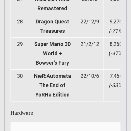
Remastered
28
Dragon Quest
22/12/9
9,276
Treasures
(-71%)
29
Super Mario 3D
21/2/12
8,260
World +
(
-47%)
Bowser’s Fury
30
NieR:Automata
22/10/6
7,464
The End of
(-33%)
YoRHa Edition
Hardware