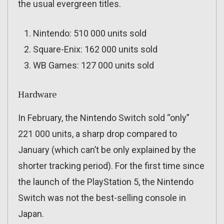
the usual evergreen titles.
Nintendo: 510 000 units sold
Square-Enix: 162 000 units sold
WB Games: 127 000 units sold
Hardware
In February, the Nintendo Switch sold “only”
221 000 units, a sharp drop compared to
January (which can’t be only explained by the
shorter tracking period). For the first time since
the launch of the PlayStation 5, the Nintendo
Switch was not the best-selling console in
Japan.