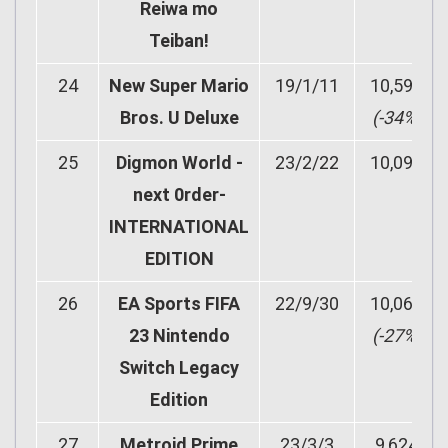
Reiwa mo
Teiban!
24
New Super Mario
19/1/11
10,590
Bros. U Deluxe
(-34%)
25
Digmon World -
23/2/22
10,096
next 0rder-
INTERNATIONAL
EDITION
26
EA Sports FIFA
22/9/30
10,067
23 Nintendo
(-27%)
Switch Legacy
Edition
27
Metroid Prime
23/3/3
9,624