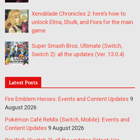
Xenoblade Chronicles 2: here’s how to
unlock Elma, Shulk, and Fiora for the main
game
Super Smash Bros. Ultimate (Switch,
Switch 2): all the updates (Ver. 13.0.4)
Latest Posts
Fire Emblem Heroes: Events and Content Updates
9
August 2026
Pokémon Café ReMix (Switch, Mobile): Events and
Content Updates
9 August 2026