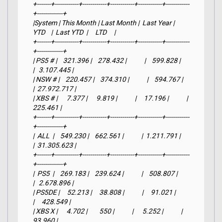
+-------+------------+------------+------------+------------+------------
+-------------+

|System | This Month | Last Month |  Last Year |     
YTD    |  Last YTD  |     LTD     |

+-------+------------+------------+------------+------------+------------
+-------------+

| PS5 # |    321.396 |    278.432 |            |    599.828 |            
|   3.107.445 |

| NSW # |    220.457 |    374.310 |            |    594.767 |            
|  27.972.717 |

| XBS # |      7.377 |      9.819 |            |     17.196 |            |     
225.461 |

+-------+------------+------------+------------+------------+------------
+-------------+

|  ALL  |    549.230 |    662.561 |            |  1.211.791 |            
|  31.305.623 |

+-------+------------+------------+------------+------------+------------
+-------------+

|  PS5  |    269.183 |    239.624 |            |    508.807 |            
|   2.678.896 |

| PS5DE |     52.213 |     38.808 |            |     91.021 |            
|     428.549 |

| XBS X |      4.702 |        550 |            |      5.252 |            |      
93.960 |
