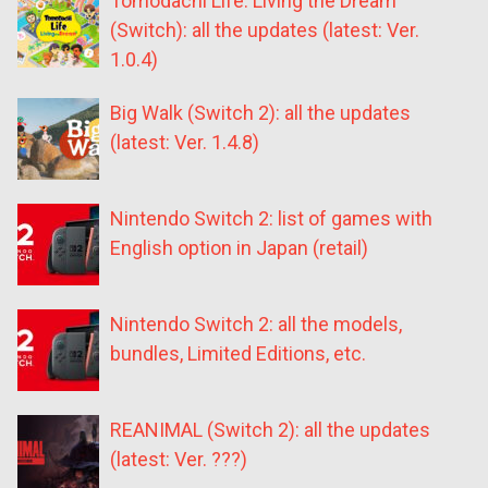
Tomodachi Life: Living the Dream
(Switch): all the updates (latest: Ver.
1.0.4)
Big Walk (Switch 2): all the updates
(latest: Ver. 1.4.8)
Nintendo Switch 2: list of games with
English option in Japan (retail)
Nintendo Switch 2: all the models,
bundles, Limited Editions, etc.
REANIMAL (Switch 2): all the updates
(latest: Ver. ???)