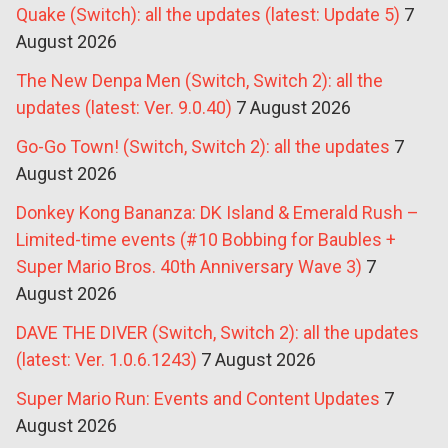
Quake (Switch): all the updates (latest: Update 5)
7
August 2026
The New Denpa Men (Switch, Switch 2): all the
updates (latest: Ver. 9.0.40)
7 August 2026
Go-Go Town! (Switch, Switch 2): all the updates
7
August 2026
Donkey Kong Bananza: DK Island & Emerald Rush –
Limited-time events (#10 Bobbing for Baubles +
Super Mario Bros. 40th Anniversary Wave 3)
7
August 2026
DAVE THE DIVER (Switch, Switch 2): all the updates
(latest: Ver. 1.0.6.1243)
7 August 2026
Super Mario Run: Events and Content Updates
7
August 2026