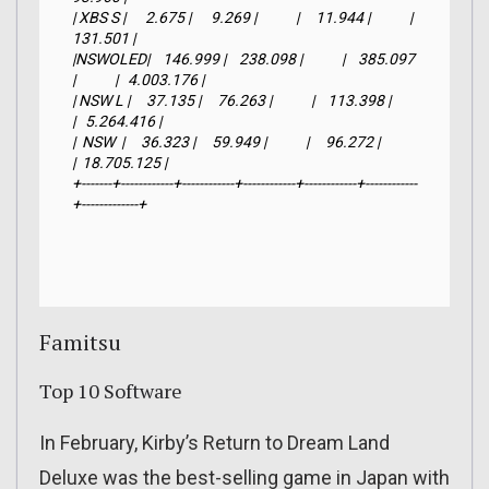
| XBS S |      2.675 |      9.269 |            |     11.944 |            |     
131.501 |

|NSWOLED|    146.999 |    238.098 |            |    385.097 
|            |   4.003.176 |

| NSW L |     37.135 |     76.263 |            |    113.398 |            
|   5.264.416 |

|  NSW  |     36.323 |     59.949 |            |     96.272 |            
|  18.705.125 |

+-------+------------+------------+------------+------------+------------
+-------------+
Famitsu
Top 10 Software
In February, Kirby’s Return to Dream Land
Deluxe was the best-selling game in Japan with