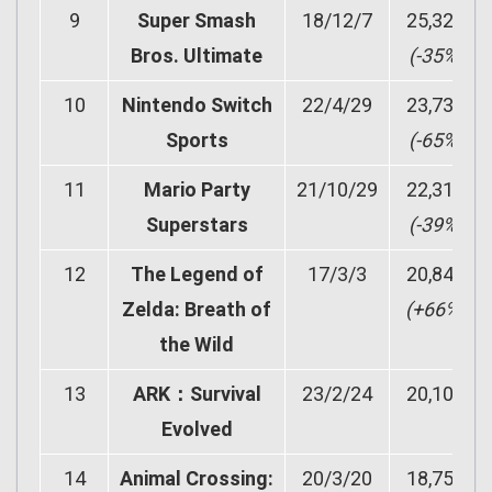
9
Super Smash
18/12/7
25,322
Bros. Ultimate
(-35%)
10
Nintendo Switch
22/4/29
23,733
Sports
(-65%)
11
Mario Party
21/10/29
22,311
Superstars
(-39%)
12
The Legend of
17/3/3
20,843
Zelda: Breath of
(+66%)
the Wild
13
ARK：Survival
23/2/24
20,101
Evolved
14
Animal Crossing:
20/3/20
18,757