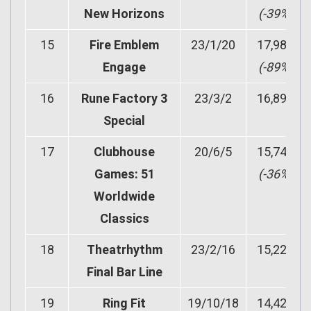
New Horizons
(-39%)
15
Fire Emblem
23/1/20
17,981
Engage
(-89%)
16
Rune Factory 3
23/3/2
16,890
Special
17
Clubhouse
20/6/5
15,749
Games: 51
(-36%)
Worldwide
Classics
18
Theatrhythm
23/2/16
15,221
Final Bar Line
19
Ring Fit
19/10/18
14,428