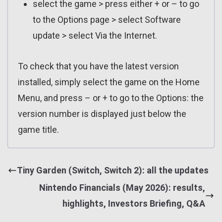
select the game > press either + or – to go
to the Options page > select Software
update > select Via the Internet.
To check that you have the latest version
installed, simply select the game on the Home
Menu, and press – or + to go to the Options: the
version number is displayed just below the
game title.
Tiny Garden (Switch, Switch 2): all the updates
Nintendo Financials (May 2026): results,
highlights, Investors Briefing, Q&A