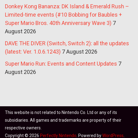
Donkey Kong Bananza: DK Island & Emerald Rush –
Limited-time events (#10 Bobbing for Baubles +
Super Mario Bros. 40th Anniversary Wave 3)
7
August 2026
DAVE THE DIVER (Switch, Switch 2): all the updates
(latest: Ver. 1.0.6.1243)
7 August 2026
Super Mario Run: Events and Content Updates
7
August 2026
This website is not related to Nintendo Co. Ltd or any of its
subsidiaries. All games and trademarks are property of their
respective owners.
Copyright © 2026
Perfectly Nintendo
. Powered by
WordPress
.