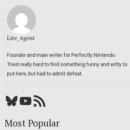
Lite_Agent
Founder and main writer for Perfectly Nintendo.
Tried really hard to find something funny and witty to
put here, but had to admit defeat.
Bluesky
YouTube
Our RSS feed
Most Popular