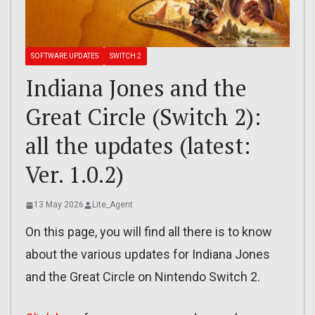
SOFTWARE UPDATES
SWITCH 2
Indiana Jones and the
Great Circle (Switch 2):
all the updates (latest:
Ver. 1.0.2)
13 May 2026
Lite_Agent
On this page, you will find all there is to know
about the various updates for Indiana Jones
and the Great Circle on Nintendo Switch 2.