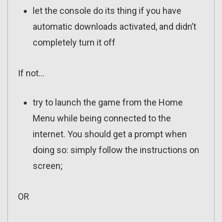
let the console do its thing if you have
automatic downloads activated, and didn’t
completely turn it off
If not…
try to launch the game from the Home
Menu while being connected to the
internet. You should get a prompt when
doing so: simply follow the instructions on
screen;
OR