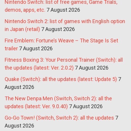
Nintendo Switch: list of free games, Game Trials,
demos, apps, etc.
7 August 2026
Nintendo Switch 2: list of games with English option
in Japan (retail)
7 August 2026
Fire Emblem: Fortune’s Weave – The Stage Is Set
trailer
7 August 2026
Fitness Boxing 3: Your Personal Trainer (Switch): all
the updates (latest: Ver. 2.0.2)
7 August 2026
Quake (Switch): all the updates (latest: Update 5)
7
August 2026
The New Denpa Men (Switch, Switch 2): all the
updates (latest: Ver. 9.0.40)
7 August 2026
Go-Go Town! (Switch, Switch 2): all the updates
7
August 2026