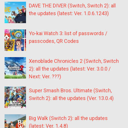
DAVE THE DIVER (Switch, Switch 2): all
the updates (latest: Ver. 1.0.6.1243)
Yo-kai Watch 3: list of passwords /
passcodes, QR Codes
Xenoblade Chronicles 2 (Switch, Switch
2): all the updates (latest: Ver. 3.0.0 /
Next: Ver. ???)
Super Smash Bros. Ultimate (Switch,
Switch 2): all the updates (Ver. 13.0.4)
Big Walk (Switch 2): all the updates
(latest: Ver. 1.4.8)