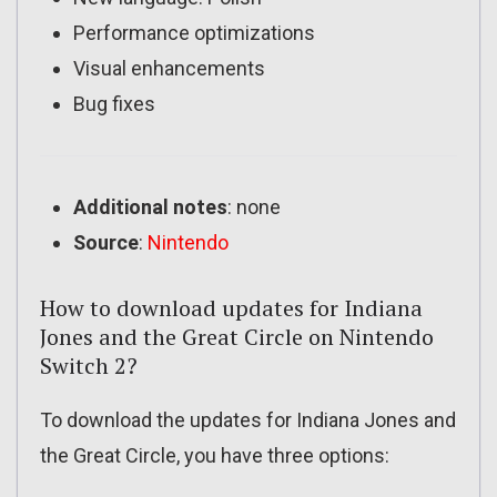
Performance optimizations
Visual enhancements
Bug fixes
Additional notes
: none
Source
:
Nintendo
How to download updates for Indiana
Jones and the Great Circle on Nintendo
Switch 2?
To download the updates for Indiana Jones and
the Great Circle, you have three options: