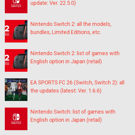
update: Ver. 22.5.0)
Nintendo Switch 2: all the models,
bundles, Limited Editions, etc.
Nintendo Switch 2: list of games with
English option in Japan (retail)
EA SPORTS FC 26 (Switch, Switch 2): all
the updates (latest: Ver. 1.6.6)
Nintendo Switch: list of games with
English option in Japan (retail)