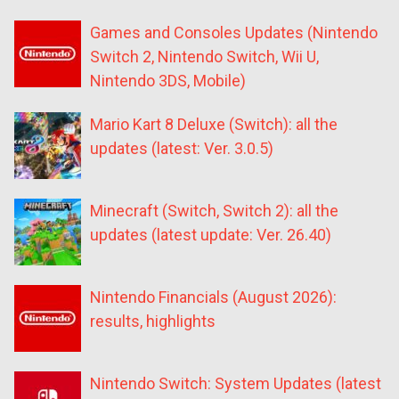
Games and Consoles Updates (Nintendo
Switch 2, Nintendo Switch, Wii U,
Nintendo 3DS, Mobile)
Mario Kart 8 Deluxe (Switch): all the
updates (latest: Ver. 3.0.5)
Minecraft (Switch, Switch 2): all the
updates (latest update: Ver. 26.40)
Nintendo Financials (August 2026):
results, highlights
Nintendo Switch: System Updates (latest