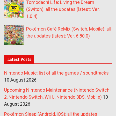
Tomodachi Life: Living the Dream
(Switch): all the updates (latest: Ver.
1.0.4)
Pokémon Café ReMix (Switch, Mobile): all
the updates (latest: Ver. 6.80.0)
Latest Posts
Nintendo Music: list of all the games / soundtracks
10 August 2026
Upcoming Nintendo Maintenance (Nintendo Switch
2, Nintendo Switch, Wii U, Nintendo 3DS, Mobile)
10
August 2026
Pokémon Sleep (Android, iOS): all the updates