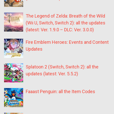
The Legend of Zelda: Breath of the Wild
(Wii U, Switch, Switch 2): all the updates
(latest: Ver. 1.9.0 – DLC: Ver. 3.0.0)
Fire Emblem Heroes: Events and Content
Updates
Splatoon 2 (Switch, Switch 2): all the
updates (latest: Ver. 5.5.2)
Faaast Penguin: all the Item Codes