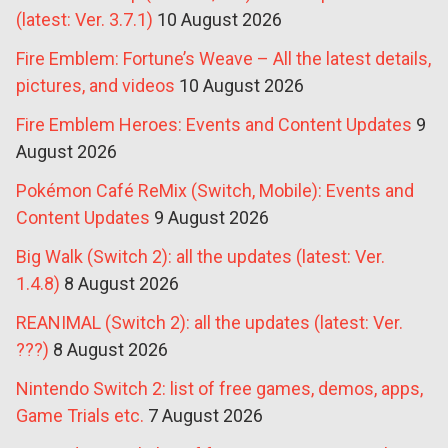
(latest: Ver. 3.7.1)
10 August 2026
Fire Emblem: Fortune’s Weave – All the latest details,
pictures, and videos
10 August 2026
Fire Emblem Heroes: Events and Content Updates
9
August 2026
Pokémon Café ReMix (Switch, Mobile): Events and
Content Updates
9 August 2026
Big Walk (Switch 2): all the updates (latest: Ver.
1.4.8)
8 August 2026
REANIMAL (Switch 2): all the updates (latest: Ver.
???)
8 August 2026
Nintendo Switch 2: list of free games, demos, apps,
Game Trials etc.
7 August 2026