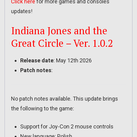
Click here
for more games and consoles
updates!
Indiana Jones and the
Great Circle – Ver. 1.0.2
Release date
: May 12th 2026
Patch notes
:
No patch notes available. This update brings
the following to the game:
Support for Joy-Con 2 mouse controls
New language: Polish