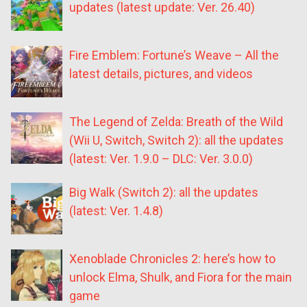
updates (latest update: Ver. 26.40)
Fire Emblem: Fortune’s Weave – All the
latest details, pictures, and videos
The Legend of Zelda: Breath of the Wild
(Wii U, Switch, Switch 2): all the updates
(latest: Ver. 1.9.0 – DLC: Ver. 3.0.0)
Big Walk (Switch 2): all the updates
(latest: Ver. 1.4.8)
Xenoblade Chronicles 2: here’s how to
unlock Elma, Shulk, and Fiora for the main
game