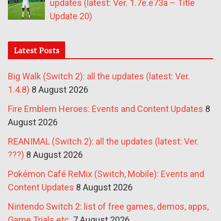
updates (latest: Ver. 1.7e.e73a – Title
Update 20)
Latest Posts
Big Walk (Switch 2): all the updates (latest: Ver.
1.4.8)
8 August 2026
Fire Emblem Heroes: Events and Content Updates
8
August 2026
REANIMAL (Switch 2): all the updates (latest: Ver.
???)
8 August 2026
Pokémon Café ReMix (Switch, Mobile): Events and
Content Updates
8 August 2026
Nintendo Switch 2: list of free games, demos, apps,
Game Trials etc.
7 August 2026