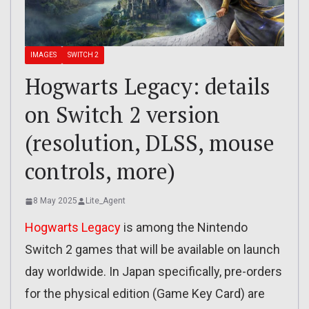
IMAGES
SWITCH 2
Hogwarts Legacy: details
on Switch 2 version
(resolution, DLSS, mouse
controls, more)
8 May 2025
Lite_Agent
Hogwarts Legacy
is among the Nintendo
Switch 2 games that will be available on launch
day worldwide. In Japan specifically, pre-orders
for the physical edition (Game Key Card) are