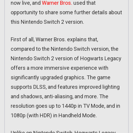
now live, and
Warner Bros.
used that
opportunity to share some further details about
this Nintendo Switch 2 version.
First of all, Warner Bros. explains that,
compared to the Nintendo Switch version, the
Nintendo Switch 2 version of Hogwarts Legacy
offers a more immersive experience with
significantly upgraded graphics. The game
supports DLSS, and features improved lighting
and shadows, anti-aliasing, and more. The
resolution goes up to 1440p in TV Mode, and in
1080p (with HDR) in Handheld Mode.
Unlike on Nintendo Switch, Hogwarts Legacy