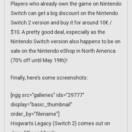
Players who already own the game on Nintendo
Switch can get a big discount on the Nintendo
Switch 2 version and buy it for around 10€ /
$10. A pretty good deal, especially as the
Nintendo Switch version also happens to be on
sale on the Nintendo eShop in North America
(70% off until May 19th)!
Finally, here’s some screenshots:
[ngg src=”galleries” ids=”29777″
display=”basic_thumbnail”
order_by=”filename”]
Hogwarts Legacy (Switch 2) comes out on