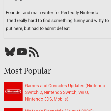
Founder and main writer for Perfectly Nintendo.
Tried really hard to find something funny and witty to
put here, but had to admit defeat.
Bluesky
YouTube
Our RSS feed
Most Popular
Games and Consoles Updates (Nintendo
Switch 2, Nintendo Switch, Wii U,
Nintendo 3DS, Mobile)