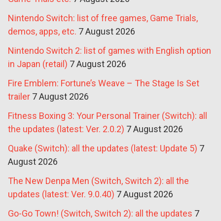
Nintendo Switch: list of free games, Game Trials,
demos, apps, etc.
7 August 2026
Nintendo Switch 2: list of games with English option
in Japan (retail)
7 August 2026
Fire Emblem: Fortune’s Weave – The Stage Is Set
trailer
7 August 2026
Fitness Boxing 3: Your Personal Trainer (Switch): all
the updates (latest: Ver. 2.0.2)
7 August 2026
Quake (Switch): all the updates (latest: Update 5)
7
August 2026
The New Denpa Men (Switch, Switch 2): all the
updates (latest: Ver. 9.0.40)
7 August 2026
Go-Go Town! (Switch, Switch 2): all the updates
7