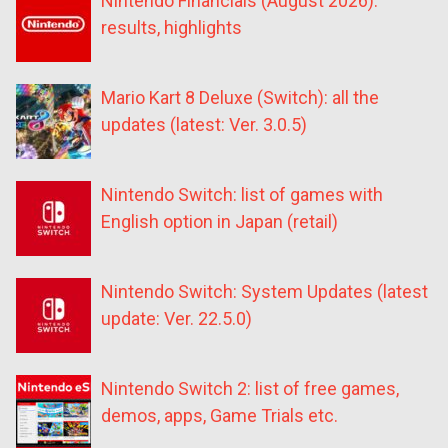
Nintendo Financials (August 2026):
results, highlights
Mario Kart 8 Deluxe (Switch): all the
updates (latest: Ver. 3.0.5)
Nintendo Switch: list of games with
English option in Japan (retail)
Nintendo Switch: System Updates (latest
update: Ver. 22.5.0)
Nintendo Switch 2: list of free games,
demos, apps, Game Trials etc.