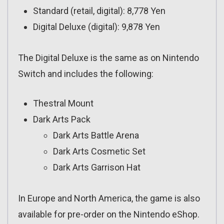
Standard (retail, digital): 8,778 Yen
Digital Deluxe (digital): 9,878 Yen
The Digital Deluxe is the same as on Nintendo
Switch and includes the following:
Thestral Mount
Dark Arts Pack
Dark Arts Battle Arena
Dark Arts Cosmetic Set
Dark Arts Garrison Hat
In Europe and North America, the game is also
available for pre-order on the Nintendo eShop.