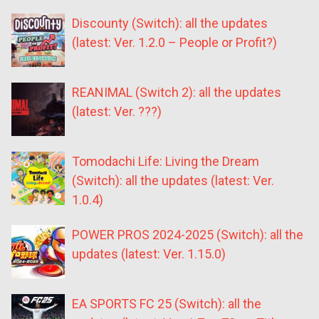
Discounty (Switch): all the updates
(latest: Ver. 1.2.0 – People or Profit?)
REANIMAL (Switch 2): all the updates
(latest: Ver. ???)
Tomodachi Life: Living the Dream
(Switch): all the updates (latest: Ver.
1.0.4)
POWER PROS 2024-2025 (Switch): all the
updates (latest: Ver. 1.15.0)
EA SPORTS FC 25 (Switch): all the