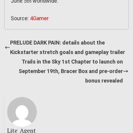
June 5th worldwide.
Source:
4Gamer
PRELUDE DARK PAIN: details about the
Kickstarter stretch goals and gameplay trailer
Trails in the Sky 1st Chapter to launch on
September 19th, Bracer Box and pre-order
bonus revealed
Lite_Agent