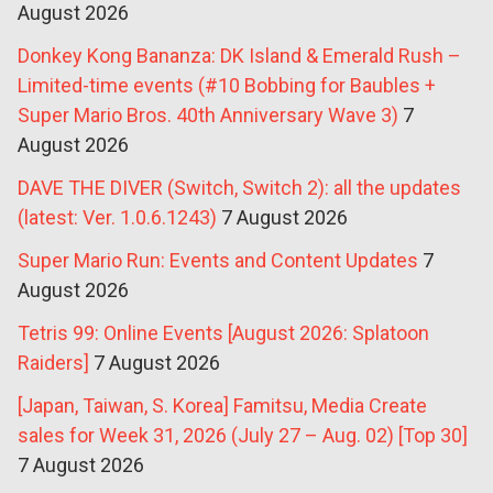
August 2026
Donkey Kong Bananza: DK Island & Emerald Rush –
Limited-time events (#10 Bobbing for Baubles +
Super Mario Bros. 40th Anniversary Wave 3)
7
August 2026
DAVE THE DIVER (Switch, Switch 2): all the updates
(latest: Ver. 1.0.6.1243)
7 August 2026
Super Mario Run: Events and Content Updates
7
August 2026
Tetris 99: Online Events [August 2026: Splatoon
Raiders]
7 August 2026
[Japan, Taiwan, S. Korea] Famitsu, Media Create
sales for Week 31, 2026 (July 27 – Aug. 02) [Top 30]
7 August 2026