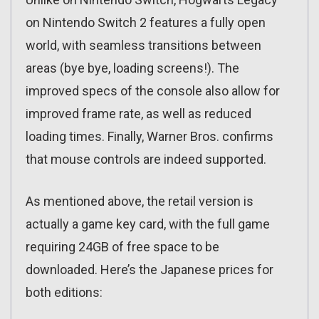
on Nintendo Switch 2 features a fully open
world, with seamless transitions between
areas (bye bye, loading screens!). The
improved specs of the console also allow for
improved frame rate, as well as reduced
loading times. Finally, Warner Bros. confirms
that mouse controls are indeed supported.
As mentioned above, the retail version is
actually a game key card, with the full game
requiring 24GB of free space to be
downloaded. Here’s the Japanese prices for
both editions: