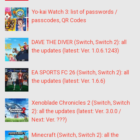
Yo-kai Watch 3: list of passwords /
passcodes, QR Codes
DAVE THE DIVER (Switch, Switch 2): all
the updates (latest: Ver. 1.0.6.1243)
EA SPORTS FC 26 (Switch, Switch 2): all
the updates (latest: Ver. 1.6.6)
Xenoblade Chronicles 2 (Switch, Switch
2): all the updates (latest: Ver. 3.0.0 /
Next: Ver. ???)
Minecraft (Switch, Switch 2): all the