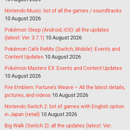
Nintendo Music: list of all the games / soundtracks
10 August 2026
Pokémon Sleep (Android, iOS): all the updates
(latest: Ver. 3.7.1)
10 August 2026
Pokémon Café ReMix (Switch, Mobile): Events and
Content Updates
10 August 2026
Pokémon Masters EX: Events and Content Updates
10 August 2026
Fire Emblem: Fortune’s Weave – All the latest details,
pictures, and videos
10 August 2026
Nintendo Switch 2: list of games with English option
in Japan (retail)
10 August 2026
Big Walk (Switch 2): all the updates (latest: Ver.