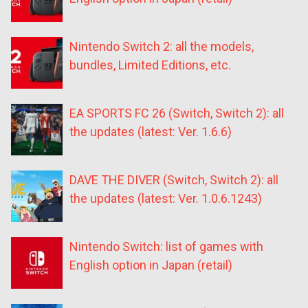
Nintendo Switch 2: all the models,
bundles, Limited Editions, etc.
EA SPORTS FC 26 (Switch, Switch 2): all
the updates (latest: Ver. 1.6.6)
DAVE THE DIVER (Switch, Switch 2): all
the updates (latest: Ver. 1.0.6.1243)
Nintendo Switch: list of games with
English option in Japan (retail)