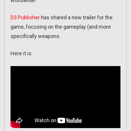
worldwide!
D3 Publisher
has shared a new trailer for the
game, focusing on the gameplay (and more
specifically weapons.
Here it is: