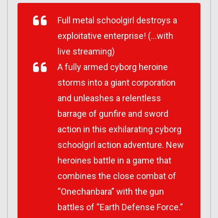
Full metal schoolgirl destroys a
exploitative enterprise! (…with
live streaming)
A fully armed cyborg heroine
storms into a giant corporation
and unleashes a relentless
barrage of gunfire and sword
action in this exhilarating cyborg
schoolgirl action adventure. New
heroines battle in a game that
combines the close combat of
“Onechanbara” with the gun
battles of “Earth Defense Force.”