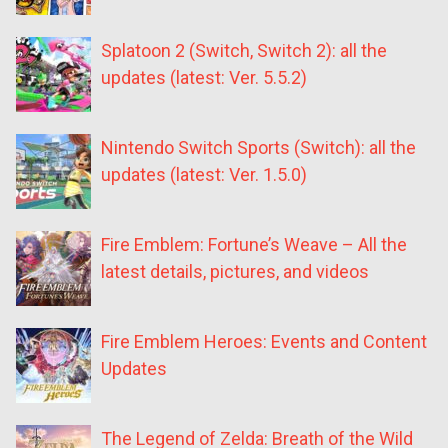
Splatoon 2 (Switch, Switch 2): all the
updates (latest: Ver. 5.5.2)
Nintendo Switch Sports (Switch): all the
updates (latest: Ver. 1.5.0)
Fire Emblem: Fortune’s Weave – All the
latest details, pictures, and videos
Fire Emblem Heroes: Events and Content
Updates
The Legend of Zelda: Breath of the Wild