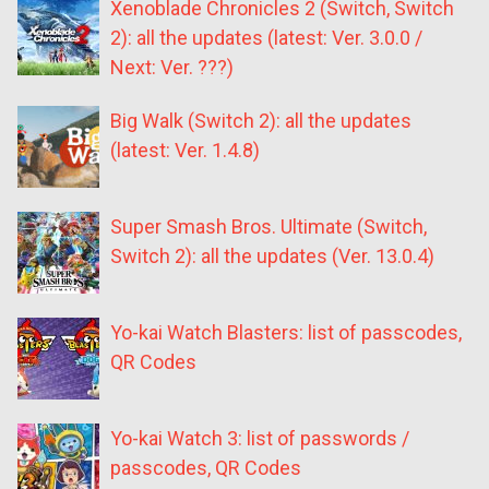
Xenoblade Chronicles 2 (Switch, Switch
2): all the updates (latest: Ver. 3.0.0 /
Next: Ver. ???)
Big Walk (Switch 2): all the updates
(latest: Ver. 1.4.8)
Super Smash Bros. Ultimate (Switch,
Switch 2): all the updates (Ver. 13.0.4)
Yo-kai Watch Blasters: list of passcodes,
QR Codes
Yo-kai Watch 3: list of passwords /
passcodes, QR Codes