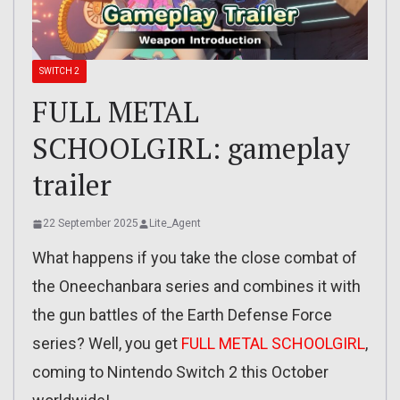
SWITCH 2
FULL METAL
SCHOOLGIRL: gameplay
trailer
22 September 2025
Lite_Agent
What happens if you take the close combat of
the Oneechanbara series and combines it with
the gun battles of the Earth Defense Force
series? Well, you get
FULL METAL SCHOOLGIRL
,
coming to Nintendo Switch 2 this October