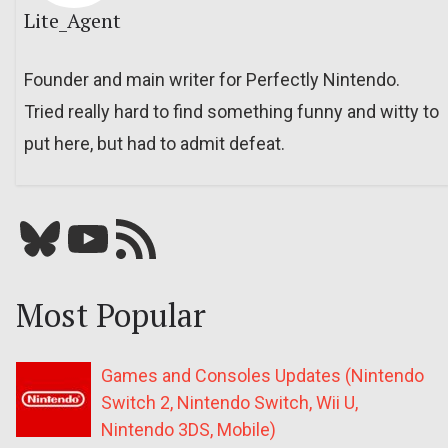
Lite_Agent
Founder and main writer for Perfectly Nintendo.
Tried really hard to find something funny and witty to
put here, but had to admit defeat.
Bluesky
YouTube
Our RSS feed
Most Popular
Games and Consoles Updates (Nintendo
Switch 2, Nintendo Switch, Wii U,
Nintendo 3DS, Mobile)