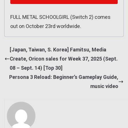
FULL METAL SCHOOLGIRL (Switch 2) comes
out on October 23rd worldwide.
[Japan, Taiwan, S. Korea] Famitsu, Media
Create, Oricon sales for Week 37, 2025 (Sept.
08 – Sept. 14) [Top 30]
Persona 3 Reload: Beginner’s Gameplay Guide,
music video