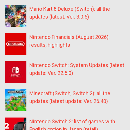
Mario Kart 8 Deluxe (Switch): all the
updates (latest: Ver. 3.0.5)
Nintendo Financials (August 2026):
results, highlights
Nintendo Switch: System Updates (latest
update: Ver. 22.5.0)
Minecraft (Switch, Switch 2): all the
updates (latest update: Ver. 26.40)
Nintendo Switch 2: list of games with
English option in Japan (retail)