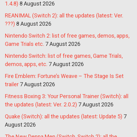
1.4.8)
8 August 2026
REANIMAL (Switch 2): all the updates (latest: Ver.
???)
8 August 2026
Nintendo Switch 2: list of free games, demos, apps,
Game Trials etc.
7 August 2026
Nintendo Switch: list of free games, Game Trials,
demos, apps, etc.
7 August 2026
Fire Emblem: Fortune’s Weave – The Stage Is Set
trailer
7 August 2026
Fitness Boxing 3: Your Personal Trainer (Switch): all
the updates (latest: Ver. 2.0.2)
7 August 2026
Quake (Switch): all the updates (latest: Update 5)
7
August 2026
The New Denpa Men (Switch, Switch 2): all the