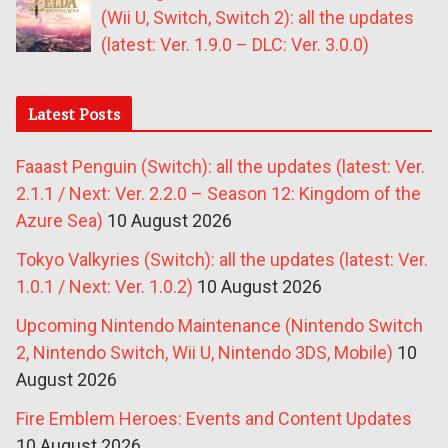
(Wii U, Switch, Switch 2): all the updates
(latest: Ver. 1.9.0 – DLC: Ver. 3.0.0)
Latest Posts
Faaast Penguin (Switch): all the updates (latest: Ver.
2.1.1 / Next: Ver. 2.2.0 – Season 12: Kingdom of the
Azure Sea)
10 August 2026
Tokyo Valkyries (Switch): all the updates (latest: Ver.
1.0.1 / Next: Ver. 1.0.2)
10 August 2026
Upcoming Nintendo Maintenance (Nintendo Switch
2, Nintendo Switch, Wii U, Nintendo 3DS, Mobile)
10
August 2026
Fire Emblem Heroes: Events and Content Updates
10 August 2026