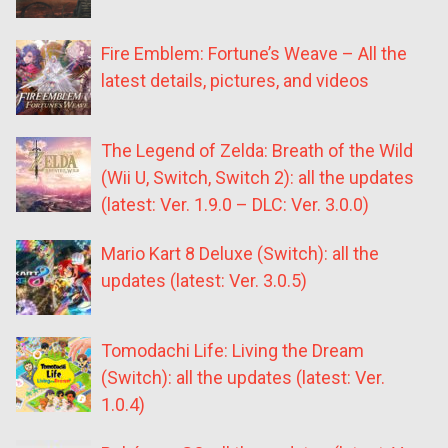
Fire Emblem: Fortune’s Weave – All the
latest details, pictures, and videos
The Legend of Zelda: Breath of the Wild
(Wii U, Switch, Switch 2): all the updates
(latest: Ver. 1.9.0 – DLC: Ver. 3.0.0)
Mario Kart 8 Deluxe (Switch): all the
updates (latest: Ver. 3.0.5)
Tomodachi Life: Living the Dream
(Switch): all the updates (latest: Ver.
1.0.4)