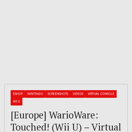
ESHOP
NINTENDO
SCREENSHOTS
VIDEOS
VIRTUAL CONSOLE
WII U
[Europe] WarioWare:
Touched! (Wii U) – Virtual