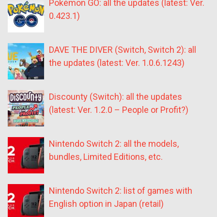
Pokémon GO: all the updates (latest: Ver.
0.423.1)
DAVE THE DIVER (Switch, Switch 2): all
the updates (latest: Ver. 1.0.6.1243)
Discounty (Switch): all the updates
(latest: Ver. 1.2.0 – People or Profit?)
Nintendo Switch 2: all the models,
bundles, Limited Editions, etc.
Nintendo Switch 2: list of games with
English option in Japan (retail)