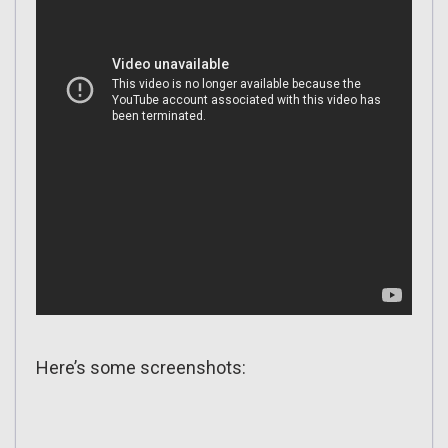
Here’s some screenshots: