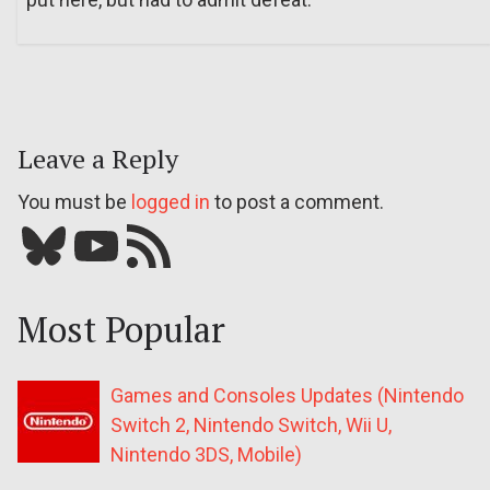
Leave a Reply
You must be
logged in
to post a comment.
Bluesky
YouTube
Our RSS feed
Most Popular
Games and Consoles Updates (Nintendo
Switch 2, Nintendo Switch, Wii U,
Nintendo 3DS, Mobile)