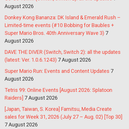
August 2026
Donkey Kong Bananza: DK Island & Emerald Rush –
Limited-time events (#10 Bobbing for Baubles +
Super Mario Bros. 40th Anniversary Wave 3)
7
August 2026
DAVE THE DIVER (Switch, Switch 2): all the updates
(latest: Ver. 1.0.6.1243)
7 August 2026
Super Mario Run: Events and Content Updates
7
August 2026
Tetris 99: Online Events [August 2026: Splatoon
Raiders]
7 August 2026
[Japan, Taiwan, S. Korea] Famitsu, Media Create
sales for Week 31, 2026 (July 27 – Aug. 02) [Top 30]
7 August 2026