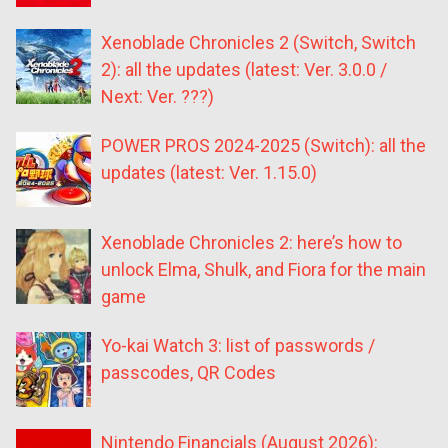
Xenoblade Chronicles 2 (Switch, Switch
2): all the updates (latest: Ver. 3.0.0 /
Next: Ver. ???)
POWER PROS 2024-2025 (Switch): all the
updates (latest: Ver. 1.15.0)
Xenoblade Chronicles 2: here’s how to
unlock Elma, Shulk, and Fiora for the main
game
Yo-kai Watch 3: list of passwords /
passcodes, QR Codes
Nintendo Financials (August 2026):