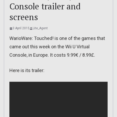
Console trailer and
screens
3 April 2015
Lite_Agent
WarioWare: Touched! is one of the games that
came out this week on the Wii U Virtual
Console, in Europe. It costs 9.99€ / 8.99£.
Here is its trailer: