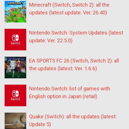
Minecraft (Switch, Switch 2): all the
updates (latest update: Ver. 26.40)
Nintendo Switch: System Updates (latest
update: Ver. 22.5.0)
EA SPORTS FC 26 (Switch, Switch 2): all
the updates (latest: Ver. 1.6.6)
Nintendo Switch: list of games with
English option in Japan (retail)
Quake (Switch): all the updates (latest:
Update 5)