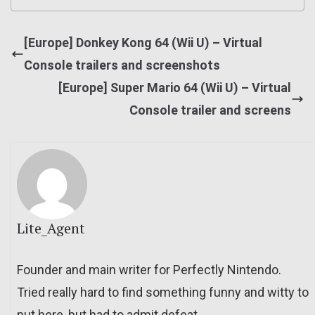
[Europe] Donkey Kong 64 (Wii U) – Virtual
Console trailers and screenshots
[Europe] Super Mario 64 (Wii U) – Virtual
Console trailer and screens
Lite_Agent
Founder and main writer for Perfectly Nintendo.
Tried really hard to find something funny and witty to
put here, but had to admit defeat.