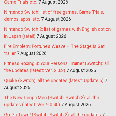
Game Trials etc.
7 August 2026
Nintendo Switch: list of free games, Game Trials,
demos, apps, etc.
7 August 2026
Nintendo Switch 2: list of games with English option
in Japan (retail)
7 August 2026
Fire Emblem: Fortune’s Weave – The Stage Is Set
trailer
7 August 2026
Fitness Boxing 3: Your Personal Trainer (Switch): all
the updates (latest: Ver. 2.0.2)
7 August 2026
Quake (Switch): all the updates (latest: Update 5)
7
August 2026
The New Denpa Men (Switch, Switch 2): all the
updates (latest: Ver. 9.0.40)
7 August 2026
Go-Go Town! (Switch, Switch 2): all the updates
7