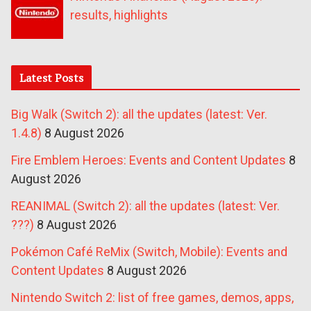
results, highlights
Latest Posts
Big Walk (Switch 2): all the updates (latest: Ver.
1.4.8)
8 August 2026
Fire Emblem Heroes: Events and Content Updates
8
August 2026
REANIMAL (Switch 2): all the updates (latest: Ver.
???)
8 August 2026
Pokémon Café ReMix (Switch, Mobile): Events and
Content Updates
8 August 2026
Nintendo Switch 2: list of free games, demos, apps,