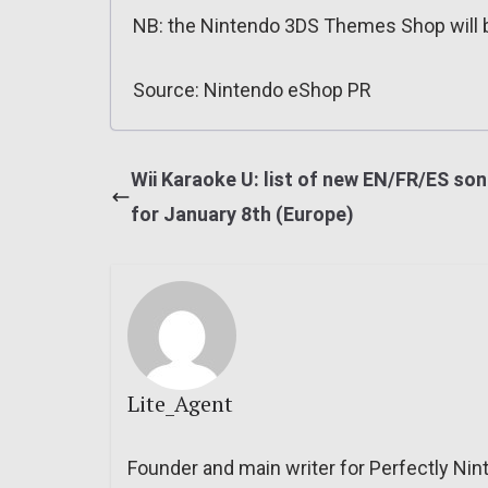
NB: the Nintendo 3DS Themes Shop will b
Source: Nintendo eShop PR
Wii Karaoke U: list of new EN/FR/ES so
for January 8th (Europe)
Lite_Agent
Founder and main writer for Perfectly Nin