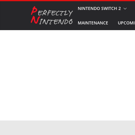
Skip
NINTENDO SWITCH 2
to
MAINTENANCE
UPCOMI
content