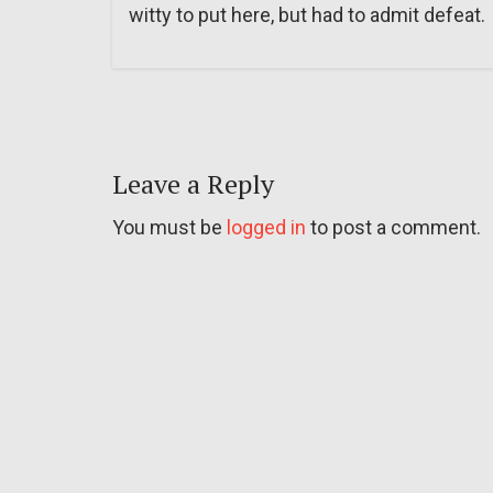
witty to put here, but had to admit defeat.
Leave a Reply
You must be
logged in
to post a comment.