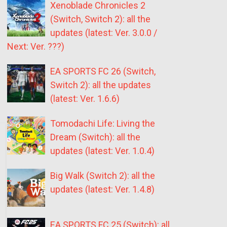
Xenoblade Chronicles 2
(Switch, Switch 2): all the
updates (latest: Ver. 3.0.0 /
Next: Ver. ???)
EA SPORTS FC 26 (Switch,
Switch 2): all the updates
(latest: Ver. 1.6.6)
Tomodachi Life: Living the
Dream (Switch): all the
updates (latest: Ver. 1.0.4)
Big Walk (Switch 2): all the
updates (latest: Ver. 1.4.8)
EA SPORTS FC 25 (Switch): all