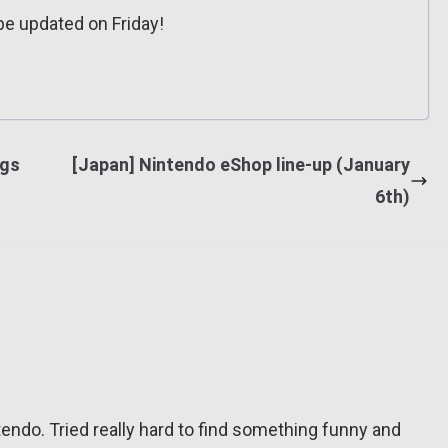
e updated on Friday!
ngs
[Japan] Nintendo eShop line-up (January
6th)
tendo. Tried really hard to find something funny and