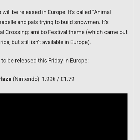
ll be released in Europe. It’s called “Animal
sabelle and pals trying to build snowmen. It’s
mal Crossing: amiibo Festival theme (which came out
, but still isn’t available in Europe).
to be released this Friday in Europe:
Plaza
(Nintendo): 1.99€ / £1.79