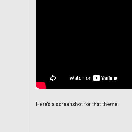
Here’s a screenshot for that theme: