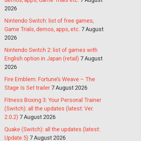
2026
Nintendo Switch: list of free games,
Game Trials, demos, apps, etc.
7 August
2026
Nintendo Switch 2: list of games with
English option in Japan (retail)
7 August
2026
Fire Emblem: Fortune’s Weave – The
Stage Is Set trailer
7 August 2026
Fitness Boxing 3: Your Personal Trainer
(Switch): all the updates (latest: Ver.
2.0.2)
7 August 2026
Quake (Switch): all the updates (latest:
Update 5)
7 August 2026