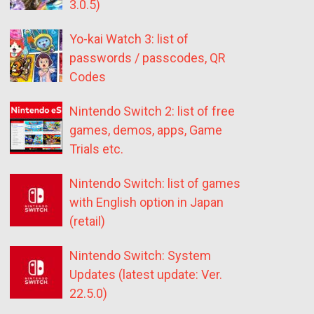
3.0.5)
Yo-kai Watch 3: list of
passwords / passcodes, QR
Codes
Nintendo Switch 2: list of free
games, demos, apps, Game
Trials etc.
Nintendo Switch: list of games
with English option in Japan
(retail)
Nintendo Switch: System
Updates (latest update: Ver.
22.5.0)