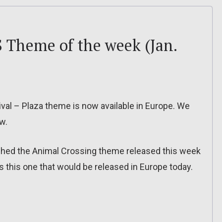
 Theme of the week (Jan.
ival – Plaza theme is now available in Europe. We
w.
ched the Animal Crossing theme released this week
 this one that would be released in Europe today.