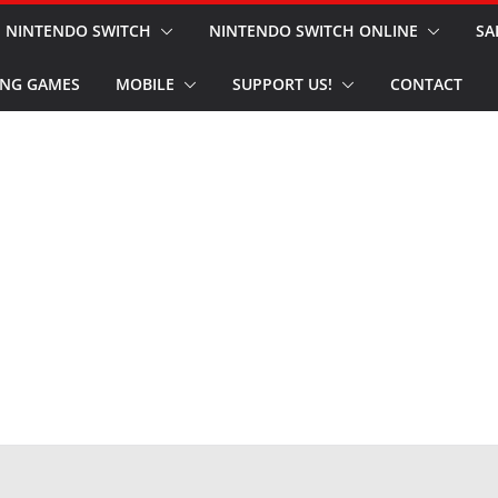
NINTENDO SWITCH
NINTENDO SWITCH ONLINE
SA
NG GAMES
MOBILE
SUPPORT US!
CONTACT