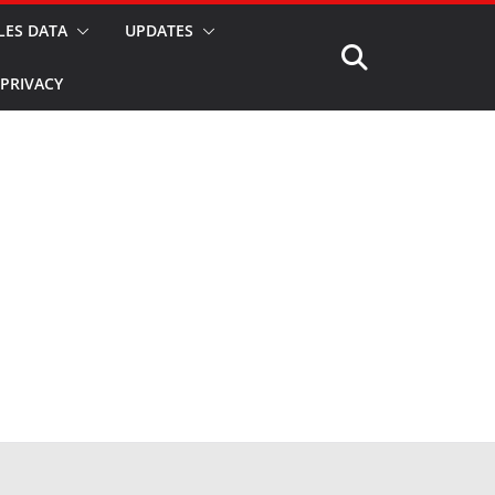
LES DATA
UPDATES
PRIVACY