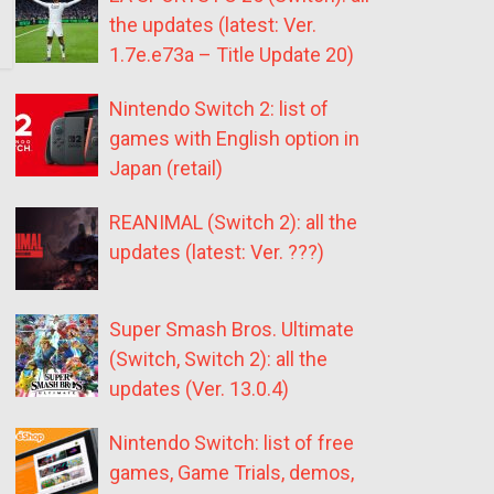
the updates (latest: Ver.
1.7e.e73a – Title Update 20)
Nintendo Switch 2: list of
games with English option in
Japan (retail)
REANIMAL (Switch 2): all the
updates (latest: Ver. ???)
Super Smash Bros. Ultimate
(Switch, Switch 2): all the
updates (Ver. 13.0.4)
Nintendo Switch: list of free
games, Game Trials, demos,