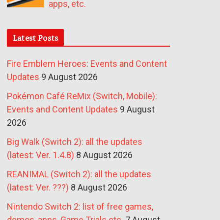
apps, etc.
Latest Posts
Fire Emblem Heroes: Events and Content
Updates
9 August 2026
Pokémon Café ReMix (Switch, Mobile):
Events and Content Updates
9 August
2026
Big Walk (Switch 2): all the updates
(latest: Ver. 1.4.8)
8 August 2026
REANIMAL (Switch 2): all the updates
(latest: Ver. ???)
8 August 2026
Nintendo Switch 2: list of free games,
demos, apps, Game Trials etc.
7 August