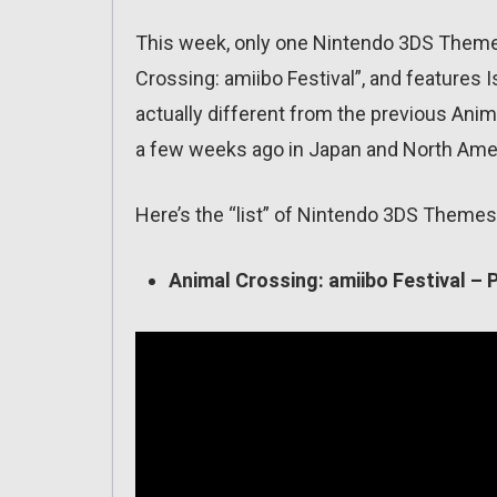
This week, only one Nintendo 3DS Theme wi
Crossing: amiibo Festival”, and features I
actually different from the previous Ani
a few weeks ago in Japan and North America
Here’s the “list” of Nintendo 3DS Themes 
Animal Crossing: amiibo Festival – 