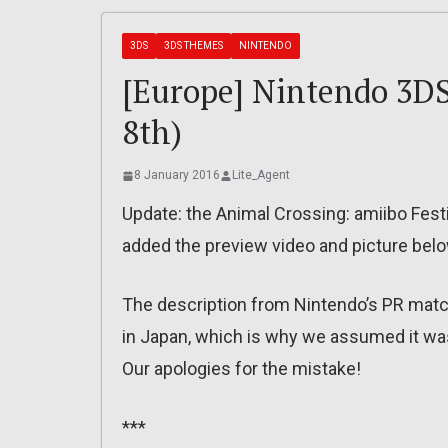
3DS
3DS THEMES
NINTENDO
[Europe] Nintendo 3DS
8th)
8 January 2016
Lite_Agent
Update: the Animal Crossing: amiibo Fest
added the preview video and picture belo
The description from Nintendo’s PR mat
in Japan, which is why we assumed it was
Our apologies for the mistake!
***