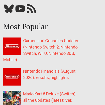
Bluesky
YouTube
Our RSS feed
Most Popular
Games and Consoles Updates
(Nintendo Switch 2, Nintendo
Switch, Wii U, Nintendo 3DS,
Mobile)
Nintendo Financials (August
2026): results, highlights
Mario Kart 8 Deluxe (Switch):
all the updates (latest: Ver.