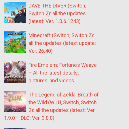
DAVE THE DIVER (Switch,
Switch 2): all the updates
(latest: Ver. 1.0.6.1243)
Minecraft (Switch, Switch 2):
all the updates (latest update:
Ver. 26.40)
Fire Emblem: Fortune’s Weave
– All the latest details,
pictures, and videos
The Legend of Zelda: Breath of
the Wild (Wii U, Switch, Switch
2): all the updates (latest: Ver.
1.9.0 – DLC: Ver. 3.0.0)