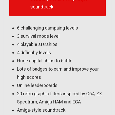
soundtrack.
6 challenging campaing levels
3 survival mode level
4 playable starships
4 difficulty levels
Huge capital ships to battle
Lots of badges to earn and improve your
high scores
Online leaderboards
20 retro graphic filters inspired by C64, ZX
Spectrum, Amiga HAM and EGA
Amiga-style soundtrack