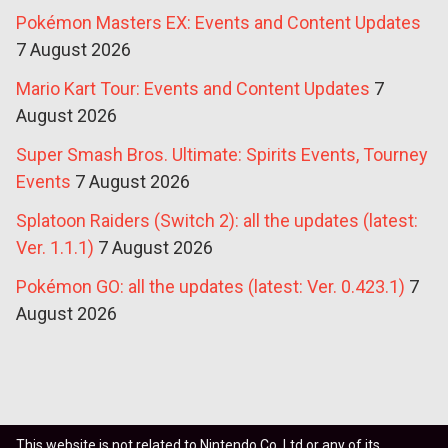
Pokémon Masters EX: Events and Content Updates
7 August 2026
Mario Kart Tour: Events and Content Updates
7
August 2026
Super Smash Bros. Ultimate: Spirits Events, Tourney
Events
7 August 2026
Splatoon Raiders (Switch 2): all the updates (latest:
Ver. 1.1.1)
7 August 2026
Pokémon GO: all the updates (latest: Ver. 0.423.1)
7
August 2026
This website is not related to Nintendo Co. Ltd or any of its