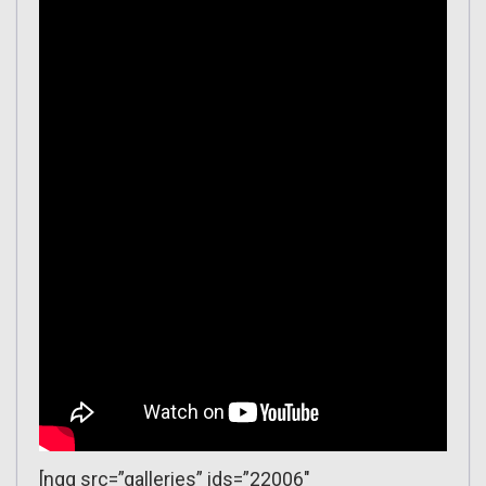
[ngg src=”galleries” ids=”22006″