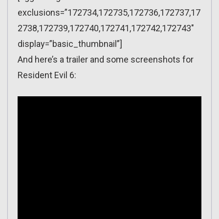
exclusions=”172734,172735,172736,172737,17
2738,172739,172740,172741,172742,172743″
display=”basic_thumbnail”]
And here’s a trailer and some screenshots for
Resident Evil 6: