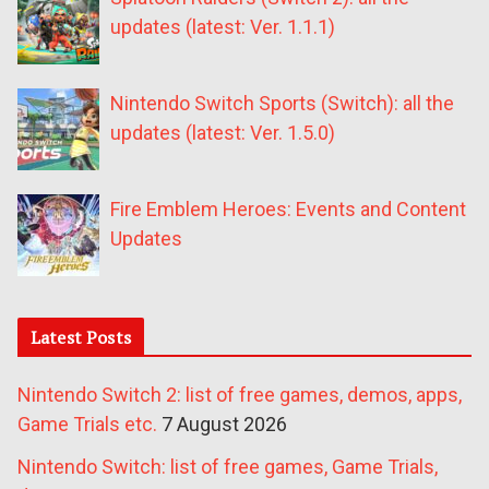
updates (latest: Ver. 1.1.1)
Nintendo Switch Sports (Switch): all the
updates (latest: Ver. 1.5.0)
Fire Emblem Heroes: Events and Content
Updates
Latest Posts
Nintendo Switch 2: list of free games, demos, apps,
Game Trials etc.
7 August 2026
Nintendo Switch: list of free games, Game Trials,