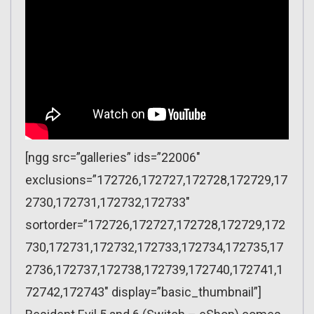
[ngg src=”galleries” ids=”22006″
exclusions=”172726,172727,172728,172729,17
2730,172731,172732,172733″
sortorder=”172726,172727,172728,172729,172
730,172731,172732,172733,172734,172735,17
2736,172737,172738,172739,172740,172741,1
72742,172743″ display=”basic_thumbnail”]