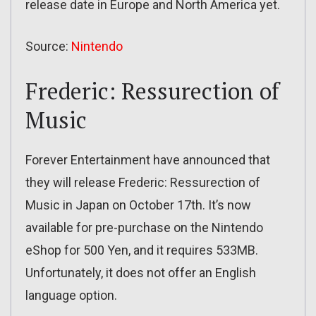
release date in Europe and North America yet.
Source:
Nintendo
Frederic: Ressurection of
Music
Forever Entertainment have announced that
they will release Frederic: Ressurection of
Music in Japan on October 17th. It’s now
available for pre-purchase on the Nintendo
eShop for 500 Yen, and it requires 533MB.
Unfortunately, it does not offer an English
language option.