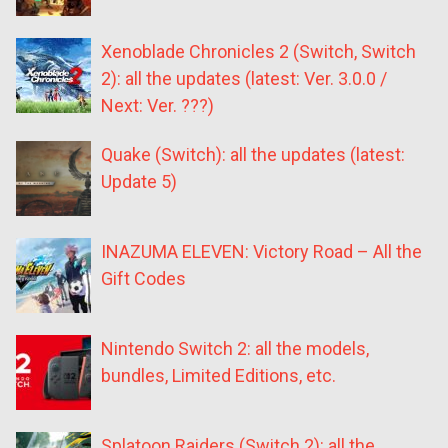
Xenoblade Chronicles 2 (Switch, Switch
2): all the updates (latest: Ver. 3.0.0 /
Next: Ver. ???)
Quake (Switch): all the updates (latest:
Update 5)
INAZUMA ELEVEN: Victory Road – All the
Gift Codes
Nintendo Switch 2: all the models,
bundles, Limited Editions, etc.
Splatoon Raiders (Switch 2): all the