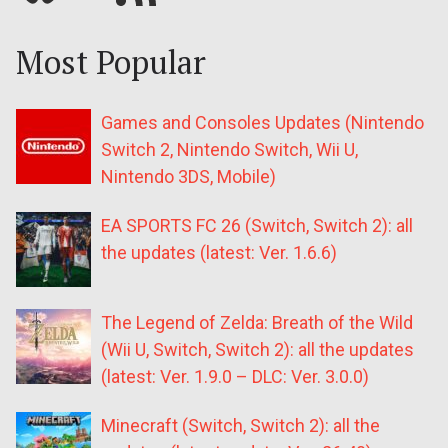
Most Popular
Games and Consoles Updates (Nintendo
Switch 2, Nintendo Switch, Wii U,
Nintendo 3DS, Mobile)
EA SPORTS FC 26 (Switch, Switch 2): all
the updates (latest: Ver. 1.6.6)
The Legend of Zelda: Breath of the Wild
(Wii U, Switch, Switch 2): all the updates
(latest: Ver. 1.9.0 – DLC: Ver. 3.0.0)
Minecraft (Switch, Switch 2): all the