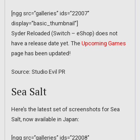
[ngg src=”galleries” ids=”22007″
display=”basic_thumbnail”]
Syder Reloaded (Switch – eShop) does not
have a release date yet. The
Upcoming Games
page has been updated!
Source: Studio Evil PR
Sea Salt
Here’s the latest set of screenshots for Sea
Salt, now available in Japan:
[ngg src=”galleries” ids=”22008″