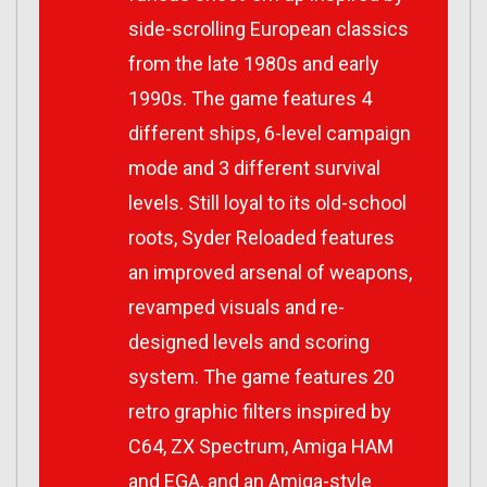
side-scrolling European classics
from the late 1980s and early
1990s. The game features 4
different ships, 6-level campaign
mode and 3 different survival
levels. Still loyal to its old-school
roots, Syder Reloaded features
an improved arsenal of weapons,
revamped visuals and re-
designed levels and scoring
system. The game features 20
retro graphic filters inspired by
C64, ZX Spectrum, Amiga HAM
and EGA, and an Amiga-style