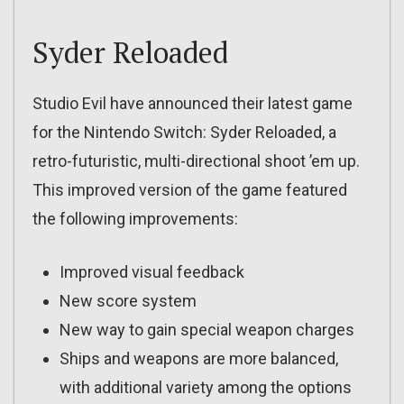
Syder Reloaded
Studio Evil have announced their latest game
for the Nintendo Switch: Syder Reloaded, a
retro-futuristic, multi-directional shoot ’em up.
This improved version of the game featured
the following improvements:
Improved visual feedback
New score system
New way to gain special weapon charges
Ships and weapons are more balanced,
with additional variety among the options