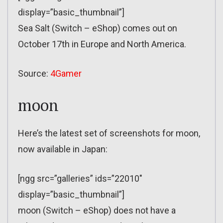
display=”basic_thumbnail”]
Sea Salt (Switch – eShop) comes out on
October 17th in Europe and North America.
Source:
4Gamer
moon
Here’s the latest set of screenshots for moon,
now available in Japan:
[ngg src=”galleries” ids=”22010″
display=”basic_thumbnail”]
moon (Switch – eShop) does not have a