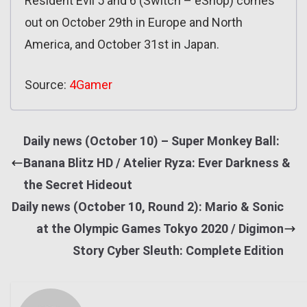
Resident Evil 5 and 6 (Switch – eShop) comes
out on October 29th in Europe and North
America, and October 31st in Japan.
Source:
4Gamer
Daily news (October 10) – Super Monkey Ball:
Banana Blitz HD / Atelier Ryza: Ever Darkness &
the Secret Hideout
Daily news (October 10, Round 2): Mario & Sonic
at the Olympic Games Tokyo 2020 / Digimon
Story Cyber Sleuth: Complete Edition