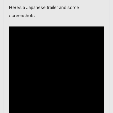
Here’s a Japanese trailer and some
screenshots: