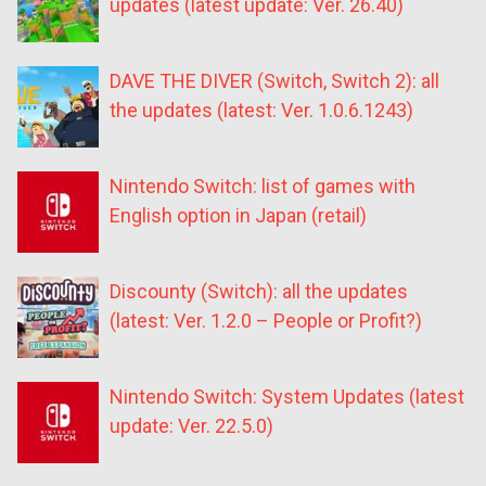
updates (latest update: Ver. 26.40)
DAVE THE DIVER (Switch, Switch 2): all
the updates (latest: Ver. 1.0.6.1243)
Nintendo Switch: list of games with
English option in Japan (retail)
Discounty (Switch): all the updates
(latest: Ver. 1.2.0 – People or Profit?)
Nintendo Switch: System Updates (latest
update: Ver. 22.5.0)