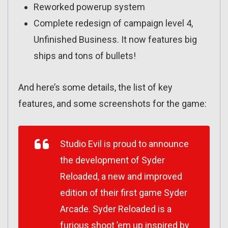
Reworked powerup system
Complete redesign of campaign level 4,
Unfinished Business. It now features big
ships and tons of bullets!
And here’s some details, the list of key
features, and some screenshots for the game:
Studio Evil is proud to announce
the development of Syder
Reloaded, a new and improved
edition of their first game Syder
Arcade. Syder Reloaded is a
furious shoot ’em up inspired by