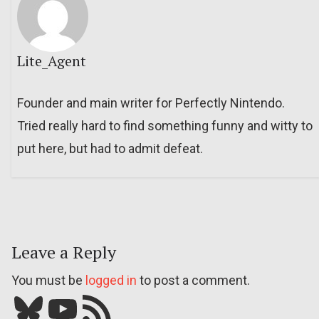
Lite_Agent
Founder and main writer for Perfectly Nintendo.
Tried really hard to find something funny and witty to
put here, but had to admit defeat.
Leave a Reply
You must be
logged in
to post a comment.
Bluesky
YouTube
Our RSS feed