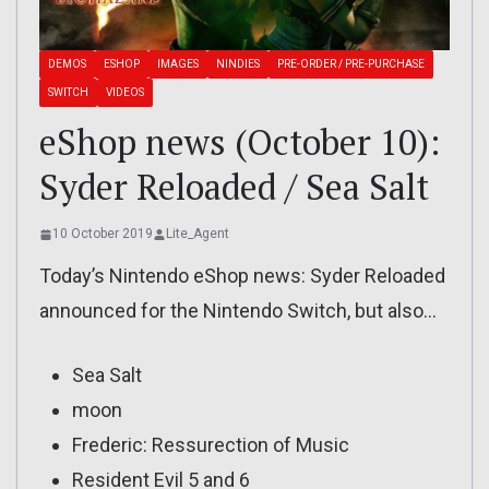
DEMOS
ESHOP
IMAGES
NINDIES
PRE-ORDER / PRE-PURCHASE
SWITCH
VIDEOS
eShop news (October 10):
Syder Reloaded / Sea Salt
10 October 2019
Lite_Agent
Today’s Nintendo eShop news: Syder Reloaded
announced for the Nintendo Switch, but also…
Sea Salt
moon
Frederic: Ressurection of Music
Resident Evil 5 and 6