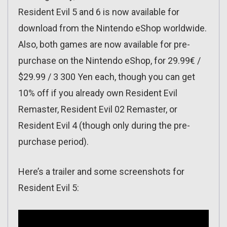
Resident Evil 5 and 6 is now available for
download from the Nintendo eShop worldwide.
Also, both games are now available for pre-
purchase on the Nintendo eShop, for 29.99€ /
$29.99 / 3 300 Yen each, though you can get
10% off if you already own Resident Evil
Remaster, Resident Evil 02 Remaster, or
Resident Evil 4 (though only during the pre-
purchase period).
Here’s a trailer and some screenshots for
Resident Evil 5: