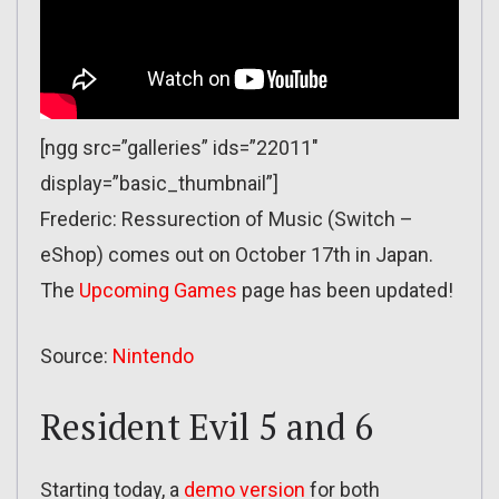
[ngg src=”galleries” ids=”22011″
display=”basic_thumbnail”]
Frederic: Ressurection of Music (Switch –
eShop) comes out on October 17th in Japan.
The
Upcoming Games
page has been updated!
Source:
Nintendo
Resident Evil 5 and 6
Starting today, a
demo version
for both