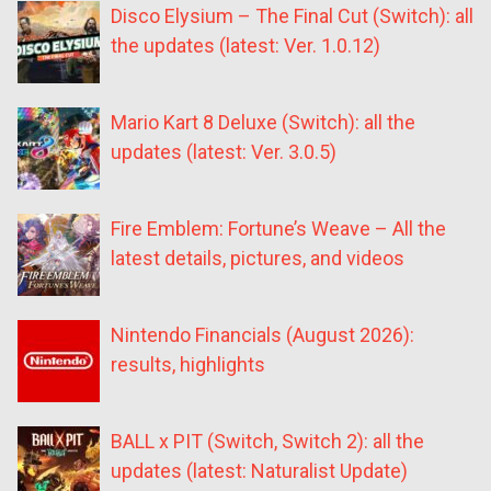
Disco Elysium – The Final Cut (Switch): all
the updates (latest: Ver. 1.0.12)
Mario Kart 8 Deluxe (Switch): all the
updates (latest: Ver. 3.0.5)
Fire Emblem: Fortune’s Weave – All the
latest details, pictures, and videos
Nintendo Financials (August 2026):
results, highlights
BALL x PIT (Switch, Switch 2): all the
updates (latest: Naturalist Update)