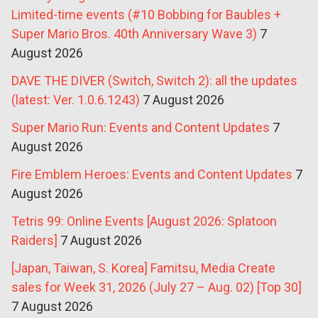
Limited-time events (#10 Bobbing for Baubles +
Super Mario Bros. 40th Anniversary Wave 3)
7
August 2026
DAVE THE DIVER (Switch, Switch 2): all the updates
(latest: Ver. 1.0.6.1243)
7 August 2026
Super Mario Run: Events and Content Updates
7
August 2026
Fire Emblem Heroes: Events and Content Updates
7
August 2026
Tetris 99: Online Events [August 2026: Splatoon
Raiders]
7 August 2026
[Japan, Taiwan, S. Korea] Famitsu, Media Create
sales for Week 31, 2026 (July 27 – Aug. 02) [Top 30]
7 August 2026