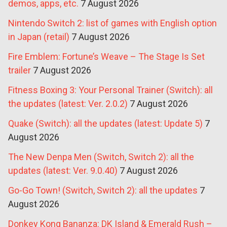
demos, apps, etc.
7 August 2026
Nintendo Switch 2: list of games with English option
in Japan (retail)
7 August 2026
Fire Emblem: Fortune’s Weave – The Stage Is Set
trailer
7 August 2026
Fitness Boxing 3: Your Personal Trainer (Switch): all
the updates (latest: Ver. 2.0.2)
7 August 2026
Quake (Switch): all the updates (latest: Update 5)
7
August 2026
The New Denpa Men (Switch, Switch 2): all the
updates (latest: Ver. 9.0.40)
7 August 2026
Go-Go Town! (Switch, Switch 2): all the updates
7
August 2026
Donkey Kong Bananza: DK Island & Emerald Rush –