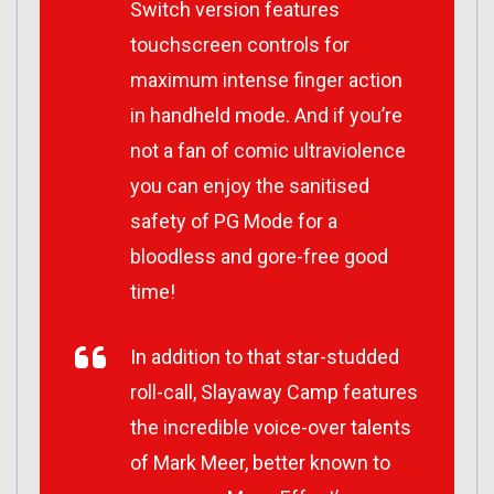
Switch version features
touchscreen controls for
maximum intense finger action
in handheld mode. And if you’re
not a fan of comic ultraviolence
you can enjoy the sanitised
safety of PG Mode for a
bloodless and gore-free good
time!
In addition to that star-studded
roll-call, Slayaway Camp features
the incredible voice-over talents
of Mark Meer, better known to