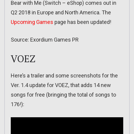
Bear with Me (Switch – eShop) comes out in
Q2 2018 in Europe and North America. The
Upcoming Games
page has been updated!
Source: Exordium Games PR
VOEZ
Here’s a trailer and some screenshots for the
Ver. 1.4 update for VOEZ, that adds 14 new
songs for free (bringing the total of songs to
176!):