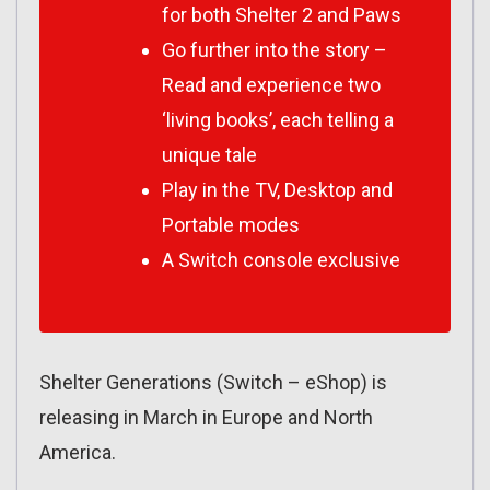
for both Shelter 2 and Paws
Go further into the story –
Read and experience two
‘living books’, each telling a
unique tale
Play in the TV, Desktop and
Portable modes
A Switch console exclusive
Shelter Generations (Switch – eShop) is
releasing in March in Europe and North
America.