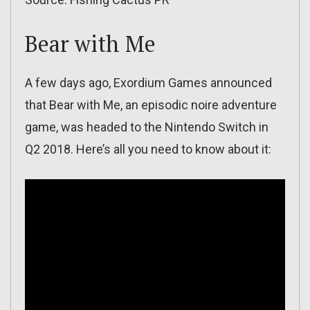
Bear with Me
A few days ago, Exordium Games announced
that Bear with Me, an episodic noire adventure
game, was headed to the Nintendo Switch in
Q2 2018. Here’s all you need to know about it: