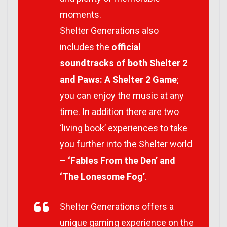
moments.
Shelter Generations also
includes the
official
soundtracks of both Shelter 2
and Paws: A Shelter 2 Game
;
you can enjoy the music at any
time. In addition there are two
‘living book’ experiences to take
you further into the Shelter world
–
‘Fables From the Den’ and
‘The Lonesome Fog’
.
Shelter Generations offers a
unique gaming experience on the