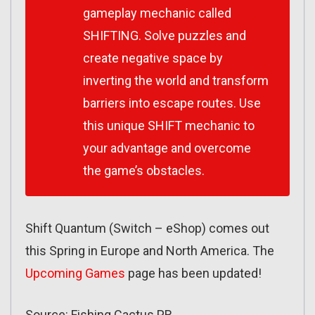
gameplay mechanic called
SHIFTING. Solve puzzles and
create negative space by
inverting the world and transform
barriers into escape routes. Use
this unique SHIFT mechanic to
your advantage and overcome
the game’s obstacles.
Shift Quantum (Switch – eShop) comes out
this Spring in Europe and North America. The
Upcoming Games
page has been updated!
Source: Fishing Cactus PR