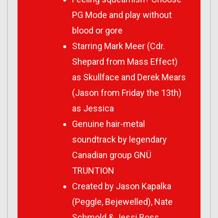
PG Mode and play without
blood or gore
Starring Mark Meer (Cdr.
Shepard from Mass Effect)
as Skullface and Derek Mears
(Jason from Friday the 13th)
as Jessica
Genuine hair-metal
soundtrack by legendary
Canadian group GNÜ
TRUNTION
Created by Jason Kapalka
(Peggle, Bejewelled), Nate
Schmold & Jessi Ross