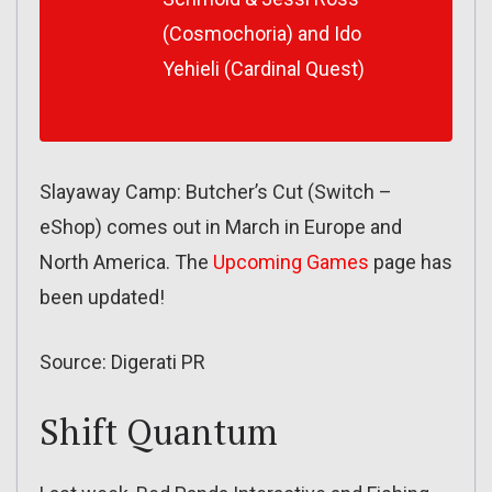
(Cosmochoria) and Ido
Yehieli (Cardinal Quest)
Slayaway Camp: Butcher’s Cut (Switch –
eShop) comes out in March in Europe and
North America. The
Upcoming Games
page has
been updated!
Source: Digerati PR
Shift Quantum