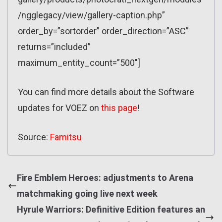
/ngglegacy/view/gallery-caption.php”
order_by=”sortorder” order_direction=”ASC”
returns=”included”
maximum_entity_count=”500″]
You can find more details about the Software
updates for VOEZ on
this page
!
Source:
Famitsu
Fire Emblem Heroes: adjustments to Arena
matchmaking going live next week
Hyrule Warriors: Definitive Edition features an