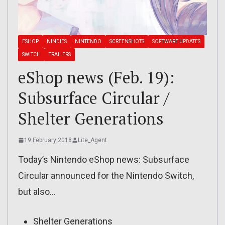
ESHOP
NINDIES
NINTENDO
SCREENSHOTS
SOFTWARE UPDATES
SWITCH
TRAILERS
eShop news (Feb. 19):
Subsurface Circular /
Shelter Generations
19 February 2018
Lite_Agent
Today’s Nintendo eShop news: Subsurface
Circular announced for the Nintendo Switch,
but also…
Shelter Generations