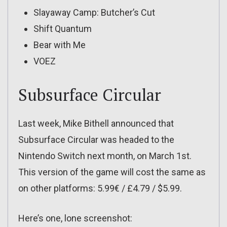
Slayaway Camp: Butcher’s Cut
Shift Quantum
Bear with Me
VOEZ
Subsurface Circular
Last week, Mike Bithell announced that
Subsurface Circular was headed to the
Nintendo Switch next month, on March 1st.
This version of the game will cost the same as
on other platforms: 5.99€ / £4.79 / $5.99.
Here’s one, lone screenshot: