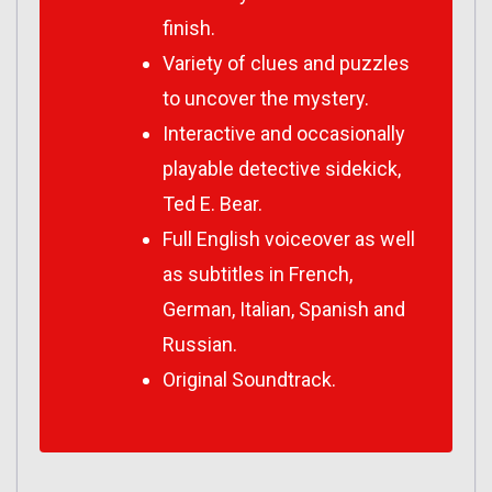
finish.
Variety of clues and puzzles
to uncover the mystery.
Interactive and occasionally
playable detective sidekick,
Ted E. Bear.
Full English voiceover as well
as subtitles in French,
German, Italian, Spanish and
Russian.
Original Soundtrack.