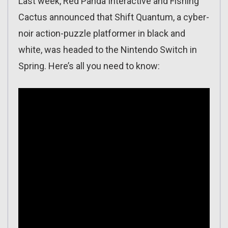
Last week, Red Panda Interactive and Fishing
Cactus announced that Shift Quantum, a cyber-
noir action-puzzle platformer in black and
white, was headed to the Nintendo Switch in
Spring. Here’s all you need to know: