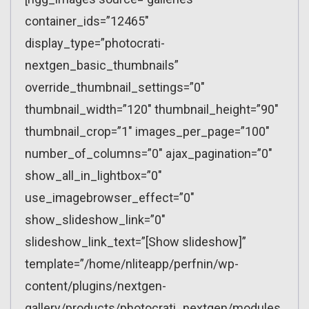
container_ids=”12465″
display_type=”photocrati-
nextgen_basic_thumbnails”
override_thumbnail_settings=”0″
thumbnail_width=”120″ thumbnail_height=”90″
thumbnail_crop=”1″ images_per_page=”100″
number_of_columns=”0″ ajax_pagination=”0″
show_all_in_lightbox=”0″
use_imagebrowser_effect=”0″
show_slideshow_link=”0″
slideshow_link_text=”[Show slideshow]”
template=”/home/nliteapp/perfnin/wp-
content/plugins/nextgen-
gallery/products/photocrati_nextgen/modules