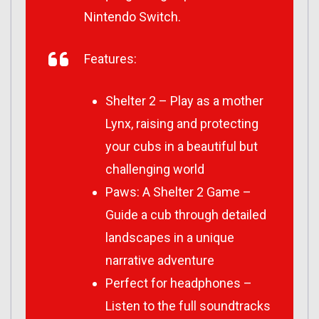
Nintendo Switch.
Features:
Shelter 2 – Play as a mother
Lynx, raising and protecting
your cubs in a beautiful but
challenging world
Paws: A Shelter 2 Game –
Guide a cub through detailed
landscapes in a unique
narrative adventure
Perfect for headphones –
Listen to the full soundtracks