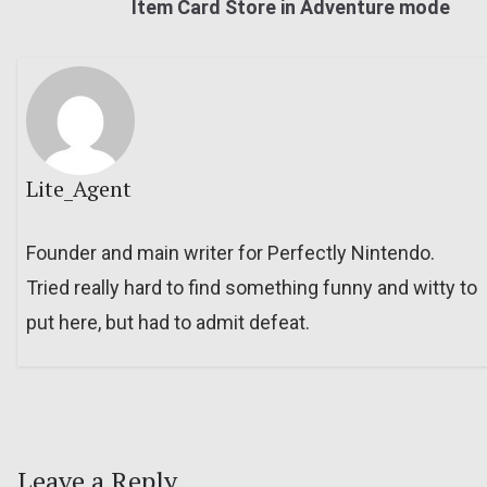
Item Card Store in Adventure mode
Lite_Agent
Founder and main writer for Perfectly Nintendo.
Tried really hard to find something funny and witty to
put here, but had to admit defeat.
Leave a Reply