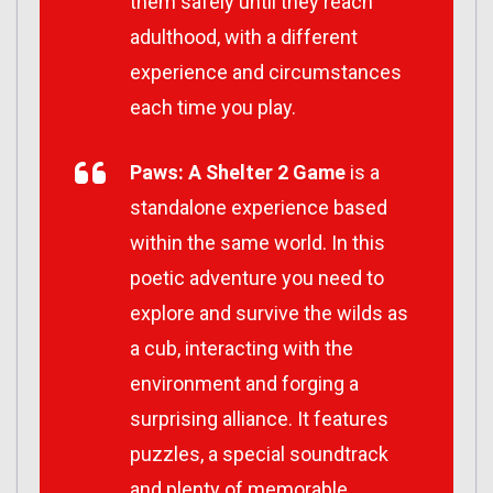
them safely until they reach
adulthood, with a different
experience and circumstances
each time you play.
Paws: A Shelter 2 Game
is a
standalone experience based
within the same world. In this
poetic adventure you need to
explore and survive the wilds as
a cub, interacting with the
environment and forging a
surprising alliance. It features
puzzles, a special soundtrack
and plenty of memorable