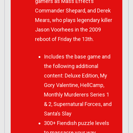
gamers as Mass Effect’s
Commander Shepard, and Derek
Mears, who plays legendary killer
Jason Voorhees in the 2009
reboot of Friday the 13th.
Includes the base game and
the following additional
content: Deluxe Edition, My
Gory Valentine, HellCamp,
Monthly Murderers Series 1
& 2, Supernatural Forces, and
Santa’s Slay
300+ Fiendish puzzle levels
to massacre your way