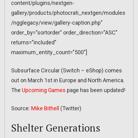
content/plugins/nextgen-
gallery/products/photocrati_nextgen/modules
/ngglegacy/view/gallery-caption.php”
order_by=”sortorder” order_direction=”ASC”
returns=”included”
maximum_entity_count=”500″]
Subsurface Circular (Switch – eShop) comes
out on March 1st in Europe and North America.
The
Upcoming Games
page has been updated!
Source:
Mike Bithell
(Twitter)
Shelter Generations