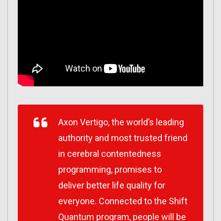
Axon Vertigo, the world’s leading
authority and most trusted friend
in cerebral contentedness
programming, promises to
deliver better life quality for
everyone. Connected to the Shift
Quantum program, people will be