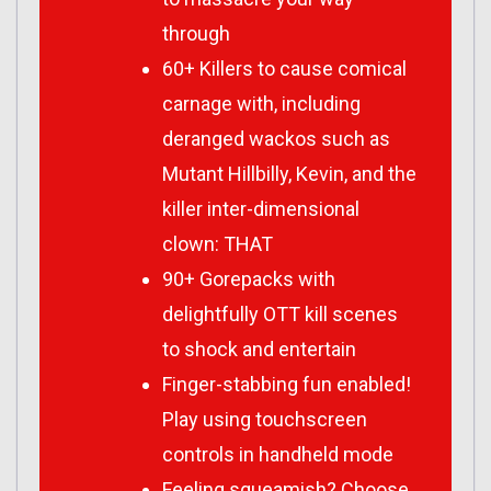
through
60+ Killers to cause comical
carnage with, including
deranged wackos such as
Mutant Hillbilly, Kevin, and the
killer inter-dimensional
clown: THAT
90+ Gorepacks with
delightfully OTT kill scenes
to shock and entertain
Finger-stabbing fun enabled!
Play using touchscreen
controls in handheld mode
Feeling squeamish? Choose