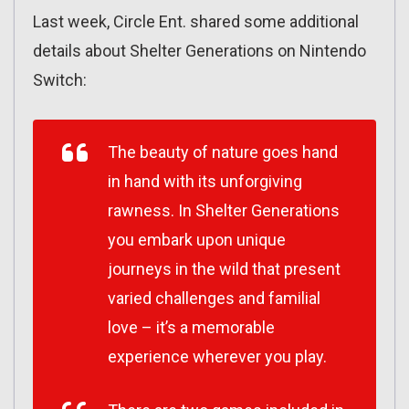
Last week, Circle Ent. shared some additional
details about Shelter Generations on Nintendo
Switch:
The beauty of nature goes hand
in hand with its unforgiving
rawness. In Shelter Generations
you embark upon unique
journeys in the wild that present
varied challenges and familial
love – it’s a memorable
experience wherever you play.