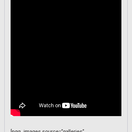
[ngg_images source=”galleries”