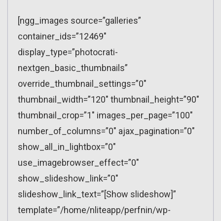
[ngg_images source=”galleries”
container_ids=”12469″
display_type=”photocrati-
nextgen_basic_thumbnails”
override_thumbnail_settings=”0″
thumbnail_width=”120″ thumbnail_height=”90″
thumbnail_crop=”1″ images_per_page=”100″
number_of_columns=”0″ ajax_pagination=”0″
show_all_in_lightbox=”0″
use_imagebrowser_effect=”0″
show_slideshow_link=”0″
slideshow_link_text=”[Show slideshow]”
template=”/home/nliteapp/perfnin/wp-