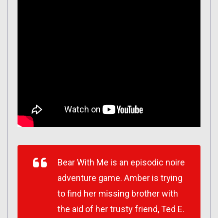
Bear With Me is an episodic noire
adventure game. Amber is trying
to find her missing brother with
the aid of her trusty friend, Ted E.