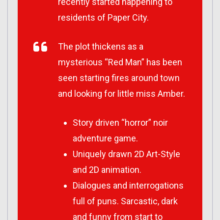
recently started happening to
residents of Paper City.
The plot thickens as a
mysterious “Red Man” has been
seen starting fires around town
and looking for little miss Amber.
Story driven “horror” noir
adventure game.
Uniquely drawn 2D Art-Style
and 2D animation.
Dialogues and interrogations
full of puns. Sarcastic, dark
and funny from start to