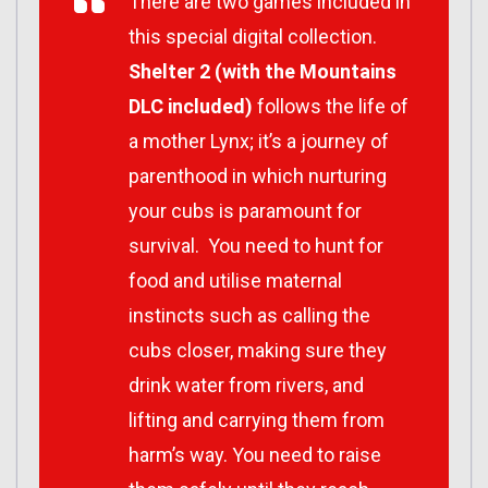
There are two games included in
this special digital collection.
Shelter 2 (with the Mountains
DLC included)
follows the life of
a mother Lynx; it’s a journey of
parenthood in which nurturing
your cubs is paramount for
survival. You need to hunt for
food and utilise maternal
instincts such as calling the
cubs closer, making sure they
drink water from rivers, and
lifting and carrying them from
harm’s way. You need to raise