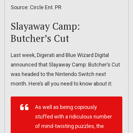
Source: Circle Ent. PR
Slayaway Camp:
Butcher’s Cut
Last week, Digerati and Blue Wizard Digital
announced that Slayaway Camp: Butcher’s Cut
was headed to the Nintendo Switch next
month. Here’s all you need to know about it:
As well as being copiously
stuffed with a ridiculous number
of mind-twisting puzzles, the