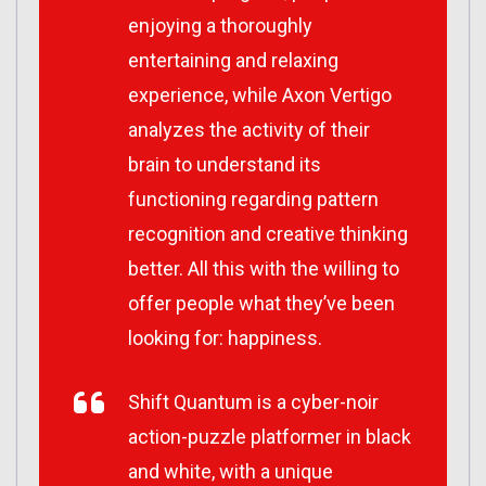
enjoying a thoroughly
entertaining and relaxing
experience, while Axon Vertigo
analyzes the activity of their
brain to understand its
functioning regarding pattern
recognition and creative thinking
better. All this with the willing to
offer people what they’ve been
looking for: happiness.
Shift Quantum is a cyber-noir
action-puzzle platformer in black
and white, with a unique