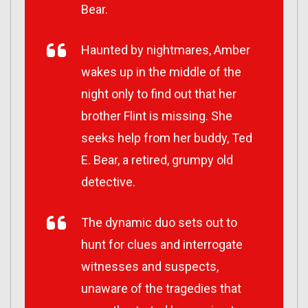
Bear.
Haunted by nightmares, Amber
wakes up in the middle of the
night only to find out that her
brother Flint is missing. She
seeks help from her buddy, Ted
E. Bear, a retired, grumpy old
detective.
The dynamic duo sets out to
hunt for clues and interrogate
witnesses and suspects,
unaware of the tragedies that