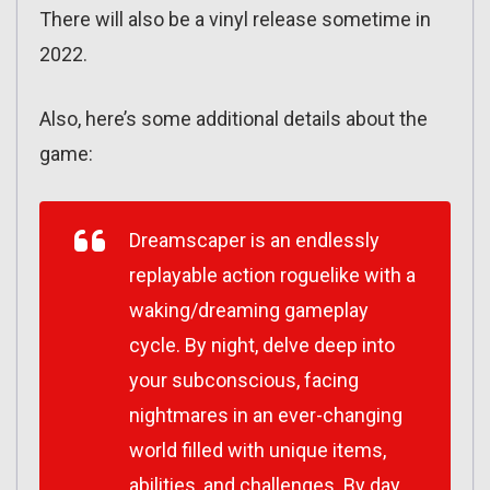
There will also be a vinyl release sometime in
2022.
Also, here’s some additional details about the
game:
Dreamscaper
is an endlessly
replayable action roguelike with a
waking/dreaming gameplay
cycle. By night, delve deep into
your subconscious, facing
nightmares in an ever-changing
world filled with unique items,
abilities, and challenges. By day,