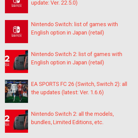
update: Ver. 22.5.0)
Nintendo Switch: list of games with
English option in Japan (retail)
Nintendo Switch 2: list of games with
English option in Japan (retail)
EA SPORTS FC 26 (Switch, Switch 2): all
the updates (latest: Ver. 1.6.6)
Nintendo Switch 2: all the models,
bundles, Limited Editions, etc.