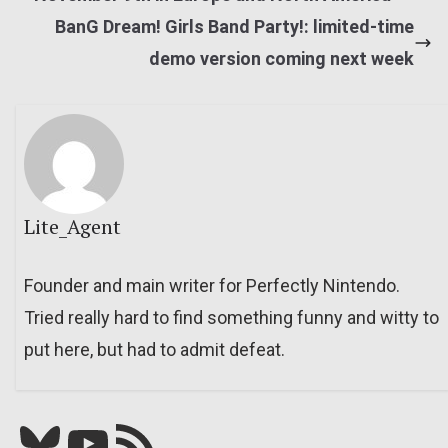
BanG Dream! Girls Band Party!: limited-time
demo version coming next week
Lite_Agent
Founder and main writer for Perfectly Nintendo.
Tried really hard to find something funny and witty to
put here, but had to admit defeat.
Bluesky
YouTube
Our RSS feed