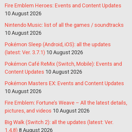
Fire Emblem Heroes: Events and Content Updates
10 August 2026
Nintendo Music: list of all the games / soundtracks
10 August 2026
Pokémon Sleep (Android, iOS): all the updates
(latest: Ver. 3.7.1)
10 August 2026
Pokémon Café ReMix (Switch, Mobile): Events and
Content Updates
10 August 2026
Pokémon Masters EX: Events and Content Updates
10 August 2026
Fire Emblem: Fortune’s Weave – All the latest details,
pictures, and videos
10 August 2026
Big Walk (Switch 2): all the updates (latest: Ver.
1.4.8)
8 August 2026