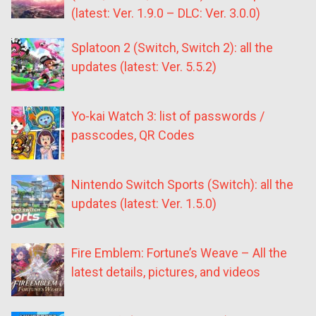
(latest: Ver. 1.9.0 – DLC: Ver. 3.0.0)
Splatoon 2 (Switch, Switch 2): all the
updates (latest: Ver. 5.5.2)
Yo-kai Watch 3: list of passwords /
passcodes, QR Codes
Nintendo Switch Sports (Switch): all the
updates (latest: Ver. 1.5.0)
Fire Emblem: Fortune’s Weave – All the
latest details, pictures, and videos