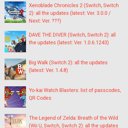
Xenoblade Chronicles 2 (Switch, Switch
2): all the updates (latest: Ver. 3.0.0 /
Next: Ver. ???)
DAVE THE DIVER (Switch, Switch 2): all
the updates (latest: Ver. 1.0.6.1243)
Big Walk (Switch 2): all the updates
(latest: Ver. 1.4.8)
Yo-kai Watch Blasters: list of passcodes,
QR Codes
The Legend of Zelda: Breath of the Wild
(Wii U, Switch, Switch 2): all the updates