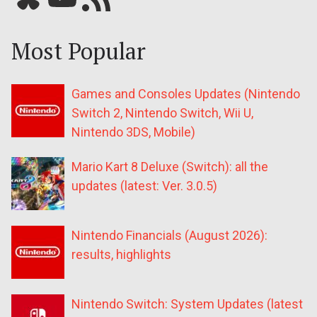
Most Popular
Games and Consoles Updates (Nintendo
Switch 2, Nintendo Switch, Wii U,
Nintendo 3DS, Mobile)
Mario Kart 8 Deluxe (Switch): all the
updates (latest: Ver. 3.0.5)
Nintendo Financials (August 2026):
results, highlights
Nintendo Switch: System Updates (latest