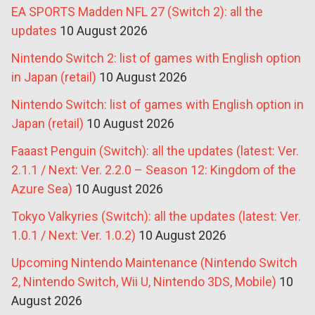
EA SPORTS Madden NFL 27 (Switch 2): all the
updates
10 August 2026
Nintendo Switch 2: list of games with English option
in Japan (retail)
10 August 2026
Nintendo Switch: list of games with English option in
Japan (retail)
10 August 2026
Faaast Penguin (Switch): all the updates (latest: Ver.
2.1.1 / Next: Ver. 2.2.0 – Season 12: Kingdom of the
Azure Sea)
10 August 2026
Tokyo Valkyries (Switch): all the updates (latest: Ver.
1.0.1 / Next: Ver. 1.0.2)
10 August 2026
Upcoming Nintendo Maintenance (Nintendo Switch
2, Nintendo Switch, Wii U, Nintendo 3DS, Mobile)
10
August 2026