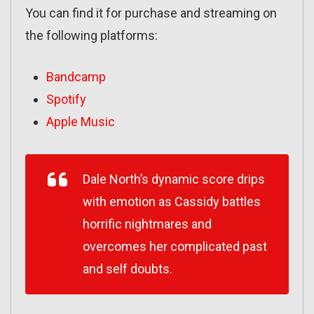
You can find it for purchase and streaming on
the following platforms:
Bandcamp
Spotify
Apple Music
Dale North’s dynamic score drips
with emotion as Cassidy battles
horrific nightmares and
overcomes her complicated past
and self doubts.