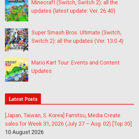
Minecraft (Switch, Switch 2): all the
updates (latest update: Ver. 26.40)
Super Smash Bros. Ultimate (Switch,
Switch 2): all the updates (Ver. 13.0.4)
Mario Kart Tour: Events and Content
Updates
Latest Posts
[Japan, Taiwan, S. Korea] Famitsu, Media Create
sales for Week 31, 2026 (July 27 – Aug. 02) [Top 30]
10 August 2026