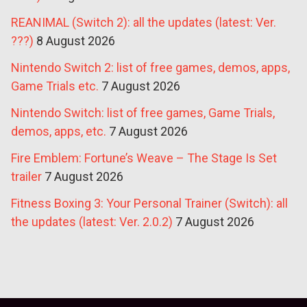
REANIMAL (Switch 2): all the updates (latest: Ver.
???)
8 August 2026
Nintendo Switch 2: list of free games, demos, apps,
Game Trials etc.
7 August 2026
Nintendo Switch: list of free games, Game Trials,
demos, apps, etc.
7 August 2026
Fire Emblem: Fortune’s Weave – The Stage Is Set
trailer
7 August 2026
Fitness Boxing 3: Your Personal Trainer (Switch): all
the updates (latest: Ver. 2.0.2)
7 August 2026