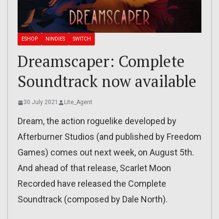
ESHOP
NINDIES
SWITCH
Dreamscaper: Complete
Soundtrack now available
30 July 2021
Lite_Agent
Dream, the action roguelike developed by
Afterburner Studios (and published by Freedom
Games) comes out next week, on August 5th.
And ahead of that release, Scarlet Moon
Recorded have released the Complete
Soundtrack (composed by Dale North).