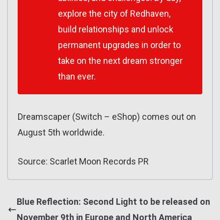
explore the city of Redhaven,
build relationships and unlock
permanent upgrades in order to
take on the next dream stronger
than ever.
Dreamscaper (Switch – eShop) comes out on
August 5th worldwide.
Source: Scarlet Moon Records PR
Blue Reflection: Second Light to be released on
November 9th in Europe and North America