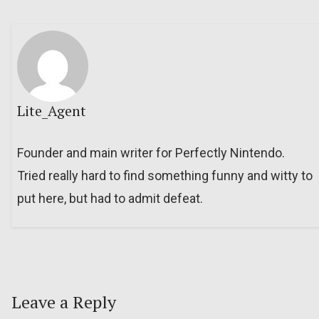
Lite_Agent
Founder and main writer for Perfectly Nintendo.
Tried really hard to find something funny and witty to
put here, but had to admit defeat.
Leave a Reply