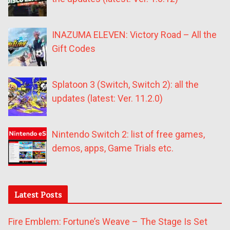
INAZUMA ELEVEN: Victory Road – All the
Gift Codes
Splatoon 3 (Switch, Switch 2): all the
updates (latest: Ver. 11.2.0)
Nintendo Switch 2: list of free games,
demos, apps, Game Trials etc.
Latest Posts
Fire Emblem: Fortune’s Weave – The Stage Is Set