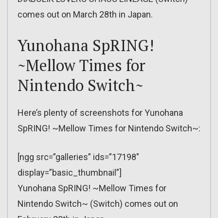
comes out on March 28th in Japan.
Yunohana SpRING!
~Mellow Times for
Nintendo Switch~
Here’s plenty of screenshots for Yunohana
SpRING! ~Mellow Times for Nintendo Switch~:
[ngg src=”galleries” ids=”17198″
display=”basic_thumbnail”]
Yunohana SpRING! ~Mellow Times for
Nintendo Switch~ (Switch) comes out on