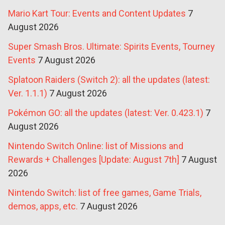
Mario Kart Tour: Events and Content Updates
7
August 2026
Super Smash Bros. Ultimate: Spirits Events, Tourney
Events
7 August 2026
Splatoon Raiders (Switch 2): all the updates (latest:
Ver. 1.1.1)
7 August 2026
Pokémon GO: all the updates (latest: Ver. 0.423.1)
7
August 2026
Nintendo Switch Online: list of Missions and
Rewards + Challenges [Update: August 7th]
7 August
2026
Nintendo Switch: list of free games, Game Trials,
demos, apps, etc.
7 August 2026