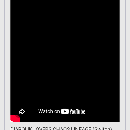
DIABOLIK LOVERS CHAOS LINEAGE (Switch)