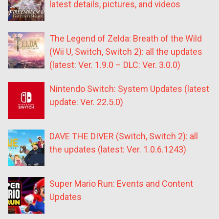
latest details, pictures, and videos
The Legend of Zelda: Breath of the Wild
(Wii U, Switch, Switch 2): all the updates
(latest: Ver. 1.9.0 – DLC: Ver. 3.0.0)
Nintendo Switch: System Updates (latest
update: Ver. 22.5.0)
DAVE THE DIVER (Switch, Switch 2): all
the updates (latest: Ver. 1.0.6.1243)
Super Mario Run: Events and Content
Updates