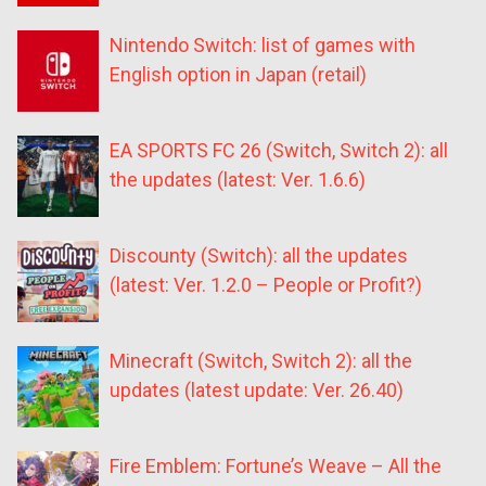
Nintendo Switch: list of games with
English option in Japan (retail)
EA SPORTS FC 26 (Switch, Switch 2): all
the updates (latest: Ver. 1.6.6)
Discounty (Switch): all the updates
(latest: Ver. 1.2.0 – People or Profit?)
Minecraft (Switch, Switch 2): all the
updates (latest update: Ver. 26.40)
Fire Emblem: Fortune’s Weave – All the