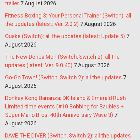
trailer
7 August 2026
Fitness Boxing 3: Your Personal Trainer (Switch): all
the updates (latest: Ver. 2.0.2)
7 August 2026
Quake (Switch): all the updates (latest: Update 5)
7
August 2026
The New Denpa Men (Switch, Switch 2): all the
updates (latest: Ver. 9.0.40)
7 August 2026
Go-Go Town! (Switch, Switch 2): all the updates
7
August 2026
Donkey Kong Bananza: DK Island & Emerald Rush –
Limited-time events (#10 Bobbing for Baubles +
Super Mario Bros. 40th Anniversary Wave 3)
7
August 2026
DAVE THE DIVER (Switch, Switch 2): all the updates