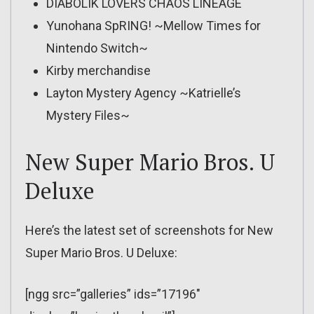
DIABOLIK LOVERS CHAOS LINEAGE
Yunohana SpRING! ~Mellow Times for
Nintendo Switch~
Kirby merchandise
Layton Mystery Agency ~Katrielle’s
Mystery Files~
New Super Mario Bros. U
Deluxe
Here’s the latest set of screenshots for New
Super Mario Bros. U Deluxe:
[ngg src=”galleries” ids=”17196″