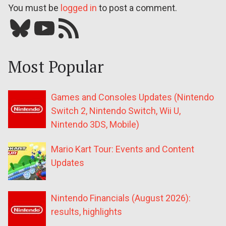
You must be
logged in
to post a comment.
Bluesky
YouTube
Our RSS feed
Most Popular
Games and Consoles Updates (Nintendo
Switch 2, Nintendo Switch, Wii U,
Nintendo 3DS, Mobile)
Mario Kart Tour: Events and Content
Updates
Nintendo Financials (August 2026):
results, highlights