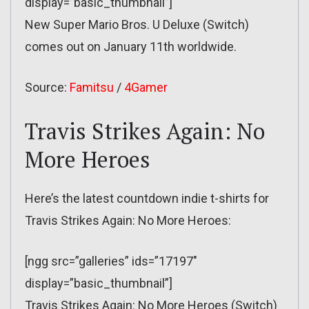
display=”basic_thumbnail”]
New Super Mario Bros. U Deluxe (Switch)
comes out on January 11th worldwide.
Source:
Famitsu
/
4Gamer
Travis Strikes Again: No
More Heroes
Here’s the latest countdown indie t-shirts for
Travis Strikes Again: No More Heroes:
[ngg src=”galleries” ids=”17197″
display=”basic_thumbnail”]
Travis Strikes Again: No More Heroes (Switch)