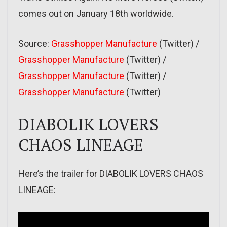
comes out on January 18th worldwide.
Source:
Grasshopper Manufacture
(Twitter) /
Grasshopper Manufacture
(Twitter) /
Grasshopper Manufacture
(Twitter) /
Grasshopper Manufacture
(Twitter)
DIABOLIK LOVERS
CHAOS LINEAGE
Here’s the trailer for DIABOLIK LOVERS CHAOS
LINEAGE: