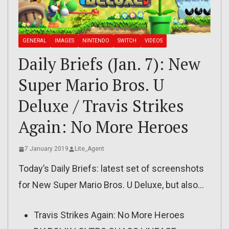
GENERAL
IMAGES
NINTENDO
SWITCH
VIDEOS
Daily Briefs (Jan. 7): New
Super Mario Bros. U
Deluxe / Travis Strikes
Again: No More Heroes
7 January 2019
Lite_Agent
Today’s Daily Briefs: latest set of screenshots
for New Super Mario Bros. U Deluxe, but also…
Travis Strikes Again: No More Heroes