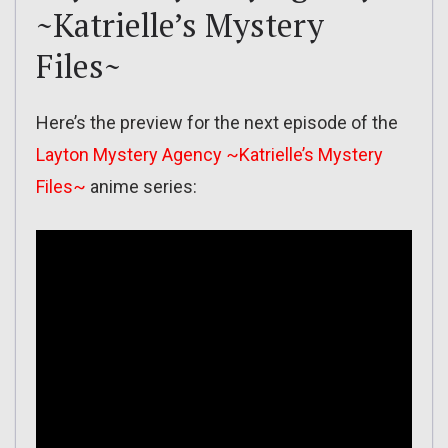
~Katrielle’s Mystery
Files~
Here’s the preview for the next episode of the
Layton Mystery Agency ~Katrielle’s Mystery
Files~
anime series: