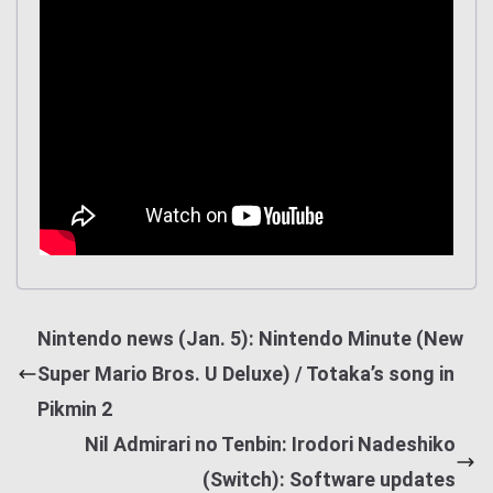
Nintendo news (Jan. 5): Nintendo Minute (New
Super Mario Bros. U Deluxe) / Totaka’s song in
Pikmin 2
Nil Admirari no Tenbin: Irodori Nadeshiko
(Switch): Software updates