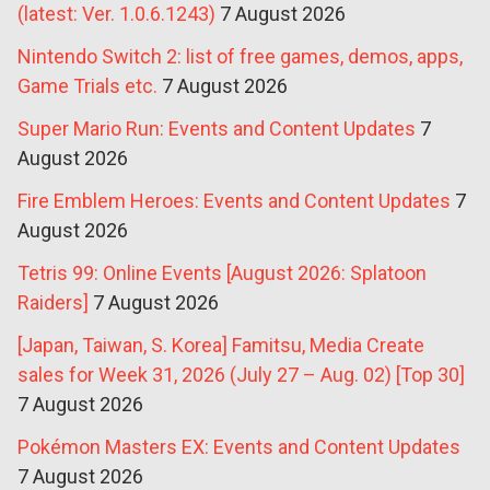
(latest: Ver. 1.0.6.1243)
7 August 2026
Nintendo Switch 2: list of free games, demos, apps,
Game Trials etc.
7 August 2026
Super Mario Run: Events and Content Updates
7
August 2026
Fire Emblem Heroes: Events and Content Updates
7
August 2026
Tetris 99: Online Events [August 2026: Splatoon
Raiders]
7 August 2026
[Japan, Taiwan, S. Korea] Famitsu, Media Create
sales for Week 31, 2026 (July 27 – Aug. 02) [Top 30]
7 August 2026
Pokémon Masters EX: Events and Content Updates
7 August 2026