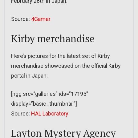
February 28th in Japan.
Source:
4Gamer
Kirby merchandise
Here’s pictures for the latest set of Kirby
merchandise showcased on the official Kirby
portal in Japan:
[ngg src=”galleries” ids=”17195″
display=”basic_thumbnail”]
Source:
HAL Laboratory
Layton Mystery Agency