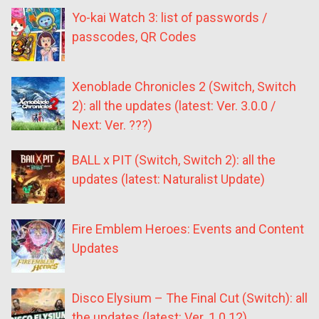
Yo-kai Watch 3: list of passwords /
passcodes, QR Codes
Xenoblade Chronicles 2 (Switch, Switch
2): all the updates (latest: Ver. 3.0.0 /
Next: Ver. ???)
BALL x PIT (Switch, Switch 2): all the
updates (latest: Naturalist Update)
Fire Emblem Heroes: Events and Content
Updates
Disco Elysium – The Final Cut (Switch): all
the updates (latest: Ver. 1.0.12)