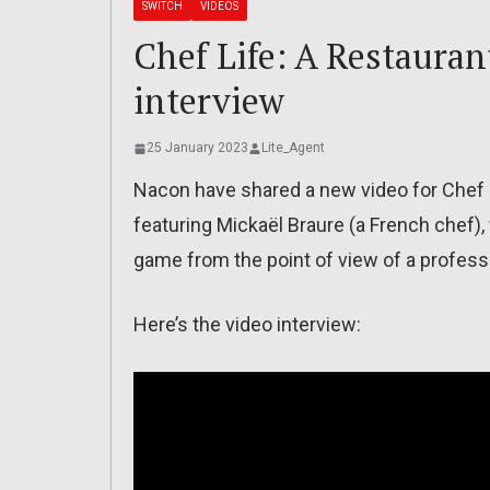
SWITCH
VIDEOS
Chef Life: A Restauran
interview
25 January 2023
Lite_Agent
Nacon have shared a new video for Chef Li
featuring Mickaël Braure (a French chef
game from the point of view of a profess
Here’s the video interview: