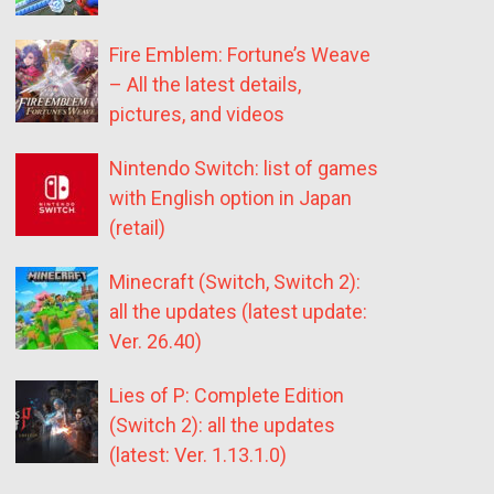
Fire Emblem: Fortune’s Weave
– All the latest details,
pictures, and videos
Nintendo Switch: list of games
with English option in Japan
(retail)
Minecraft (Switch, Switch 2):
all the updates (latest update:
Ver. 26.40)
Lies of P: Complete Edition
(Switch 2): all the updates
(latest: Ver. 1.13.1.0)