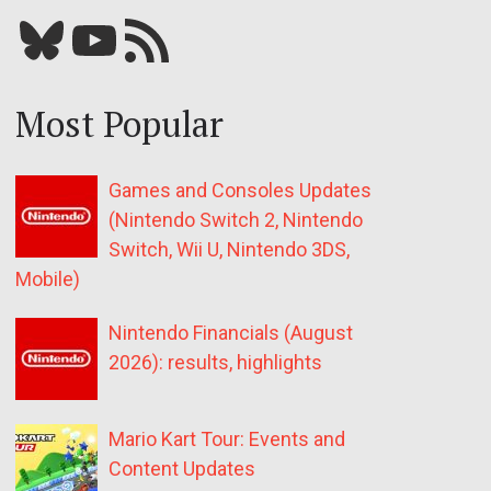
Bluesky
YouTube
Our RSS feed
Most Popular
Games and Consoles Updates
(Nintendo Switch 2, Nintendo
Switch, Wii U, Nintendo 3DS,
Mobile)
Nintendo Financials (August
2026): results, highlights
Mario Kart Tour: Events and
Content Updates