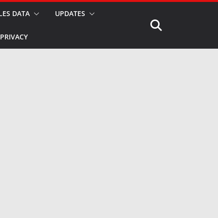
LES DATA
UPDATES
PRIVACY