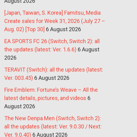
August 2026
[Japan, Taiwan, S. Korea] Famitsu, Media
Create sales for Week 31, 2026 (July 27 –
Aug. 02) [Top 30]
6 August 2026
EA SPORTS FC 26 (Switch, Switch 2): all
the updates (latest: Ver. 1.6.6)
6 August
2026
TERAVIT (Switch): all the updates (latest:
Ver. 003.45)
6 August 2026
Fire Emblem: Fortune’s Weave – All the
latest details, pictures, and videos
6
August 2026
The New Denpa Men (Switch, Switch 2):
all the updates (latest: Ver. 9.0.30 / Next:
Ver. 9.0.40)
6 August 2026