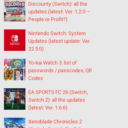
Discounty (Switch): all the
updates (latest: Ver. 1.2.0 –
People or Profit?)
Nintendo Switch: System
Updates (latest update: Ver.
22.5.0)
Yo-kai Watch 3: list of
passwords / passcodes, QR
Codes
EA SPORTS FC 26 (Switch,
Switch 2): all the updates
(latest: Ver. 1.6.6)
Xenoblade Chronicles 2