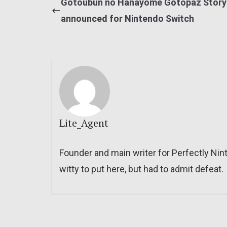
Gotoubun no Hanayome Gotopaz Story
announced for Nintendo Switch
Lite_Agent
Founder and main writer for Perfectly Nin
witty to put here, but had to admit defeat.