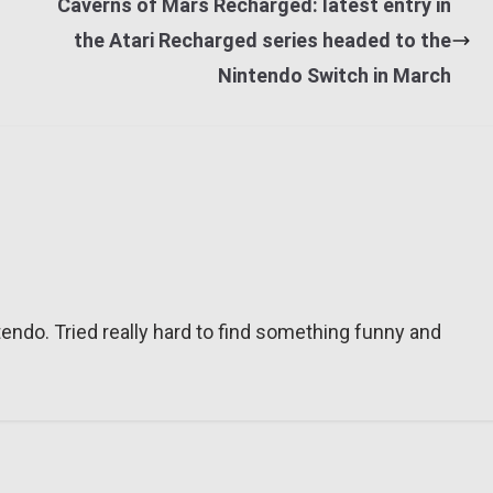
Caverns of Mars Recharged: latest entry in
the Atari Recharged series headed to the
Nintendo Switch in March
tendo. Tried really hard to find something funny and