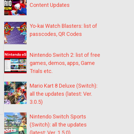
Content Updates
Yo-kai Watch Blasters: list of
passcodes, QR Codes
Nintendo Switch 2: list of free
games, demos, apps, Game
Trials etc.
Mario Kart 8 Deluxe (Switch):
all the updates (latest: Ver.
3.0.5)
Nintendo Switch Sports
(Switch): all the updates
(latest: Ver. 1.5.0)