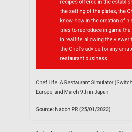
recipes offered in the establis
the setting of the plates, the C
know-how in the creation of his 
tries to reproduce in game the
in real life, allowing the viewer
the Chef’s advice for any amate
restaurant business.
Chef Life: A Restaurant Simulator (Switc
Europe, and March 9th in Japan.
Source: Nacon PR (25/01/2023)