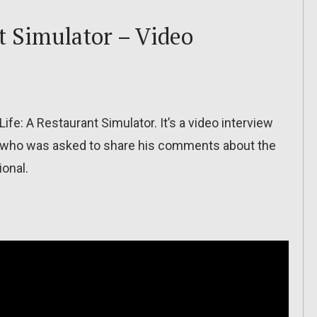
t Simulator – Video
fe: A Restaurant Simulator. It’s a video interview
), who was asked to share his comments about the
ional.