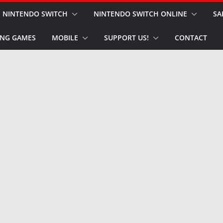
NINTENDO SWITCH
NINTENDO SWITCH ONLINE
SA
NG GAMES
MOBILE
SUPPORT US!
CONTACT