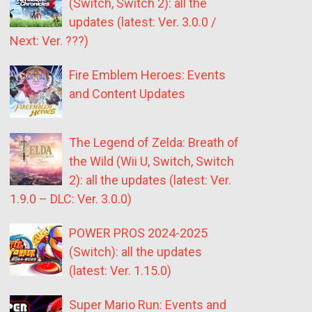
(Switch, Switch 2): all the
updates (latest: Ver. 3.0.0 /
Next: Ver. ???)
Fire Emblem Heroes: Events
and Content Updates
The Legend of Zelda: Breath of
the Wild (Wii U, Switch, Switch
2): all the updates (latest: Ver.
1.9.0 – DLC: Ver. 3.0.0)
POWER PROS 2024-2025
(Switch): all the updates
(latest: Ver. 1.15.0)
Super Mario Run: Events and