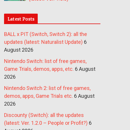
Latest Posts
BALL x PIT (Switch, Switch 2): all the
updates (latest: Naturalist Update)
6
August 2026
Nintendo Switch: list of free games,
Game Trials, demos, apps, etc.
6 August
2026
Nintendo Switch 2: list of free games,
demos, apps, Game Trials etc.
6 August
2026
Discounty (Switch): all the updates
(latest: Ver. 1.2.0 – People or Profit?)
6