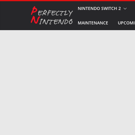
Skip
NINTENDO SWITCH 2
to
MAINTENANCE
UPCOMI
content