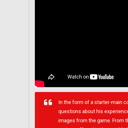
In the form of a starter-main
questions about his experience
images from the game. From th