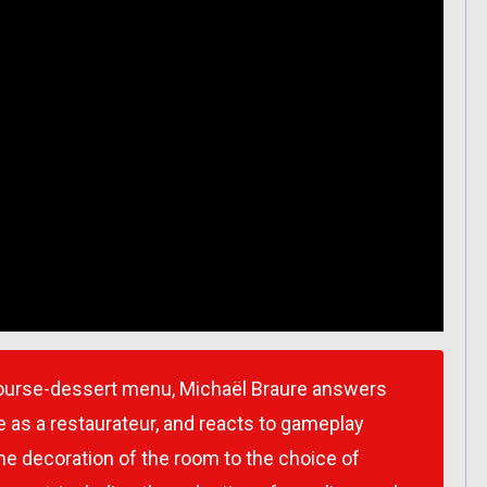
 course-dessert menu, Michaël Braure answers
 as a restaurateur, and reacts to gameplay
e decoration of the room to the choice of