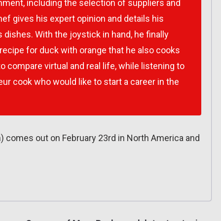
hment, including the selection of suppliers and
hef gives his expert opinion and details his
dishes. With the joystick in hand, he finally
 recipe for duck with orange that he also cooks
 to compare virtual and real life, while listening to
ur cook who would like to start a career in the
h) comes out on February 23rd in North America and