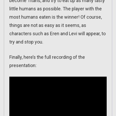
become Titans, and try to eat up as many tasty
little humans as possible. The player with the
most humans eaten is the winner! Of course,
things are not as easy as it seems, as
characters such as Eren and Levi will appear, to
try and stop you.
Finally, here’s the full recording of the
presentation: