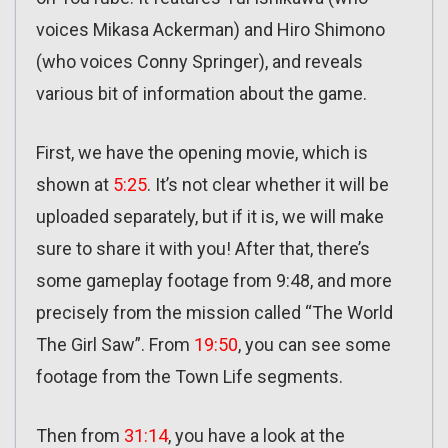
voices Mikasa Ackerman) and Hiro Shimono
(who voices Conny Springer), and reveals
various bit of information about the game.
First, we have the opening movie, which is
shown at
5:25
. It’s not clear whether it will be
uploaded separately, but if it is, we will make
sure to share it with you! After that, there’s
some gameplay footage from 9:48, and more
precisely from the mission called “The World
The Girl Saw”. From
19:50
, you can see some
footage from the Town Life segments.
Then from
31:14
, you have a look at the