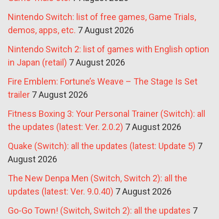
Nintendo Switch: list of free games, Game Trials,
demos, apps, etc.
7 August 2026
Nintendo Switch 2: list of games with English option
in Japan (retail)
7 August 2026
Fire Emblem: Fortune’s Weave – The Stage Is Set
trailer
7 August 2026
Fitness Boxing 3: Your Personal Trainer (Switch): all
the updates (latest: Ver. 2.0.2)
7 August 2026
Quake (Switch): all the updates (latest: Update 5)
7
August 2026
The New Denpa Men (Switch, Switch 2): all the
updates (latest: Ver. 9.0.40)
7 August 2026
Go-Go Town! (Switch, Switch 2): all the updates
7