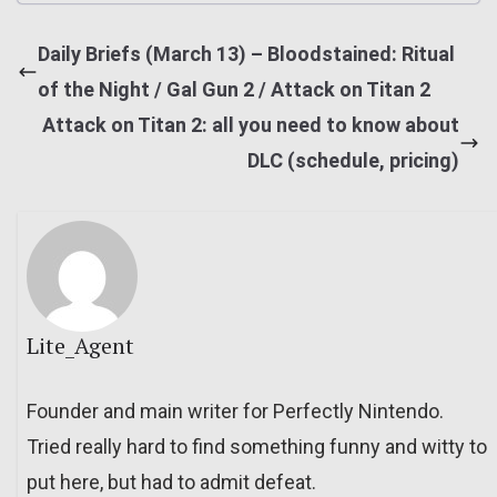
Daily Briefs (March 13) – Bloodstained: Ritual
of the Night / Gal Gun 2 / Attack on Titan 2
Attack on Titan 2: all you need to know about
DLC (schedule, pricing)
Lite_Agent
Founder and main writer for Perfectly Nintendo.
Tried really hard to find something funny and witty to
put here, but had to admit defeat.