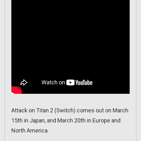
Attack on Titan 2 (Switch) comes out on March
15th in Japan, and March 20th in Europe and
North America.