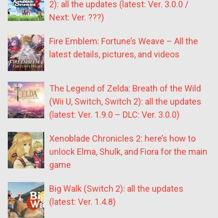
2): all the updates (latest: Ver. 3.0.0 /
Next: Ver. ???)
Fire Emblem: Fortune’s Weave – All the
latest details, pictures, and videos
The Legend of Zelda: Breath of the Wild
(Wii U, Switch, Switch 2): all the updates
(latest: Ver. 1.9.0 – DLC: Ver. 3.0.0)
Xenoblade Chronicles 2: here’s how to
unlock Elma, Shulk, and Fiora for the main
game
Big Walk (Switch 2): all the updates
(latest: Ver. 1.4.8)