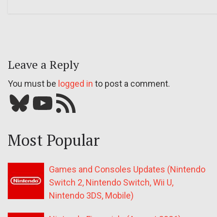
Leave a Reply
You must be
logged in
to post a comment.
Bluesky
YouTube
Our RSS feed
Most Popular
Games and Consoles Updates (Nintendo
Switch 2, Nintendo Switch, Wii U,
Nintendo 3DS, Mobile)