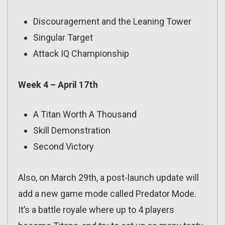
Discouragement and the Leaning Tower
Singular Target
Attack IQ Championship
Week 4 – April 17th
A Titan Worth A Thousand
Skill Demonstration
Second Victory
Also, on March 29th, a post-launch update will
add a new game mode called Predator Mode.
It’s a battle royale where up to 4 players