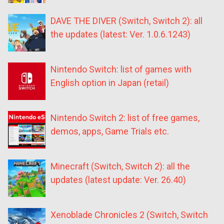
DAVE THE DIVER (Switch, Switch 2): all
the updates (latest: Ver. 1.0.6.1243)
Nintendo Switch: list of games with
English option in Japan (retail)
Nintendo Switch 2: list of free games,
demos, apps, Game Trials etc.
Minecraft (Switch, Switch 2): all the
updates (latest update: Ver. 26.40)
Xenoblade Chronicles 2 (Switch, Switch