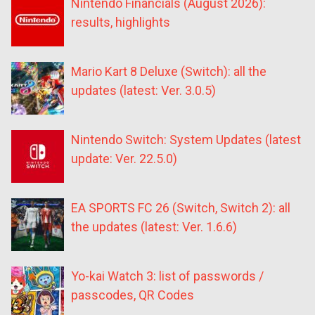
Nintendo Financials (August 2026):
results, highlights
Mario Kart 8 Deluxe (Switch): all the
updates (latest: Ver. 3.0.5)
Nintendo Switch: System Updates (latest
update: Ver. 22.5.0)
EA SPORTS FC 26 (Switch, Switch 2): all
the updates (latest: Ver. 1.6.6)
Yo-kai Watch 3: list of passwords /
passcodes, QR Codes