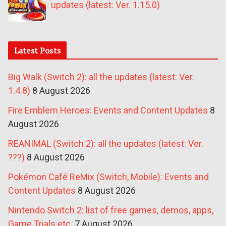
updates (latest: Ver. 1.15.0)
Latest Posts
Big Walk (Switch 2): all the updates (latest: Ver.
1.4.8)
8 August 2026
Fire Emblem Heroes: Events and Content Updates
8
August 2026
REANIMAL (Switch 2): all the updates (latest: Ver.
???)
8 August 2026
Pokémon Café ReMix (Switch, Mobile): Events and
Content Updates
8 August 2026
Nintendo Switch 2: list of free games, demos, apps,
Game Trials etc.
7 August 2026