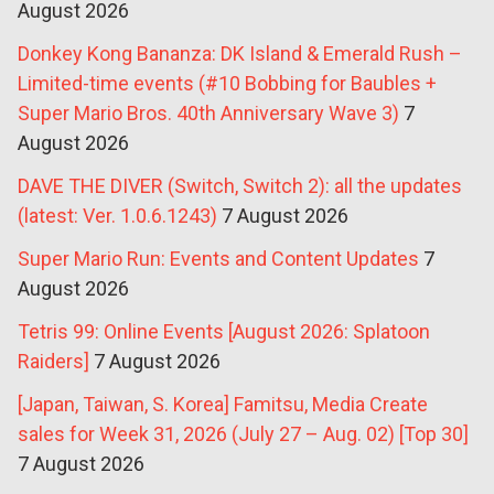
August 2026
Donkey Kong Bananza: DK Island & Emerald Rush –
Limited-time events (#10 Bobbing for Baubles +
Super Mario Bros. 40th Anniversary Wave 3)
7
August 2026
DAVE THE DIVER (Switch, Switch 2): all the updates
(latest: Ver. 1.0.6.1243)
7 August 2026
Super Mario Run: Events and Content Updates
7
August 2026
Tetris 99: Online Events [August 2026: Splatoon
Raiders]
7 August 2026
[Japan, Taiwan, S. Korea] Famitsu, Media Create
sales for Week 31, 2026 (July 27 – Aug. 02) [Top 30]
7 August 2026