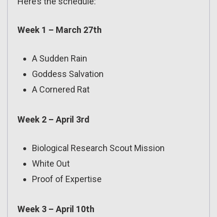
Here’s the schedule:
Week 1 – March 27th
A Sudden Rain
Goddess Salvation
A Cornered Rat
Week 2 – April 3rd
Biological Research Scout Mission
White Out
Proof of Expertise
Week 3 – April 10th