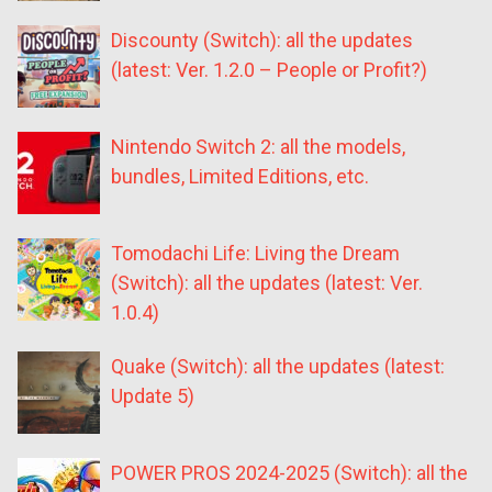
Discounty (Switch): all the updates
(latest: Ver. 1.2.0 – People or Profit?)
Nintendo Switch 2: all the models,
bundles, Limited Editions, etc.
Tomodachi Life: Living the Dream
(Switch): all the updates (latest: Ver.
1.0.4)
Quake (Switch): all the updates (latest:
Update 5)
POWER PROS 2024-2025 (Switch): all the