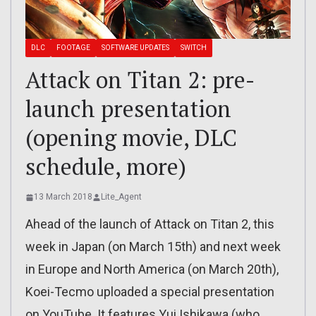
DLC
FOOTAGE
SOFTWARE UPDATES
SWITCH
Attack on Titan 2: pre-
launch presentation
(opening movie, DLC
schedule, more)
13 March 2018
Lite_Agent
Ahead of the launch of Attack on Titan 2, this
week in Japan (on March 15th) and next week
in Europe and North America (on March 20th),
Koei-Tecmo uploaded a special presentation
on YouTube. It features Yui Ishikawa (who