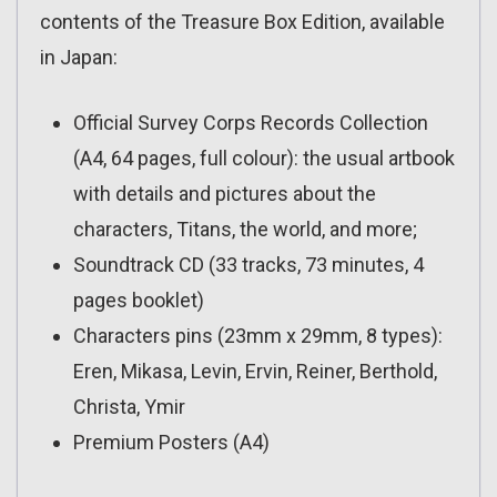
contents of the Treasure Box Edition, available
in Japan:
Official Survey Corps Records Collection
(A4, 64 pages, full colour): the usual artbook
with details and pictures about the
characters, Titans, the world, and more;
Soundtrack CD (33 tracks, 73 minutes, 4
pages booklet)
Characters pins (23mm x 29mm, 8 types):
Eren, Mikasa, Levin, Ervin, Reiner, Berthold,
Christa, Ymir
Premium Posters (A4)