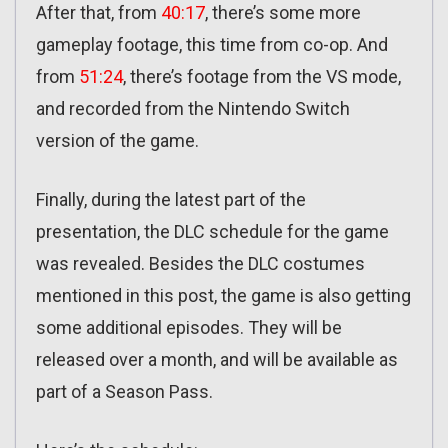
After that, from
40:17
, there’s some more
gameplay footage, this time from co-op. And
from
51:24
, there’s footage from the VS mode,
and recorded from the Nintendo Switch
version of the game.
Finally, during the latest part of the
presentation, the DLC schedule for the game
was revealed. Besides the DLC costumes
mentioned in this post, the game is also getting
some additional episodes. They will be
released over a month, and will be available as
part of a Season Pass.