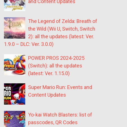
and Content Updates
The Legend of Zelda: Breath of
the Wild (Wii U, Switch, Switch
2): all the updates (latest: Ver.
1.9.0 – DLC: Ver. 3.0.0)
POWER PROS 2024-2025
(Switch): all the updates
(latest: Ver. 1.15.0)
Super Mario Run: Events and
Content Updates
Yo-kai Watch Blasters: list of
passcodes, QR Codes