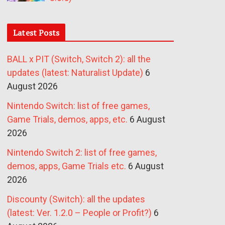
Latest Posts
BALL x PIT (Switch, Switch 2): all the
updates (latest: Naturalist Update)
6
August 2026
Nintendo Switch: list of free games,
Game Trials, demos, apps, etc.
6 August
2026
Nintendo Switch 2: list of free games,
demos, apps, Game Trials etc.
6 August
2026
Discounty (Switch): all the updates
(latest: Ver. 1.2.0 – People or Profit?)
6