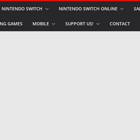
NINTENDO SWITCH
NINTENDO SWITCH ONLINE
SA
NG GAMES
MOBILE
SUPPORT US!
CONTACT