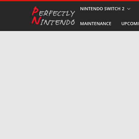
Skip
NINTENDO SWITCH 2
to
MAINTENANCE
UPCOMI
content