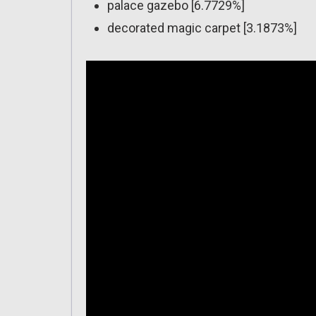
palace gazebo [6.7729%]
decorated magic carpet [3.1873%]