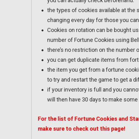
you can actually check beforehand.
the types of cookies available at the
changing every day for those you can
Cookies on rotation can be bought usin
number of Fortune Cookies using Bel
there’s no restriction on the number 
you can get duplicate items from for
the item you get from a fortune cooki
to try and restart the game to get a di
if your inventory is full and you canno
will then have 30 days to make some s
For the list of Fortune Cookies and St
make sure to check out
this page
!