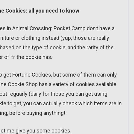
e Cookies: all you need to know
okies in Animal Crossing: Pocket Camp don’t have a
iture or clothing instead (yup, those are really
 based on the type of cookie, and the rarity of the
 of ☆ the cookie has.
 to get Fortune Cookies, but some of them can only
ne Cookie Shop has a variety of cookies available
out reguarly (daily for those you can get using
okie to get, you can actually check which items are in
ring, before buying anything!
sometime give you some cookies.