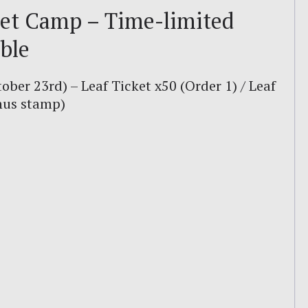
et Camp – Time-limited
ble
tober 23rd) – Leaf Ticket x50 (Order 1) / Leaf
onus stamp)