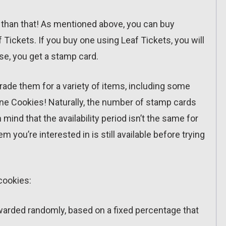
s than that! As mentioned above, you can buy
 Tickets. If you buy one using Leaf Tickets, you will
e, you get a stamp card.
rade them for a variety of items, including some
une Cookies! Naturally, the number of stamp cards
mind that the availability period isn’t the same for
m you’re interested in is still available before trying
 cookies:
warded randomly, based on a fixed percentage that