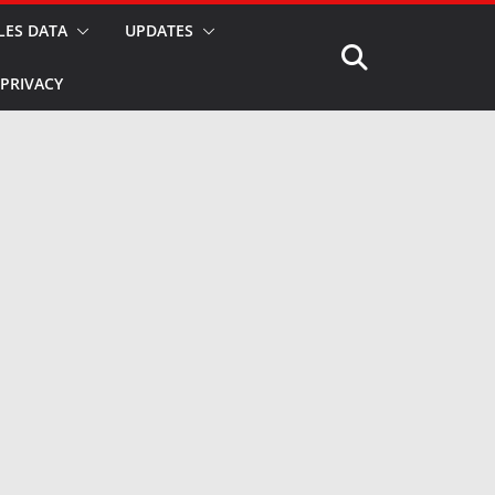
LES DATA
UPDATES
PRIVACY