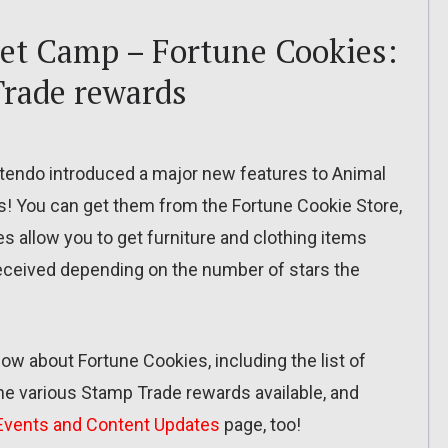
et Camp – Fortune Cookies:
 Trade rewards
intendo introduced a major new features to Animal
! You can get them from the Fortune Cookie Store,
s allow you to get furniture and clothing items
 received depending on the number of stars the
 know about Fortune Cookies, including the list of
the various Stamp Trade rewards available, and
Events and Content Updates
page, too!