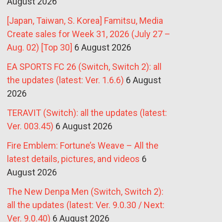
August 2026
[Japan, Taiwan, S. Korea] Famitsu, Media
Create sales for Week 31, 2026 (July 27 –
Aug. 02) [Top 30]
6 August 2026
EA SPORTS FC 26 (Switch, Switch 2): all
the updates (latest: Ver. 1.6.6)
6 August
2026
TERAVIT (Switch): all the updates (latest:
Ver. 003.45)
6 August 2026
Fire Emblem: Fortune’s Weave – All the
latest details, pictures, and videos
6
August 2026
The New Denpa Men (Switch, Switch 2):
all the updates (latest: Ver. 9.0.30 / Next:
Ver. 9.0.40)
6 August 2026