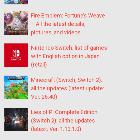
Fire Emblem: Fortune’s Weave
– All the latest details,
pictures, and videos
Nintendo Switch: list of games
with English option in Japan
(retail)
Minecraft (Switch, Switch 2):
all the updates (latest update:
Ver. 26.40)
Lies of P: Complete Edition
(Switch 2): all the updates
(latest: Ver. 1.13.1.0)