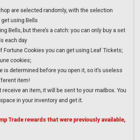
 shop are selected randomly, with the selection
 get using Bells
g Bells, but there’s a catch: you can only buy a set
ls each day
of Fortune Cookies you can get using Leaf Tickets;
tune cookies;
e is determined before you open it, so it’s useless
fferent item!
t receive an item, it will be sent to your mailbox. You
pace in your inventory and get it.
amp Trade rewards that were previously available,