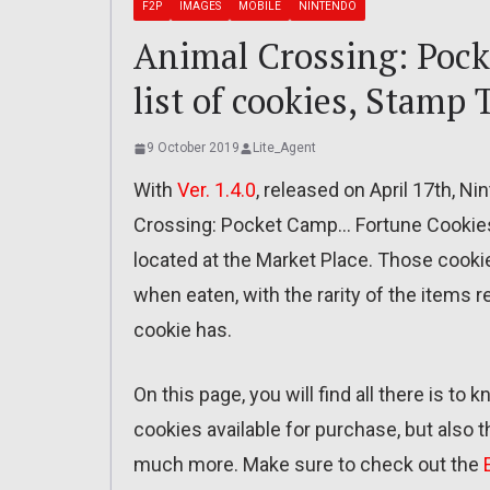
F2P
IMAGES
MOBILE
NINTENDO
Animal Crossing: Pock
list of cookies, Stamp
9 October 2019
Lite_Agent
With
Ver. 1.4.0
, released on April 17th, N
Crossing: Pocket Camp… Fortune Cookies
located at the Market Place. Those cookie
when eaten, with the rarity of the items
cookie has.
On this page, you will find all there is to
cookies available for purchase, but also 
much more. Make sure to check out the