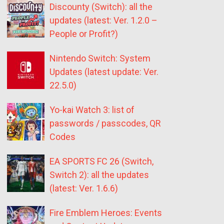
Discounty (Switch): all the
updates (latest: Ver. 1.2.0 –
People or Profit?)
Nintendo Switch: System
Updates (latest update: Ver.
22.5.0)
Yo-kai Watch 3: list of
passwords / passcodes, QR
Codes
EA SPORTS FC 26 (Switch,
Switch 2): all the updates
(latest: Ver. 1.6.6)
Fire Emblem Heroes: Events