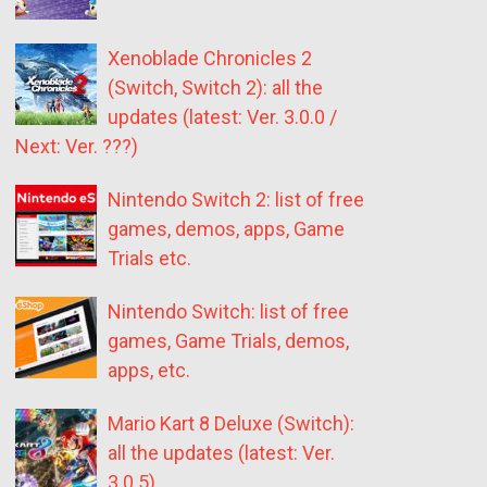
Xenoblade Chronicles 2
(Switch, Switch 2): all the
updates (latest: Ver. 3.0.0 /
Next: Ver. ???)
Nintendo Switch 2: list of free
games, demos, apps, Game
Trials etc.
Nintendo Switch: list of free
games, Game Trials, demos,
apps, etc.
Mario Kart 8 Deluxe (Switch):
all the updates (latest: Ver.
3.0.5)