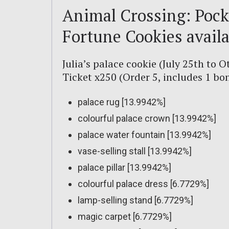
Animal Crossing: Pock
Fortune Cookies availa
Julia’s palace cookie (July 25th to O
Ticket x250 (Order 5, includes 1 b
palace rug [13.9942%]
colourful palace crown [13.9942%]
palace water fountain [13.9942%]
vase-selling stall [13.9942%]
palace pillar [13.9942%]
colourful palace dress [6.7729%]
lamp-selling stand [6.7729%]
magic carpet [6.7729%]