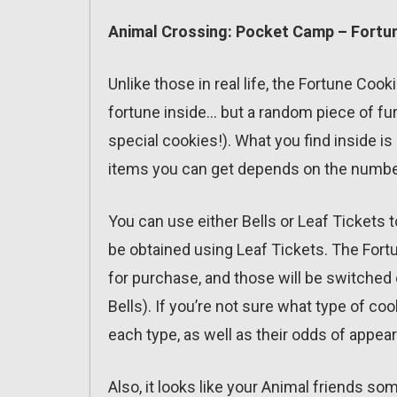
Animal Crossing: Pocket Camp – Fortun
Unlike those in real life, the Fortune Co
fortune inside… but a random piece of furn
special cookies!). What you find inside is
items you can get depends on the number
You can use either Bells or Leaf Tickets
be obtained using Leaf Tickets. The Fortu
for purchase, and those will be switched 
Bells). If you’re not sure what type of co
each type, as well as their odds of appea
Also, it looks like your Animal friends 