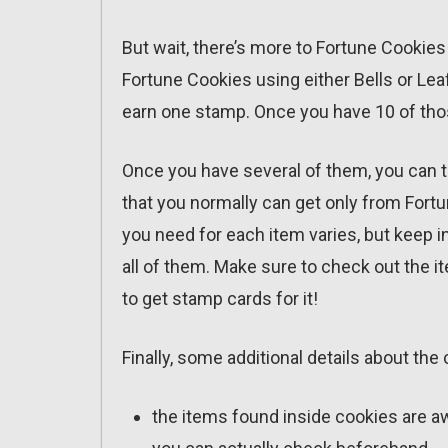
But wait, there’s more to Fortune Cookie
Fortune Cookies using either Bells or Leaf
earn one stamp. Once you have 10 of thos
Once you have several of them, you can t
that you normally can get only from Fort
you need for each item varies, but keep in 
all of them. Make sure to check out the ite
to get stamp cards for it!
Finally, some additional details about the
the items found inside cookies are a