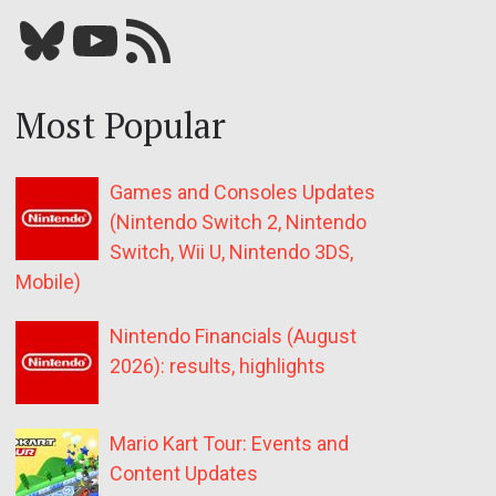
Bluesky
YouTube
Our RSS feed
Most Popular
Games and Consoles Updates
(Nintendo Switch 2, Nintendo
Switch, Wii U, Nintendo 3DS,
Mobile)
Nintendo Financials (August
2026): results, highlights
Mario Kart Tour: Events and
Content Updates