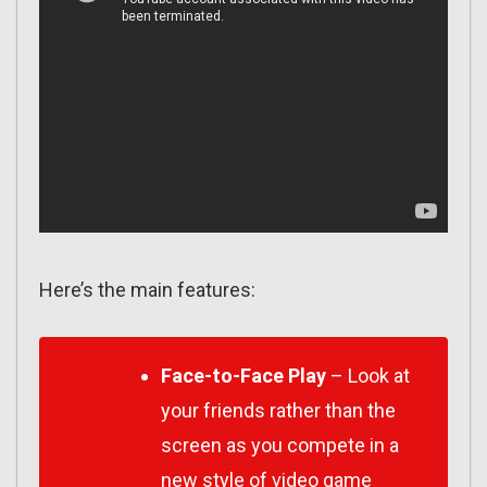
Here’s the main features:
Face-to-Face Play
– Look at
your friends rather than the
screen as you compete in a
new style of video game