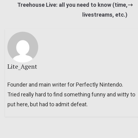
Treehouse Live: all you need to know (time,
livestreams, etc.)
Lite_Agent
Founder and main writer for Perfectly Nintendo.
Tried really hard to find something funny and witty to
put here, but had to admit defeat.