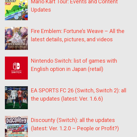
Mario Kart Tour: Events and Content
Updates
Fire Emblem: Fortune’s Weave – All the
latest details, pictures, and videos
Nintendo Switch: list of games with
English option in Japan (retail)
EA SPORTS FC 26 (Switch, Switch 2): all
the updates (latest: Ver. 1.6.6)
Discounty (Switch): all the updates
(latest: Ver. 1.2.0 – People or Profit?)