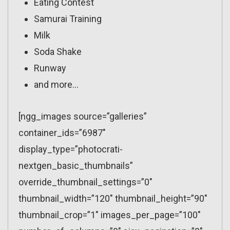
Eating Contest
Samurai Training
Milk
Soda Shake
Runway
and more…
[ngg_images source=”galleries”
container_ids=”6987″
display_type=”photocrati-
nextgen_basic_thumbnails”
override_thumbnail_settings=”0″
thumbnail_width=”120″ thumbnail_height=”90″
thumbnail_crop=”1″ images_per_page=”100″