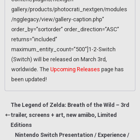
gallery/products/photocrati_nextgen/modules
/ngglegacy/view/gallery-caption.php”
order_by=”sortorder” order_direction=”ASC”
returns=”included”
maximum_entity_count=”500″]1-2-Switch
(Switch) will be released on March 3rd,
worldwide. The
Upcoming Releases
page has
been updated!
The Legend of Zelda: Breath of the Wild – 3rd
trailer, screens + art, new amiibo, Limited
Editions
Nintendo Switch Presentation / Experience /