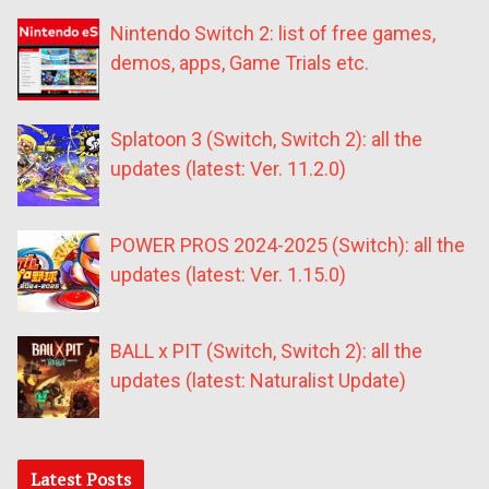
Nintendo Switch 2: list of free games,
demos, apps, Game Trials etc.
Splatoon 3 (Switch, Switch 2): all the
updates (latest: Ver. 11.2.0)
POWER PROS 2024-2025 (Switch): all the
updates (latest: Ver. 1.15.0)
BALL x PIT (Switch, Switch 2): all the
updates (latest: Naturalist Update)
Latest Posts