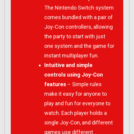
The Nintendo Switch system
comes bundled with a pair of
Joy-Con controllers, allowing
the party to start with just
one system and the game for
instant multiplayer fun.
Intuitive and simple
controls using Joy-Con
features
– Simple rules
make it easy for anyone to
play and fun for everyone to
watch. Each player holds a
single Joy-Con, and different
games use different