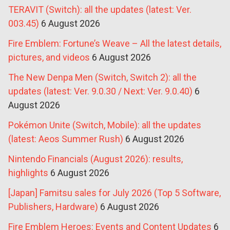
TERAVIT (Switch): all the updates (latest: Ver.
003.45)
6 August 2026
Fire Emblem: Fortune’s Weave – All the latest details,
pictures, and videos
6 August 2026
The New Denpa Men (Switch, Switch 2): all the
updates (latest: Ver. 9.0.30 / Next: Ver. 9.0.40)
6
August 2026
Pokémon Unite (Switch, Mobile): all the updates
(latest: Aeos Summer Rush)
6 August 2026
Nintendo Financials (August 2026): results,
highlights
6 August 2026
[Japan] Famitsu sales for July 2026 (Top 5 Software,
Publishers, Hardware)
6 August 2026
Fire Emblem Heroes: Events and Content Updates
6