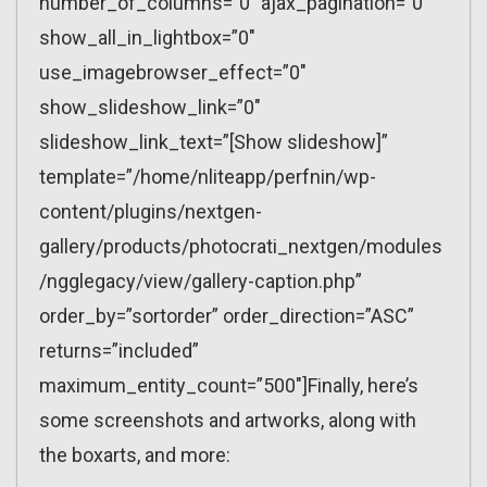
number_of_columns=”0″ ajax_pagination=”0″
show_all_in_lightbox=”0″
use_imagebrowser_effect=”0″
show_slideshow_link=”0″
slideshow_link_text=”[Show slideshow]”
template=”/home/nliteapp/perfnin/wp-
content/plugins/nextgen-
gallery/products/photocrati_nextgen/modules
/ngglegacy/view/gallery-caption.php”
order_by=”sortorder” order_direction=”ASC”
returns=”included”
maximum_entity_count=”500″]Finally, here’s
some screenshots and artworks, along with
the boxarts, and more: