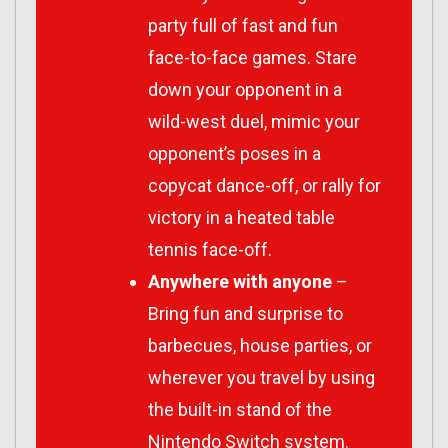
party full of fast and fun
face-to-face games. Stare
down your opponent in a
wild-west duel, mimic your
opponent’s poses in a
copycat dance-off, or rally for
victory in a heated table
tennis face-off.
Anywhere with anyone
–
Bring fun and surprise to
barbecues, house parties, or
wherever you travel by using
the built-in stand of the
Nintendo Switch system.