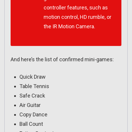
controller features, such as
motion control, HD rumble, or
the IR Motion Camera.
And here’s the list of confirmed mini-games:
Quick Draw
Table Tennis
Safe Crack
Air Guitar
Copy Dance
Ball Count