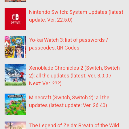
Nintendo Switch: System Updates (latest
update: Ver. 22.5.0)
Yo-kai Watch 3: list of passwords /
passcodes, QR Codes
Xenoblade Chronicles 2 (Switch, Switch
2): all the updates (latest: Ver. 3.0.0 /
Next: Ver. ???)
Minecraft (Switch, Switch 2): all the
updates (latest update: Ver. 26.40)
The Legend of Zelda: Breath of the Wild