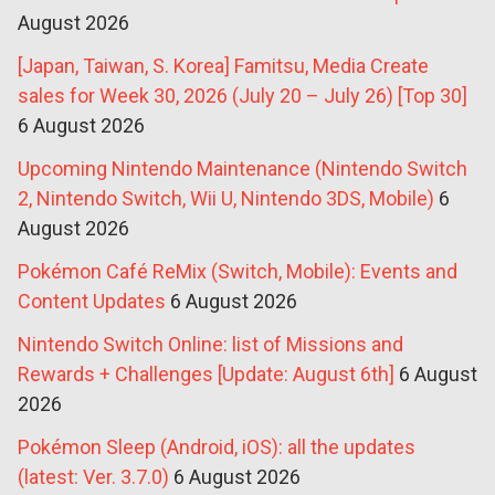
August 2026
[Japan, Taiwan, S. Korea] Famitsu, Media Create
sales for Week 30, 2026 (July 20 – July 26) [Top 30]
6 August 2026
Upcoming Nintendo Maintenance (Nintendo Switch
2, Nintendo Switch, Wii U, Nintendo 3DS, Mobile)
6
August 2026
Pokémon Café ReMix (Switch, Mobile): Events and
Content Updates
6 August 2026
Nintendo Switch Online: list of Missions and
Rewards + Challenges [Update: August 6th]
6 August
2026
Pokémon Sleep (Android, iOS): all the updates
(latest: Ver. 3.7.0)
6 August 2026