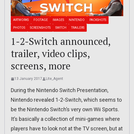
ARTWORKS
FOOTAGE
IMAGES
NINTENDO
PACKSHOTS
PHOTOS
SCREENSHOTS
SWITCH
TRAILERS
1-2-Switch announced,
trailer, video clips,
screens, more
13 January 2017
Lite_Agent
During the Nintendo Switch Presentation,
Nintendo revealed 1-2-Switch, which seems to
be the Nintendo Switch’s very own Wii Sports.
It’s basically a collection of mini-games where
players have to look not at the TV screen, but at