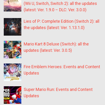
(Wii U, Switch, Switch 2): all the updates
(latest: Ver. 1.9.0 – DLC: Ver. 3.0.0)
Lies of P: Complete Edition (Switch 2): all
the updates (latest: Ver. 1.13.1.0)
Mario Kart 8 Deluxe (Switch): all the
updates (latest: Ver. 3.0.5)
Fire Emblem Heroes: Events and Content
Updates
Super Mario Run: Events and Content
Updates