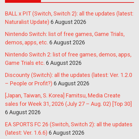
BALL x PIT (Switch, Switch 2): all the updates (latest:
Naturalist Update)
6 August 2026
Nintendo Switch: list of free games, Game Trials,
demos, apps, etc.
6 August 2026
Nintendo Switch 2: list of free games, demos, apps,
Game Trials etc.
6 August 2026
Discounty (Switch): all the updates (latest: Ver. 1.2.0
– People or Profit?)
6 August 2026
[Japan, Taiwan, S. Korea] Famitsu, Media Create
sales for Week 31, 2026 (July 27 – Aug. 02) [Top 30]
6 August 2026
EA SPORTS FC 26 (Switch, Switch 2): all the updates
(latest: Ver. 1.6.6)
6 August 2026