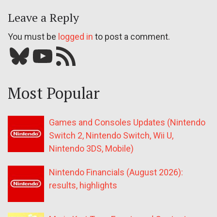
Leave a Reply
You must be
logged in
to post a comment.
Bluesky
YouTube
Our RSS feed
Most Popular
Games and Consoles Updates (Nintendo
Switch 2, Nintendo Switch, Wii U,
Nintendo 3DS, Mobile)
Nintendo Financials (August 2026):
results, highlights