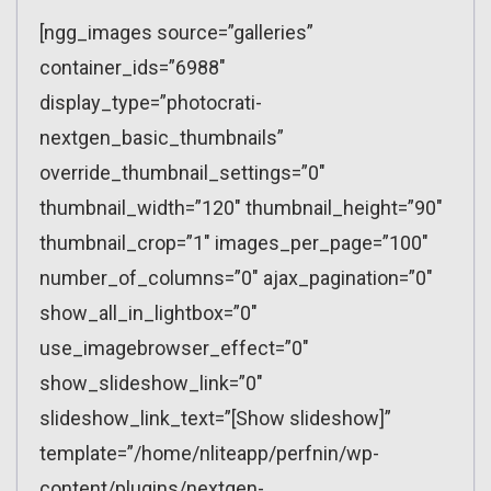
[ngg_images source=”galleries”
container_ids=”6988″
display_type=”photocrati-
nextgen_basic_thumbnails”
override_thumbnail_settings=”0″
thumbnail_width=”120″ thumbnail_height=”90″
thumbnail_crop=”1″ images_per_page=”100″
number_of_columns=”0″ ajax_pagination=”0″
show_all_in_lightbox=”0″
use_imagebrowser_effect=”0″
show_slideshow_link=”0″
slideshow_link_text=”[Show slideshow]”
template=”/home/nliteapp/perfnin/wp-
content/plugins/nextgen-