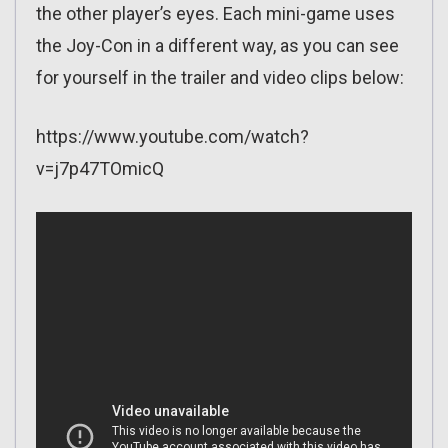
the other player’s eyes. Each mini-game uses
the Joy-Con in a different way, as you can see
for yourself in the trailer and video clips below:
https://www.youtube.com/watch?
v=j7p47TOmicQ