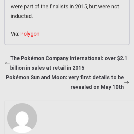
were part of the finalists in 2015, but were not
inducted.
Via:
Polygon
The Pokémon Company International: over $2.1
billion in sales at retail in 2015
Pokémon Sun and Moon: very first details to be
revealed on May 10th