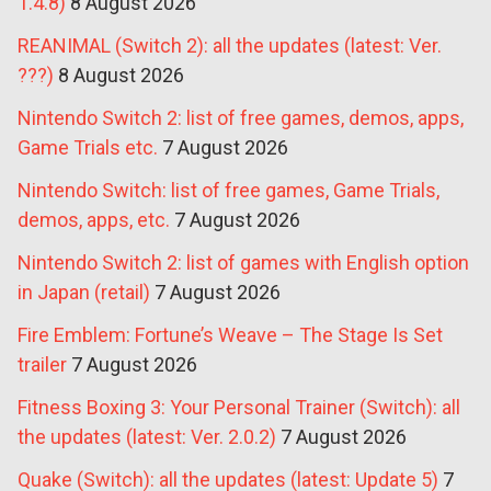
1.4.8)
8 August 2026
REANIMAL (Switch 2): all the updates (latest: Ver.
???)
8 August 2026
Nintendo Switch 2: list of free games, demos, apps,
Game Trials etc.
7 August 2026
Nintendo Switch: list of free games, Game Trials,
demos, apps, etc.
7 August 2026
Nintendo Switch 2: list of games with English option
in Japan (retail)
7 August 2026
Fire Emblem: Fortune’s Weave – The Stage Is Set
trailer
7 August 2026
Fitness Boxing 3: Your Personal Trainer (Switch): all
the updates (latest: Ver. 2.0.2)
7 August 2026
Quake (Switch): all the updates (latest: Update 5)
7