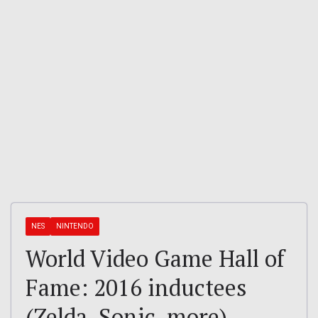
NES
NINTENDO
World Video Game Hall of
Fame: 2016 inductees
(Zelda, Sonic, more)