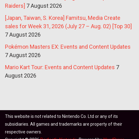
Raiders]
7 August 2026
[Japan, Taiwan, S. Korea] Famitsu, Media Create
sales for Week 31, 2026 (July 27 – Aug. 02) [Top 30]
7 August 2026
Pokémon Masters EX: Events and Content Updates
7 August 2026
Mario Kart Tour: Events and Content Updates
7
August 2026
This website is not related to Nintendo Co. Ltd or any of its
subsidiaries. All games and trademarks are property of their
respective owners.