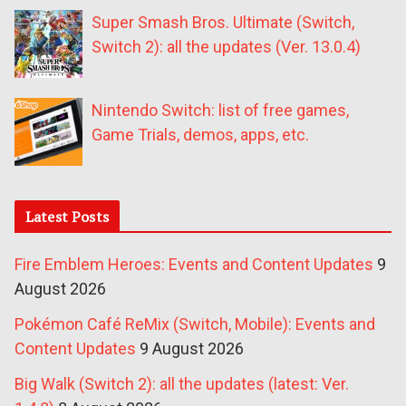
Super Smash Bros. Ultimate (Switch,
Switch 2): all the updates (Ver. 13.0.4)
Nintendo Switch: list of free games,
Game Trials, demos, apps, etc.
Latest Posts
Fire Emblem Heroes: Events and Content Updates
9
August 2026
Pokémon Café ReMix (Switch, Mobile): Events and
Content Updates
9 August 2026
Big Walk (Switch 2): all the updates (latest: Ver.