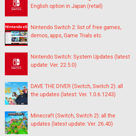
English option in Japan (retail)
Nintendo Switch 2: list of free games,
demos, apps, Game Trials etc.
Nintendo Switch: System Updates (latest
update: Ver. 22.5.0)
DAVE THE DIVER (Switch, Switch 2): all
the updates (latest: Ver. 1.0.6.1243)
Minecraft (Switch, Switch 2): all the
updates (latest update: Ver. 26.40)