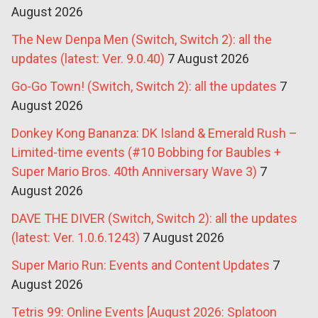
August 2026
The New Denpa Men (Switch, Switch 2): all the
updates (latest: Ver. 9.0.40)
7 August 2026
Go-Go Town! (Switch, Switch 2): all the updates
7
August 2026
Donkey Kong Bananza: DK Island & Emerald Rush –
Limited-time events (#10 Bobbing for Baubles +
Super Mario Bros. 40th Anniversary Wave 3)
7
August 2026
DAVE THE DIVER (Switch, Switch 2): all the updates
(latest: Ver. 1.0.6.1243)
7 August 2026
Super Mario Run: Events and Content Updates
7
August 2026
Tetris 99: Online Events [August 2026: Splatoon