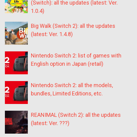
(Switch): all the updates (latest: Ver.
1.0.4)
Big Walk (Switch 2): all the updates
(latest: Ver. 1.4.8)
Nintendo Switch 2: list of games with
English option in Japan (retail)
Nintendo Switch 2: all the models,
bundles, Limited Editions, etc.
REANIMAL (Switch 2): all the updates
(latest: Ver. ???)