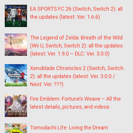
EA SPORTS FC 26 (Switch, Switch 2): all
the updates (latest: Ver. 1.6.6)
The Legend of Zelda: Breath of the Wild
(Wii U, Switch, Switch 2): all the updates
(latest: Ver. 1.9.0 – DLC: Ver. 3.0.0)
Xenoblade Chronicles 2 (Switch, Switch
2): all the updates (latest: Ver. 3.0.0 /
Next: Ver. ???)
Fire Emblem: Fortune’s Weave – All the
latest details, pictures, and videos
Tomodachi Life: Living the Dream