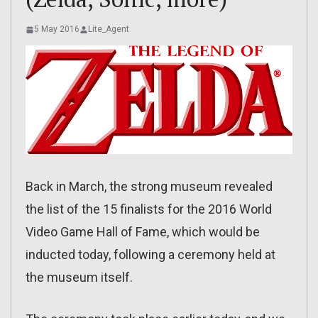
5 May 2016
Lite_Agent
Back in March, the strong museum revealed
the list of the 15 finalists for the 2016 World
Video Game Hall of Fame, which would be
inducted today, following a ceremony held at
the museum itself.