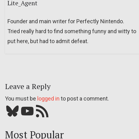
Lite_Agent
Founder and main writer for Perfectly Nintendo.
Tried really hard to find something funny and witty to
put here, but had to admit defeat.
Leave a Reply
You must be
logged in
to post a comment.
Bluesky
YouTube
Our RSS feed
Most Popular