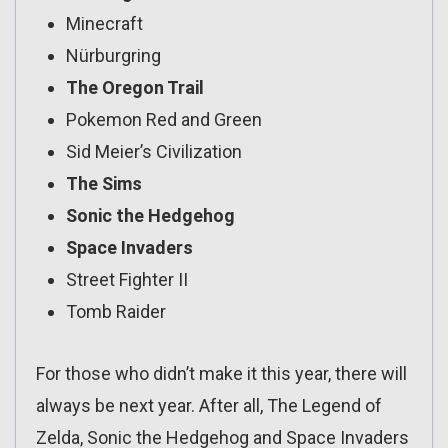
Minecraft
Nürburgring
The Oregon Trail
Pokemon Red and Green
Sid Meier’s Civilization
The Sims
Sonic the Hedgehog
Space Invaders
Street Fighter II
Tomb Raider
For those who didn’t make it this year, there will
always be next year. After all, The Legend of
Zelda, Sonic the Hedgehog and Space Invaders