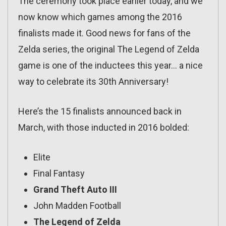
The ceremony took place earlier today, and we
now know which games among the 2016
finalists made it. Good news for fans of the
Zelda series, the original The Legend of Zelda
game is one of the inductees this year… a nice
way to celebrate its 30th Anniversary!
Here’s the 15 finalists announced back in
March, with those inducted in 2016 bolded:
Elite
Final Fantasy
Grand Theft Auto III
John Madden Football
The Legend of Zelda