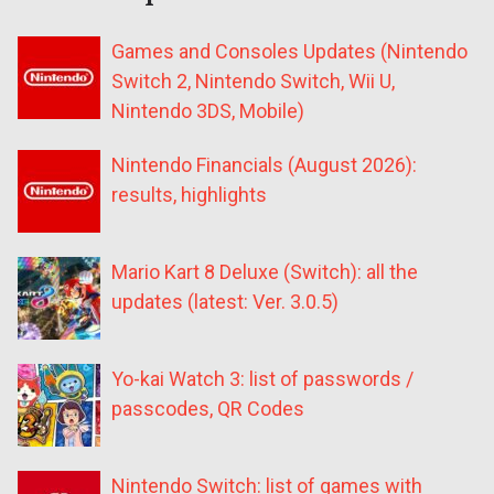
Games and Consoles Updates (Nintendo
Switch 2, Nintendo Switch, Wii U,
Nintendo 3DS, Mobile)
Nintendo Financials (August 2026):
results, highlights
Mario Kart 8 Deluxe (Switch): all the
updates (latest: Ver. 3.0.5)
Yo-kai Watch 3: list of passwords /
passcodes, QR Codes
Nintendo Switch: list of games with