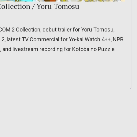
Collection / Yoru Tomosu
XCOM 2 Collection, debut trailer for Yoru Tomosu,
o 2, latest TV Commercial for Yo-kai Watch 4++, NPB
, and livestream recording for Kotoba no Puzzle