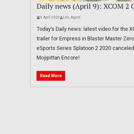
Daily news (April 9): XCOM 2 
9 April 2020
Lite_Agent
Today’s Daily news: latest video for the 
trailer for Empress in Blaster Master Zer
eSports Series Splatoon 2 2020 canceled
Mojipittan Encore!
Read More