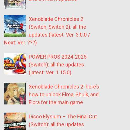
Xenoblade Chronicles 2
(Switch, Switch 2): all the
updates (latest: Ver. 3.0.0 /
Next: Ver. ???)
POWER PROS 2024-2025
(Switch): all the updates
(latest: Ver. 1.15.0)
Xenoblade Chronicles 2: here’s
how to unlock Elma, Shulk, and
Fiora for the main game
Disco Elysium – The Final Cut
(Switch): all the updates