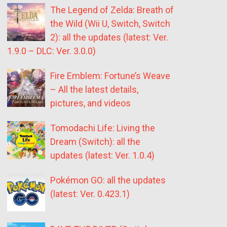
The Legend of Zelda: Breath of
the Wild (Wii U, Switch, Switch
2): all the updates (latest: Ver.
1.9.0 – DLC: Ver. 3.0.0)
Fire Emblem: Fortune’s Weave
– All the latest details,
pictures, and videos
Tomodachi Life: Living the
Dream (Switch): all the
updates (latest: Ver. 1.0.4)
Pokémon GO: all the updates
(latest: Ver. 0.423.1)