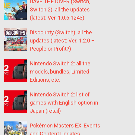
DAVE THE DIVER (Switch,
Switch 2): all the updates
(latest: Ver. 1.0.6.1243)
Discounty (Switch): all the
updates (latest: Ver. 1.2.0 –
People or Profit?)
Nintendo Switch 2: all the
models, bundles, Limited
Editions, etc.
Nintendo Switch 2: list of
games with English option in
Japan (retail)
Pokémon Masters EX: Events
and Content Updates