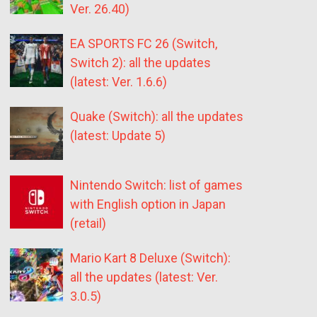
Ver. 26.40)
EA SPORTS FC 26 (Switch,
Switch 2): all the updates
(latest: Ver. 1.6.6)
Quake (Switch): all the updates
(latest: Update 5)
Nintendo Switch: list of games
with English option in Japan
(retail)
Mario Kart 8 Deluxe (Switch):
all the updates (latest: Ver.
3.0.5)