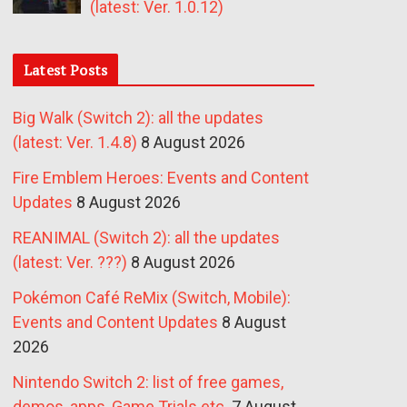
(latest: Ver. 1.0.12)
Latest Posts
Big Walk (Switch 2): all the updates
(latest: Ver. 1.4.8)
8 August 2026
Fire Emblem Heroes: Events and Content
Updates
8 August 2026
REANIMAL (Switch 2): all the updates
(latest: Ver. ???)
8 August 2026
Pokémon Café ReMix (Switch, Mobile):
Events and Content Updates
8 August
2026
Nintendo Switch 2: list of free games,
demos, apps, Game Trials etc.
7 August