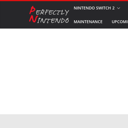
Skip
NINTENDO SWITCH 2
to
MAINTENANCE
UPCOMI
content