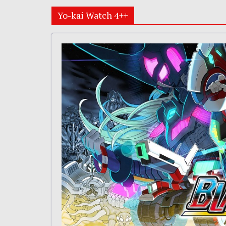
Yo-kai Watch 4++