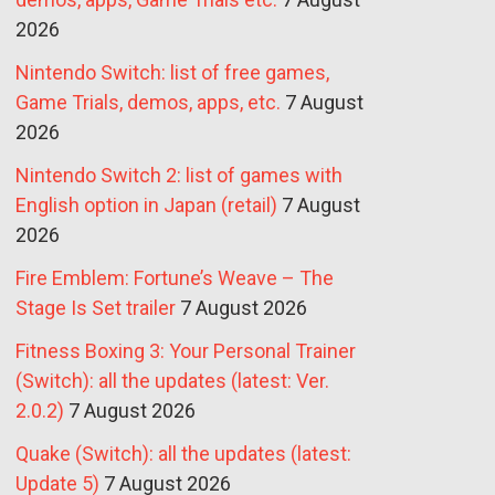
2026
Nintendo Switch: list of free games,
Game Trials, demos, apps, etc.
7 August
2026
Nintendo Switch 2: list of games with
English option in Japan (retail)
7 August
2026
Fire Emblem: Fortune’s Weave – The
Stage Is Set trailer
7 August 2026
Fitness Boxing 3: Your Personal Trainer
(Switch): all the updates (latest: Ver.
2.0.2)
7 August 2026
Quake (Switch): all the updates (latest:
Update 5)
7 August 2026