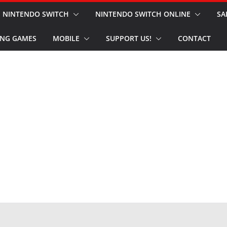
NINTENDO SWITCH
NINTENDO SWITCH ONLINE
SA
NG GAMES
MOBILE
SUPPORT US!
CONTACT