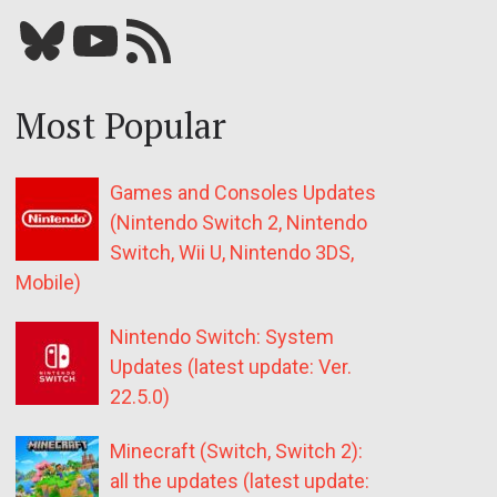
Bluesky
YouTube
Our RSS feed
Most Popular
Games and Consoles Updates
(Nintendo Switch 2, Nintendo
Switch, Wii U, Nintendo 3DS,
Mobile)
Nintendo Switch: System
Updates (latest update: Ver.
22.5.0)
Minecraft (Switch, Switch 2):
all the updates (latest update: