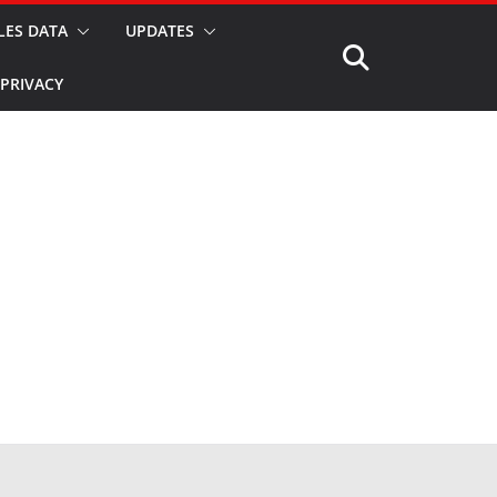
LES DATA
UPDATES
PRIVACY