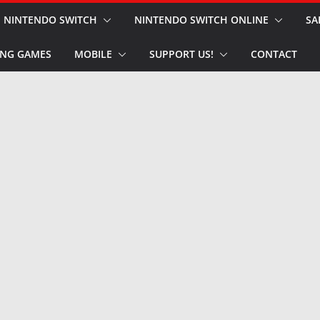
NINTENDO SWITCH
NINTENDO SWITCH ONLINE
SA
NG GAMES
MOBILE
SUPPORT US!
CONTACT