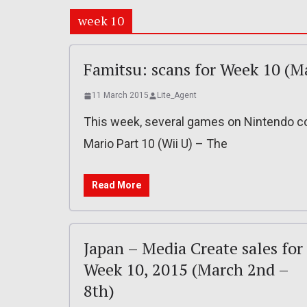
week 10
Famitsu: scans for Week 10 (M
11 March 2015
Lite_Agent
This week, several games on Nintendo c
Mario Part 10 (Wii U) – The
Read More
Japan – Media Create sales for
Week 10, 2015 (March 2nd –
8th)