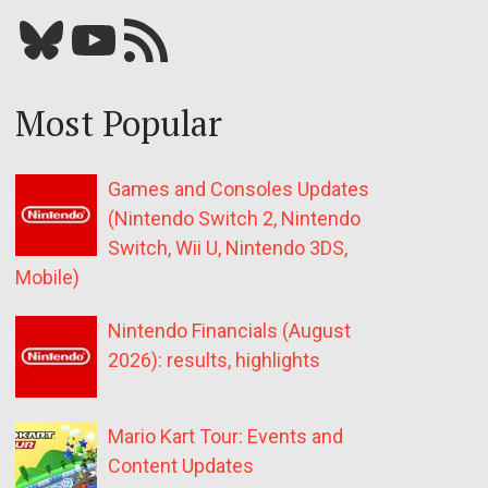
Bluesky
YouTube
Our RSS feed
Most Popular
Games and Consoles Updates
(Nintendo Switch 2, Nintendo
Switch, Wii U, Nintendo 3DS,
Mobile)
Nintendo Financials (August
2026): results, highlights
Mario Kart Tour: Events and
Content Updates