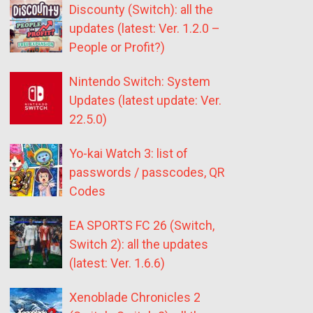
Discounty (Switch): all the
updates (latest: Ver. 1.2.0 –
People or Profit?)
Nintendo Switch: System
Updates (latest update: Ver.
22.5.0)
Yo-kai Watch 3: list of
passwords / passcodes, QR
Codes
EA SPORTS FC 26 (Switch,
Switch 2): all the updates
(latest: Ver. 1.6.6)
Xenoblade Chronicles 2