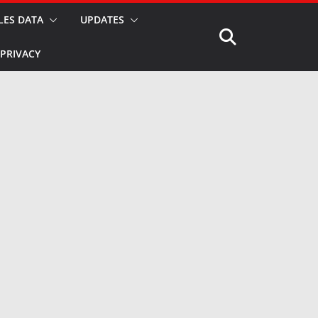
LES DATA
UPDATES
PRIVACY