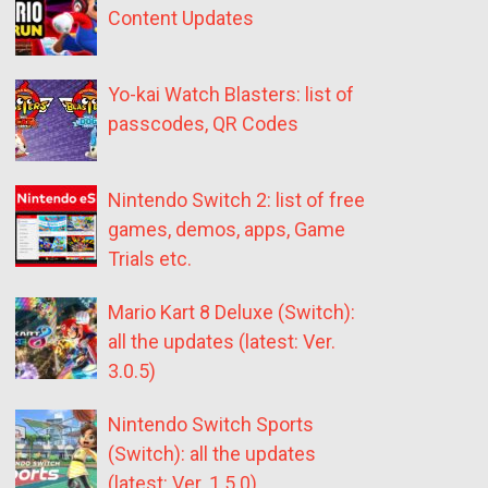
Content Updates
Yo-kai Watch Blasters: list of
passcodes, QR Codes
Nintendo Switch 2: list of free
games, demos, apps, Game
Trials etc.
Mario Kart 8 Deluxe (Switch):
all the updates (latest: Ver.
3.0.5)
Nintendo Switch Sports
(Switch): all the updates
(latest: Ver. 1.5.0)