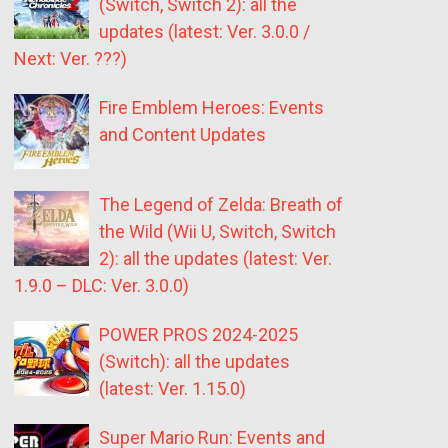
(Switch, Switch 2): all the
updates (latest: Ver. 3.0.0 /
Next: Ver. ???)
Fire Emblem Heroes: Events
and Content Updates
The Legend of Zelda: Breath of
the Wild (Wii U, Switch, Switch
2): all the updates (latest: Ver.
1.9.0 – DLC: Ver. 3.0.0)
POWER PROS 2024-2025
(Switch): all the updates
(latest: Ver. 1.15.0)
Super Mario Run: Events and