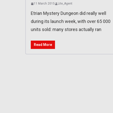
11 March 2015
Lite_Agent
Etrian Mystery Dungeon did really well
during its launch week, with over 65 000
units sold: many stores actually ran
Read More