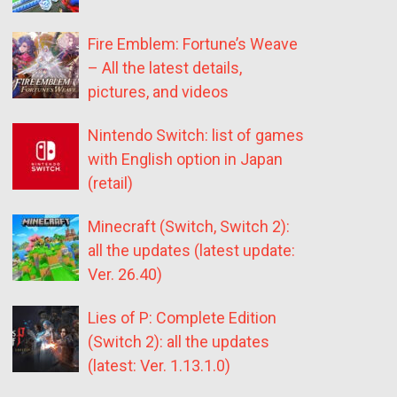
Fire Emblem: Fortune’s Weave
– All the latest details,
pictures, and videos
Nintendo Switch: list of games
with English option in Japan
(retail)
Minecraft (Switch, Switch 2):
all the updates (latest update:
Ver. 26.40)
Lies of P: Complete Edition
(Switch 2): all the updates
(latest: Ver. 1.13.1.0)