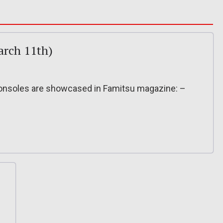
arch 11th)
onsoles are showcased in Famitsu magazine: –