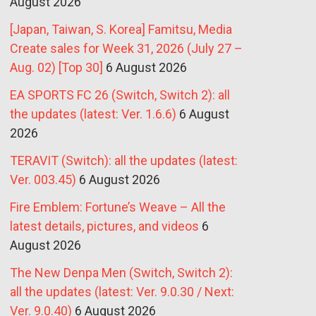
August 2026
[Japan, Taiwan, S. Korea] Famitsu, Media
Create sales for Week 31, 2026 (July 27 –
Aug. 02) [Top 30]
6 August 2026
EA SPORTS FC 26 (Switch, Switch 2): all
the updates (latest: Ver. 1.6.6)
6 August
2026
TERAVIT (Switch): all the updates (latest:
Ver. 003.45)
6 August 2026
Fire Emblem: Fortune’s Weave – All the
latest details, pictures, and videos
6
August 2026
The New Denpa Men (Switch, Switch 2):
all the updates (latest: Ver. 9.0.30 / Next:
Ver. 9.0.40)
6 August 2026