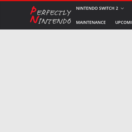
Skip
NINTENDO SWITCH 2
to
MAINTENANCE
UPCOMI
content