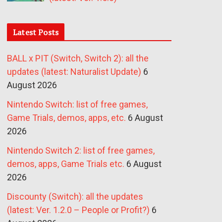
Latest Posts
BALL x PIT (Switch, Switch 2): all the
updates (latest: Naturalist Update)
6
August 2026
Nintendo Switch: list of free games,
Game Trials, demos, apps, etc.
6 August
2026
Nintendo Switch 2: list of free games,
demos, apps, Game Trials etc.
6 August
2026
Discounty (Switch): all the updates
(latest: Ver. 1.2.0 – People or Profit?)
6