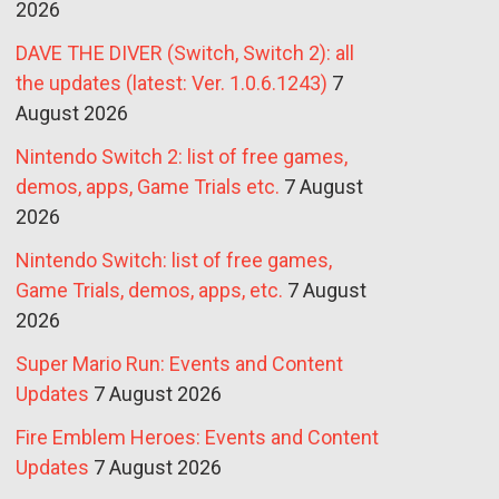
2026
DAVE THE DIVER (Switch, Switch 2): all
the updates (latest: Ver. 1.0.6.1243)
7
August 2026
Nintendo Switch 2: list of free games,
demos, apps, Game Trials etc.
7 August
2026
Nintendo Switch: list of free games,
Game Trials, demos, apps, etc.
7 August
2026
Super Mario Run: Events and Content
Updates
7 August 2026
Fire Emblem Heroes: Events and Content
Updates
7 August 2026