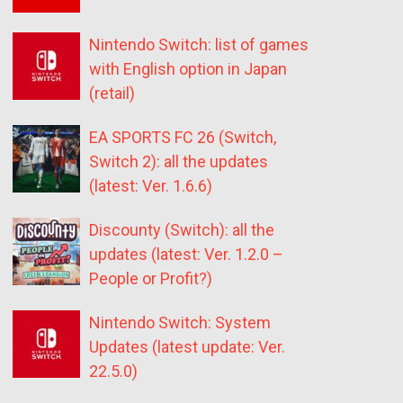
Nintendo Switch: list of games
with English option in Japan
(retail)
EA SPORTS FC 26 (Switch,
Switch 2): all the updates
(latest: Ver. 1.6.6)
Discounty (Switch): all the
updates (latest: Ver. 1.2.0 –
People or Profit?)
Nintendo Switch: System
Updates (latest update: Ver.
22.5.0)