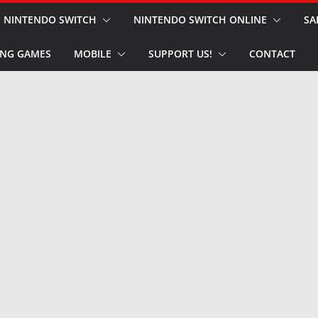
NINTENDO SWITCH
NINTENDO SWITCH ONLINE
SA
NG GAMES
MOBILE
SUPPORT US!
CONTACT