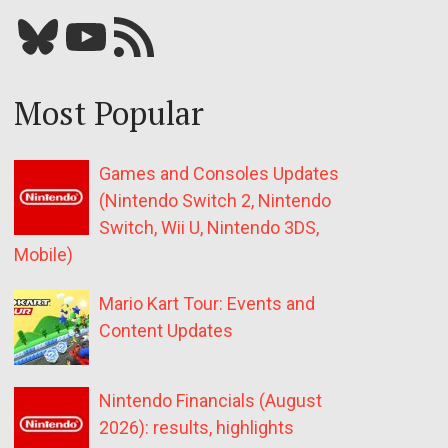
Bluesky
YouTube
Our RSS feed
Most Popular
Games and Consoles Updates
(Nintendo Switch 2, Nintendo
Switch, Wii U, Nintendo 3DS,
Mobile)
Mario Kart Tour: Events and
Content Updates
Nintendo Financials (August
2026): results, highlights