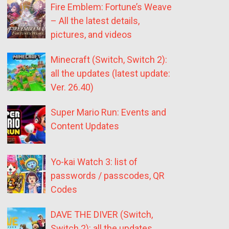
Fire Emblem: Fortune’s Weave
– All the latest details,
pictures, and videos
Minecraft (Switch, Switch 2):
all the updates (latest update:
Ver. 26.40)
Super Mario Run: Events and
Content Updates
Yo-kai Watch 3: list of
passwords / passcodes, QR
Codes
DAVE THE DIVER (Switch,
Switch 2): all the updates