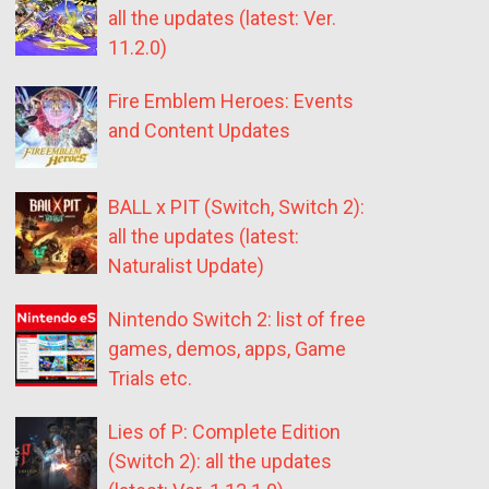
all the updates (latest: Ver.
11.2.0)
Fire Emblem Heroes: Events
and Content Updates
BALL x PIT (Switch, Switch 2):
all the updates (latest:
Naturalist Update)
Nintendo Switch 2: list of free
games, demos, apps, Game
Trials etc.
Lies of P: Complete Edition
(Switch 2): all the updates