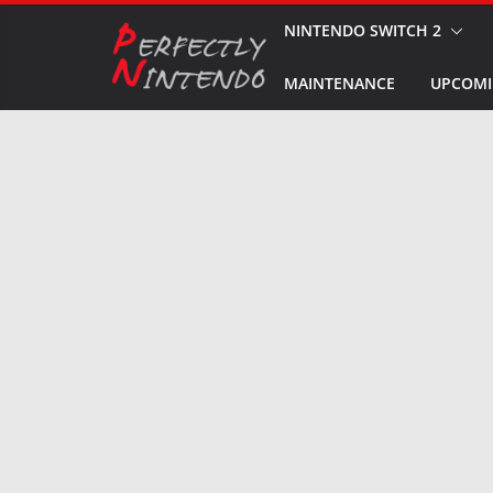
Skip
NINTENDO SWITCH 2
to
MAINTENANCE
UPCOMI
content