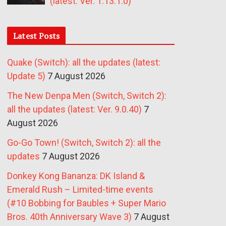
(latest: Ver. 1.13.1.0)
Latest Posts
Quake (Switch): all the updates (latest:
Update 5)
7 August 2026
The New Denpa Men (Switch, Switch 2):
all the updates (latest: Ver. 9.0.40)
7
August 2026
Go-Go Town! (Switch, Switch 2): all the
updates
7 August 2026
Donkey Kong Bananza: DK Island &
Emerald Rush – Limited-time events
(#10 Bobbing for Baubles + Super Mario
Bros. 40th Anniversary Wave 3)
7 August