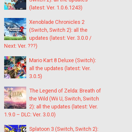
(latest: Ver. 1.0.6.1243)
Xenoblade Chronicles 2
(Switch, Switch 2): all the
updates (latest: Ver. 3.0.0 /
Next: Ver. ???)
Mario Kart 8 Deluxe (Switch):
all the updates (latest: Ver.
3.0.5)
The Legend of Zelda: Breath of
the Wild (Wii U, Switch, Switch
2): all the updates (latest: Ver.
1.9.0 – DLC: Ver. 3.0.0)
Splatoon 3 (Switch, Switch 2):