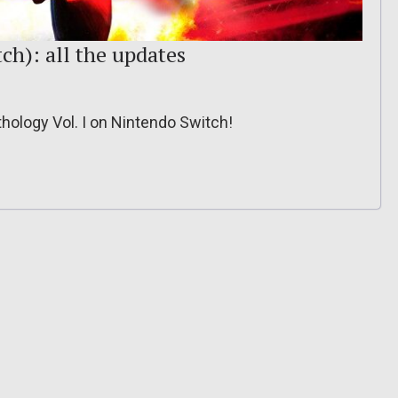
ch): all the updates
thology Vol. I on Nintendo Switch!