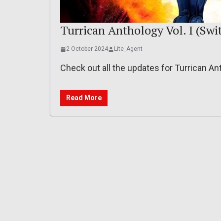
Turrican Anthology Vol. I (Swit
2 October 2024
Lite_Agent
Check out all the updates for Turrican An
Read More