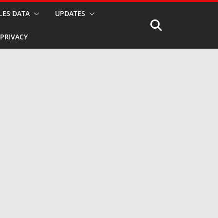
LES DATA
UPDATES
PRIVACY