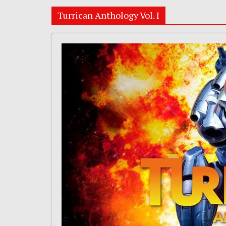
Turrican Anthology Vol. I