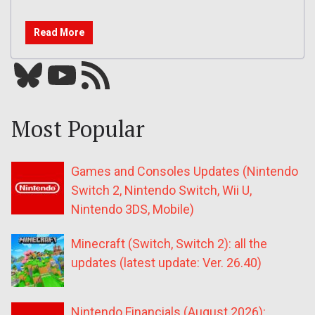
Read More
Bluesky
YouTube
Our RSS feed
Most Popular
Games and Consoles Updates (Nintendo
Switch 2, Nintendo Switch, Wii U,
Nintendo 3DS, Mobile)
Minecraft (Switch, Switch 2): all the
updates (latest update: Ver. 26.40)
Nintendo Financials (August 2026):