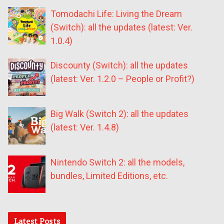
Tomodachi Life: Living the Dream
(Switch): all the updates (latest: Ver.
1.0.4)
Discounty (Switch): all the updates
(latest: Ver. 1.2.0 – People or Profit?)
Big Walk (Switch 2): all the updates
(latest: Ver. 1.4.8)
Nintendo Switch 2: all the models,
bundles, Limited Editions, etc.
Latest Posts