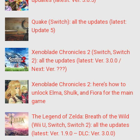
Quake (Switch): all the updates (latest:
Update 5)
Xenoblade Chronicles 2 (Switch, Switch
2): all the updates (latest: Ver. 3.0.0 /
Next: Ver. ???)
Xenoblade Chronicles 2: here’s how to
unlock Elma, Shulk, and Fiora for the main
game
The Legend of Zelda: Breath of the Wild
(Wii U, Switch, Switch 2): all the updates
(latest: Ver. 1.9.0 – DLC: Ver. 3.0.0)