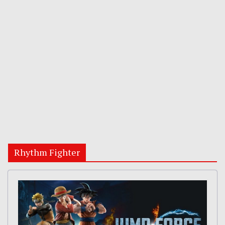
Rhythm Fighter