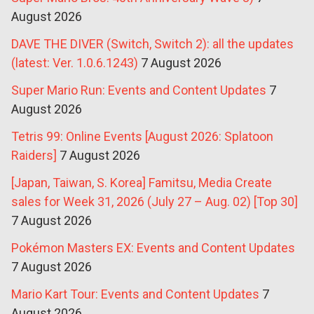
August 2026
DAVE THE DIVER (Switch, Switch 2): all the updates
(latest: Ver. 1.0.6.1243)
7 August 2026
Super Mario Run: Events and Content Updates
7
August 2026
Tetris 99: Online Events [August 2026: Splatoon
Raiders]
7 August 2026
[Japan, Taiwan, S. Korea] Famitsu, Media Create
sales for Week 31, 2026 (July 27 – Aug. 02) [Top 30]
7 August 2026
Pokémon Masters EX: Events and Content Updates
7 August 2026
Mario Kart Tour: Events and Content Updates
7
August 2026