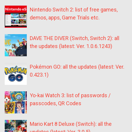
Nintendo Switch 2: list of free games,
demos, apps, Game Trials etc.
DAVE THE DIVER (Switch, Switch 2): all
the updates (latest: Ver. 1.0.6.1243)
Pokémon GO: all the updates (latest: Ver.
0.423.1)
Yo-kai Watch 3: list of passwords /
passcodes, QR Codes
Mario Kart 8 Deluxe (Switch): all the
updates (latest: Ver. 3.0.5)