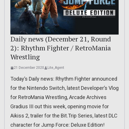
Daily news (December 21, Round
2): Rhythm Fighter / RetroMania
Wrestling
21 December 2020
Lite_Agent
Today’s Daily news: Rhythm Fighter announced
for the Nintendo Switch, latest Developer’s Vlog
for RetroMania Wrestling, Arcade Archives
Gradius III out this week, opening movie for
Aikiss 2, trailer for the Bit.Trip Series, latest DLC
character for Jump Force: Deluxe Edition!