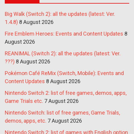
Big Walk (Switch 2): all the updates (latest: Ver.
1.4.8)
8 August 2026
Fire Emblem Heroes: Events and Content Updates
8
August 2026
REANIMAL (Switch 2): all the updates (latest: Ver.
???)
8 August 2026
Pokémon Café ReMix (Switch, Mobile): Events and
Content Updates
8 August 2026
Nintendo Switch 2: list of free games, demos, apps,
Game Trials etc.
7 August 2026
Nintendo Switch: list of free games, Game Trials,
demos, apps, etc.
7 August 2026
Nintendo Switch 2: list of games with English option