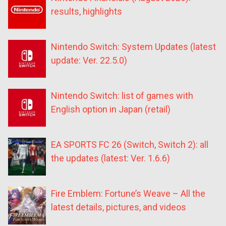
results, highlights
Nintendo Switch: System Updates (latest
update: Ver. 22.5.0)
Nintendo Switch: list of games with
English option in Japan (retail)
EA SPORTS FC 26 (Switch, Switch 2): all
the updates (latest: Ver. 1.6.6)
Fire Emblem: Fortune’s Weave – All the
latest details, pictures, and videos