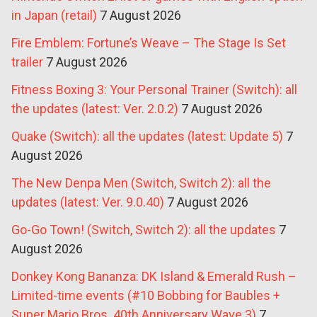
in Japan (retail)
7 August 2026
Fire Emblem: Fortune’s Weave – The Stage Is Set
trailer
7 August 2026
Fitness Boxing 3: Your Personal Trainer (Switch): all
the updates (latest: Ver. 2.0.2)
7 August 2026
Quake (Switch): all the updates (latest: Update 5)
7
August 2026
The New Denpa Men (Switch, Switch 2): all the
updates (latest: Ver. 9.0.40)
7 August 2026
Go-Go Town! (Switch, Switch 2): all the updates
7
August 2026
Donkey Kong Bananza: DK Island & Emerald Rush –
Limited-time events (#10 Bobbing for Baubles +
Super Mario Bros. 40th Anniversary Wave 3)
7