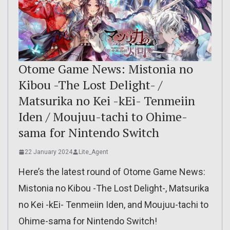
Otome Game News: Mistonia no
Kibou -The Lost Delight- /
Matsurika no Kei -kEi- Tenmeiin
Iden / Moujuu-tachi to Ohime-
sama for Nintendo Switch
22 January 2024
Lite_Agent
Here’s the latest round of Otome Game News:
Mistonia no Kibou -The Lost Delight-, Matsurika
no Kei -kEi- Tenmeiin Iden, and Moujuu-tachi to
Ohime-sama for Nintendo Switch!