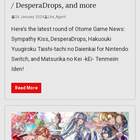
/ DesperaDrops, and more
26 January 2024
Lite_Agent
Here’s the latest round of Otome Game News:
Sympathy Kiss, DesperaDrops, Hakuouki
Yuugiroku Taishi-tachi no Daienkai for Nintendo
Switch, and Matsurika no Kei -kEi- Tenmeiin
Iden!
Read More