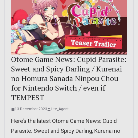
Otome Game News: Cupid Parasite:
Sweet and Spicy Darling / Kurenai
no Homura Sanada Ninpou Chou
for Nintendo Switch / even if
TEMPEST
13 December 2023
Lite_Agent
Here’s the latest Otome Game News: Cupid
Parasite: Sweet and Spicy Darling, Kurenai no