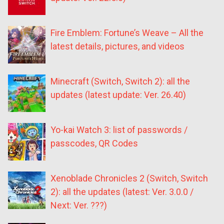
Fire Emblem: Fortune’s Weave – All the
latest details, pictures, and videos
Minecraft (Switch, Switch 2): all the
updates (latest update: Ver. 26.40)
Yo-kai Watch 3: list of passwords /
passcodes, QR Codes
Xenoblade Chronicles 2 (Switch, Switch
2): all the updates (latest: Ver. 3.0.0 /
Next: Ver. ???)