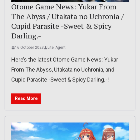
Otome Game News: Yukar From
The Abyss / Utakata no Uchronia /
Cupid Parasite -Sweet & Spicy
Darling.-
16 October 2023
Lite_Agent
Here’s the latest Otome Game News: Yukar
From The Abyss, Utakata no Uchronia, and
Cupid Parasite -Sweet & Spicy Darling.-!
Read More