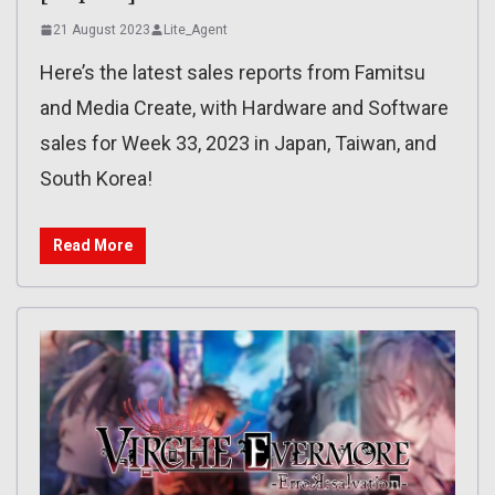
21 August 2023
Lite_Agent
Here’s the latest sales reports from Famitsu
and Media Create, with Hardware and Software
sales for Week 33, 2023 in Japan, Taiwan, and
South Korea!
Read More