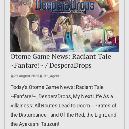
Otome Game News: Radiant Tale
~Fanfare!~ / DesperaDrops
29 August 2023
Lite_Agent
Today’s Otome Game News: Radiant Tale
~Fanfare!~, DesperaDrops, My Next Life As a
Villainess: All Routes Lead to Doom! -Pirates of
the Disturbance-, and Of the Red, the Light, and
the Ayakashi Tsuzuri!