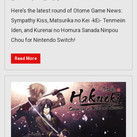
Here’s the latest round of Otome Game News:
Sympathy Kiss, Matsurika no Kei -kEi- Tenmeiin
Iden, and Kurenai no Homura Sanada Ninpou
Chou for Nintendo Switch!
Read More