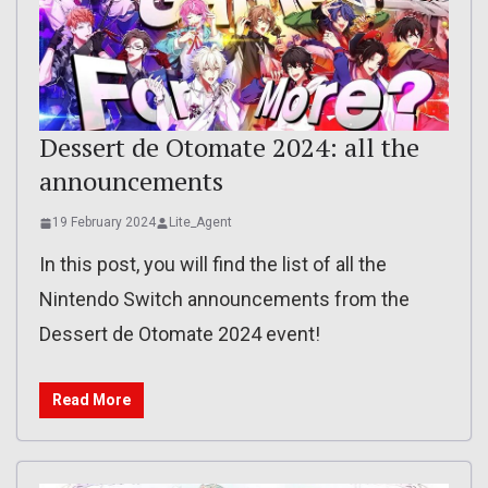
Dessert de Otomate 2024: all the
announcements
19 February 2024
Lite_Agent
In this post, you will find the list of all the
Nintendo Switch announcements from the
Dessert de Otomate 2024 event!
Read More