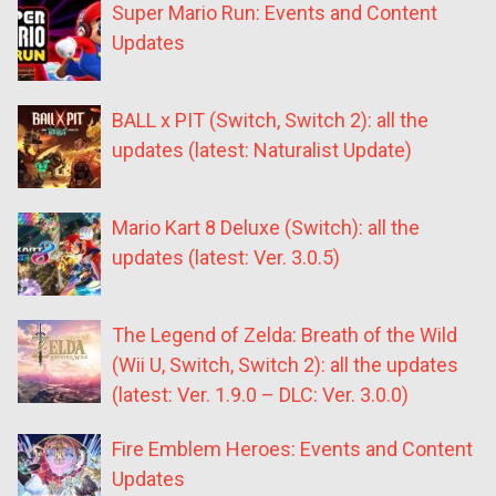
Super Mario Run: Events and Content
Updates
BALL x PIT (Switch, Switch 2): all the
updates (latest: Naturalist Update)
Mario Kart 8 Deluxe (Switch): all the
updates (latest: Ver. 3.0.5)
The Legend of Zelda: Breath of the Wild
(Wii U, Switch, Switch 2): all the updates
(latest: Ver. 1.9.0 – DLC: Ver. 3.0.0)
Fire Emblem Heroes: Events and Content
Updates