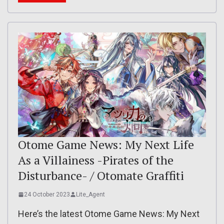
Otome Game News: My Next Life
As a Villainess -Pirates of the
Disturbance- / Otomate Graffiti
24 October 2023
Lite_Agent
Here’s the latest Otome Game News: My Next