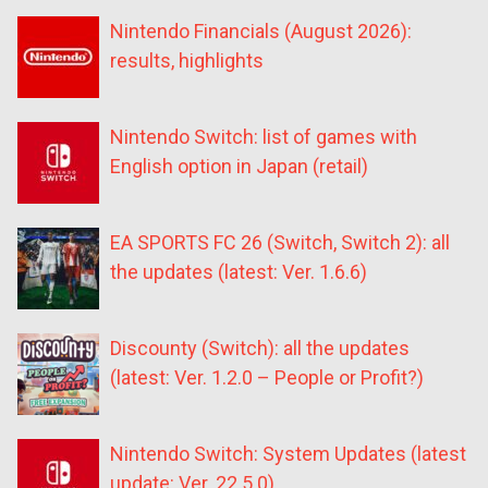
Nintendo Financials (August 2026):
results, highlights
Nintendo Switch: list of games with
English option in Japan (retail)
EA SPORTS FC 26 (Switch, Switch 2): all
the updates (latest: Ver. 1.6.6)
Discounty (Switch): all the updates
(latest: Ver. 1.2.0 – People or Profit?)
Nintendo Switch: System Updates (latest
update: Ver. 22.5.0)