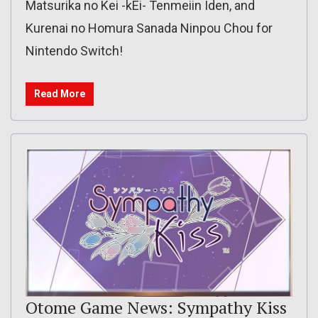
Matsurika no Kei -kEi- Tenmeiin Iden, and
Kurenai no Homura Sanada Ninpou Chou for
Nintendo Switch!
Read More
Otome Game News: Sympathy Kiss