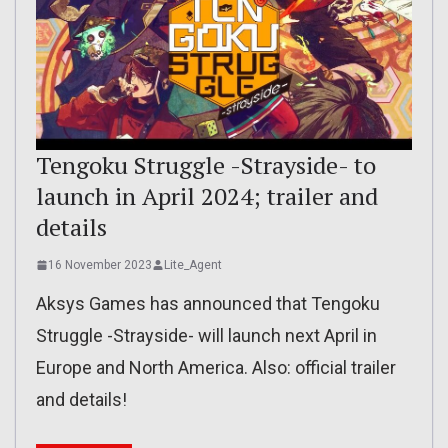
Tengoku Struggle -Strayside- to
launch in April 2024; trailer and
details
16 November 2023
Lite_Agent
Aksys Games has announced that Tengoku
Struggle -Strayside- will launch next April in
Europe and North America. Also: official trailer
and details!