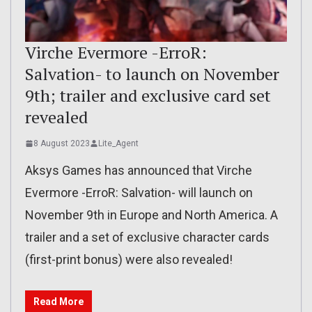
Virche Evermore -ErroR:
Salvation- to launch on November
9th; trailer and exclusive card set
revealed
8 August 2023
Lite_Agent
Aksys Games has announced that Virche
Evermore -ErroR: Salvation- will launch on
November 9th in Europe and North America. A
trailer and a set of exclusive character cards
(first-print bonus) were also revealed!
Read More