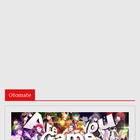
Otomate