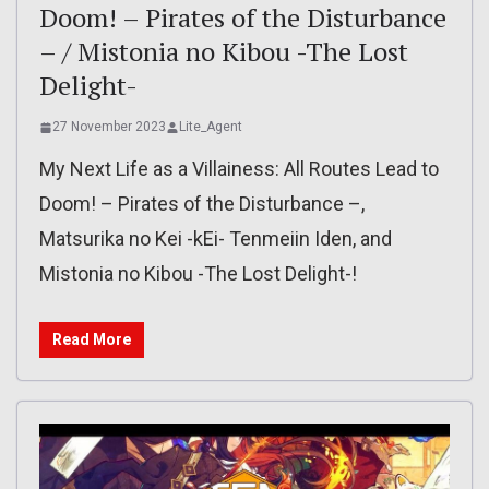
Doom! – Pirates of the Disturbance
– / Mistonia no Kibou -The Lost
Delight-
27 November 2023
Lite_Agent
My Next Life as a Villainess: All Routes Lead to
Doom! – Pirates of the Disturbance –,
Matsurika no Kei -kEi- Tenmeiin Iden, and
Mistonia no Kibou -The Lost Delight-!
Read More