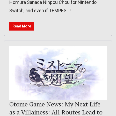
Homura Sanada Ninpou Chou for Nintendo
Switch, and even if TEMPEST!
Read More
Otome Game News: My Next Life
as a Villainess: All Routes Lead to