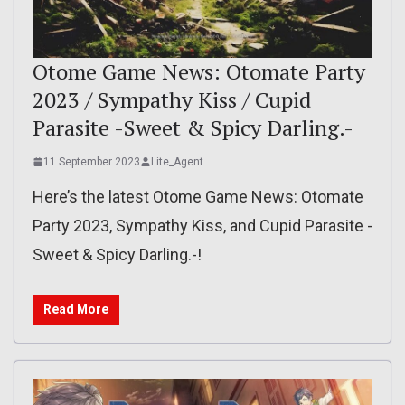
Otome Game News: Otomate Party
2023 / Sympathy Kiss / Cupid
Parasite -Sweet & Spicy Darling.-
11 September 2023
Lite_Agent
Here’s the latest Otome Game News: Otomate
Party 2023, Sympathy Kiss, and Cupid Parasite -
Sweet & Spicy Darling.-!
Read More