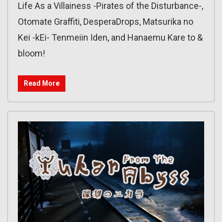
Life As a Villainess -Pirates of the Disturbance-,
Otomate Graffiti, DesperaDrops, Matsurika no
Kei -kEi- Tenmeiin Iden, and Hanaemu Kare to &
bloom!
Read More