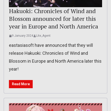
Hakuoki: Chronicles of Wind and
Blossom announced for later this
year in Europe and North America
9 January 2024
Lite_Agent
eastasiasoft have announced that they will
release Hakuoki: Chronicles of Wind and
Blossom in Europe and North America later this
year!
Read More