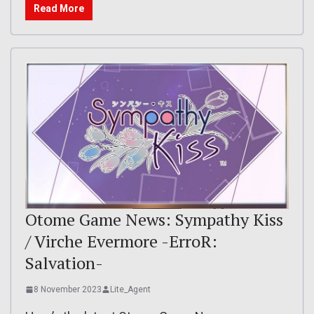
Read More
Otome Game News: Sympathy Kiss
/ Virche Evermore -ErroR:
Salvation-
8 November 2023
Lite_Agent