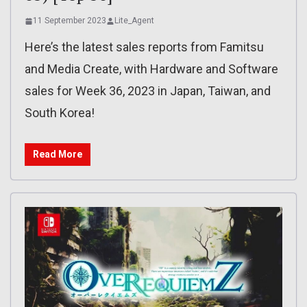
11 September 2023
Lite_Agent
Here’s the latest sales reports from Famitsu
and Media Create, with Hardware and Software
sales for Week 36, 2023 in Japan, Taiwan, and
South Korea!
Read More