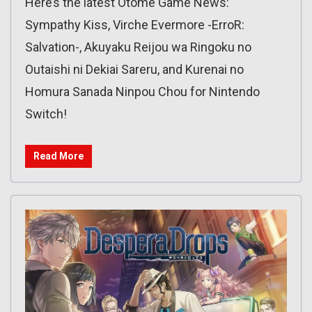
Here’s the latest Otome Game News:
Sympathy Kiss, Virche Evermore -ErroR:
Salvation-, Akuyaku Reijou wa Ringoku no
Outaishi ni Dekiai Sareru, and Kurenai no
Homura Sanada Ninpou Chou for Nintendo
Switch!
Read More