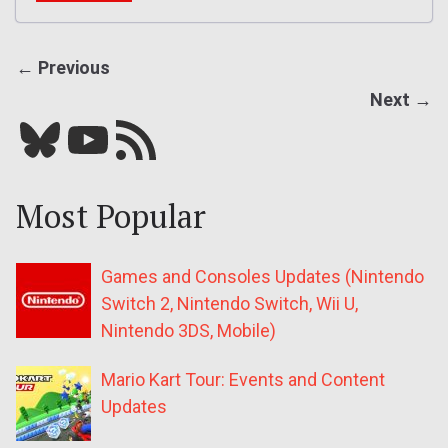
← Previous
Next →
Bluesky
YouTube
Our RSS feed
Most Popular
Games and Consoles Updates (Nintendo
Switch 2, Nintendo Switch, Wii U,
Nintendo 3DS, Mobile)
Mario Kart Tour: Events and Content
Updates