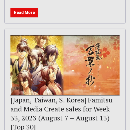
Read More
[Japan, Taiwan, S. Korea] Famitsu
and Media Create sales for Week
33, 2023 (August 7 – August 13)
[Top 30]