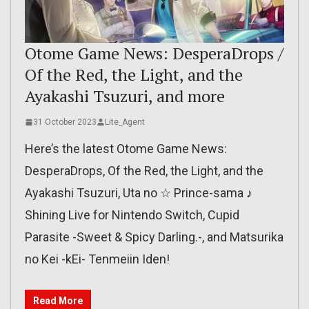
Otome Game News: DesperaDrops /
Of the Red, the Light, and the
Ayakashi Tsuzuri, and more
31 October 2023
Lite_Agent
Here’s the latest Otome Game News:
DesperaDrops, Of the Red, the Light, and the
Ayakashi Tsuzuri, Uta no ☆ Prince-sama ♪
Shining Live for Nintendo Switch, Cupid
Parasite -Sweet & Spicy Darling.-, and Matsurika
no Kei -kEi- Tenmeiin Iden!
Read More