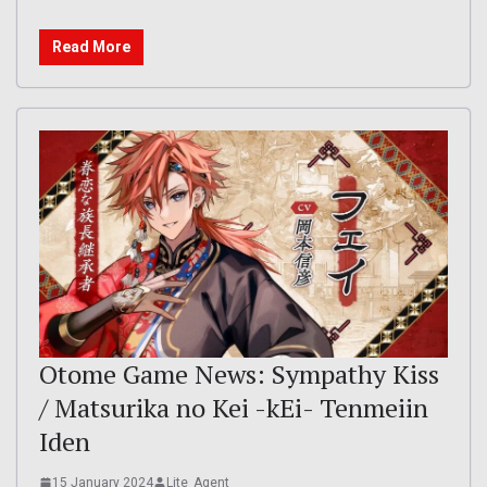
Read More
Otome Game News: Sympathy Kiss
/ Matsurika no Kei -kEi- Tenmeiin
Iden
15 January 2024
Lite_Agent