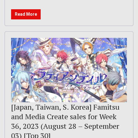
Read More
[Japan, Taiwan, S. Korea] Famitsu
and Media Create sales for Week
36, 2023 (August 28 – September
03) [Top 30]