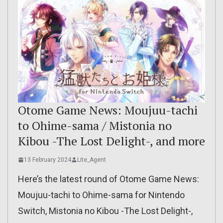
Otome Game News: Moujuu-tachi
to Ohime-sama / Mistonia no
Kibou -The Lost Delight-, and more
13 February 2024
Lite_Agent
Here’s the latest round of Otome Game News:
Moujuu-tachi to Ohime-sama for Nintendo
Switch, Mistonia no Kibou -The Lost Delight-,