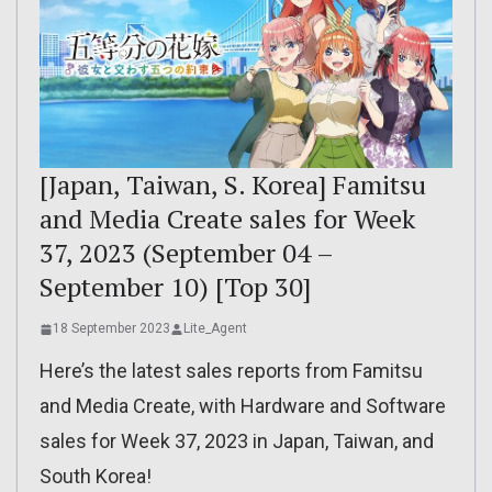
[Japan, Taiwan, S. Korea] Famitsu
and Media Create sales for Week
37, 2023 (September 04 –
September 10) [Top 30]
18 September 2023
Lite_Agent
Here’s the latest sales reports from Famitsu
and Media Create, with Hardware and Software
sales for Week 37, 2023 in Japan, Taiwan, and
South Korea!