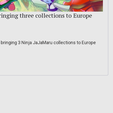
inging three collections to Europe
bringing 3 Ninja JaJaMaru collections to Europe