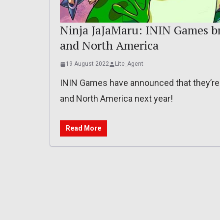
Ninja JaJaMaru: ININ Games br
and North America
19 August 2022
Lite_Agent
ININ Games have announced that they’re 
and North America next year!
Read More