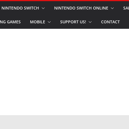
NINTENDO SWITCH
NINTENDO SWITCH ONLINE
SA
NG GAMES
MOBILE
SUPPORT US!
CONTACT