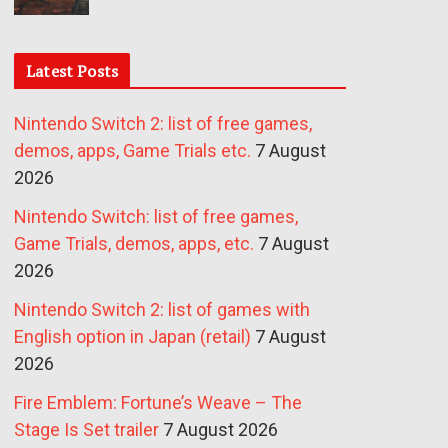
Latest Posts
Nintendo Switch 2: list of free games,
demos, apps, Game Trials etc.
7 August
2026
Nintendo Switch: list of free games,
Game Trials, demos, apps, etc.
7 August
2026
Nintendo Switch 2: list of games with
English option in Japan (retail)
7 August
2026
Fire Emblem: Fortune’s Weave – The
Stage Is Set trailer
7 August 2026