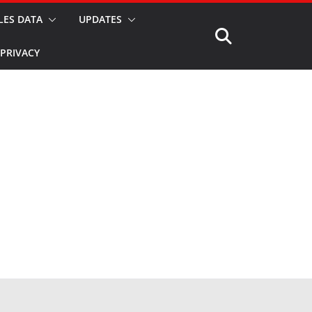
LES DATA
UPDATES
PRIVACY