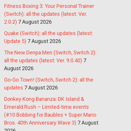
Fitness Boxing 3: Your Personal Trainer
(Switch): all the updates (latest: Ver.
2.0.2)
7 August 2026
Quake (Switch): all the updates (latest:
Update 5)
7 August 2026
The New Denpa Men (Switch, Switch 2):
all the updates (latest: Ver. 9.0.40)
7
August 2026
Go-Go Town! (Switch, Switch 2): all the
updates
7 August 2026
Donkey Kong Bananza: DK Island &
Emerald Rush – Limited-time events
(#10 Bobbing for Baubles + Super Mario
Bros. 40th Anniversary Wave 3)
7 August
2026