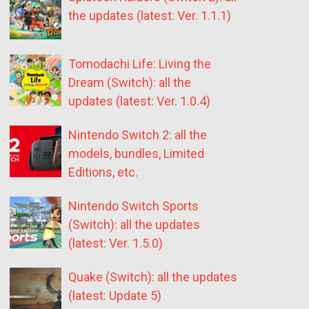
the updates (latest: Ver. 1.1.1)
Tomodachi Life: Living the
Dream (Switch): all the
updates (latest: Ver. 1.0.4)
Nintendo Switch 2: all the
models, bundles, Limited
Editions, etc.
Nintendo Switch Sports
(Switch): all the updates
(latest: Ver. 1.5.0)
Quake (Switch): all the updates
(latest: Update 5)