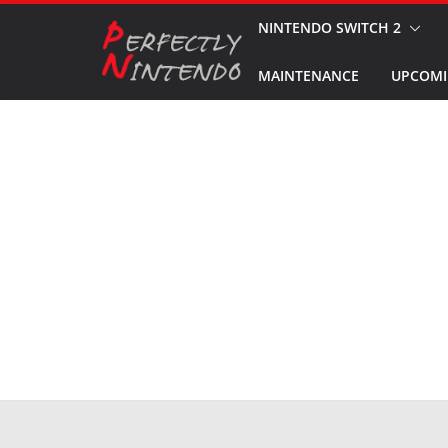
Skip
NINTENDO SWITCH 2
to
MAINTENANCE
UPCOMI
content