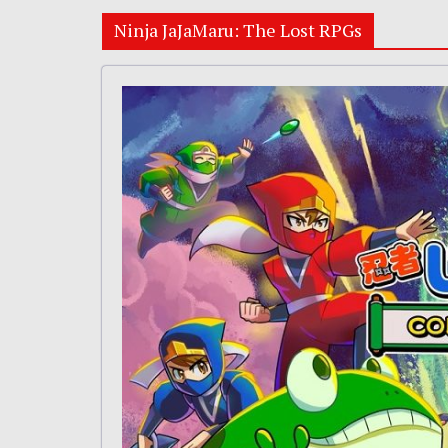
Ninja JaJaMaru: The Lost RPGs