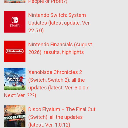
People or Profit?)
Nintendo Switch: System
Updates (latest update: Ver.
22.5.0)
Nintendo Financials (August
2026): results, highlights
Xenoblade Chronicles 2
(Switch, Switch 2): all the
updates (latest: Ver. 3.0.0 /
Next: Ver. ???)
Disco Elysium – The Final Cut
(Switch): all the updates
(latest: Ver. 1.0.12)