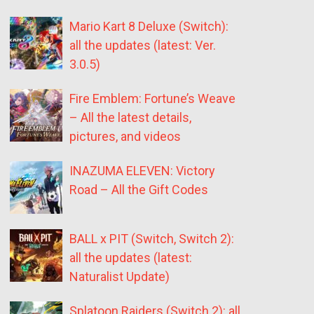
Mario Kart 8 Deluxe (Switch):
all the updates (latest: Ver.
3.0.5)
Fire Emblem: Fortune’s Weave
– All the latest details,
pictures, and videos
INAZUMA ELEVEN: Victory
Road – All the Gift Codes
BALL x PIT (Switch, Switch 2):
all the updates (latest:
Naturalist Update)
Splatoon Raiders (Switch 2): all