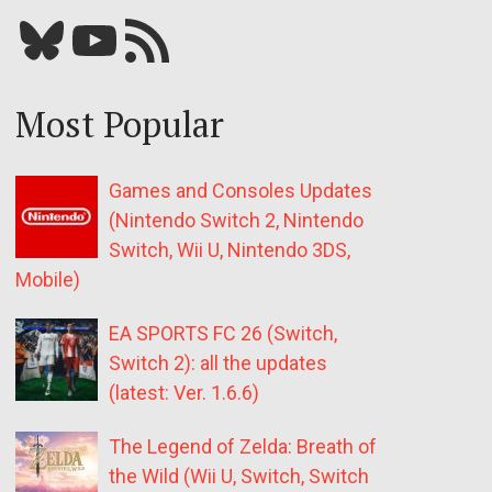
Bluesky
YouTube
Our RSS feed
Most Popular
Games and Consoles Updates
(Nintendo Switch 2, Nintendo
Switch, Wii U, Nintendo 3DS,
Mobile)
EA SPORTS FC 26 (Switch,
Switch 2): all the updates
(latest: Ver. 1.6.6)
The Legend of Zelda: Breath of
the Wild (Wii U, Switch, Switch