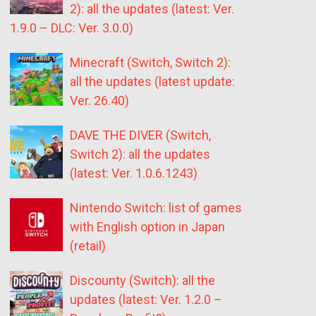
2): all the updates (latest: Ver.
1.9.0 – DLC: Ver. 3.0.0)
Minecraft (Switch, Switch 2):
all the updates (latest update:
Ver. 26.40)
DAVE THE DIVER (Switch,
Switch 2): all the updates
(latest: Ver. 1.0.6.1243)
Nintendo Switch: list of games
with English option in Japan
(retail)
Discounty (Switch): all the
updates (latest: Ver. 1.2.0 –