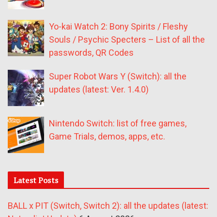
Yo-kai Watch 2: Bony Spirits / Fleshy
Souls / Psychic Specters – List of all the
passwords, QR Codes
Super Robot Wars Y (Switch): all the
updates (latest: Ver. 1.4.0)
Nintendo Switch: list of free games,
Game Trials, demos, apps, etc.
Latest Posts
BALL x PIT (Switch, Switch 2): all the updates (latest: