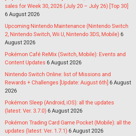
sales for Week 30, 2026 (July 20 – July 26) [Top 30]
6 August 2026
Upcoming Nintendo Maintenance (Nintendo Switch
2, Nintendo Switch, Wii U, Nintendo 3DS, Mobile)
6
August 2026
Pokémon Café ReMix (Switch, Mobile): Events and
Content Updates
6 August 2026
Nintendo Switch Online: list of Missions and
Rewards + Challenges [Update: August 6th]
6 August
2026
Pokémon Sleep (Android, iOS): all the updates
(latest: Ver. 3.7.0)
6 August 2026
Pokémon Trading Card Game Pocket (Mobile): all the
updates (latest: Ver. 1.7.1)
6 August 2026