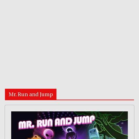
Mr. Run and Jump