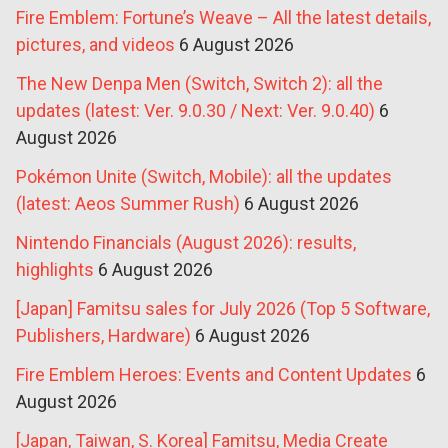
Fire Emblem: Fortune’s Weave – All the latest details,
pictures, and videos
6 August 2026
The New Denpa Men (Switch, Switch 2): all the
updates (latest: Ver. 9.0.30 / Next: Ver. 9.0.40)
6
August 2026
Pokémon Unite (Switch, Mobile): all the updates
(latest: Aeos Summer Rush)
6 August 2026
Nintendo Financials (August 2026): results,
highlights
6 August 2026
[Japan] Famitsu sales for July 2026 (Top 5 Software,
Publishers, Hardware)
6 August 2026
Fire Emblem Heroes: Events and Content Updates
6
August 2026
[Japan, Taiwan, S. Korea] Famitsu, Media Create