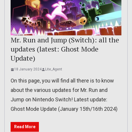
Mr. Run and Jump (Switch): all the
updates (latest: Ghost Mode
Update)
18 January 2024
Lite_Agent
On this page, you will find all there is to know
about the various updates for Mr. Run and
Jump on Nintendo Switch! Latest update:
Ghost Mode Update (January 15th/16th 2024)
Read More