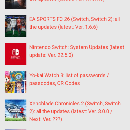
EA SPORTS FC 26 (Switch, Switch 2): all
the updates (latest: Ver. 1.6.6)
Nintendo Switch: System Updates (latest
update: Ver. 22.5.0)
Yo-kai Watch 3: list of passwords /
passcodes, QR Codes
Xenoblade Chronicles 2 (Switch, Switch
2): all the updates (latest: Ver. 3.0.0 /
Next: Ver. ???)