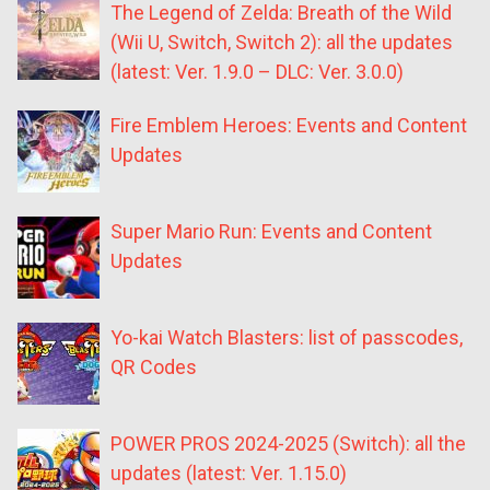
The Legend of Zelda: Breath of the Wild
(Wii U, Switch, Switch 2): all the updates
(latest: Ver. 1.9.0 – DLC: Ver. 3.0.0)
Fire Emblem Heroes: Events and Content
Updates
Super Mario Run: Events and Content
Updates
Yo-kai Watch Blasters: list of passcodes,
QR Codes
POWER PROS 2024-2025 (Switch): all the
updates (latest: Ver. 1.15.0)