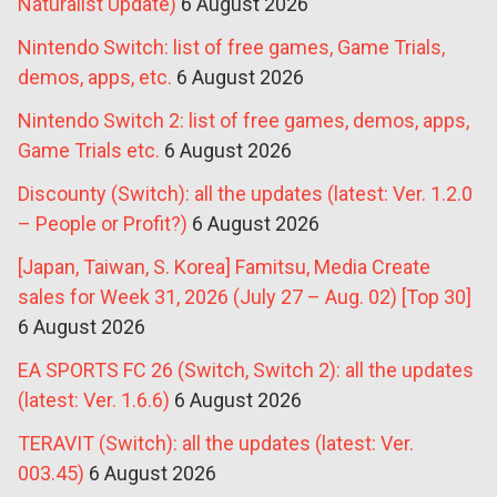
Naturalist Update)
6 August 2026
Nintendo Switch: list of free games, Game Trials,
demos, apps, etc.
6 August 2026
Nintendo Switch 2: list of free games, demos, apps,
Game Trials etc.
6 August 2026
Discounty (Switch): all the updates (latest: Ver. 1.2.0
– People or Profit?)
6 August 2026
[Japan, Taiwan, S. Korea] Famitsu, Media Create
sales for Week 31, 2026 (July 27 – Aug. 02) [Top 30]
6 August 2026
EA SPORTS FC 26 (Switch, Switch 2): all the updates
(latest: Ver. 1.6.6)
6 August 2026
TERAVIT (Switch): all the updates (latest: Ver.
003.45)
6 August 2026