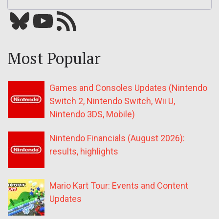
Bluesky
YouTube
Our RSS feed
Most Popular
Games and Consoles Updates (Nintendo
Switch 2, Nintendo Switch, Wii U,
Nintendo 3DS, Mobile)
Nintendo Financials (August 2026):
results, highlights
Mario Kart Tour: Events and Content
Updates