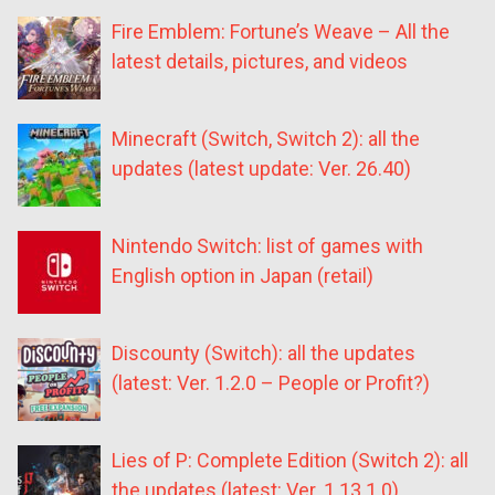
Fire Emblem: Fortune’s Weave – All the
latest details, pictures, and videos
Minecraft (Switch, Switch 2): all the
updates (latest update: Ver. 26.40)
Nintendo Switch: list of games with
English option in Japan (retail)
Discounty (Switch): all the updates
(latest: Ver. 1.2.0 – People or Profit?)
Lies of P: Complete Edition (Switch 2): all
the updates (latest: Ver. 1.13.1.0)