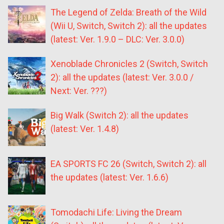
The Legend of Zelda: Breath of the Wild
(Wii U, Switch, Switch 2): all the updates
(latest: Ver. 1.9.0 – DLC: Ver. 3.0.0)
Xenoblade Chronicles 2 (Switch, Switch
2): all the updates (latest: Ver. 3.0.0 /
Next: Ver. ???)
Big Walk (Switch 2): all the updates
(latest: Ver. 1.4.8)
EA SPORTS FC 26 (Switch, Switch 2): all
the updates (latest: Ver. 1.6.6)
Tomodachi Life: Living the Dream