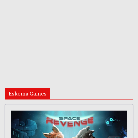
Eskema Games