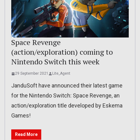
Space Revenge
(action/exploration) coming to
Nintendo Switch this week
29 September 2021
Lite_Agent
JanduSoft have announced their latest game
for the Nintendo Switch: Space Revenge, an
action/exploration title developed by Eskema
Games!
Read More