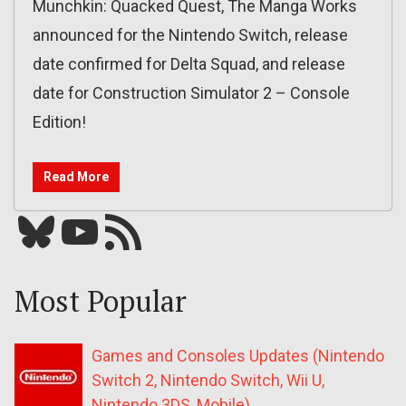
Munchkin: Quacked Quest, The Manga Works
announced for the Nintendo Switch, release
date confirmed for Delta Squad, and release
date for Construction Simulator 2 – Console
Edition!
Read More
Bluesky
YouTube
Our RSS feed
Most Popular
Games and Consoles Updates (Nintendo
Switch 2, Nintendo Switch, Wii U,
Nintendo 3DS, Mobile)