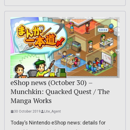
eShop news (October 30) –
Munchkin: Quacked Quest / The
Manga Works
30 October 2019
Lite_Agent
Today’s Nintendo eShop news: details for