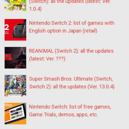
(Switch): all the updates (latest: Ver.
1.0.4)
Nintendo Switch 2: list of games with
English option in Japan (retail)
REANIMAL (Switch 2): all the updates
(latest: Ver. ???)
Super Smash Bros. Ultimate (Switch,
Switch 2): all the updates (Ver. 13.0.4)
Nintendo Switch: list of free games,
Game Trials, demos, apps, etc.