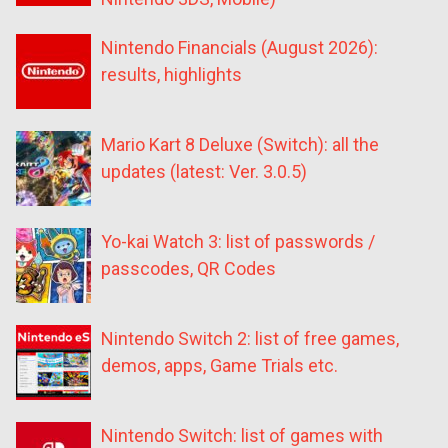
Nintendo Financials (August 2026):
results, highlights
Mario Kart 8 Deluxe (Switch): all the
updates (latest: Ver. 3.0.5)
Yo-kai Watch 3: list of passwords /
passcodes, QR Codes
Nintendo Switch 2: list of free games,
demos, apps, Game Trials etc.
Nintendo Switch: list of games with