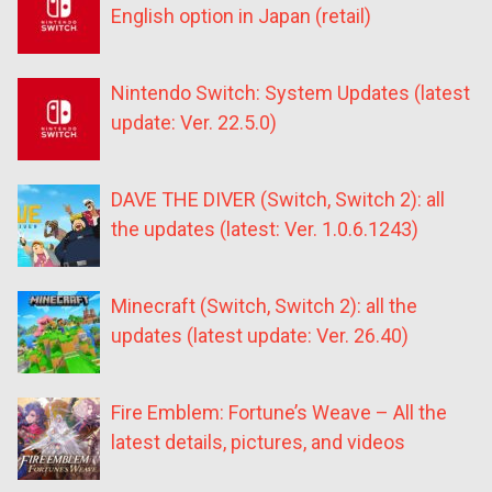
English option in Japan (retail)
Nintendo Switch: System Updates (latest
update: Ver. 22.5.0)
DAVE THE DIVER (Switch, Switch 2): all
the updates (latest: Ver. 1.0.6.1243)
Minecraft (Switch, Switch 2): all the
updates (latest update: Ver. 26.40)
Fire Emblem: Fortune’s Weave – All the
latest details, pictures, and videos