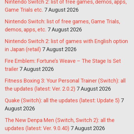
Nintendo Switch 2: list of free games, demos, apps,
Game Trials etc.
7 August 2026
Nintendo Switch: list of free games, Game Trials,
demos, apps, etc.
7 August 2026
Nintendo Switch 2: list of games with English option
in Japan (retail)
7 August 2026
Fire Emblem: Fortune’s Weave – The Stage Is Set
trailer
7 August 2026
Fitness Boxing 3: Your Personal Trainer (Switch): all
the updates (latest: Ver. 2.0.2)
7 August 2026
Quake (Switch): all the updates (latest: Update 5)
7
August 2026
The New Denpa Men (Switch, Switch 2): all the
updates (latest: Ver. 9.0.40)
7 August 2026