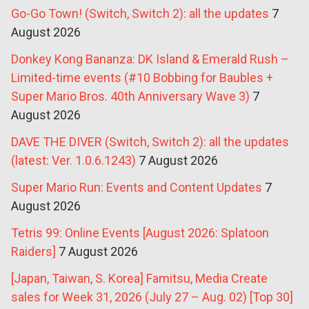
Go-Go Town! (Switch, Switch 2): all the updates
7
August 2026
Donkey Kong Bananza: DK Island & Emerald Rush –
Limited-time events (#10 Bobbing for Baubles +
Super Mario Bros. 40th Anniversary Wave 3)
7
August 2026
DAVE THE DIVER (Switch, Switch 2): all the updates
(latest: Ver. 1.0.6.1243)
7 August 2026
Super Mario Run: Events and Content Updates
7
August 2026
Tetris 99: Online Events [August 2026: Splatoon
Raiders]
7 August 2026
[Japan, Taiwan, S. Korea] Famitsu, Media Create
sales for Week 31, 2026 (July 27 – Aug. 02) [Top 30]