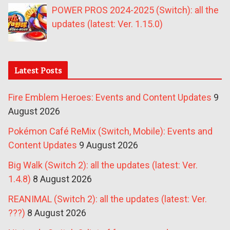
POWER PROS 2024-2025 (Switch): all the
updates (latest: Ver. 1.15.0)
Latest Posts
Fire Emblem Heroes: Events and Content Updates
9
August 2026
Pokémon Café ReMix (Switch, Mobile): Events and
Content Updates
9 August 2026
Big Walk (Switch 2): all the updates (latest: Ver.
1.4.8)
8 August 2026
REANIMAL (Switch 2): all the updates (latest: Ver.
???)
8 August 2026