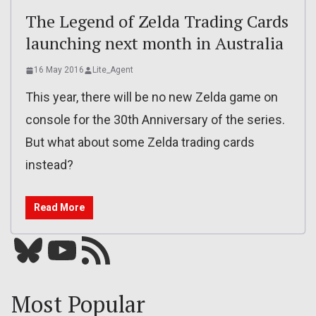
The Legend of Zelda Trading Cards
launching next month in Australia
16 May 2016
Lite_Agent
This year, there will be no new Zelda game on
console for the 30th Anniversary of the series.
But what about some Zelda trading cards
instead?
Read More
Bluesky
YouTube
Our RSS feed
Most Popular