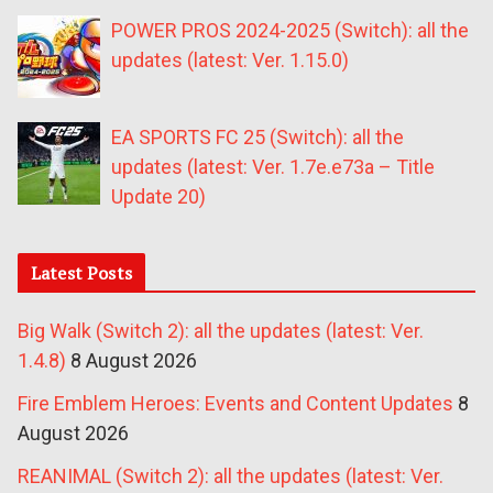
POWER PROS 2024-2025 (Switch): all the
updates (latest: Ver. 1.15.0)
EA SPORTS FC 25 (Switch): all the
updates (latest: Ver. 1.7e.e73a – Title
Update 20)
Latest Posts
Big Walk (Switch 2): all the updates (latest: Ver.
1.4.8)
8 August 2026
Fire Emblem Heroes: Events and Content Updates
8
August 2026
REANIMAL (Switch 2): all the updates (latest: Ver.