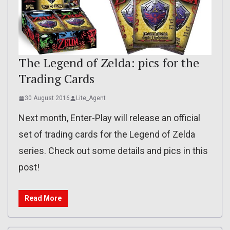
The Legend of Zelda: pics for the
Trading Cards
30 August 2016
Lite_Agent
Next month, Enter-Play will release an official
set of trading cards for the Legend of Zelda
series. Check out some details and pics in this
post!
Read More