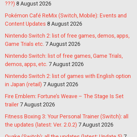
???)
8 August 2026
Pokémon Café ReMix (Switch, Mobile): Events and
Content Updates
8 August 2026
Nintendo Switch 2: list of free games, demos, apps,
Game Trials etc.
7 August 2026
Nintendo Switch: list of free games, Game Trials,
demos, apps, etc.
7 August 2026
Nintendo Switch 2: list of games with English option
in Japan (retail)
7 August 2026
Fire Emblem: Fortune’s Weave – The Stage Is Set
trailer
7 August 2026
Fitness Boxing 3: Your Personal Trainer (Switch): all
the updates (latest: Ver. 2.0.2)
7 August 2026
Quake (Switch): all the updates (latest: Update 5)
7