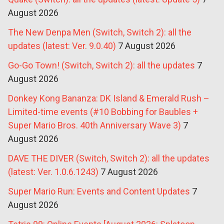
August 2026
The New Denpa Men (Switch, Switch 2): all the
updates (latest: Ver. 9.0.40)
7 August 2026
Go-Go Town! (Switch, Switch 2): all the updates
7
August 2026
Donkey Kong Bananza: DK Island & Emerald Rush –
Limited-time events (#10 Bobbing for Baubles +
Super Mario Bros. 40th Anniversary Wave 3)
7
August 2026
DAVE THE DIVER (Switch, Switch 2): all the updates
(latest: Ver. 1.0.6.1243)
7 August 2026
Super Mario Run: Events and Content Updates
7
August 2026