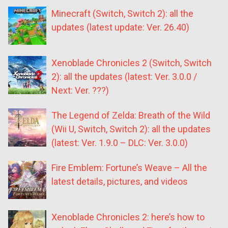
Minecraft (Switch, Switch 2): all the
updates (latest update: Ver. 26.40)
Xenoblade Chronicles 2 (Switch, Switch
2): all the updates (latest: Ver. 3.0.0 /
Next: Ver. ???)
The Legend of Zelda: Breath of the Wild
(Wii U, Switch, Switch 2): all the updates
(latest: Ver. 1.9.0 – DLC: Ver. 3.0.0)
Fire Emblem: Fortune’s Weave – All the
latest details, pictures, and videos
Xenoblade Chronicles 2: here’s how to