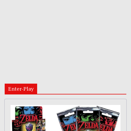
Enter-Play