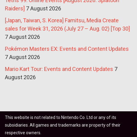
Tetris 99: Online Events [August 2026: Splatoon
Raiders]
7 August 2026
[Japan, Taiwan, S. Korea] Famitsu, Media Create
sales for Week 31, 2026 (July 27 – Aug. 02) [Top 30]
7 August 2026
Pokémon Masters EX: Events and Content Updates
7 August 2026
Mario Kart Tour: Events and Content Updates
7
August 2026
This website is not related to Nintendo Co. Ltd or any of its
subsidiaries. All games and trademarks are property of their
respective owners.