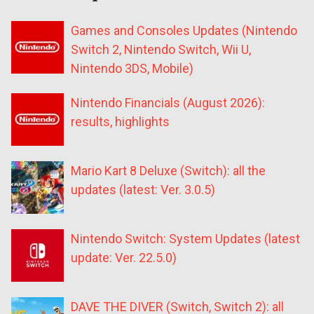
Games and Consoles Updates (Nintendo
Switch 2, Nintendo Switch, Wii U,
Nintendo 3DS, Mobile)
Nintendo Financials (August 2026):
results, highlights
Mario Kart 8 Deluxe (Switch): all the
updates (latest: Ver. 3.0.5)
Nintendo Switch: System Updates (latest
update: Ver. 22.5.0)
DAVE THE DIVER (Switch, Switch 2): all