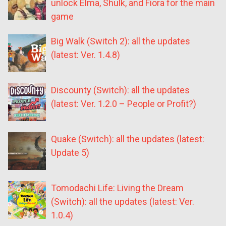
unlock Elma, Shulk, and Fiora for the main
game
Big Walk (Switch 2): all the updates
(latest: Ver. 1.4.8)
Discounty (Switch): all the updates
(latest: Ver. 1.2.0 – People or Profit?)
Quake (Switch): all the updates (latest:
Update 5)
Tomodachi Life: Living the Dream
(Switch): all the updates (latest: Ver.
1.0.4)