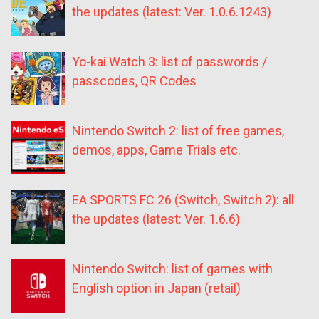
the updates (latest: Ver. 1.0.6.1243)
Yo-kai Watch 3: list of passwords /
passcodes, QR Codes
Nintendo Switch 2: list of free games,
demos, apps, Game Trials etc.
EA SPORTS FC 26 (Switch, Switch 2): all
the updates (latest: Ver. 1.6.6)
Nintendo Switch: list of games with
English option in Japan (retail)