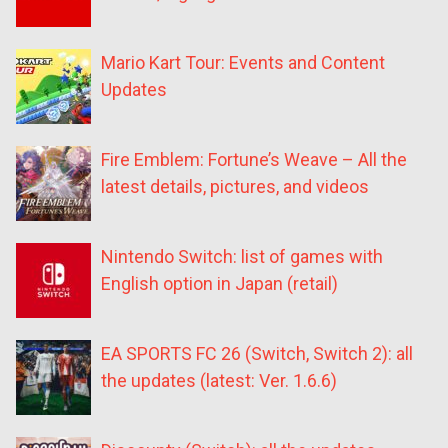
Mario Kart Tour: Events and Content
Updates
Fire Emblem: Fortune’s Weave – All the
latest details, pictures, and videos
Nintendo Switch: list of games with
English option in Japan (retail)
EA SPORTS FC 26 (Switch, Switch 2): all
the updates (latest: Ver. 1.6.6)