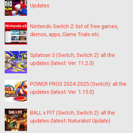
Updates
Nintendo Switch 2: list of free games,
demos, apps, Game Trials etc.
Splatoon 3 (Switch, Switch 2): all the
updates (latest: Ver. 11.2.0)
POWER PROS 2024-2025 (Switch): all the
updates (latest: Ver. 1.15.0)
BALL x PIT (Switch, Switch 2): all the
updates (latest: Naturalist Update)