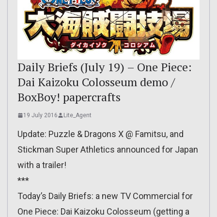
Daily Briefs (July 19) – One Piece:
Dai Kaizoku Colosseum demo /
BoxBoy! papercrafts
19 July 2016
Lite_Agent
Update: Puzzle & Dragons X @ Famitsu, and
Stickman Super Athletics announced for Japan
with a trailer!
***
Today’s Daily Briefs: a new TV Commercial for
One Piece: Dai Kaizoku Colosseum (getting a