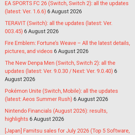
EA SPORTS FC 26 (Switch, Switch 2): all the updates
(latest: Ver. 1.6.6)
6 August 2026
TERAVIT (Switch): all the updates (latest: Ver.
003.45)
6 August 2026
Fire Emblem: Fortune’s Weave – All the latest details,
pictures, and videos
6 August 2026
The New Denpa Men (Switch, Switch 2): all the
updates (latest: Ver. 9.0.30 / Next: Ver. 9.0.40)
6
August 2026
Pokémon Unite (Switch, Mobile): all the updates
(latest: Aeos Summer Rush)
6 August 2026
Nintendo Financials (August 2026): results,
highlights
6 August 2026
[Japan] Famitsu sales for July 2026 (Top 5 Software,