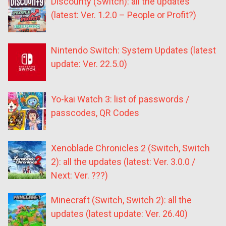
Discounty (Switch): all the updates
(latest: Ver. 1.2.0 – People or Profit?)
Nintendo Switch: System Updates (latest
update: Ver. 22.5.0)
Yo-kai Watch 3: list of passwords /
passcodes, QR Codes
Xenoblade Chronicles 2 (Switch, Switch
2): all the updates (latest: Ver. 3.0.0 /
Next: Ver. ???)
Minecraft (Switch, Switch 2): all the
updates (latest update: Ver. 26.40)