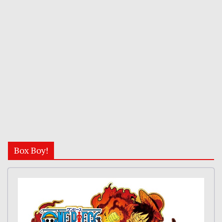
Box Boy!