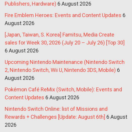
Publishers, Hardware)
6 August 2026
Fire Emblem Heroes: Events and Content Updates
6
August 2026
[Japan, Taiwan, S. Korea] Famitsu, Media Create
sales for Week 30, 2026 (July 20 – July 26) [Top 30]
6 August 2026
Upcoming Nintendo Maintenance (Nintendo Switch
2, Nintendo Switch, Wii U, Nintendo 3DS, Mobile)
6
August 2026
Pokémon Café ReMix (Switch, Mobile): Events and
Content Updates
6 August 2026
Nintendo Switch Online: list of Missions and
Rewards + Challenges [Update: August 6th]
6 August
2026