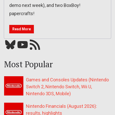
demo next week), and two BoxBoy!
papercrafts!
Read More
Bluesky
YouTube
Our RSS feed
Most Popular
Games and Consoles Updates (Nintendo
Switch 2, Nintendo Switch, Wii U,
Nintendo 3DS, Mobile)
Nintendo Financials (August 2026):
results, highlights