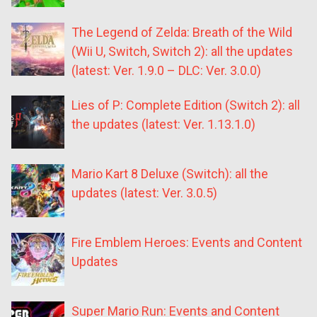
The Legend of Zelda: Breath of the Wild
(Wii U, Switch, Switch 2): all the updates
(latest: Ver. 1.9.0 – DLC: Ver. 3.0.0)
Lies of P: Complete Edition (Switch 2): all
the updates (latest: Ver. 1.13.1.0)
Mario Kart 8 Deluxe (Switch): all the
updates (latest: Ver. 3.0.5)
Fire Emblem Heroes: Events and Content
Updates
Super Mario Run: Events and Content