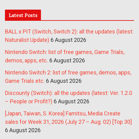
Latest Posts
BALL x PIT (Switch, Switch 2): all the updates (latest:
Naturalist Update)
6 August 2026
Nintendo Switch: list of free games, Game Trials,
demos, apps, etc.
6 August 2026
Nintendo Switch 2: list of free games, demos, apps,
Game Trials etc.
6 August 2026
Discounty (Switch): all the updates (latest: Ver. 1.2.0
– People or Profit?)
6 August 2026
[Japan, Taiwan, S. Korea] Famitsu, Media Create
sales for Week 31, 2026 (July 27 – Aug. 02) [Top 30]
6 August 2026