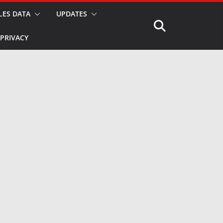
LES DATA
UPDATES
PRIVACY