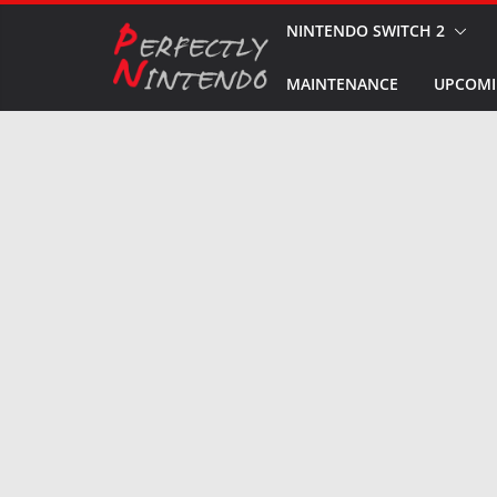
Skip
NINTENDO SWITCH 2
to
MAINTENANCE
UPCOMI
content