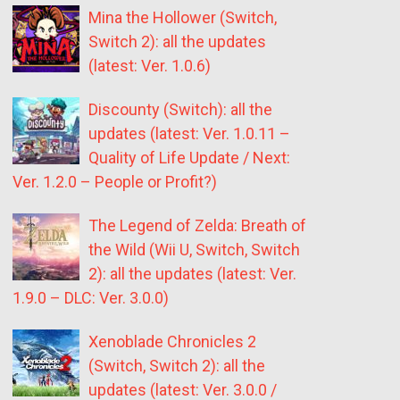
Mina the Hollower (Switch,
Switch 2): all the updates
(latest: Ver. 1.0.6)
Discounty (Switch): all the
updates (latest: Ver. 1.0.11 –
Quality of Life Update / Next:
Ver. 1.2.0 – People or Profit?)
The Legend of Zelda: Breath of
the Wild (Wii U, Switch, Switch
2): all the updates (latest: Ver.
1.9.0 – DLC: Ver. 3.0.0)
Xenoblade Chronicles 2
(Switch, Switch 2): all the
updates (latest: Ver. 3.0.0 /