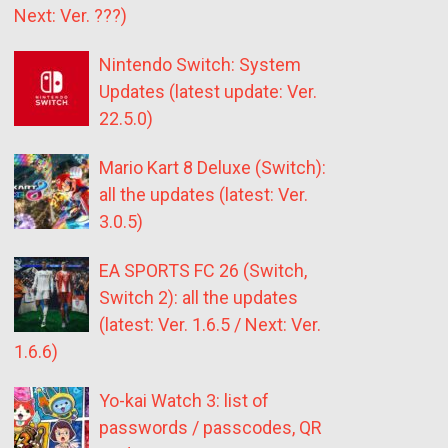
Next: Ver. ???)
Nintendo Switch: System
Updates (latest update: Ver.
22.5.0)
Mario Kart 8 Deluxe (Switch):
all the updates (latest: Ver.
3.0.5)
EA SPORTS FC 26 (Switch,
Switch 2): all the updates
(latest: Ver. 1.6.5 / Next: Ver.
1.6.6)
Yo-kai Watch 3: list of
passwords / passcodes, QR