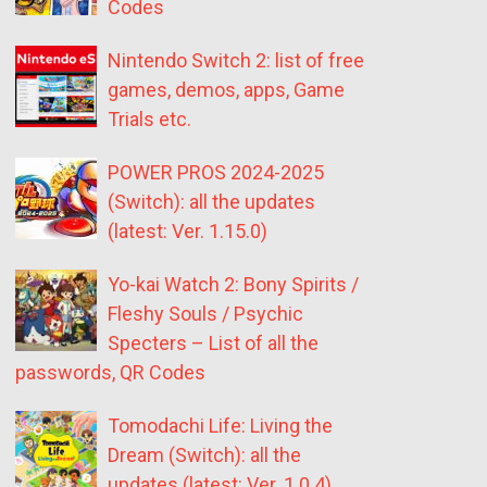
Codes
Nintendo Switch 2: list of free
games, demos, apps, Game
Trials etc.
POWER PROS 2024-2025
(Switch): all the updates
(latest: Ver. 1.15.0)
Yo-kai Watch 2: Bony Spirits /
Fleshy Souls / Psychic
Specters – List of all the
passwords, QR Codes
Tomodachi Life: Living the
Dream (Switch): all the
updates (latest: Ver. 1.0.4)