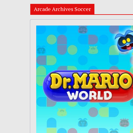
Arcade Archives Soccer