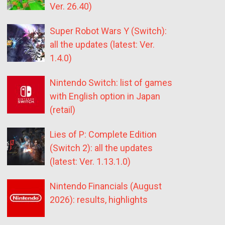
Ver. 26.40)
Super Robot Wars Y (Switch):
all the updates (latest: Ver.
1.4.0)
Nintendo Switch: list of games
with English option in Japan
(retail)
Lies of P: Complete Edition
(Switch 2): all the updates
(latest: Ver. 1.13.1.0)
Nintendo Financials (August
2026): results, highlights