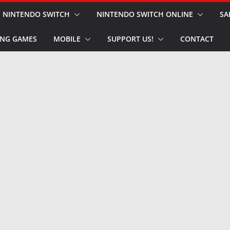
NINTENDO SWITCH
NINTENDO SWITCH ONLINE
SA
NG GAMES
MOBILE
SUPPORT US!
CONTACT