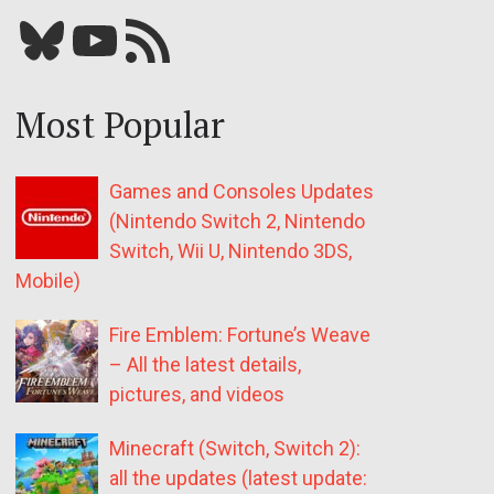
Bluesky
YouTube
Our RSS feed
Most Popular
Games and Consoles Updates
(Nintendo Switch 2, Nintendo
Switch, Wii U, Nintendo 3DS,
Mobile)
Fire Emblem: Fortune’s Weave
– All the latest details,
pictures, and videos
Minecraft (Switch, Switch 2):
all the updates (latest update: