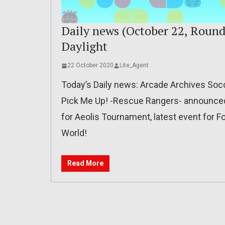
Daily news (October 22, Round
Daylight
22 October 2020
Lite_Agent
Today’s Daily news: Arcade Archives Socce
Pick Me Up! -Rescue Rangers- announced 
for Aeolis Tournament, latest event for Fo
World!
Read More