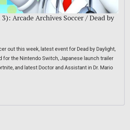
 3): Arcade Archives Soccer / Dead by
r out this week, latest event for Dead by Daylight,
for the Nintendo Switch, Japanese launch trailer
rtnite, and latest Doctor and Assistant in Dr. Mario