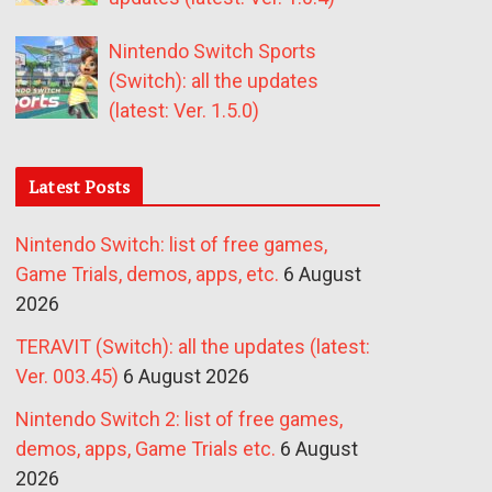
Nintendo Switch Sports
(Switch): all the updates
(latest: Ver. 1.5.0)
Latest Posts
Nintendo Switch: list of free games,
Game Trials, demos, apps, etc.
6 August
2026
TERAVIT (Switch): all the updates (latest:
Ver. 003.45)
6 August 2026
Nintendo Switch 2: list of free games,
demos, apps, Game Trials etc.
6 August
2026