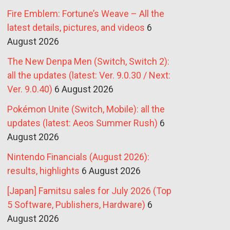
Fire Emblem: Fortune’s Weave – All the
latest details, pictures, and videos
6
August 2026
The New Denpa Men (Switch, Switch 2):
all the updates (latest: Ver. 9.0.30 / Next:
Ver. 9.0.40)
6 August 2026
Pokémon Unite (Switch, Mobile): all the
updates (latest: Aeos Summer Rush)
6
August 2026
Nintendo Financials (August 2026):
results, highlights
6 August 2026
[Japan] Famitsu sales for July 2026 (Top
5 Software, Publishers, Hardware)
6
August 2026