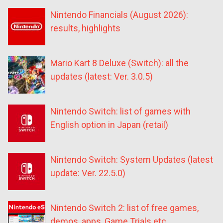
Nintendo Financials (August 2026):
results, highlights
Mario Kart 8 Deluxe (Switch): all the
updates (latest: Ver. 3.0.5)
Nintendo Switch: list of games with
English option in Japan (retail)
Nintendo Switch: System Updates (latest
update: Ver. 22.5.0)
Nintendo Switch 2: list of free games,
demos, apps, Game Trials etc.