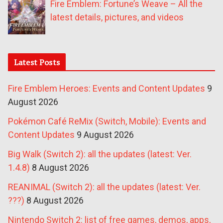
Fire Emblem: Fortune’s Weave – All the
latest details, pictures, and videos
Latest Posts
Fire Emblem Heroes: Events and Content Updates
9
August 2026
Pokémon Café ReMix (Switch, Mobile): Events and
Content Updates
9 August 2026
Big Walk (Switch 2): all the updates (latest: Ver.
1.4.8)
8 August 2026
REANIMAL (Switch 2): all the updates (latest: Ver.
???)
8 August 2026
Nintendo Switch 2: list of free games, demos, apps,