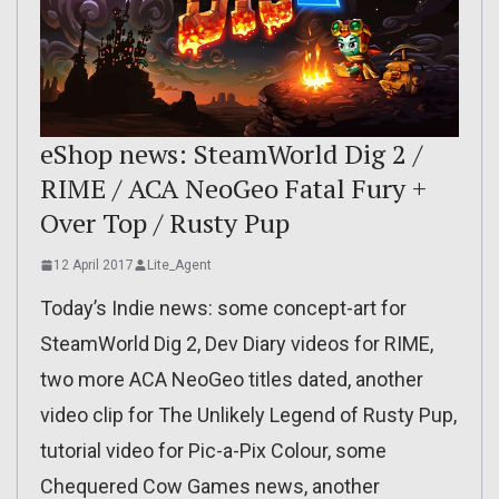
eShop news: SteamWorld Dig 2 /
RIME / ACA NeoGeo Fatal Fury +
Over Top / Rusty Pup
12 April 2017
Lite_Agent
Today’s Indie news: some concept-art for
SteamWorld Dig 2, Dev Diary videos for RIME,
two more ACA NeoGeo titles dated, another
video clip for The Unlikely Legend of Rusty Pup,
tutorial video for Pic-a-Pix Colour, some
Chequered Cow Games news, another