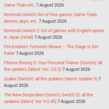
Game Trials etc.
7 August 2026
Nintendo Switch: list of free games, Game Trials,
demos, apps, etc.
7 August 2026
Nintendo Switch 2: list of games with English option
in Japan (retail)
7 August 2026
Fire Emblem: Fortune’s Weave – The Stage Is Set
trailer
7 August 2026
Fitness Boxing 3: Your Personal Trainer (Switch): all
the updates (latest: Ver. 2.0.2)
7 August 2026
Quake (Switch): all the updates (latest: Update 5)
7
August 2026
The New Denpa Men (Switch, Switch 2): all the
updates (latest: Ver. 9.0.40)
7 August 2026