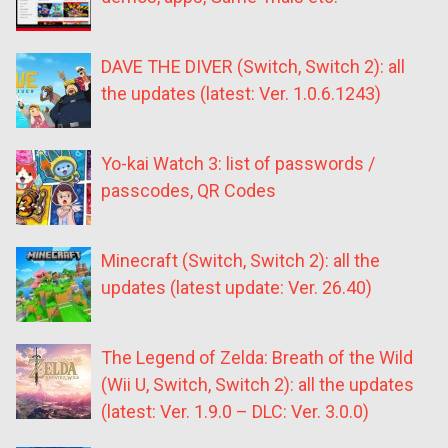
DAVE THE DIVER (Switch, Switch 2): all
the updates (latest: Ver. 1.0.6.1243)
Yo-kai Watch 3: list of passwords /
passcodes, QR Codes
Minecraft (Switch, Switch 2): all the
updates (latest update: Ver. 26.40)
The Legend of Zelda: Breath of the Wild
(Wii U, Switch, Switch 2): all the updates
(latest: Ver. 1.9.0 – DLC: Ver. 3.0.0)