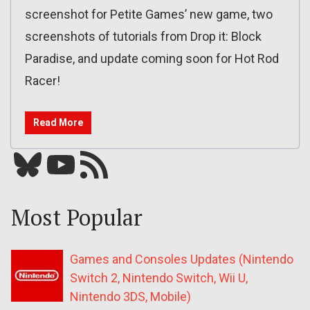
screenshot for Petite Games’ new game, two
screenshots of tutorials from Drop it: Block
Paradise, and update coming soon for Hot Rod
Racer!
Read More
Bluesky
YouTube
Our RSS feed
Most Popular
Games and Consoles Updates (Nintendo
Switch 2, Nintendo Switch, Wii U,
Nintendo 3DS, Mobile)