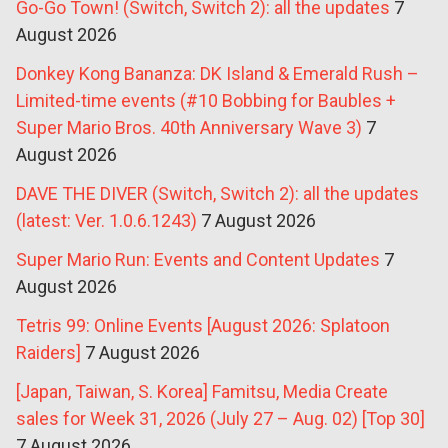
Go-Go Town! (Switch, Switch 2): all the updates
7
August 2026
Donkey Kong Bananza: DK Island & Emerald Rush –
Limited-time events (#10 Bobbing for Baubles +
Super Mario Bros. 40th Anniversary Wave 3)
7
August 2026
DAVE THE DIVER (Switch, Switch 2): all the updates
(latest: Ver. 1.0.6.1243)
7 August 2026
Super Mario Run: Events and Content Updates
7
August 2026
Tetris 99: Online Events [August 2026: Splatoon
Raiders]
7 August 2026
[Japan, Taiwan, S. Korea] Famitsu, Media Create
sales for Week 31, 2026 (July 27 – Aug. 02) [Top 30]
7 August 2026