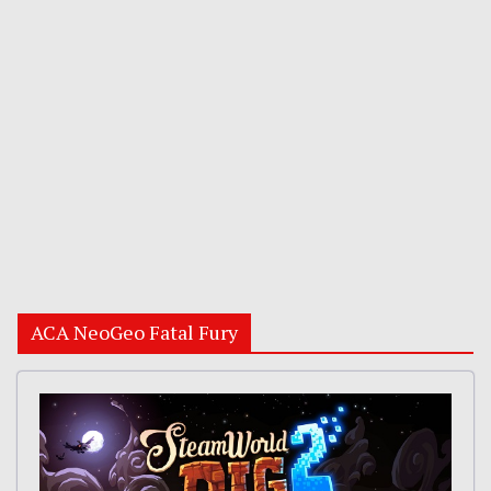
ACA NeoGeo Fatal Fury