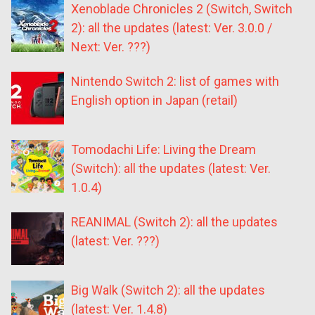
Xenoblade Chronicles 2 (Switch, Switch
2): all the updates (latest: Ver. 3.0.0 /
Next: Ver. ???)
Nintendo Switch 2: list of games with
English option in Japan (retail)
Tomodachi Life: Living the Dream
(Switch): all the updates (latest: Ver.
1.0.4)
REANIMAL (Switch 2): all the updates
(latest: Ver. ???)
Big Walk (Switch 2): all the updates
(latest: Ver. 1.4.8)