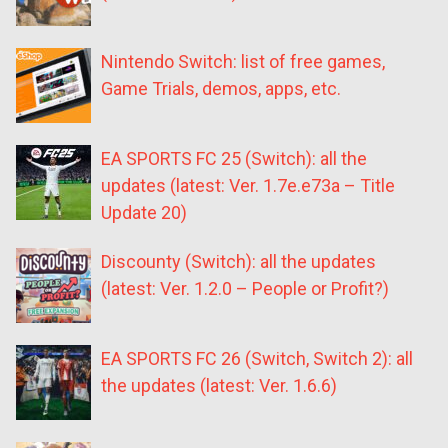
Nintendo Switch: list of free games,
Game Trials, demos, apps, etc.
EA SPORTS FC 25 (Switch): all the
updates (latest: Ver. 1.7e.e73a – Title
Update 20)
Discounty (Switch): all the updates
(latest: Ver. 1.2.0 – People or Profit?)
EA SPORTS FC 26 (Switch, Switch 2): all
the updates (latest: Ver. 1.6.6)