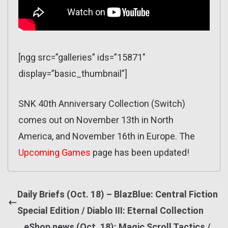
[ngg src=”galleries” ids=”15871″
display=”basic_thumbnail”]
SNK 40th Anniversary Collection (Switch)
comes out on November 13th in North
America, and November 16th in Europe. The
Upcoming Games
page has been updated!
Daily Briefs (Oct. 18) – BlazBlue: Central Fiction
Special Edition / Diablo III: Eternal Collection
eShop news (Oct. 18): Magic Scroll Tactics /