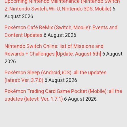
Upcoming Nintendo Maintenance (Nintendo Switch
2, Nintendo Switch, Wii U, Nintendo 3DS, Mobile)
6
August 2026
Pokémon Café ReMix (Switch, Mobile): Events and
Content Updates
6 August 2026
Nintendo Switch Online: list of Missions and
Rewards + Challenges [Update: August 6th]
6 August
2026
Pokémon Sleep (Android, iOS): all the updates
(latest: Ver. 3.7.0)
6 August 2026
Pokémon Trading Card Game Pocket (Mobile): all the
updates (latest: Ver. 1.7.1)
6 August 2026