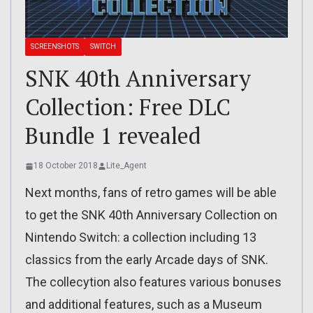
SCREENSHOTS
SWITCH
SNK 40th Anniversary
Collection: Free DLC
Bundle 1 revealed
18 October 2018
Lite_Agent
Next months, fans of retro games will be able
to get the SNK 40th Anniversary Collection on
Nintendo Switch: a collection including 13
classics from the early Arcade days of SNK.
The collecytion also features various bonuses
and additional features, such as a Museum