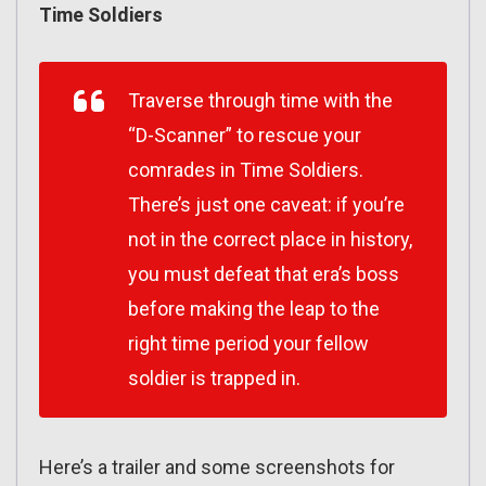
Time Soldiers
Traverse through time with the
“D-Scanner” to rescue your
comrades in Time Soldiers.
There’s just one caveat: if you’re
not in the correct place in history,
you must defeat that era’s boss
before making the leap to the
right time period your fellow
soldier is trapped in.
Here’s a trailer and some screenshots for