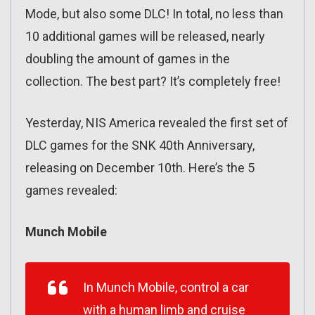
Mode, but also some DLC! In total, no less than
10 additional games will be released, nearly
doubling the amount of games in the
collection. The best part? It’s completely free!
Yesterday, NIS America revealed the first set of
DLC games for the SNK 40th Anniversary,
releasing on December 10th. Here’s the 5
games revealed:
Munch Mobile
In Munch Mobile, control a car
with a human limb and cruise