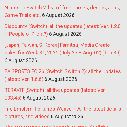
Nintendo Switch 2: list of free games, demos, apps,
Game Trials etc.
6 August 2026
Discounty (Switch): all the updates (latest: Ver. 1.2.0
– People or Profit?)
6 August 2026
[Japan, Taiwan, S. Korea] Famitsu, Media Create
sales for Week 31, 2026 (July 27 – Aug. 02) [Top 30]
6 August 2026
EA SPORTS FC 26 (Switch, Switch 2): all the updates
(latest: Ver. 1.6.6)
6 August 2026
TERAVIT (Switch): all the updates (latest: Ver.
003.45)
6 August 2026
Fire Emblem: Fortune’s Weave – All the latest details,
pictures, and videos
6 August 2026