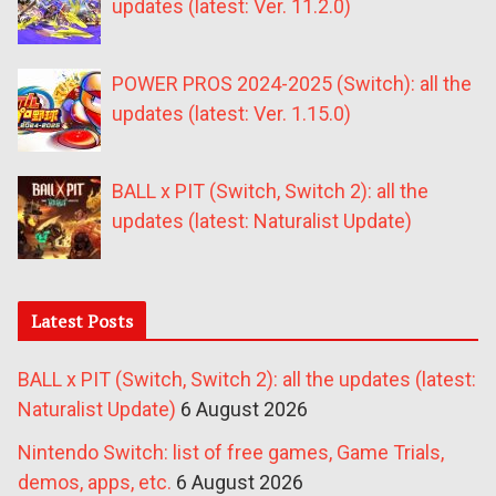
updates (latest: Ver. 11.2.0)
POWER PROS 2024-2025 (Switch): all the
updates (latest: Ver. 1.15.0)
BALL x PIT (Switch, Switch 2): all the
updates (latest: Naturalist Update)
Latest Posts
BALL x PIT (Switch, Switch 2): all the updates (latest:
Naturalist Update)
6 August 2026
Nintendo Switch: list of free games, Game Trials,
demos, apps, etc.
6 August 2026