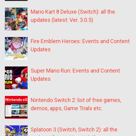
Mario Kart 8 Deluxe (Switch): all the
updates (latest: Ver. 3.0.5)
Fire Emblem Heroes: Events and Content
Updates
Super Mario Run: Events and Content
Updates
Nintendo Switch 2: list of free games,
demos, apps, Game Trials etc.
Splatoon 3 (Switch, Switch 2): all the