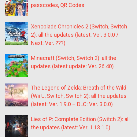
passcodes, QR Codes
Xenoblade Chronicles 2 (Switch, Switch
2): all the updates (latest: Ver. 3.0.0 /
Next: Ver. ???)
Minecraft (Switch, Switch 2): all the
updates (latest update: Ver. 26.40)
The Legend of Zelda: Breath of the Wild
(Wii U, Switch, Switch 2): all the updates
(latest: Ver. 1.9.0 – DLC: Ver. 3.0.0)
Lies of P: Complete Edition (Switch 2): all
the updates (latest: Ver. 1.13.1.0)