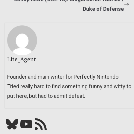
Duke of Defense
Lite_Agent
Founder and main writer for Perfectly Nintendo.
Tried really hard to find something funny and witty to
put here, but had to admit defeat.
Bluesky
YouTube
Our RSS feed