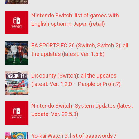
Nintendo Switch: list of games with
English option in Japan (retail)
EA SPORTS FC 26 (Switch, Switch 2): all
the updates (latest: Ver. 1.6.6)
Discounty (Switch): all the updates
(latest: Ver. 1.2.0 – People or Profit?)
Nintendo Switch: System Updates (latest
update: Ver. 22.5.0)
Yo-kai Watch 3: list of passwords /