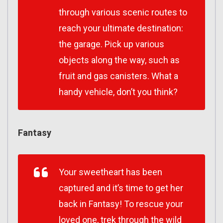
through various scenic routes to
reach your ultimate destination:
the garage. Pick up various
objects along the way, such as
fruit and gas canisters. What a
handy vehicle, don’t you think?
Fantasy
Your sweetheart has been
captured and it’s time to get her
back in Fantasy! To rescue your
loved one, trek through the wild