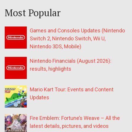
Most Popular
Games and Consoles Updates (Nintendo
Switch 2, Nintendo Switch, Wii U,
Nintendo 3DS, Mobile)
Nintendo Financials (August 2026):
results, highlights
Mario Kart Tour: Events and Content
Updates
Fire Emblem: Fortune’s Weave – All the
latest details, pictures, and videos