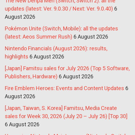
The New Denpa Men (Switch, Switch 2): all the
updates (latest: Ver. 9.0.30 / Next: Ver. 9.0.40)
6
August 2026
Pokémon Unite (Switch, Mobile): all the updates
(latest: Aeos Summer Rush)
6 August 2026
Nintendo Financials (August 2026): results,
highlights
6 August 2026
[Japan] Famitsu sales for July 2026 (Top 5 Software,
Publishers, Hardware)
6 August 2026
Fire Emblem Heroes: Events and Content Updates
6
August 2026
[Japan, Taiwan, S. Korea] Famitsu, Media Create
sales for Week 30, 2026 (July 20 – July 26) [Top 30]
6 August 2026