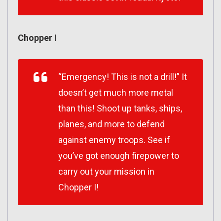
Chopper I
“Emergency! This is not a drill!” It
doesn’t get much more metal
than this! Shoot up tanks, ships,
planes, and more to defend
against enemy troops. See if
you’ve got enough firepower to
carry out your mission in
Chopper I!