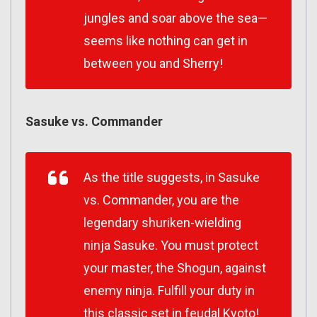
jungles and soar above the sea—
seems like nothing can get in
between you and Sherry!
Sasuke vs. Commander
As the title suggests, in Sasuke
vs. Commander, you are the
legendary shuriken-wielding
ninja Sasuke. You must protect
your master, the Shogun, against
enemy ninja. Fulfill your duty in
this classic set in feudal Kyoto!