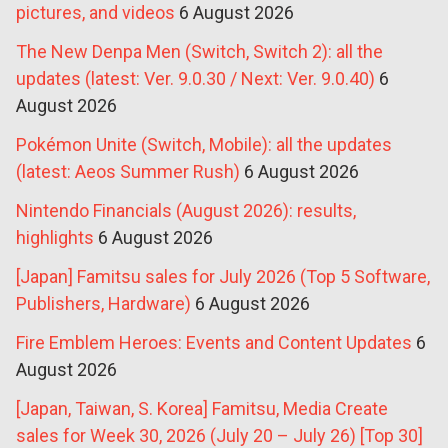
pictures, and videos
6 August 2026
The New Denpa Men (Switch, Switch 2): all the
updates (latest: Ver. 9.0.30 / Next: Ver. 9.0.40)
6
August 2026
Pokémon Unite (Switch, Mobile): all the updates
(latest: Aeos Summer Rush)
6 August 2026
Nintendo Financials (August 2026): results,
highlights
6 August 2026
[Japan] Famitsu sales for July 2026 (Top 5 Software,
Publishers, Hardware)
6 August 2026
Fire Emblem Heroes: Events and Content Updates
6
August 2026
[Japan, Taiwan, S. Korea] Famitsu, Media Create
sales for Week 30, 2026 (July 20 – July 26) [Top 30]