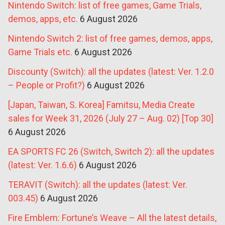
Nintendo Switch: list of free games, Game Trials,
demos, apps, etc.
6 August 2026
Nintendo Switch 2: list of free games, demos, apps,
Game Trials etc.
6 August 2026
Discounty (Switch): all the updates (latest: Ver. 1.2.0
– People or Profit?)
6 August 2026
[Japan, Taiwan, S. Korea] Famitsu, Media Create
sales for Week 31, 2026 (July 27 – Aug. 02) [Top 30]
6 August 2026
EA SPORTS FC 26 (Switch, Switch 2): all the updates
(latest: Ver. 1.6.6)
6 August 2026
TERAVIT (Switch): all the updates (latest: Ver.
003.45)
6 August 2026
Fire Emblem: Fortune’s Weave – All the latest details,