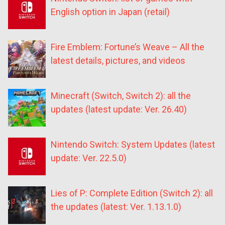
English option in Japan (retail)
Fire Emblem: Fortune’s Weave – All the
latest details, pictures, and videos
Minecraft (Switch, Switch 2): all the
updates (latest update: Ver. 26.40)
Nintendo Switch: System Updates (latest
update: Ver. 22.5.0)
Lies of P: Complete Edition (Switch 2): all
the updates (latest: Ver. 1.13.1.0)