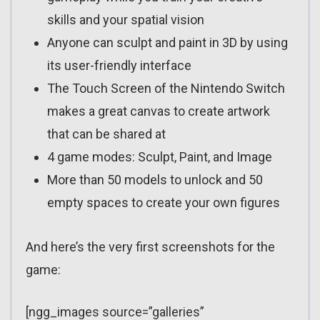
skills and your spatial vision
Anyone can sculpt and paint in 3D by using
its user-friendly interface
The Touch Screen of the Nintendo Switch
makes a great canvas to create artwork
that can be shared at
4 game modes: Sculpt, Paint, and Image
More than 50 models to unlock and 50
empty spaces to create your own figures
And here’s the very first screenshots for the
game:
[ngg_images source=”galleries”