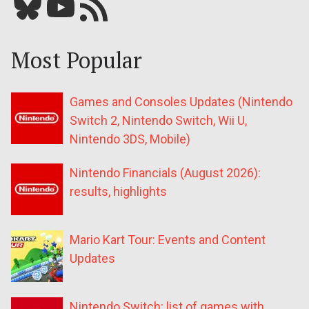
Bluesky
YouTube
Our RSS feed
Most Popular
Games and Consoles Updates (Nintendo
Switch 2, Nintendo Switch, Wii U,
Nintendo 3DS, Mobile)
Nintendo Financials (August 2026):
results, highlights
Mario Kart Tour: Events and Content
Updates
Nintendo Switch: list of games with