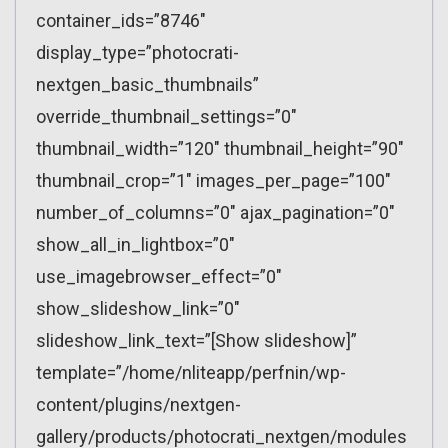
container_ids=”8746″
display_type=”photocrati-
nextgen_basic_thumbnails”
override_thumbnail_settings=”0″
thumbnail_width=”120″ thumbnail_height=”90″
thumbnail_crop=”1″ images_per_page=”100″
number_of_columns=”0″ ajax_pagination=”0″
show_all_in_lightbox=”0″
use_imagebrowser_effect=”0″
show_slideshow_link=”0″
slideshow_link_text=”[Show slideshow]”
template=”/home/nliteapp/perfnin/wp-
content/plugins/nextgen-
gallery/products/photocrati_nextgen/modules