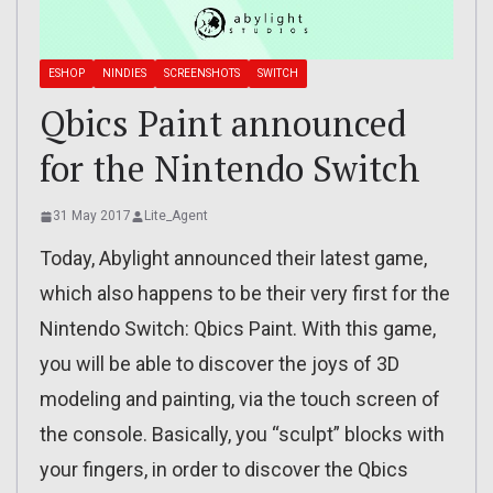
ESHOP
NINDIES
SCREENSHOTS
SWITCH
Qbics Paint announced
for the Nintendo Switch
31 May 2017
Lite_Agent
Today, Abylight announced their latest game,
which also happens to be their very first for the
Nintendo Switch: Qbics Paint. With this game,
you will be able to discover the joys of 3D
modeling and painting, via the touch screen of
the console. Basically, you “sculpt” blocks with
your fingers, in order to discover the Qbics