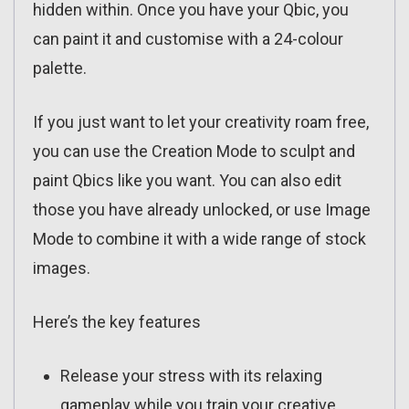
hidden within. Once you have your Qbic, you
can paint it and customise with a 24-colour
palette.
If you just want to let your creativity roam free,
you can use the Creation Mode to sculpt and
paint Qbics like you want. You can also edit
those you have already unlocked, or use Image
Mode to combine it with a wide range of stock
images.
Here’s the key features
Release your stress with its relaxing
gameplay while you train your creative