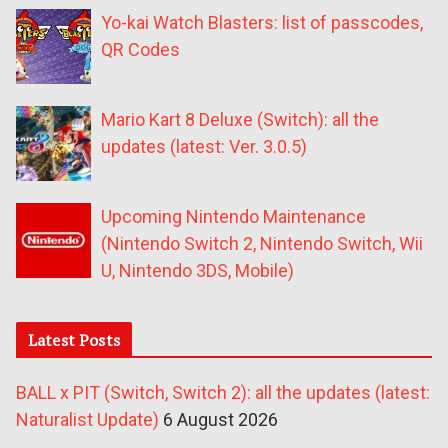
Yo-kai Watch Blasters: list of passcodes,
QR Codes
Mario Kart 8 Deluxe (Switch): all the
updates (latest: Ver. 3.0.5)
Upcoming Nintendo Maintenance
(Nintendo Switch 2, Nintendo Switch, Wii
U, Nintendo 3DS, Mobile)
Latest Posts
BALL x PIT (Switch, Switch 2): all the updates (latest:
Naturalist Update)
6 August 2026