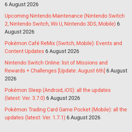
6 August 2026
Upcoming Nintendo Maintenance (Nintendo Switch
2, Nintendo Switch, Wii U, Nintendo 3DS, Mobile)
6
August 2026
Pokémon Café ReMix (Switch, Mobile): Events and
Content Updates
6 August 2026
Nintendo Switch Online: list of Missions and
Rewards + Challenges [Update: August 6th]
6 August
2026
Pokémon Sleep (Android, iOS): all the updates
(latest: Ver. 3.7.0)
6 August 2026
Pokémon Trading Card Game Pocket (Mobile): all the
updates (latest: Ver. 1.7.1)
6 August 2026