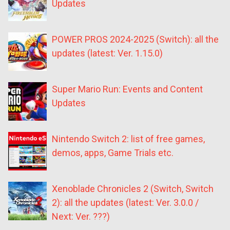
Updates
POWER PROS 2024-2025 (Switch): all the
updates (latest: Ver. 1.15.0)
Super Mario Run: Events and Content
Updates
Nintendo Switch 2: list of free games,
demos, apps, Game Trials etc.
Xenoblade Chronicles 2 (Switch, Switch
2): all the updates (latest: Ver. 3.0.0 /
Next: Ver. ???)