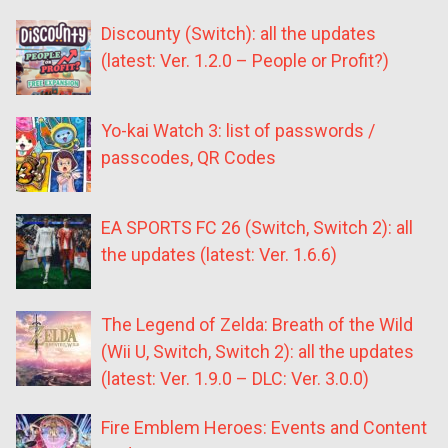
Discounty (Switch): all the updates
(latest: Ver. 1.2.0 – People or Profit?)
Yo-kai Watch 3: list of passwords /
passcodes, QR Codes
EA SPORTS FC 26 (Switch, Switch 2): all
the updates (latest: Ver. 1.6.6)
The Legend of Zelda: Breath of the Wild
(Wii U, Switch, Switch 2): all the updates
(latest: Ver. 1.9.0 – DLC: Ver. 3.0.0)
Fire Emblem Heroes: Events and Content