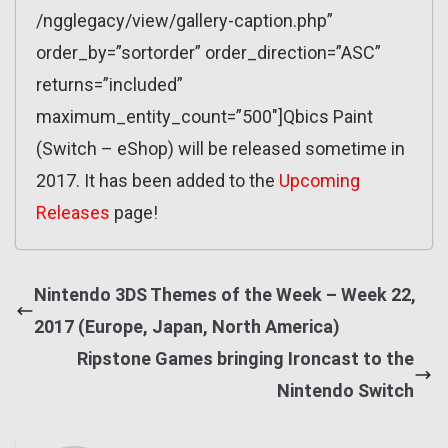
/ngglegacy/view/gallery-caption.php”
order_by=”sortorder” order_direction=”ASC”
returns=”included”
maximum_entity_count=”500″]Qbics Paint
(Switch – eShop) will be released sometime in
2017. It has been added to the
Upcoming
Releases
page!
Nintendo 3DS Themes of the Week – Week 22,
2017 (Europe, Japan, North America)
Ripstone Games bringing Ironcast to the
Nintendo Switch