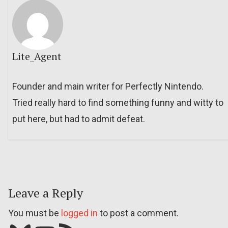
Lite_Agent
Founder and main writer for Perfectly Nintendo.
Tried really hard to find something funny and witty to
put here, but had to admit defeat.
Leave a Reply
You must be
logged in
to post a comment.