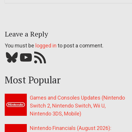
Leave a Reply
You must be
logged in
to post a comment.
Bluesky
YouTube
Our RSS feed
Most Popular
Games and Consoles Updates (Nintendo
Switch 2, Nintendo Switch, Wii U,
Nintendo 3DS, Mobile)
Nintendo Financials (August 2026):