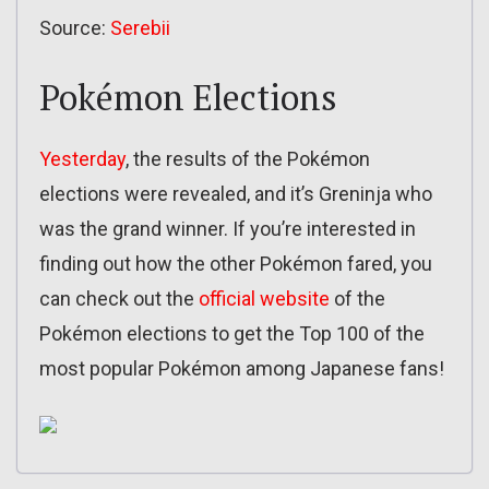
Source:
Serebii
Pokémon Elections
Yesterday
, the results of the Pokémon
elections were revealed, and it’s Greninja who
was the grand winner. If you’re interested in
finding out how the other Pokémon fared, you
can check out the
official website
of the
Pokémon elections to get the Top 100 of the
most popular Pokémon among Japanese fans!