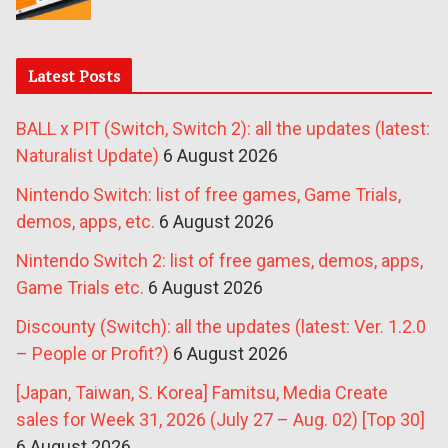
Latest Posts
BALL x PIT (Switch, Switch 2): all the updates (latest:
Naturalist Update)
6 August 2026
Nintendo Switch: list of free games, Game Trials,
demos, apps, etc.
6 August 2026
Nintendo Switch 2: list of free games, demos, apps,
Game Trials etc.
6 August 2026
Discounty (Switch): all the updates (latest: Ver. 1.2.0
– People or Profit?)
6 August 2026
[Japan, Taiwan, S. Korea] Famitsu, Media Create
sales for Week 31, 2026 (July 27 – Aug. 02) [Top 30]
6 August 2026