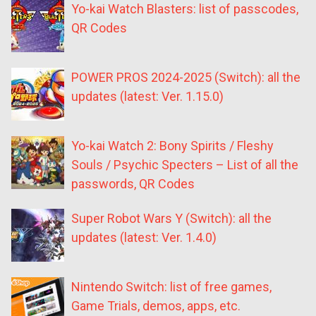
Yo-kai Watch Blasters: list of passcodes,
QR Codes
POWER PROS 2024-2025 (Switch): all the
updates (latest: Ver. 1.15.0)
Yo-kai Watch 2: Bony Spirits / Fleshy
Souls / Psychic Specters – List of all the
passwords, QR Codes
Super Robot Wars Y (Switch): all the
updates (latest: Ver. 1.4.0)
Nintendo Switch: list of free games,
Game Trials, demos, apps, etc.