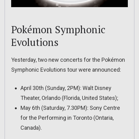
Pokémon Symphonic
Evolutions
Yesterday, two new concerts for the Pokémon
Symphonic Evolutions tour were announced:
April 30th (Sunday, 2PM): Walt Disney
Theater, Orlando (Florida, United States);
May 6th (Saturday, 7.30PM): Sony Centre
for the Performing in Toronto (Ontaria,
Canada).