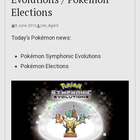
Elections
8 June 2016
Lite_Agent
Today’s Pokémon news:
Pokémon Symphonic Evolutions
Pokémon Elections