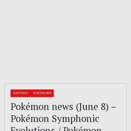
NINTENDO
SCREENCAPS
Pokémon news (June 8) –
Pokémon Symphonic
Evolutions / Pokémon