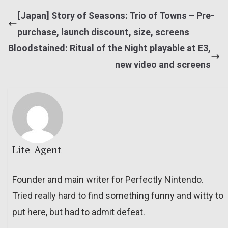
[Japan] Story of Seasons: Trio of Towns – Pre-
purchase, launch discount, size, screens
Bloodstained: Ritual of the Night playable at E3,
new video and screens
Lite_Agent
Founder and main writer for Perfectly Nintendo.
Tried really hard to find something funny and witty to
put here, but had to admit defeat.