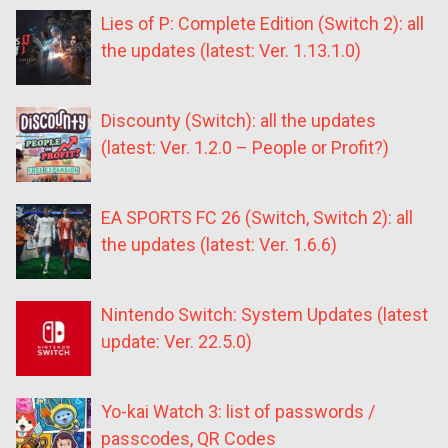
Lies of P: Complete Edition (Switch 2): all
the updates (latest: Ver. 1.13.1.0)
Discounty (Switch): all the updates
(latest: Ver. 1.2.0 – People or Profit?)
EA SPORTS FC 26 (Switch, Switch 2): all
the updates (latest: Ver. 1.6.6)
Nintendo Switch: System Updates (latest
update: Ver. 22.5.0)
Yo-kai Watch 3: list of passwords /
passcodes, QR Codes