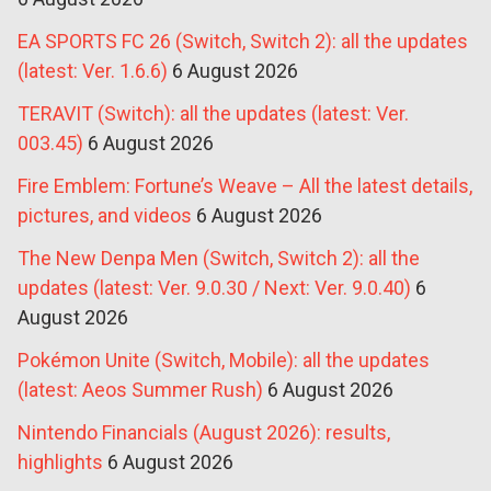
EA SPORTS FC 26 (Switch, Switch 2): all the updates
(latest: Ver. 1.6.6)
6 August 2026
TERAVIT (Switch): all the updates (latest: Ver.
003.45)
6 August 2026
Fire Emblem: Fortune’s Weave – All the latest details,
pictures, and videos
6 August 2026
The New Denpa Men (Switch, Switch 2): all the
updates (latest: Ver. 9.0.30 / Next: Ver. 9.0.40)
6
August 2026
Pokémon Unite (Switch, Mobile): all the updates
(latest: Aeos Summer Rush)
6 August 2026
Nintendo Financials (August 2026): results,
highlights
6 August 2026