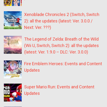
Xenoblade Chronicles 2 (Switch, Switch
2): all the updates (latest: Ver. 3.0.0 /
Next: Ver. ???)
The Legend of Zelda: Breath of the Wild
(Wii U, Switch, Switch 2): all the updates
(latest: Ver. 1.9.0 – DLC: Ver. 3.0.0)
Fire Emblem Heroes: Events and Content
Updates
Super Mario Run: Events and Content
Updates