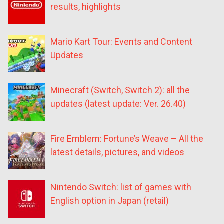
results, highlights
Mario Kart Tour: Events and Content
Updates
Minecraft (Switch, Switch 2): all the
updates (latest update: Ver. 26.40)
Fire Emblem: Fortune’s Weave – All the
latest details, pictures, and videos
Nintendo Switch: list of games with
English option in Japan (retail)