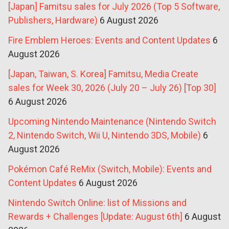
[Japan] Famitsu sales for July 2026 (Top 5 Software,
Publishers, Hardware)
6 August 2026
Fire Emblem Heroes: Events and Content Updates
6
August 2026
[Japan, Taiwan, S. Korea] Famitsu, Media Create
sales for Week 30, 2026 (July 20 – July 26) [Top 30]
6 August 2026
Upcoming Nintendo Maintenance (Nintendo Switch
2, Nintendo Switch, Wii U, Nintendo 3DS, Mobile)
6
August 2026
Pokémon Café ReMix (Switch, Mobile): Events and
Content Updates
6 August 2026
Nintendo Switch Online: list of Missions and
Rewards + Challenges [Update: August 6th]
6 August