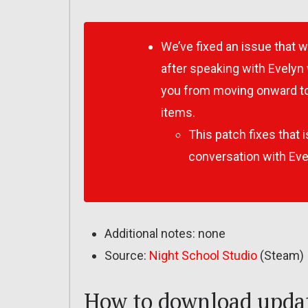
We’ve fixed an issue that 
after speaking with Evelyn 
you from moving onward to
items.
This patch fixes that i
conversation with Eve
Additional notes: none
Source:
Night School Studio
(Steam)
How to download updat