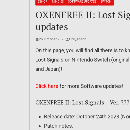
ESHOP
NINDIES
SOFTWARE UPDATES
SWITCH
OXENFREE II: Lost Sign
updates
25 October 2023
Lite_Agent
On this page, you will find all there is t
Lost Signals on Nintendo Switch (original
and Japan)!
Click here
for more Software updates!
OXENFREE II: Lost Signals – Ver. ???
Release date: October 24th 2023 (Nor
Patch notes: