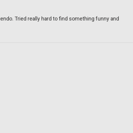
tendo. Tried really hard to find something funny and