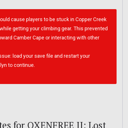
would cause players to be stuck in Copper Creek
while getting your climbing gear. This prevented
ward Camber Cape or interacting with other
ssue: load your save file and restart your
lyn to continue.
es for OXENFREE II: Lost