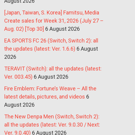
August 2026
[Japan, Taiwan, S. Korea] Famitsu, Media
Create sales for Week 31, 2026 (July 27 –
Aug. 02) [Top 30]
6 August 2026
EA SPORTS FC 26 (Switch, Switch 2): all
the updates (latest: Ver. 1.6.6)
6 August
2026
TERAVIT (Switch): all the updates (latest:
Ver. 003.45)
6 August 2026
Fire Emblem: Fortune’s Weave – All the
latest details, pictures, and videos
6
August 2026
The New Denpa Men (Switch, Switch 2):
all the updates (latest: Ver. 9.0.30 / Next:
Ver. 9.0.40)
6 August 2026