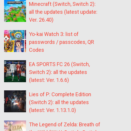
Minecraft (Switch, Switch 2):
all the updates (latest update:
Ver. 26.40)
Yo-kai Watch 3: list of
passwords / passcodes, QR
Codes
EA SPORTS FC 26 (Switch,
Switch 2): all the updates
(latest: Ver. 1.6.6)
Lies of P: Complete Edition
(Switch 2): all the updates
(latest: Ver. 1.13.1.0)
The Legend of Zelda: Breath of