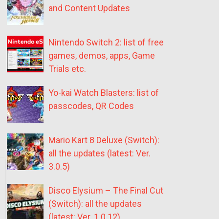
and Content Updates
Nintendo Switch 2: list of free
games, demos, apps, Game
Trials etc.
Yo-kai Watch Blasters: list of
passcodes, QR Codes
Mario Kart 8 Deluxe (Switch):
all the updates (latest: Ver.
3.0.5)
Disco Elysium – The Final Cut
(Switch): all the updates
(latest: Ver. 1.0.12)