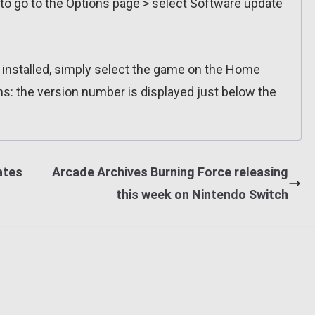
 to go to the Options page > select Software update
n installed, simply select the game on the Home
ns: the version number is displayed just below the
ates
Arcade Archives Burning Force releasing
this week on Nintendo Switch