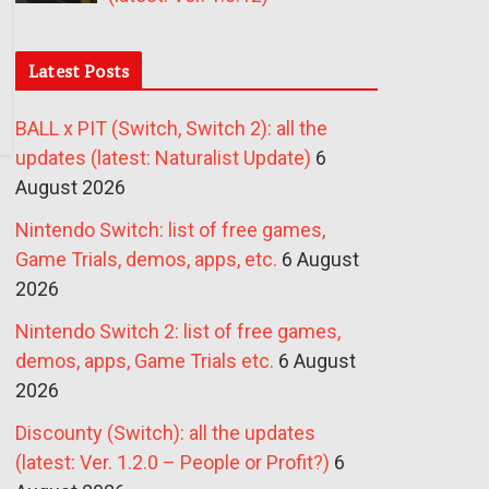
Latest Posts
BALL x PIT (Switch, Switch 2): all the
updates (latest: Naturalist Update)
6
August 2026
Nintendo Switch: list of free games,
Game Trials, demos, apps, etc.
6 August
2026
Nintendo Switch 2: list of free games,
demos, apps, Game Trials etc.
6 August
2026
Discounty (Switch): all the updates
(latest: Ver. 1.2.0 – People or Profit?)
6