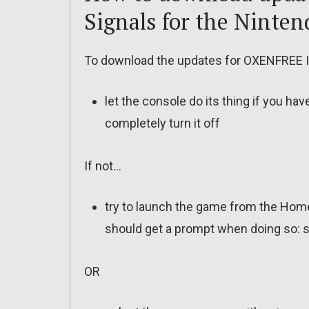
Signals for the Ninten
To download the updates for OXENFREE II:
let the console do its thing if you ha
completely turn it off
If not…
try to launch the game from the Home
should get a prompt when doing so: s
OR