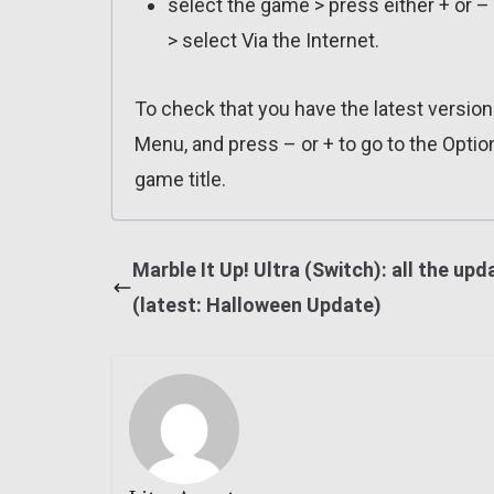
select the game > press either + or –
> select Via the Internet.
To check that you have the latest versio
Menu, and press – or + to go to the Optio
game title.
Marble It Up! Ultra (Switch): all the upd
(latest: Halloween Update)