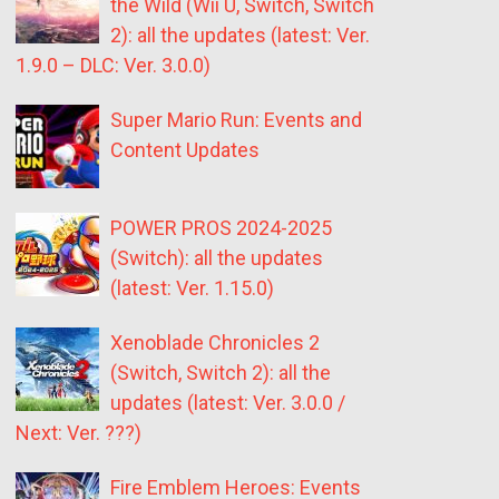
the Wild (Wii U, Switch, Switch
2): all the updates (latest: Ver.
1.9.0 – DLC: Ver. 3.0.0)
Super Mario Run: Events and
Content Updates
POWER PROS 2024-2025
(Switch): all the updates
(latest: Ver. 1.15.0)
Xenoblade Chronicles 2
(Switch, Switch 2): all the
updates (latest: Ver. 3.0.0 /
Next: Ver. ???)
Fire Emblem Heroes: Events