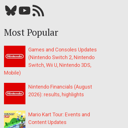
Bluesky
YouTube
Our RSS feed
Most Popular
Games and Consoles Updates
(Nintendo Switch 2, Nintendo
Switch, Wii U, Nintendo 3DS,
Mobile)
Nintendo Financials (August
2026): results, highlights
Mario Kart Tour: Events and
Content Updates