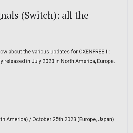
als (Switch): all the
o know about the various updates for OXENFREE II:
ly released in July 2023 in North America, Europe,
th America) / October 25th 2023 (Europe, Japan)