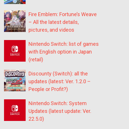
Fire Emblem: Fortune’s Weave
– All the latest details,
pictures, and videos
Nintendo Switch: list of games
with English option in Japan
(retail)
Discounty (Switch): all the
updates (latest: Ver. 1.2.0 –
People or Profit?)
Nintendo Switch: System
Updates (latest update: Ver.
22.5.0)