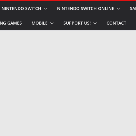
NINTENDO SWITCH
NINTENDO SWITCH ONLINE
SA
NG GAMES
MOBILE
SUPPORT US!
CONTACT