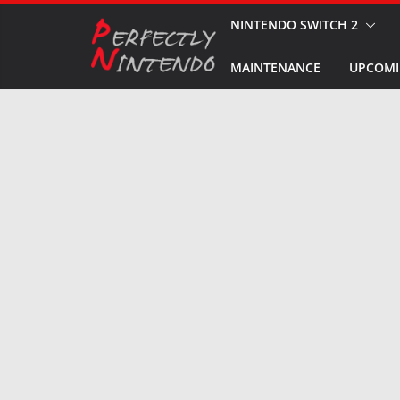
Skip
NINTENDO SWITCH 2
to
MAINTENANCE
UPCOMI
content