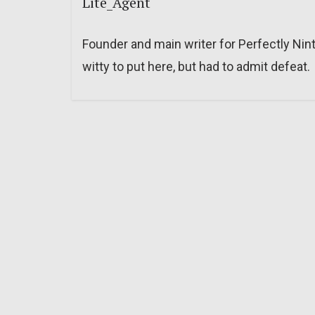
Lite_Agent
Founder and main writer for Perfectly Nin
witty to put here, but had to admit defeat.