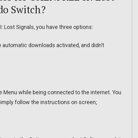
do Switch?
 Lost Signals, you have three options:
ve automatic downloads activated, and didn’t
 Menu while being connected to the internet. You
imply follow the instructions on screen;