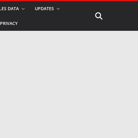
LES DATA
UPDATES
PRIVACY