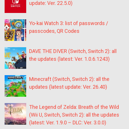
update: Ver. 22.5.0)
Yo-kai Watch 3: list of passwords /
passcodes, QR Codes
DAVE THE DIVER (Switch, Switch 2): all
the updates (latest: Ver. 1.0.6.1243)
Minecraft (Switch, Switch 2): all the
updates (latest update: Ver. 26.40)
The Legend of Zelda: Breath of the Wild
(Wii U, Switch, Switch 2): all the updates
(latest: Ver. 1.9.0 – DLC: Ver. 3.0.0)