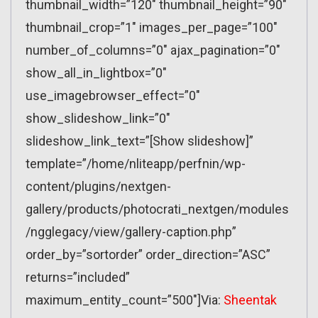
thumbnail_width=”120″ thumbnail_height=”90″
thumbnail_crop=”1″ images_per_page=”100″
number_of_columns=”0″ ajax_pagination=”0″
show_all_in_lightbox=”0″
use_imagebrowser_effect=”0″
show_slideshow_link=”0″
slideshow_link_text=”[Show slideshow]”
template=”/home/nliteapp/perfnin/wp-
content/plugins/nextgen-
gallery/products/photocrati_nextgen/modules
/ngglegacy/view/gallery-caption.php”
order_by=”sortorder” order_direction=”ASC”
returns=”included”
maximum_entity_count=”500″]Via:
Sheentak