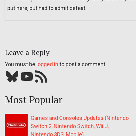
put here, but had to admit defeat.
Leave a Reply
You must be
logged in
to post a comment.
Bluesky
YouTube
Our RSS feed
Most Popular
Games and Consoles Updates (Nintendo
Switch 2, Nintendo Switch, Wii U,
Nintendo 3DS, Mobile)