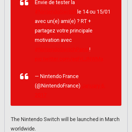
Envie de tester la
#NintendoSwitch
le 14 ou 15/01
avec un(e) ami(e) ? RT +
partagez votre principale
motivation avec
#NintendoSwitchParis
!
pic.twitter.com/aqFrLJNWMa
— Nintendo France
(@NintendoFrance)
January 6,
2017
The Nintendo Switch will be launched in March
worldwide.