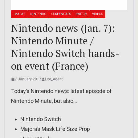
IMAGES
NINTENDO
SCREENCAPS
SWITCH
VIDEOS
Nintendo news (Jan. 7):
Nintendo Minute /
Nintendo Switch hands-
on event (France)
7 January 2017
Lite_Agent
Today’s Nintendo news: latest episode of
Nintendo Minute, but also…
Nintendo Switch
Majora’s Mask Life Size Prop