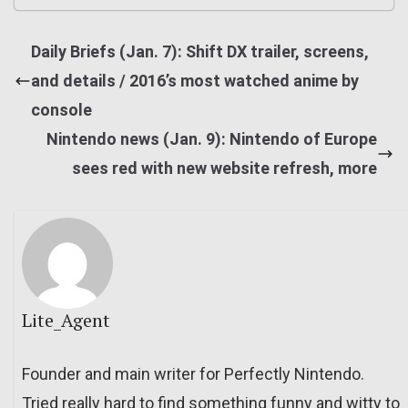
Daily Briefs (Jan. 7): Shift DX trailer, screens,
and details / 2016’s most watched anime by
console
Nintendo news (Jan. 9): Nintendo of Europe
sees red with new website refresh, more
Lite_Agent
Founder and main writer for Perfectly Nintendo.
Tried really hard to find something funny and witty to