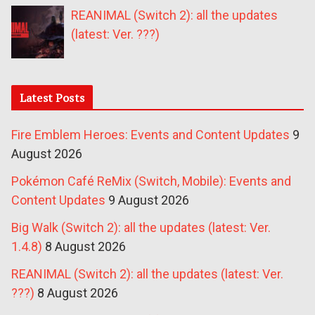
REANIMAL (Switch 2): all the updates
(latest: Ver. ???)
Latest Posts
Fire Emblem Heroes: Events and Content Updates
9
August 2026
Pokémon Café ReMix (Switch, Mobile): Events and
Content Updates
9 August 2026
Big Walk (Switch 2): all the updates (latest: Ver.
1.4.8)
8 August 2026
REANIMAL (Switch 2): all the updates (latest: Ver.
???)
8 August 2026