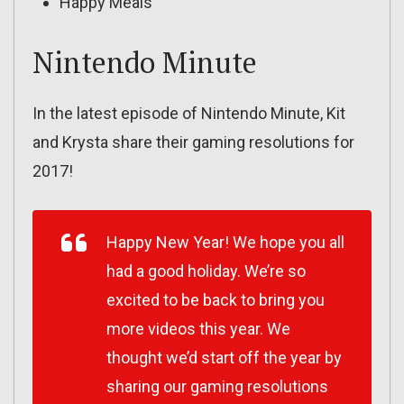
Happy Meals
Nintendo Minute
In the latest episode of Nintendo Minute, Kit
and Krysta share their gaming resolutions for
2017!
Happy New Year! We hope you all
had a good holiday. We’re so
excited to be back to bring you
more videos this year. We
thought we’d start off the year by
sharing our gaming resolutions