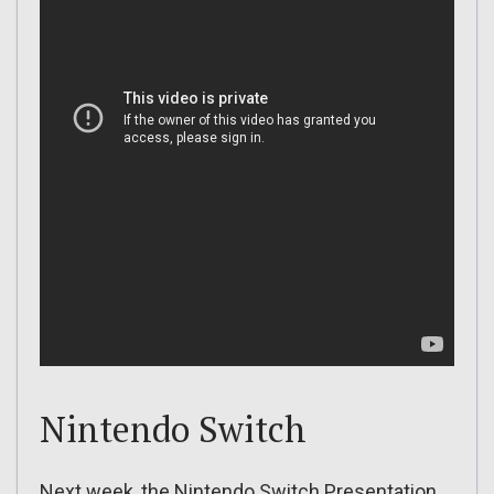
Nintendo Switch
Next week, the Nintendo Switch Presentation