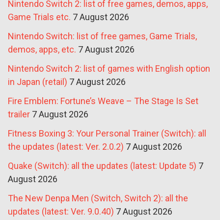
Nintendo Switch 2: list of free games, demos, apps,
Game Trials etc.
7 August 2026
Nintendo Switch: list of free games, Game Trials,
demos, apps, etc.
7 August 2026
Nintendo Switch 2: list of games with English option
in Japan (retail)
7 August 2026
Fire Emblem: Fortune’s Weave – The Stage Is Set
trailer
7 August 2026
Fitness Boxing 3: Your Personal Trainer (Switch): all
the updates (latest: Ver. 2.0.2)
7 August 2026
Quake (Switch): all the updates (latest: Update 5)
7
August 2026
The New Denpa Men (Switch, Switch 2): all the
updates (latest: Ver. 9.0.40)
7 August 2026