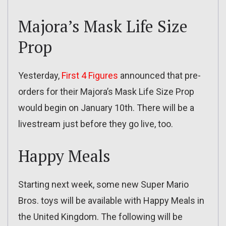
Majora’s Mask Life Size
Prop
Yesterday,
First 4 Figures
announced that pre-
orders for their Majora’s Mask Life Size Prop
would begin on January 10th. There will be a
livestream just before they go live, too.
Happy Meals
Starting next week, some new Super Mario
Bros. toys will be available with Happy Meals in
the United Kingdom. The following will be