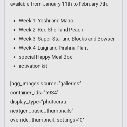
available from January 11th to February 7th:
Week 1: Yoshi and Mario
Week 2: Red Shell and Peach
Week 3: Super Star and Blocks and Bowser
Week 4: Luigi and Pirahna Plant
special Happy Meal Box
activation kit
[ngg_images source=”galleries”
container_ids=”6934″
display_type=”photocrati-
nextgen_basic_thumbnails”
override_thumbnail_settings=”0″