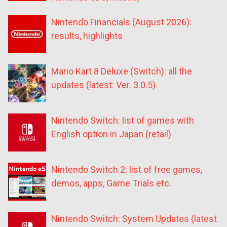
Nintendo Financials (August 2026):
results, highlights
Mario Kart 8 Deluxe (Switch): all the
updates (latest: Ver. 3.0.5)
Nintendo Switch: list of games with
English option in Japan (retail)
Nintendo Switch 2: list of free games,
demos, apps, Game Trials etc.
Nintendo Switch: System Updates (latest