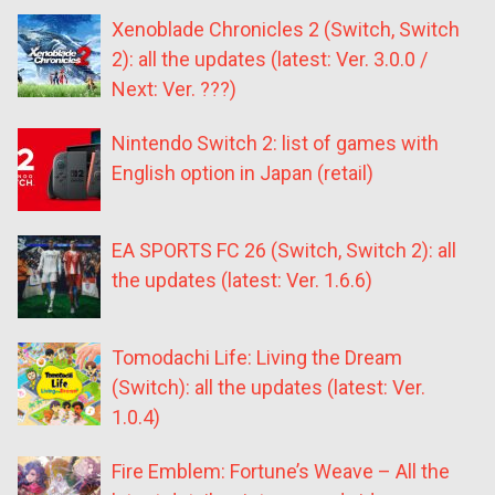
Xenoblade Chronicles 2 (Switch, Switch
2): all the updates (latest: Ver. 3.0.0 /
Next: Ver. ???)
Nintendo Switch 2: list of games with
English option in Japan (retail)
EA SPORTS FC 26 (Switch, Switch 2): all
the updates (latest: Ver. 1.6.6)
Tomodachi Life: Living the Dream
(Switch): all the updates (latest: Ver.
1.0.4)
Fire Emblem: Fortune’s Weave – All the