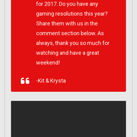
for 2017. Do you have any
gaming resolutions this year?
Share them with us in the
comment section below. As
always, thank you so much for
watching and have a great
weekend!
-Kit & Krysta