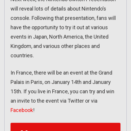
will reveal lots of details about Nintendo’s
console. Following that presentation, fans will
have the opportunity to try it out at various
events in Japan, North America, the United
Kingdom, and various other places and
countries.
In France, there will be an event at the Grand
Palais in Paris, on January 14th and January
15th. If you live in France, you can try and win
an invite to the event via Twitter or via
Facebook
!