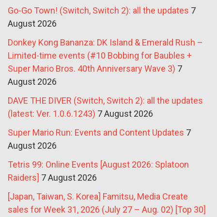
Go-Go Town! (Switch, Switch 2): all the updates
7
August 2026
Donkey Kong Bananza: DK Island & Emerald Rush –
Limited-time events (#10 Bobbing for Baubles +
Super Mario Bros. 40th Anniversary Wave 3)
7
August 2026
DAVE THE DIVER (Switch, Switch 2): all the updates
(latest: Ver. 1.0.6.1243)
7 August 2026
Super Mario Run: Events and Content Updates
7
August 2026
Tetris 99: Online Events [August 2026: Splatoon
Raiders]
7 August 2026
[Japan, Taiwan, S. Korea] Famitsu, Media Create
sales for Week 31, 2026 (July 27 – Aug. 02) [Top 30]