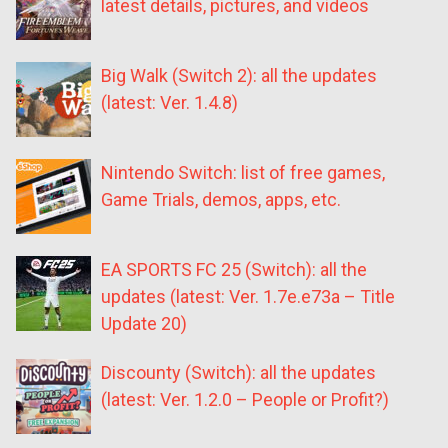
latest details, pictures, and videos
Big Walk (Switch 2): all the updates
(latest: Ver. 1.4.8)
Nintendo Switch: list of free games,
Game Trials, demos, apps, etc.
EA SPORTS FC 25 (Switch): all the
updates (latest: Ver. 1.7e.e73a – Title
Update 20)
Discounty (Switch): all the updates
(latest: Ver. 1.2.0 – People or Profit?)