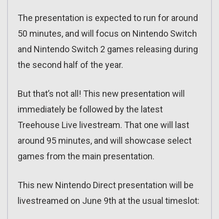
The presentation is expected to run for around
50 minutes, and will focus on Nintendo Switch
and Nintendo Switch 2 games releasing during
the second half of the year.
But that’s not all! This new presentation will
immediately be followed by the latest
Treehouse Live livestream. That one will last
around 95 minutes, and will showcase select
games from the main presentation.
This new Nintendo Direct presentation will be
livestreamed on June 9th at the usual timeslot: