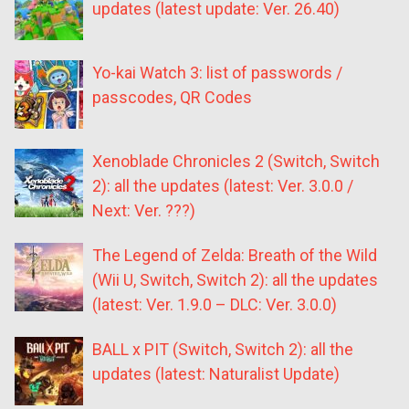
updates (latest update: Ver. 26.40)
Yo-kai Watch 3: list of passwords /
passcodes, QR Codes
Xenoblade Chronicles 2 (Switch, Switch
2): all the updates (latest: Ver. 3.0.0 /
Next: Ver. ???)
The Legend of Zelda: Breath of the Wild
(Wii U, Switch, Switch 2): all the updates
(latest: Ver. 1.9.0 – DLC: Ver. 3.0.0)
BALL x PIT (Switch, Switch 2): all the
updates (latest: Naturalist Update)