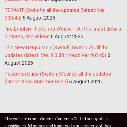
TERAVIT (Switch): all the updates (latest: Ver.
003.45)
6 August 2026
Fire Emblem: Fortune’s Weave – All the latest details,
pictures, and videos
6 August 2026
The New Denpa Men (Switch, Switch 2): all the
updates (latest: Ver. 9.0.30 / Next: Ver. 9.0.40)
6
August 2026
Pokémon Unite (Switch, Mobile): all the updates
(latest: Aeos Summer Rush)
6 August 2026
This website is not related to Nintendo Co. Ltd or any of its
subsidiaries. All games and trademarks are property of their