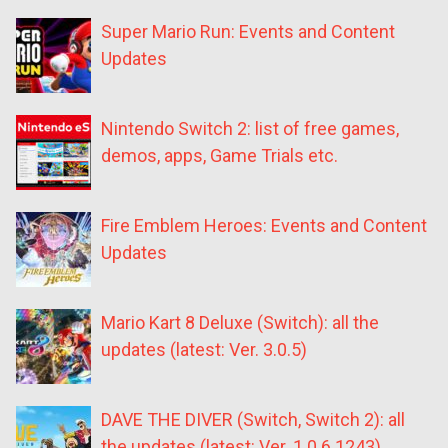
Super Mario Run: Events and Content
Updates
Nintendo Switch 2: list of free games,
demos, apps, Game Trials etc.
Fire Emblem Heroes: Events and Content
Updates
Mario Kart 8 Deluxe (Switch): all the
updates (latest: Ver. 3.0.5)
DAVE THE DIVER (Switch, Switch 2): all
the updates (latest: Ver. 1.0.6.1243)