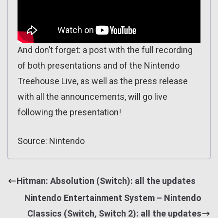
And don’t forget: a post with the full recording
of both presentations and of the Nintendo
Treehouse Live, as well as the press release
with all the announcements, will go live
following the presentation!
Source: Nintendo
Hitman: Absolution (Switch): all the updates
Nintendo Entertainment System – Nintendo
Classics (Switch, Switch 2): all the updates