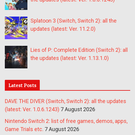
Splatoon 3 (Switch, Switch 2): all the
updates (latest: Ver. 11.2.0)
Lies of P: Complete Edition (Switch 2): all
the updates (latest: Ver. 1.13.1.0)
Latest Posts
DAVE THE DIVER (Switch, Switch 2): all the updates
(latest: Ver. 1.0.6.1243)
7 August 2026
Nintendo Switch 2: list of free games, demos, apps,
Game Trials etc.
7 August 2026