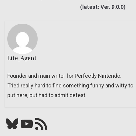
(latest: Ver. 9.0.0)
Lite_Agent
Founder and main writer for Perfectly Nintendo.
Tried really hard to find something funny and witty to
put here, but had to admit defeat.
Bluesky
YouTube
Our RSS feed