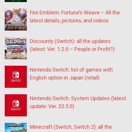
Fire Emblem: Fortune’s Weave – All the
latest details, pictures, and videos
Discounty (Switch): all the updates
(latest: Ver. 1.2.0 – People or Profit?)
Nintendo Switch: list of games with
English option in Japan (retail)
Nintendo Switch: System Updates (latest
update: Ver. 22.5.0)
Minecraft (Switch, Switch 2): all the