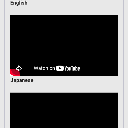
English
Japanese