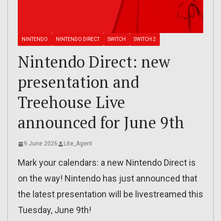
NINTENDO
NINTENDO DIRECT
SWITCH
SWITCH 2
Nintendo Direct: new
presentation and
Treehouse Live
announced for June 9th
9 June 2026
Lite_Agent
Mark your calendars: a new Nintendo Direct is
on the way! Nintendo has just announced that
the latest presentation will be livestreamed this
Tuesday, June 9th!