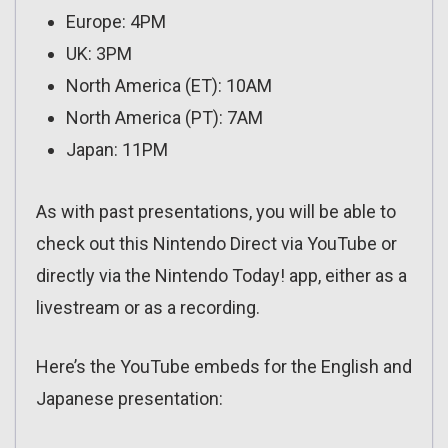
Europe: 4PM
UK: 3PM
North America (ET): 10AM
North America (PT): 7AM
Japan: 11PM
As with past presentations, you will be able to
check out this Nintendo Direct via YouTube or
directly via the Nintendo Today! app, either as a
livestream or as a recording.
Here’s the YouTube embeds for the English and
Japanese presentation: