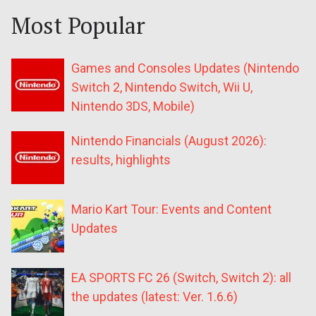
Most Popular
Games and Consoles Updates (Nintendo
Switch 2, Nintendo Switch, Wii U,
Nintendo 3DS, Mobile)
Nintendo Financials (August 2026):
results, highlights
Mario Kart Tour: Events and Content
Updates
EA SPORTS FC 26 (Switch, Switch 2): all
the updates (latest: Ver. 1.6.6)