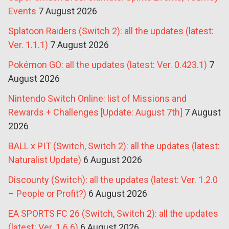
Events
7 August 2026
Splatoon Raiders (Switch 2): all the updates (latest:
Ver. 1.1.1)
7 August 2026
Pokémon GO: all the updates (latest: Ver. 0.423.1)
7
August 2026
Nintendo Switch Online: list of Missions and
Rewards + Challenges [Update: August 7th]
7 August
2026
BALL x PIT (Switch, Switch 2): all the updates (latest:
Naturalist Update)
6 August 2026
Discounty (Switch): all the updates (latest: Ver. 1.2.0
– People or Profit?)
6 August 2026
EA SPORTS FC 26 (Switch, Switch 2): all the updates
(latest: Ver. 1.6.6)
6 August 2026