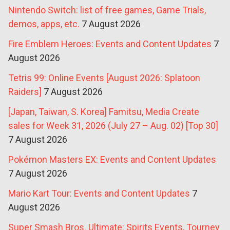
Nintendo Switch: list of free games, Game Trials,
demos, apps, etc.
7 August 2026
Fire Emblem Heroes: Events and Content Updates
7
August 2026
Tetris 99: Online Events [August 2026: Splatoon
Raiders]
7 August 2026
[Japan, Taiwan, S. Korea] Famitsu, Media Create
sales for Week 31, 2026 (July 27 – Aug. 02) [Top 30]
7 August 2026
Pokémon Masters EX: Events and Content Updates
7 August 2026
Mario Kart Tour: Events and Content Updates
7
August 2026
Super Smash Bros. Ultimate: Spirits Events, Tourney