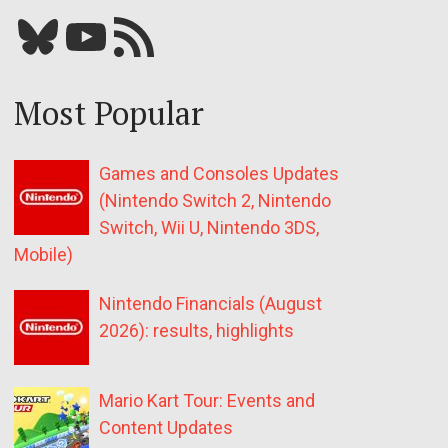
Bluesky
YouTube
Our RSS feed
Most Popular
Games and Consoles Updates
(Nintendo Switch 2, Nintendo
Switch, Wii U, Nintendo 3DS,
Mobile)
Nintendo Financials (August
2026): results, highlights
Mario Kart Tour: Events and
Content Updates