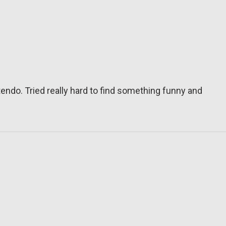
tendo. Tried really hard to find something funny and