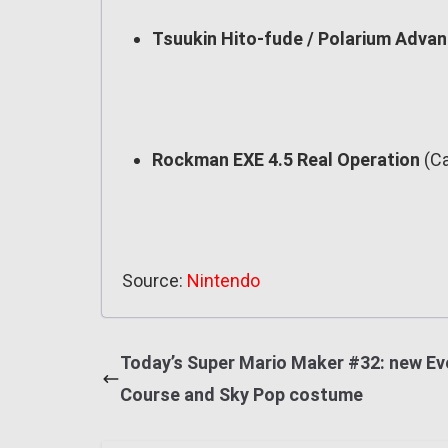
Tsuukin Hito-fude / Polarium Adva
Rockman EXE 4.5 Real Operation
(Ca
Source:
Nintendo
Today’s Super Mario Maker #32: new Ev
Course and Sky Pop costume