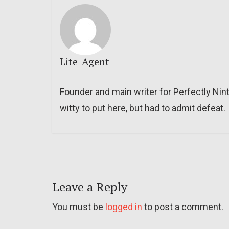
Lite_Agent
Founder and main writer for Perfectly Nin
witty to put here, but had to admit defeat.
Leave a Reply
You must be
logged in
to post a comment.