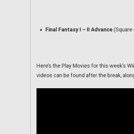
Final Fantasy I – II Advance
(Square-
Here’s the Play Movies for this week’s Wii
videos can be found after the break, along