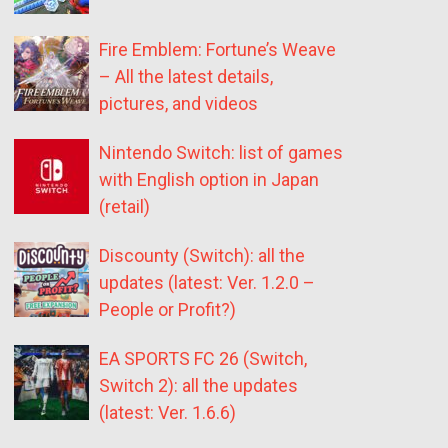
Fire Emblem: Fortune’s Weave
– All the latest details,
pictures, and videos
Nintendo Switch: list of games
with English option in Japan
(retail)
Discounty (Switch): all the
updates (latest: Ver. 1.2.0 –
People or Profit?)
EA SPORTS FC 26 (Switch,
Switch 2): all the updates
(latest: Ver. 1.6.6)