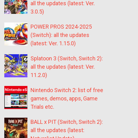
all the updates (latest: Ver.
3.0.5)
POWER PROS 2024-2025
(Switch): all the updates
(latest: Ver. 1.15.0)
Splatoon 3 (Switch, Switch 2):
all the updates (latest: Ver.
11.2.0)
Nintendo Switch 2: list of free
games, demos, apps, Game
Trials etc.
BALL x PIT (Switch, Switch 2):
all the updates (latest: