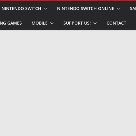
NINTENDO SWITCH
NINTENDO SWITCH ONLINE
SA
NG GAMES
MOBILE
SUPPORT US!
CONTACT