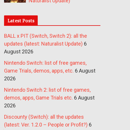
Naturalist Update)
Latest Posts
BALL x PIT (Switch, Switch 2): all the
updates (latest: Naturalist Update)
6
August 2026
Nintendo Switch: list of free games,
Game Trials, demos, apps, etc.
6 August
2026
Nintendo Switch 2: list of free games,
demos, apps, Game Trials etc.
6 August
2026
Discounty (Switch): all the updates
(latest: Ver. 1.2.0 – People or Profit?)
6