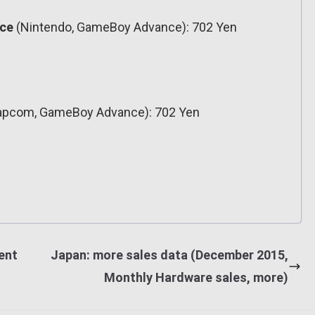
nce
(Nintendo, GameBoy Advance): 702 Yen
pcom, GameBoy Advance): 702 Yen
ent
Japan: more sales data (December 2015,
Monthly Hardware sales, more)