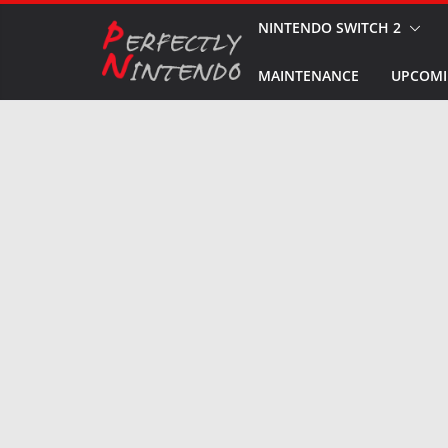
Skip
NINTENDO SWITCH 2
to
MAINTENANCE
UPCOMI
content