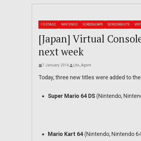
FOOTAGE
NINTENDO
SCREENCAPS
SCREENSHOTS
VIR
[Japan] Virtual Consol
next week
7 January 2016
Lite_Agent
Today, three new titles were added to the
Super Mario 64 DS
(Nintendo, Ninten
Mario Kart 64
(Nintendo, Nintendo 64