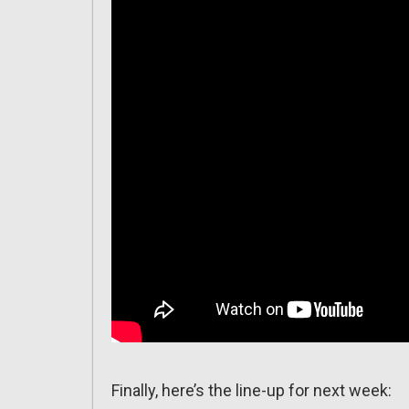
Finally, here’s the line-up for next week: