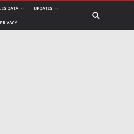
LES DATA
UPDATES
PRIVACY