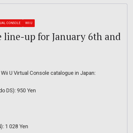
TUAL CONSOLE
WII U
e line-up for January 6th and
 Wii U Virtual Console catalogue in Japan:
do DS): 950 Yen
): 1 028 Yen