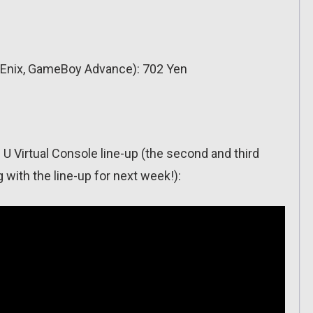
Enix, GameBoy Advance): 702 Yen
 U Virtual Console line-up (the second and third
 with the line-up for next week!):