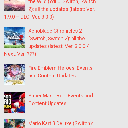
the Wild (Wii U, Switch, Switch
2): all the updates (latest: Ver.
1.9.0 – DLC: Ver. 3.0.0)
Xenoblade Chronicles 2
(Switch, Switch 2): all the
updates (latest: Ver. 3.0.0 /
Next: Ver. ???)
Fire Emblem Heroes: Events
and Content Updates
Super Mario Run: Events and
Content Updates
Mario Kart 8 Deluxe (Switch):