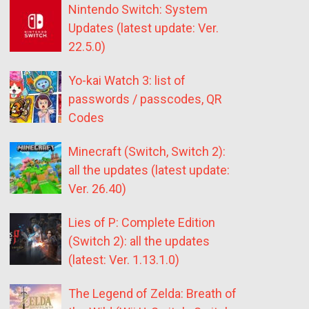
Nintendo Switch: System
Updates (latest update: Ver.
22.5.0)
Yo-kai Watch 3: list of
passwords / passcodes, QR
Codes
Minecraft (Switch, Switch 2):
all the updates (latest update:
Ver. 26.40)
Lies of P: Complete Edition
(Switch 2): all the updates
(latest: Ver. 1.13.1.0)
The Legend of Zelda: Breath of