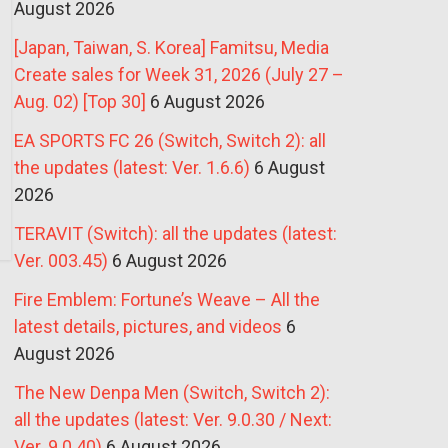
August 2026
[Japan, Taiwan, S. Korea] Famitsu, Media
Create sales for Week 31, 2026 (July 27 –
Aug. 02) [Top 30]
6 August 2026
EA SPORTS FC 26 (Switch, Switch 2): all
the updates (latest: Ver. 1.6.6)
6 August
2026
TERAVIT (Switch): all the updates (latest:
Ver. 003.45)
6 August 2026
Fire Emblem: Fortune’s Weave – All the
latest details, pictures, and videos
6
August 2026
The New Denpa Men (Switch, Switch 2):
all the updates (latest: Ver. 9.0.30 / Next:
Ver. 9.0.40)
6 August 2026