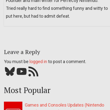
Founder and main writer for Perfectly Nintendo.
Tried really hard to find something funny and witty to
put here, but had to admit defeat.
Leave a Reply
You must be
logged in
to post a comment.
Bluesky
YouTube
Our RSS feed
Most Popular
Games and Consoles Updates (Nintendo