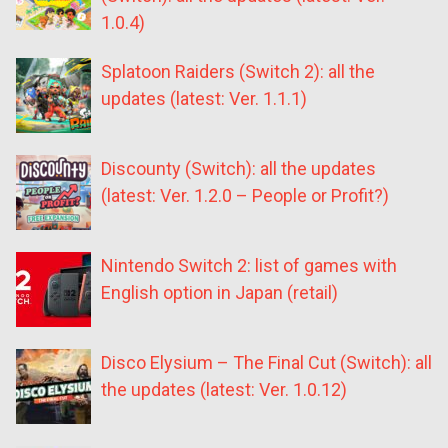
1.0.4)
Splatoon Raiders (Switch 2): all the
updates (latest: Ver. 1.1.1)
Discounty (Switch): all the updates
(latest: Ver. 1.2.0 – People or Profit?)
Nintendo Switch 2: list of games with
English option in Japan (retail)
Disco Elysium – The Final Cut (Switch): all
the updates (latest: Ver. 1.0.12)