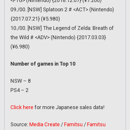
<FTG> (Nintendo) {2018.12.07} (¥7.200)
09./00. [NSW] Splatoon 2 # <ACT> (Nintendo)
{2017.07.21} (¥5.980)
10./00. [NSW] The Legend of Zelda: Breath of
the Wild # <ADV> (Nintendo) {2017.03.03}
(¥6.980)
Number of games in Top 10
NSW – 8
PS4 – 2
Click here
for more Japanese sales data!
Source:
Media Create
/
Famitsu
/
Famitsu