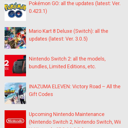
Pokémon GO: all the updates (latest: Ver.
0.423.1)
Mario Kart 8 Deluxe (Switch): all the
updates (latest: Ver. 3.0.5)
Nintendo Switch 2: all the models,
bundles, Limited Editions, etc.
INAZUMA ELEVEN: Victory Road – All the
Gift Codes
Upcoming Nintendo Maintenance
(Nintendo Switch 2, Nintendo Switch, Wii