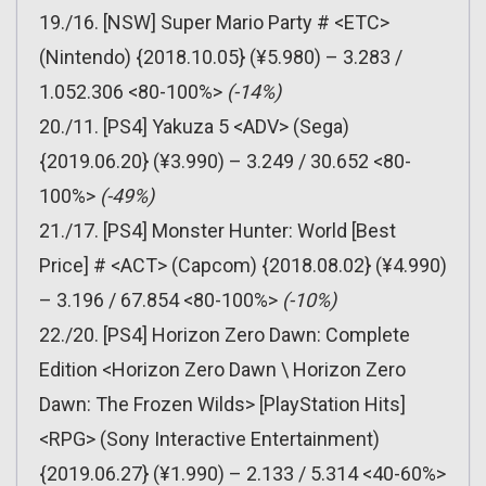
19./16. [NSW] Super Mario Party # <ETC>
(Nintendo) {2018.10.05} (¥5.980) – 3.283 /
1.052.306 <80-100%>
(-14%)
20./11. [PS4] Yakuza 5 <ADV> (Sega)
{2019.06.20} (¥3.990) – 3.249 / 30.652 <80-
100%>
(-49%)
21./17. [PS4] Monster Hunter: World [Best
Price] # <ACT> (Capcom) {2018.08.02} (¥4.990)
– 3.196 / 67.854 <80-100%>
(-10%)
22./20. [PS4] Horizon Zero Dawn: Complete
Edition <Horizon Zero Dawn \ Horizon Zero
Dawn: The Frozen Wilds> [PlayStation Hits]
<RPG> (Sony Interactive Entertainment)
{2019.06.27} (¥1.990) – 2.133 / 5.314 <40-60%>