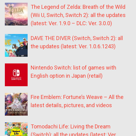
The Legend of Zelda: Breath of the Wild
(Wii U, Switch, Switch 2): all the updates
(latest: Ver. 1.9.0 – DLC: Ver. 3.0.0)
DAVE THE DIVER (Switch, Switch 2): all
the updates (latest: Ver. 1.0.6.1243)
Nintendo Switch: list of games with
English option in Japan (retail)
Fire Emblem: Fortune’s Weave – All the
latest details, pictures, and videos
Tomodachi Life: Living the Dream
(Switch): all the updates (latest: Ver.