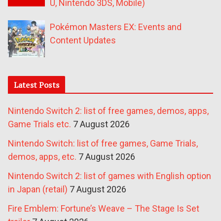
U, Nintendo 3DS, Mobile)
Pokémon Masters EX: Events and
Content Updates
Latest Posts
Nintendo Switch 2: list of free games, demos, apps,
Game Trials etc.
7 August 2026
Nintendo Switch: list of free games, Game Trials,
demos, apps, etc.
7 August 2026
Nintendo Switch 2: list of games with English option
in Japan (retail)
7 August 2026
Fire Emblem: Fortune’s Weave – The Stage Is Set