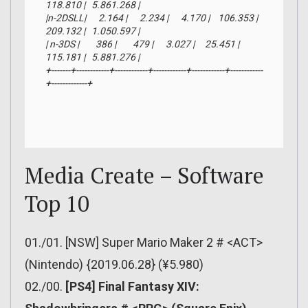
118.810 |   5.861.268 |

|n-2DSLL|      2.164 |      2.234 |      4.170 |    106.353 |    
209.132 |   1.050.597 |

| n-3DS |        386 |        479 |      3.027 |     25.451 |    
115.181 |   5.881.276 |

+-------+------------+------------+------------+------------+------------
+-------------+
Media Create – Software
Top 10
01./01. [NSW] Super Mario Maker 2 # <ACT>
(Nintendo) {2019.06.28} (¥5.980)
02./00.
[PS4] Final Fantasy XIV: