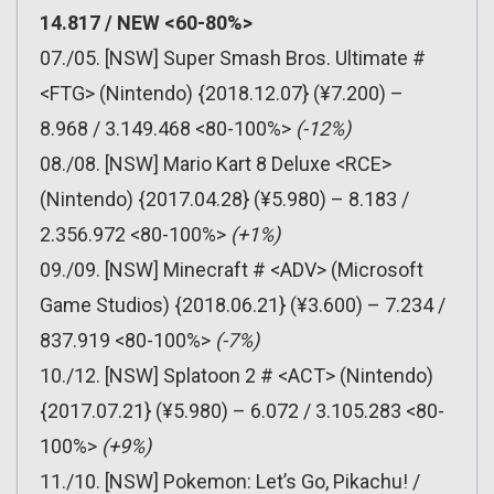
14.817 / NEW <60-80%>
07./05. [NSW] Super Smash Bros. Ultimate #
<FTG> (Nintendo) {2018.12.07} (¥7.200) –
8.968 / 3.149.468 <80-100%>
(-12%)
08./08. [NSW] Mario Kart 8 Deluxe <RCE>
(Nintendo) {2017.04.28} (¥5.980) – 8.183 /
2.356.972 <80-100%>
(+1%)
09./09. [NSW] Minecraft # <ADV> (Microsoft
Game Studios) {2018.06.21} (¥3.600) – 7.234 /
837.919 <80-100%>
(-7%)
10./12. [NSW] Splatoon 2 # <ACT> (Nintendo)
{2017.07.21} (¥5.980) – 6.072 / 3.105.283 <80-
100%>
(+9%)
11./10. [NSW] Pokemon: Let’s Go, Pikachu! /