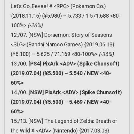
Let’s Go, Eevee! # <RPG> (Pokemon Co.)
{2018.11.16} (¥5.980) – 5.733 / 1.571.688 <80-
100%>
(-26%)
12./07. [NSW] Doraemon: Story of Seasons
<SLG> (Bandai Namco Games) {2019.06.13}
(¥6.100) – 5.625 / 71.169 <80-100%>
(-36%)
13./00.
[PS4] PixArk <ADV> (Spike Chunsoft)
{2019.07.04} (¥5.500) – 5.540 / NEW <40-
60%>
14./00.
[NSW] PixArk <ADV> (Spike Chunsoft)
{2019.07.04} (¥5.500) – 5.469 / NEW <40-
60%>
15./13. [NSW] The Legend of Zelda: Breath of
the Wild # <ADV> (Nintendo) {2017.03.03}