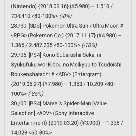
(Nintendo) {2018.03.16} (¥5.980) – 1.510 /
734.410 <80-100%>
(-8%)
28./30. [3DS] Pokemon Ultra Sun / Ultra Moon #
<RPG> (Pokemon Co.) {2017.11.17} (¥4.980) –
1.365 / 2.487.235 <80-100%>
(-10%)
29./06. [PS4] Kono Subarashii Sekai ni
Syukufuku wo! Kibou no Meikyuu to Tsudoishi
Boukenshatachi # <ADV> (Entergram)
{2019.06.27} (¥7.980) – 1.353 / 10.209 <80-
100%>
(-85%)
30./00. [PS4] Marvel’s Spider-Man [Value
Selection] <ADV> (Sony Interactive
Entertainment) {2019.03.20} (¥3.900) – 1.338 /
14.028 <60-80%>