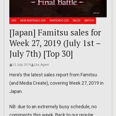
3DS
NEW NINTENDO 3DS
NINTENDO 2DS
SALES
SWITCH
[Japan] Famitsu sales for
Week 27, 2019 (July 1st –
July 7th) [Top 30]
12 July 2019
Lite_Agent
Here’s the latest sales report from Famitsu
(and Media Create), covering Week 27, 2019 in
Japan.
NB: due to an extremely busy schedule, no
comments this week. Back to our regular