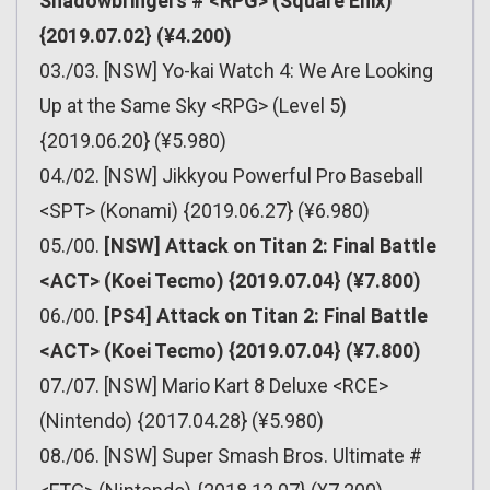
Shadowbringers # <RPG> (Square Enix)
{2019.07.02} (¥4.200)
03./03. [NSW] Yo-kai Watch 4: We Are Looking
Up at the Same Sky <RPG> (Level 5)
{2019.06.20} (¥5.980)
04./02. [NSW] Jikkyou Powerful Pro Baseball
<SPT> (Konami) {2019.06.27} (¥6.980)
05./00.
[NSW] Attack on Titan 2: Final Battle
<ACT> (Koei Tecmo) {2019.07.04} (¥7.800)
06./00.
[PS4] Attack on Titan 2: Final Battle
<ACT> (Koei Tecmo) {2019.07.04} (¥7.800)
07./07. [NSW] Mario Kart 8 Deluxe <RCE>
(Nintendo) {2017.04.28} (¥5.980)
08./06. [NSW] Super Smash Bros. Ultimate #