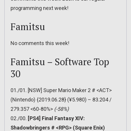
programming next week!
Famitsu
No comments this week!
Famitsu – Software Top
30
01./01. [NSW] Super Mario Maker 2 # <ACT>
(Nintendo) {2019.06.28} (¥5.980) – 83.204 /
279.357 <60-80%>
(-58%)
02./00.
[PS4] Final Fantasy XIV:
Shadowbringers # <RPG> (Square Enix)