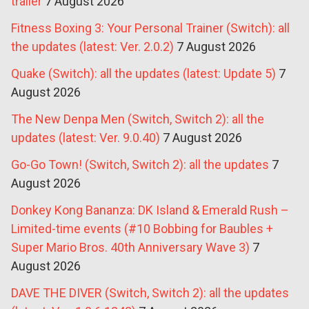
trailer
7 August 2026
Fitness Boxing 3: Your Personal Trainer (Switch): all
the updates (latest: Ver. 2.0.2)
7 August 2026
Quake (Switch): all the updates (latest: Update 5)
7
August 2026
The New Denpa Men (Switch, Switch 2): all the
updates (latest: Ver. 9.0.40)
7 August 2026
Go-Go Town! (Switch, Switch 2): all the updates
7
August 2026
Donkey Kong Bananza: DK Island & Emerald Rush –
Limited-time events (#10 Bobbing for Baubles +
Super Mario Bros. 40th Anniversary Wave 3)
7
August 2026
DAVE THE DIVER (Switch, Switch 2): all the updates