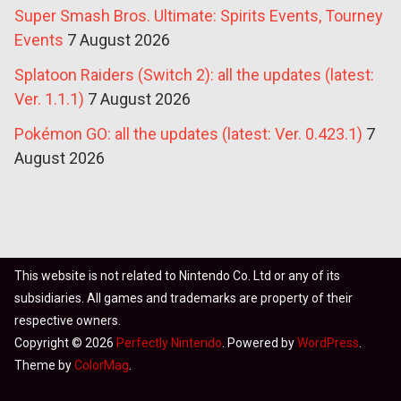
Super Smash Bros. Ultimate: Spirits Events, Tourney
Events
7 August 2026
Splatoon Raiders (Switch 2): all the updates (latest:
Ver. 1.1.1)
7 August 2026
Pokémon GO: all the updates (latest: Ver. 0.423.1)
7
August 2026
This website is not related to Nintendo Co. Ltd or any of its
subsidiaries. All games and trademarks are property of their
respective owners.
Copyright © 2026
Perfectly Nintendo
. Powered by
WordPress
.
Theme by
ColorMag
.