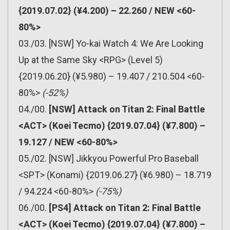
{2019.07.02} (¥4.200) – 22.260 / NEW <60-
80%>
03./03. [NSW] Yo-kai Watch 4: We Are Looking
Up at the Same Sky <RPG> (Level 5)
{2019.06.20} (¥5.980) – 19.407 / 210.504 <60-
80%>
(-52%)
04./00.
[NSW] Attack on Titan 2: Final Battle
<ACT> (Koei Tecmo) {2019.07.04} (¥7.800) –
19.127 / NEW <60-80%>
05./02. [NSW] Jikkyou Powerful Pro Baseball
<SPT> (Konami) {2019.06.27} (¥6.980) – 18.719
/ 94.224 <60-80%>
(-75%)
06./00.
[PS4] Attack on Titan 2: Final Battle
<ACT> (Koei Tecmo) {2019.07.04} (¥7.800) –