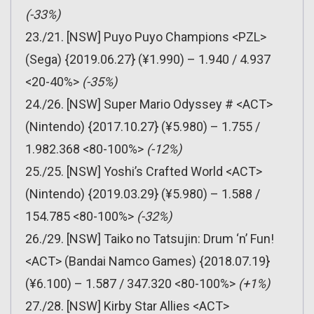
(-33%)
23./21. [NSW] Puyo Puyo Champions <PZL>
(Sega) {2019.06.27} (¥1.990) – 1.940 / 4.937
<20-40%>
(-35%)
24./26. [NSW] Super Mario Odyssey # <ACT>
(Nintendo) {2017.10.27} (¥5.980) – 1.755 /
1.982.368 <80-100%>
(-12%)
25./25. [NSW] Yoshi’s Crafted World <ACT>
(Nintendo) {2019.03.29} (¥5.980) – 1.588 /
154.785 <80-100%>
(-32%)
26./29. [NSW] Taiko no Tatsujin: Drum ‘n’ Fun!
<ACT> (Bandai Namco Games) {2018.07.19}
(¥6.100) – 1.587 / 347.320 <80-100%>
(+1%)
27./28. [NSW] Kirby Star Allies <ACT>