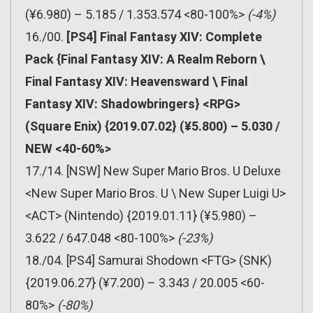
(¥6.980) – 5.185 / 1.353.574 <80-100%>
(-4%)
16./00.
[PS4] Final Fantasy XIV: Complete
Pack {Final Fantasy XIV: A Realm Reborn \
Final Fantasy XIV: Heavensward \ Final
Fantasy XIV: Shadowbringers} <RPG>
(Square Enix) {2019.07.02} (¥5.800) – 5.030 /
NEW <40-60%>
17./14. [NSW] New Super Mario Bros. U Deluxe
<New Super Mario Bros. U \ New Super Luigi U>
<ACT> (Nintendo) {2019.01.11} (¥5.980) –
3.622 / 647.048 <80-100%>
(-23%)
18./04. [PS4] Samurai Shodown <FTG> (SNK)
{2019.06.27} (¥7.200) – 3.343 / 20.005 <60-
80%>
(-80%)