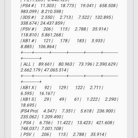
| PS4 # |     11.303 |     18.773 |     19.041 |    658.508 |    
983.099 |   8.210.598 |

| 3DS # |      2.550 |      2.713 |      7.522 |    132.895 |    
338.674 |  24.437.859 |

| PSV # |        206 |        115 |      2.788 |     35.914 |    
118.810 |   5.861.268 |

| XB1 # |        121 |        178 |        183 |      3.933 |      
8.885 |     106.864 |

+-------+------------+------------+------------+------------+------------
+-------------+

|  ALL  |     89.661 |     80.963 |     73.196 |  2.390.629 |  
2.662.179 |  47.065.514 |

+-------+------------+------------+------------+------------+------------
+-------------+

| XB1 X |         92 |        129 |        122 |      2.711 |      
6.595 |      16.167 |

| XB1 S |         29 |         49 |         61 |      1.222 |      2.290 |      
18.695 |

|PS4 Pro|      4.547 |      7.351 |      5.618 |    236.900 |    
235.062 |   1.209.490 |

|  PS4  |      6.756 |     11.422 |     13.423 |    421.608 |    
748.037 |   7.001.108 |

|  PSV  |        206 |        115 |      2.788 |     35.914 |    