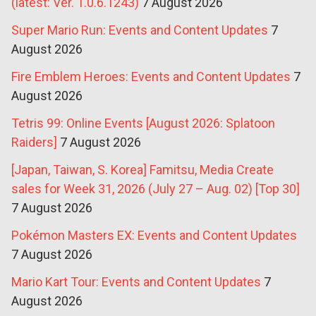
(latest: Ver. 1.0.6.1243)
7 August 2026
Super Mario Run: Events and Content Updates
7
August 2026
Fire Emblem Heroes: Events and Content Updates
7
August 2026
Tetris 99: Online Events [August 2026: Splatoon
Raiders]
7 August 2026
[Japan, Taiwan, S. Korea] Famitsu, Media Create
sales for Week 31, 2026 (July 27 – Aug. 02) [Top 30]
7 August 2026
Pokémon Masters EX: Events and Content Updates
7 August 2026
Mario Kart Tour: Events and Content Updates
7
August 2026