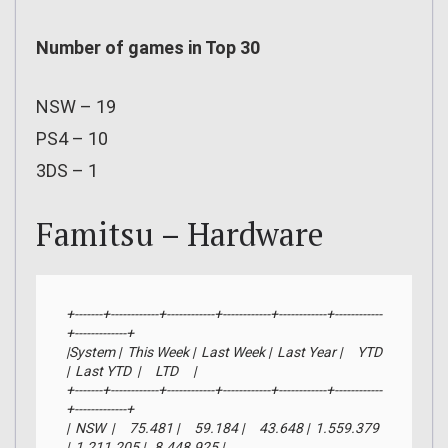
Number of games in Top 30
NSW – 19
PS4 – 10
3DS – 1
Famitsu – Hardware
+-------+------------+------------+------------+------------+------------
+-------------+

|System |  This Week |  Last Week |  Last Year |     YTD    
|  Last YTD  |     LTD     |

+-------+------------+------------+------------+------------+------------
+-------------+

|  NSW  |     75.481 |     59.184 |     43.648 |  1.559.379 
|  1.211.205 |   8.448.925 |
