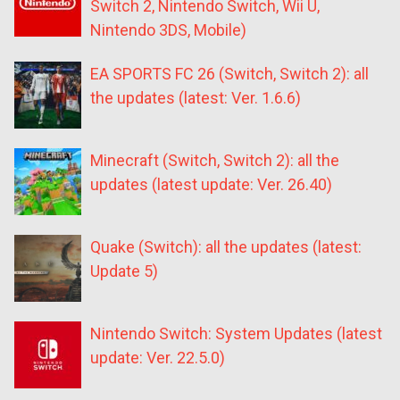
Switch 2, Nintendo Switch, Wii U,
Nintendo 3DS, Mobile)
EA SPORTS FC 26 (Switch, Switch 2): all
the updates (latest: Ver. 1.6.6)
Minecraft (Switch, Switch 2): all the
updates (latest update: Ver. 26.40)
Quake (Switch): all the updates (latest:
Update 5)
Nintendo Switch: System Updates (latest
update: Ver. 22.5.0)