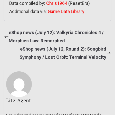
Data compiled by:
Chris1964
(ResetEra)
Additional data via:
Game Data Library
eShop news (July 12): Valkyria Chronicles 4 /
Morphies Law: Remorphed
eShop news (July 12, Round 2): Songbird
Symphony / Lost Orbit: Terminal Velocity
Lite_Agent