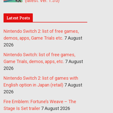
(latest: Ver. 1.5.0)
Latest Posts
Nintendo Switch 2: list of free games,
demos, apps, Game Trials etc.
7 August
2026
Nintendo Switch: list of free games,
Game Trials, demos, apps, etc.
7 August
2026
Nintendo Switch 2: list of games with
English option in Japan (retail)
7 August
2026
Fire Emblem: Fortune’s Weave – The
Stage Is Set trailer
7 August 2026