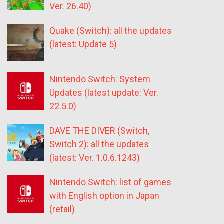
Ver. 26.40)
Quake (Switch): all the updates
(latest: Update 5)
Nintendo Switch: System
Updates (latest update: Ver.
22.5.0)
DAVE THE DIVER (Switch,
Switch 2): all the updates
(latest: Ver. 1.0.6.1243)
Nintendo Switch: list of games
with English option in Japan
(retail)