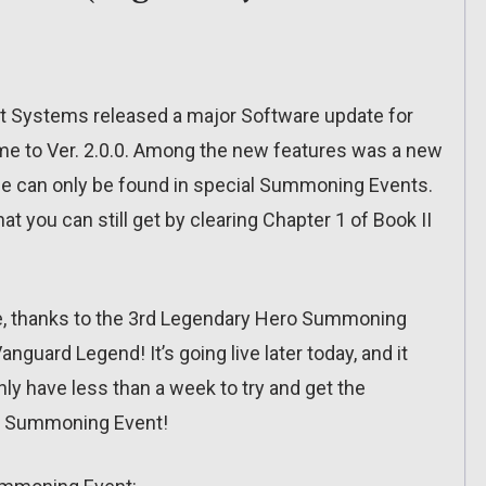
nt Systems released a major Software update for
me to Ver. 2.0.0. Among the new features was a new
se can only be found in special Summoning Events.
at you can still get by clearing Chapter 1 of Book II
one, thanks to the 3rd Legendary Hero Summoning
anguard Legend! It’s going live later today, and it
nly have less than a week to try and get the
ry Summoning Event!