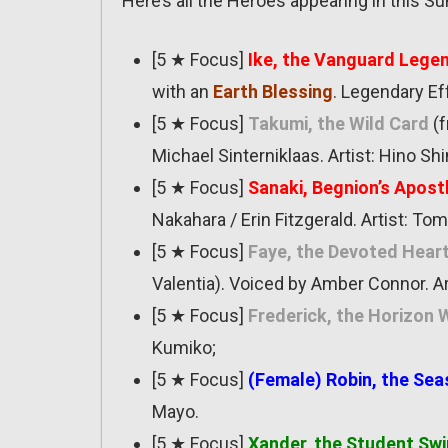
Here’s all the Heroes appearing in this 
[5 ★ Focus]
Ike, the Vanguard Lege
with an
Earth Blessing
. Legendary Ef
[5 ★ Focus]
Takumi, the Wild Card
(f
Michael Sinterniklaas. Artist: Hino Sh
[5 ★ Focus]
Sanaki, Begnion’s Apost
Nakahara / Erin Fitzgerald. Artist: Tom
[5 ★ Focus]
Faye, the Devoted Hear
Valentia). Voiced by Amber Connor. Ar
[5 ★ Focus]
Frederick, the Horizon
Kumiko;
[5 ★ Focus]
(Female) Robin, the Sea
Mayo.
[5 ★ Focus]
Xander, the Student Sw