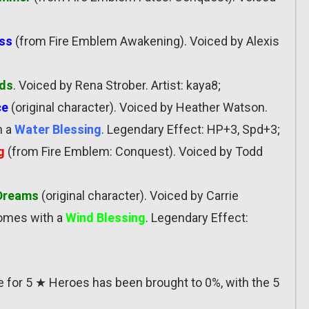
ess
(from Fire Emblem Awakening). Voiced by Alexis
ads
. Voiced by Rena Strober. Artist: kaya8;
ce
(original character). Voiced by Heather Watson.
h a
Water Blessing
. Legendary Effect: HP+3, Spd+3;
g
(from Fire Emblem: Conquest). Voiced by Todd
 Dreams
(original character). Voiced by Carrie
Comes with a
Wind Blessing
. Legendary Effect:
ate for 5 ★ Heroes has been brought to 0%, with the 5