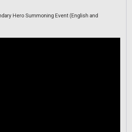
gendary Hero Summoning Event (English and