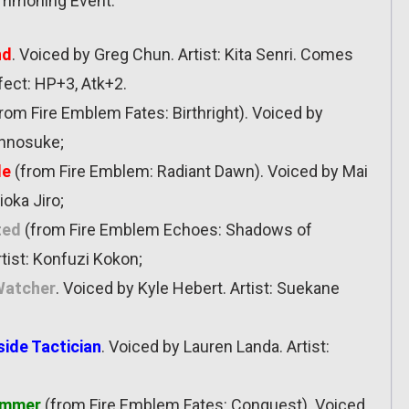
Summoning Event:
nd
. Voiced by Greg Chun. Artist: Kita Senri. Comes
fect: HP+3, Atk+2.
rom Fire Emblem Fates: Birthright). Voiced by
innosuke;
le
(from Fire Emblem: Radiant Dawn). Voiced by Mai
ioka Jiro;
ted
(from Fire Emblem Echoes: Shadows of
tist: Konfuzi Kokon;
 Watcher
. Voiced by Kyle Hebert. Artist: Suekane
side Tactician
. Voiced by Lauren Landa. Artist:
immer
(from Fire Emblem Fates: Conquest). Voiced