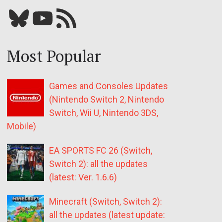
Bluesky
YouTube
Our RSS feed
Most Popular
Games and Consoles Updates
(Nintendo Switch 2, Nintendo
Switch, Wii U, Nintendo 3DS,
Mobile)
EA SPORTS FC 26 (Switch,
Switch 2): all the updates
(latest: Ver. 1.6.6)
Minecraft (Switch, Switch 2):
all the updates (latest update: