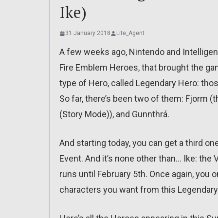
Ike)
31 January 2018
Lite_Agent
A few weeks ago, Nintendo and Intellige
Fire Emblem Heroes, that brought the ga
type of Hero, called Legendary Hero: tho
So far, there’s been two of them: Fjorm (th
(Story Mode)), and Gunnthrá.
And starting today, you can get a third 
Event. And it’s none other than… Ike: the V
runs until February 5th. Once again, you o
characters you want from this Legenda