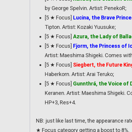
by George Spelvin. Artist: PenekoR;
[5 ★ Focus]
Lucina, the Brave Princ
Tipton. Artist: Kozaki Yuusuke;
[5 ★ Focus]
Azura, the Lady of Ball
[5 ★ Focus]
Fjorm, the Princess of I
Artist: Maeshima Shigeki. Comes wit
[5 ★ Focus]
Siegbert, the Future Kin
Haberkorn. Artist: Arai Teruko;
[5 ★ Focus]
Gunnthrá, the Voice of
Keranen. Artist: Maeshima Shigeki. 
HP+3, Res+4.
NB: just like last time, the appearance r
★ Focus category getting a boost to 8%.