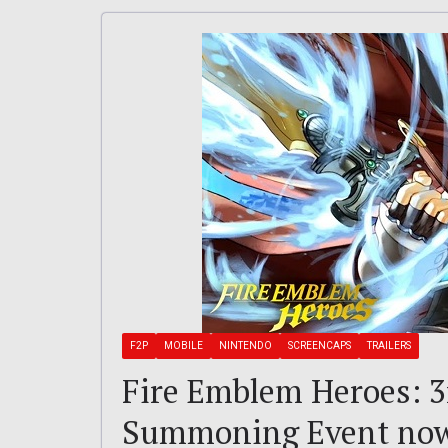
F2P
MOBILE
NINTENDO
SCREENCAPS
TRAILERS
Fire Emblem Heroes: 
Summoning Event now 