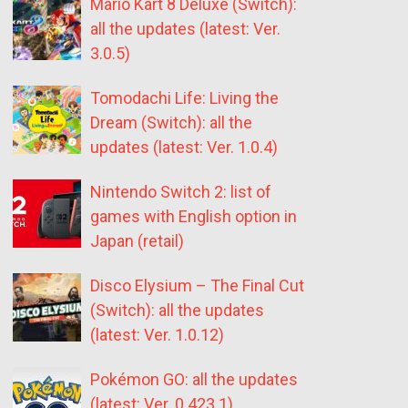
Mario Kart 8 Deluxe (Switch):
all the updates (latest: Ver.
3.0.5)
Tomodachi Life: Living the
Dream (Switch): all the
updates (latest: Ver. 1.0.4)
Nintendo Switch 2: list of
games with English option in
Japan (retail)
Disco Elysium – The Final Cut
(Switch): all the updates
(latest: Ver. 1.0.12)
Pokémon GO: all the updates
(latest: Ver. 0.423.1)