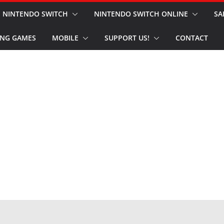
NINTENDO SWITCH
NINTENDO SWITCH ONLINE
SA
NG GAMES
MOBILE
SUPPORT US!
CONTACT