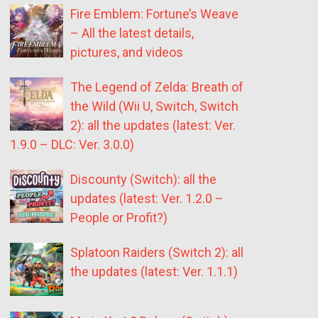
Fire Emblem: Fortune’s Weave
– All the latest details,
pictures, and videos
The Legend of Zelda: Breath of
the Wild (Wii U, Switch, Switch
2): all the updates (latest: Ver.
1.9.0 – DLC: Ver. 3.0.0)
Discounty (Switch): all the
updates (latest: Ver. 1.2.0 –
People or Profit?)
Splatoon Raiders (Switch 2): all
the updates (latest: Ver. 1.1.1)