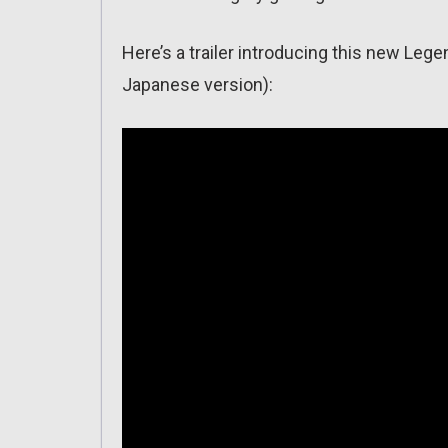
Here’s a trailer introducing this new Le
Japanese version):