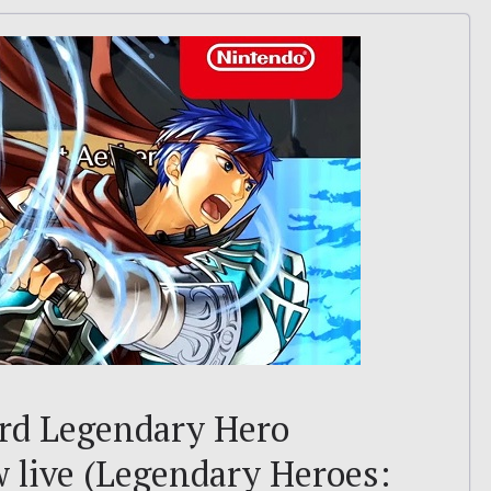
3rd Legendary Hero
live (Legendary Heroes: