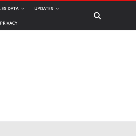
LES DATA
UPDATES
PRIVACY