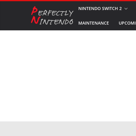
Skip
NINTENDO SWITCH 2
to
MAINTENANCE
UPCOMI
content