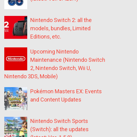
Nintendo Switch 2: all the
models, bundles, Limited
Editions, etc.
Upcoming Nintendo
Maintenance (Nintendo Switch
2, Nintendo Switch, Wii U,
Nintendo 3DS, Mobile)
Pokémon Masters EX: Events
and Content Updates
Nintendo Switch Sports
(Switch): all the updates