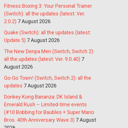
Fitness Boxing 3: Your Personal Trainer
(Switch): all the updates (latest: Ver.
2.0.2)
7 August 2026
Quake (Switch): all the updates (latest:
Update 5)
7 August 2026
The New Denpa Men (Switch, Switch 2):
all the updates (latest: Ver. 9.0.40)
7
August 2026
Go-Go Town! (Switch, Switch 2): all the
updates
7 August 2026
Donkey Kong Bananza: DK Island &
Emerald Rush – Limited-time events
(#10 Bobbing for Baubles + Super Mario
Bros. 40th Anniversary Wave 3)
7 August
2026