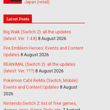
Japan (retail)
Latest Posts
Big Walk (Switch 2): all the updates
(latest: Ver. 1.4.8)
8 August 2026
Fire Emblem Heroes: Events and Content
Updates
8 August 2026
REANIMAL (Switch 2): all the updates
(latest: Ver. ???)
8 August 2026
Pokémon Café ReMix (Switch, Mobile):
Events and Content Updates
8 August
2026
Nintendo Switch 2: list of free games,
demos, apps, Game Trials etc.
7 August