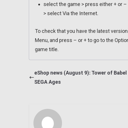
select the game > press either + or –
> select Via the Internet.
To check that you have the latest versio
Menu, and press – or + to go to the Optio
game title.
eShop news (August 9): Tower of Babel 
SEGA Ages