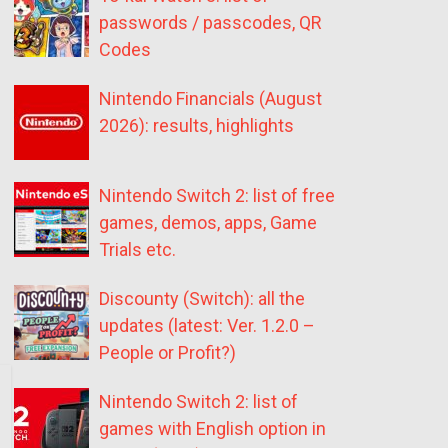
passwords / passcodes, QR
Codes
Nintendo Financials (August
2026): results, highlights
Nintendo Switch 2: list of free
games, demos, apps, Game
Trials etc.
Discounty (Switch): all the
updates (latest: Ver. 1.2.0 –
People or Profit?)
Nintendo Switch 2: list of
games with English option in