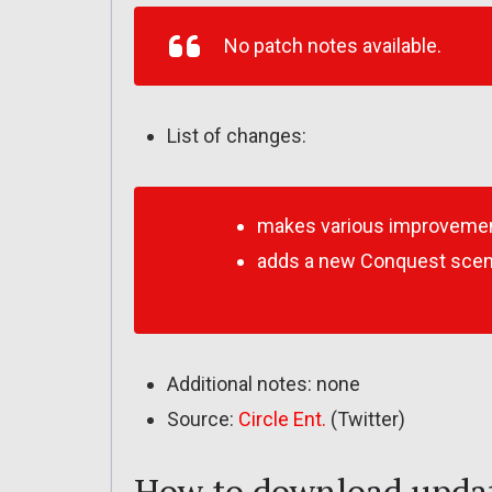
No patch notes available.
List of changes:
makes various improveme
adds a new Conquest scenar
Additional notes: none
Source:
Circle Ent.
(Twitter)