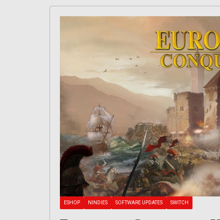
ESHOP
NINDIES
SOFTWARE UPDATES
SWITCH