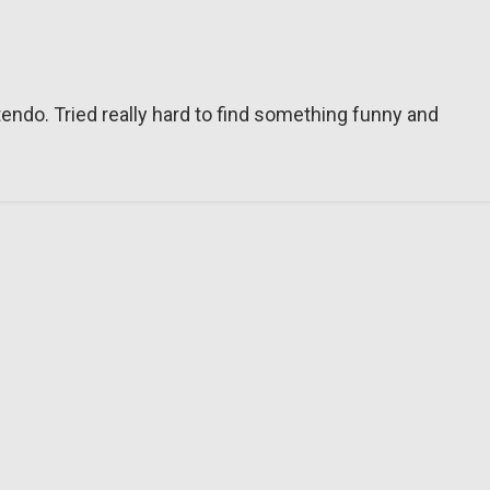
tendo. Tried really hard to find something funny and