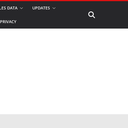
LES DATA
UPDATES
PRIVACY