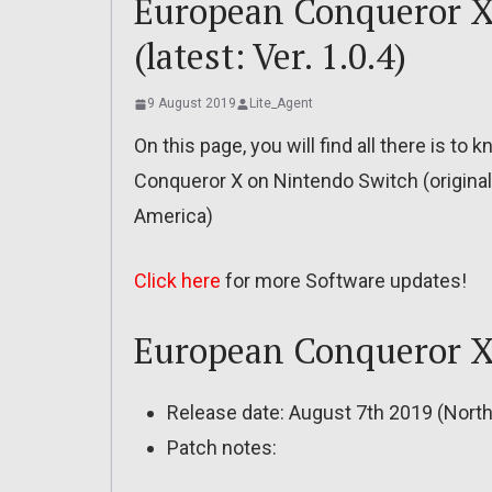
European Conqueror X 
(latest: Ver. 1.0.4)
9 August 2019
Lite_Agent
On this page, you will find all there is t
Conqueror X on Nintendo Switch (original
America)
Click here
for more Software updates!
European Conqueror X 
Release date: August 7th 2019 (Nort
Patch notes: