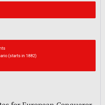
nts
io (starts in 1882)