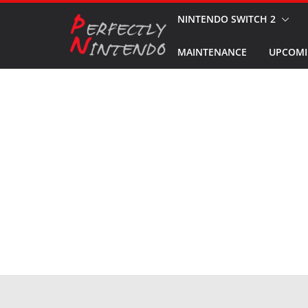
Skip
NINTENDO SWITCH 2
to
MAINTENANCE
UPCOMI
content