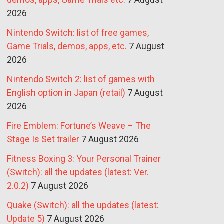
2026
Nintendo Switch: list of free games,
Game Trials, demos, apps, etc.
7 August
2026
Nintendo Switch 2: list of games with
English option in Japan (retail)
7 August
2026
Fire Emblem: Fortune’s Weave – The
Stage Is Set trailer
7 August 2026
Fitness Boxing 3: Your Personal Trainer
(Switch): all the updates (latest: Ver.
2.0.2)
7 August 2026
Quake (Switch): all the updates (latest:
Update 5)
7 August 2026