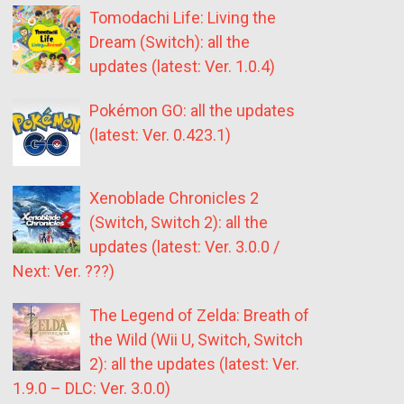
Tomodachi Life: Living the
Dream (Switch): all the
updates (latest: Ver. 1.0.4)
Pokémon GO: all the updates
(latest: Ver. 0.423.1)
Xenoblade Chronicles 2
(Switch, Switch 2): all the
updates (latest: Ver. 3.0.0 /
Next: Ver. ???)
The Legend of Zelda: Breath of
the Wild (Wii U, Switch, Switch
2): all the updates (latest: Ver.
1.9.0 – DLC: Ver. 3.0.0)