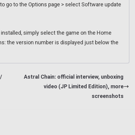
 to go to the Options page > select Software update
n installed, simply select the game on the Home
ns: the version number is displayed just below the
/
Astral Chain: official interview, unboxing
video (JP Limited Edition), more
screenshots