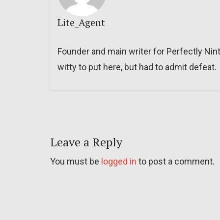
Lite_Agent
Founder and main writer for Perfectly Nin
witty to put here, but had to admit defeat.
Leave a Reply
You must be
logged in
to post a comment.