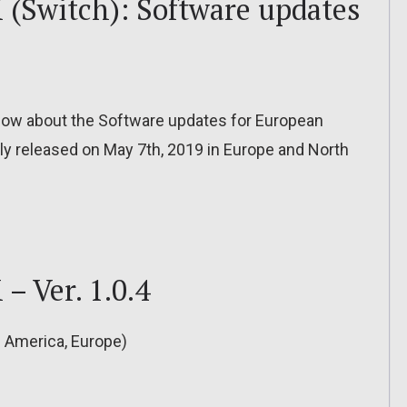
(Switch): Software updates
o know about the Software updates for European
ly released on May 7th, 2019 in Europe and North
– Ver. 1.0.4
h America, Europe)