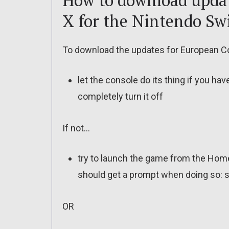
How to download upda
X for the Nintendo Sw
To download the updates for European Co
let the console do its thing if you ha
completely turn it off
If not…
try to launch the game from the Home
should get a prompt when doing so: s
OR