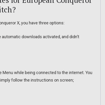
tes for European Conqueror
itch?
nqueror X, you have three options:
ve automatic downloads activated, and didn’t
 Menu while being connected to the internet. You
imply follow the instructions on screen;