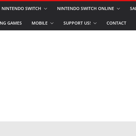
NINTENDO SWITCH
NINTENDO SWITCH ONLINE
SA
NG GAMES
MOBILE
SUPPORT US!
CONTACT