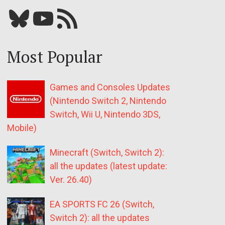
Bluesky
YouTube
Our RSS feed
Most Popular
Games and Consoles Updates
(Nintendo Switch 2, Nintendo
Switch, Wii U, Nintendo 3DS,
Mobile)
Minecraft (Switch, Switch 2):
all the updates (latest update:
Ver. 26.40)
EA SPORTS FC 26 (Switch,
Switch 2): all the updates