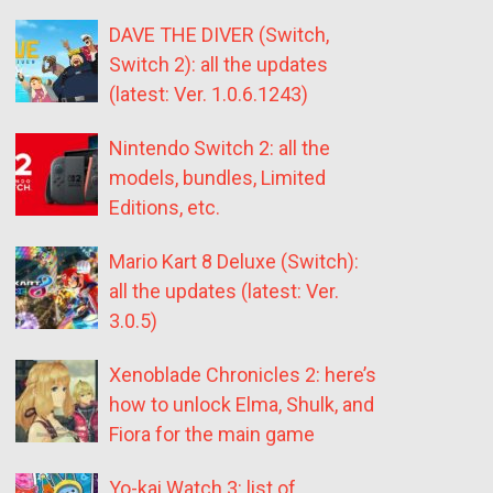
DAVE THE DIVER (Switch,
Switch 2): all the updates
(latest: Ver. 1.0.6.1243)
Nintendo Switch 2: all the
models, bundles, Limited
Editions, etc.
Mario Kart 8 Deluxe (Switch):
all the updates (latest: Ver.
3.0.5)
Xenoblade Chronicles 2: here’s
how to unlock Elma, Shulk, and
Fiora for the main game
Yo-kai Watch 3: list of