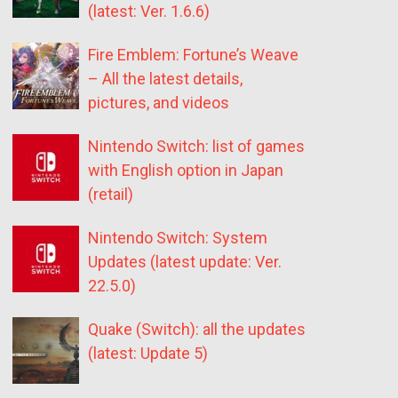
(latest: Ver. 1.6.6)
Fire Emblem: Fortune’s Weave
– All the latest details,
pictures, and videos
Nintendo Switch: list of games
with English option in Japan
(retail)
Nintendo Switch: System
Updates (latest update: Ver.
22.5.0)
Quake (Switch): all the updates
(latest: Update 5)