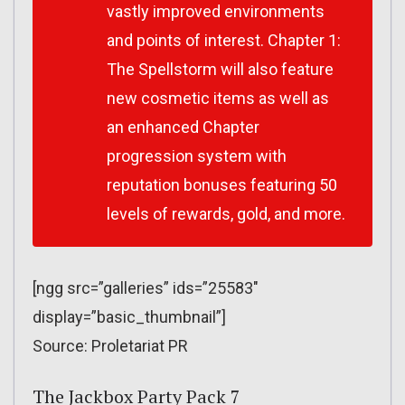
vastly improved environments
and points of interest. Chapter 1:
The Spellstorm will also feature
new cosmetic items as well as
an enhanced Chapter
progression system with
reputation bonuses featuring 50
levels of rewards, gold, and more.
[ngg src=”galleries” ids=”25583″
display=”basic_thumbnail”]
Source: Proletariat PR
The Jackbox Party Pack 7