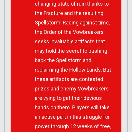
changing state of ruin thanks to
the Fracture and the resulting
Spellstorm. Racing against time,
the Order of the Vowbreakers
seeks invaluable artifacts that
may hold the secret to pushing
back the Spellstorm and
reclaiming the Hollow Lands. But
these artifacts are contested
prizes and enemy Vowbreakers
are vying to get their devious
hands on them. Players will take
an active part in this struggle for
power through 12 weeks of free,