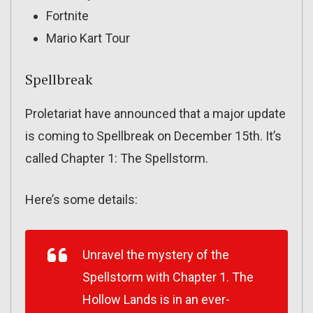
Fortnite
Mario Kart Tour
Spellbreak
Proletariat have announced that a major update
is coming to Spellbreak on December 15th. It’s
called Chapter 1: The Spellstorm.
Here’s some details:
Unravel the mystery of the
Spellstorm with Chapter 1. The
Hollow Lands is in an ever-