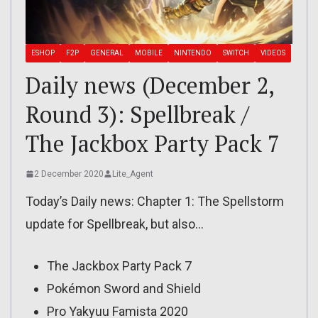
ESHOP
F2P
GENERAL
MOBILE
NINTENDO
SWITCH
VIDEOS
Daily news (December 2,
Round 3): Spellbreak /
The Jackbox Party Pack 7
2 December 2020
Lite_Agent
Today’s Daily news: Chapter 1: The Spellstorm
update for Spellbreak, but also…
The Jackbox Party Pack 7
Pokémon Sword and Shield
Pro Yakyuu Famista 2020