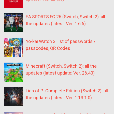
EA SPORTS FC 26 (Switch, Switch 2): all
the updates (latest: Ver. 1.6.6)
Yo-kai Watch 3: list of passwords /
passcodes, QR Codes
Minecraft (Switch, Switch 2): all the
updates (latest update: Ver. 26.40)
Lies of P: Complete Edition (Switch 2): all
the updates (latest: Ver. 1.13.1.0)