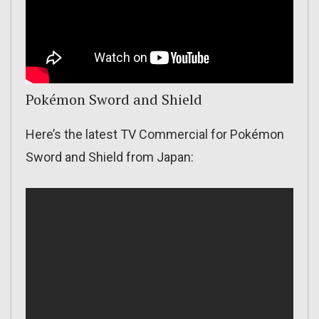
Pokémon Sword and Shield
Here’s the latest TV Commercial for Pokémon
Sword and Shield from Japan: