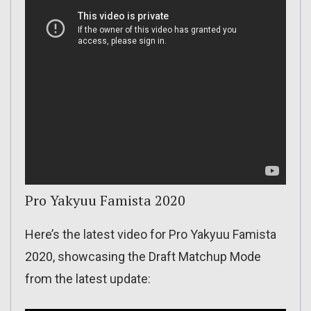
Pro Yakyuu Famista 2020
Here’s the latest video for Pro Yakyuu Famista
2020, showcasing the Draft Matchup Mode
from the latest update: