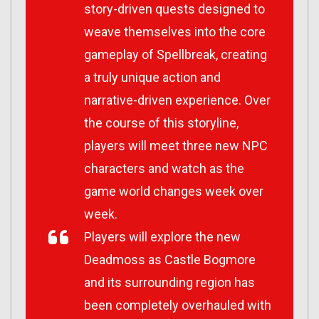
story-driven quests designed to
weave themselves into the core
gameplay of Spellbreak, creating
a truly unique action and
narrative-driven experience. Over
the course of this storyline,
players will meet three new NPC
characters and watch as the
game world changes week over
week.
Players will explore the new
Deadmoss as Castle Bogmore
and its surrounding region has
been completely overhauled with