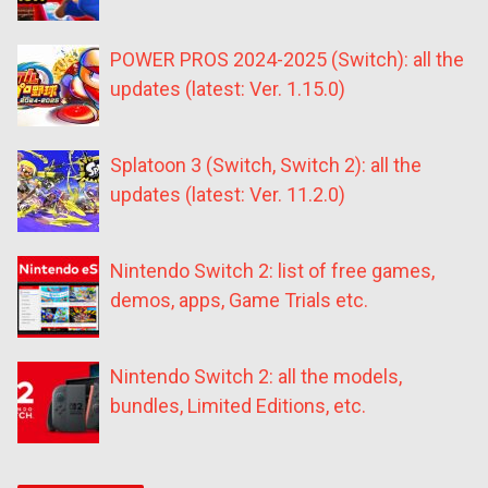
POWER PROS 2024-2025 (Switch): all the
updates (latest: Ver. 1.15.0)
Splatoon 3 (Switch, Switch 2): all the
updates (latest: Ver. 11.2.0)
Nintendo Switch 2: list of free games,
demos, apps, Game Trials etc.
Nintendo Switch 2: all the models,
bundles, Limited Editions, etc.