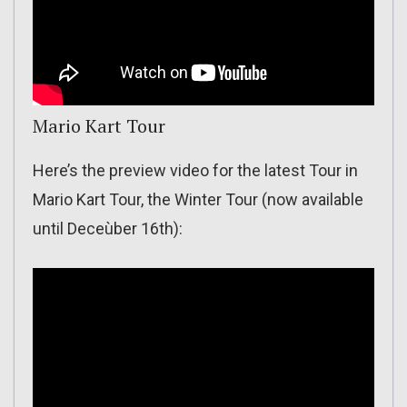
Mario Kart Tour
Here’s the preview video for the latest Tour in
Mario Kart Tour, the Winter Tour (now available
until Deceùber 16th):