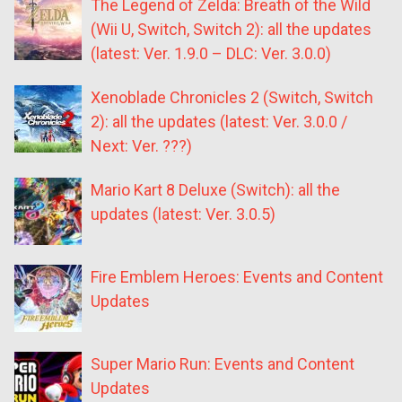
The Legend of Zelda: Breath of the Wild
(Wii U, Switch, Switch 2): all the updates
(latest: Ver. 1.9.0 – DLC: Ver. 3.0.0)
Xenoblade Chronicles 2 (Switch, Switch
2): all the updates (latest: Ver. 3.0.0 /
Next: Ver. ???)
Mario Kart 8 Deluxe (Switch): all the
updates (latest: Ver. 3.0.5)
Fire Emblem Heroes: Events and Content
Updates
Super Mario Run: Events and Content
Updates