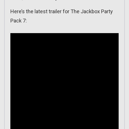
Here’s the latest trailer for The Jackbox Party
Pack 7: