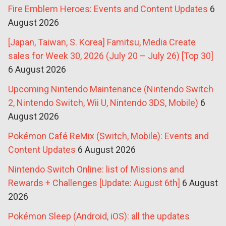
Fire Emblem Heroes: Events and Content Updates
6
August 2026
[Japan, Taiwan, S. Korea] Famitsu, Media Create
sales for Week 30, 2026 (July 20 – July 26) [Top 30]
6 August 2026
Upcoming Nintendo Maintenance (Nintendo Switch
2, Nintendo Switch, Wii U, Nintendo 3DS, Mobile)
6
August 2026
Pokémon Café ReMix (Switch, Mobile): Events and
Content Updates
6 August 2026
Nintendo Switch Online: list of Missions and
Rewards + Challenges [Update: August 6th]
6 August
2026
Pokémon Sleep (Android, iOS): all the updates