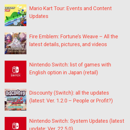
Mario Kart Tour: Events and Content
Updates
Fire Emblem: Fortune’s Weave – All the
latest details, pictures, and videos
Nintendo Switch: list of games with
English option in Japan (retail)
Discounty (Switch): all the updates
(latest: Ver. 1.2.0 – People or Profit?)
Nintendo Switch: System Updates (latest
update: Ver. 22.5.0)