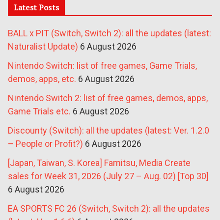
Latest Posts
BALL x PIT (Switch, Switch 2): all the updates (latest:
Naturalist Update)
6 August 2026
Nintendo Switch: list of free games, Game Trials,
demos, apps, etc.
6 August 2026
Nintendo Switch 2: list of free games, demos, apps,
Game Trials etc.
6 August 2026
Discounty (Switch): all the updates (latest: Ver. 1.2.0
– People or Profit?)
6 August 2026
[Japan, Taiwan, S. Korea] Famitsu, Media Create
sales for Week 31, 2026 (July 27 – Aug. 02) [Top 30]
6 August 2026
EA SPORTS FC 26 (Switch, Switch 2): all the updates