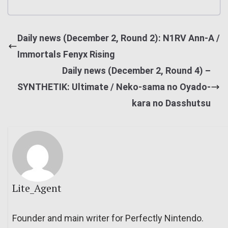
Daily news (December 2, Round 2): N1RV Ann-A /
Immortals Fenyx Rising
Daily news (December 2, Round 4) –
SYNTHETIK: Ultimate / Neko-sama no Oyado-
kara no Dasshutsu
Lite_Agent
Founder and main writer for Perfectly Nintendo.