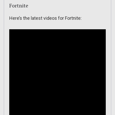
Fortnite
Here’s the latest videos for Fortnite: