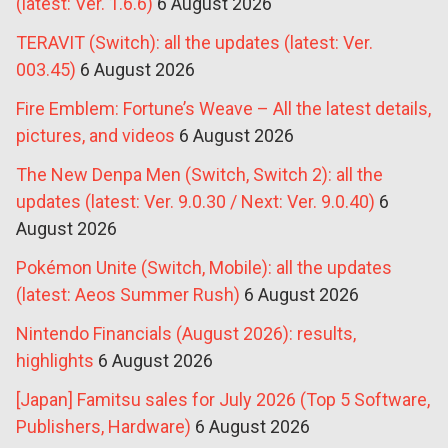
(latest: Ver. 1.6.6)
6 August 2026
TERAVIT (Switch): all the updates (latest: Ver.
003.45)
6 August 2026
Fire Emblem: Fortune’s Weave – All the latest details,
pictures, and videos
6 August 2026
The New Denpa Men (Switch, Switch 2): all the
updates (latest: Ver. 9.0.30 / Next: Ver. 9.0.40)
6
August 2026
Pokémon Unite (Switch, Mobile): all the updates
(latest: Aeos Summer Rush)
6 August 2026
Nintendo Financials (August 2026): results,
highlights
6 August 2026
[Japan] Famitsu sales for July 2026 (Top 5 Software,
Publishers, Hardware)
6 August 2026