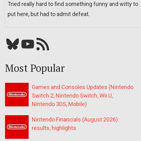
Tried really hard to find something funny and witty to
put here, but had to admit defeat.
Bluesky
YouTube
Our RSS feed
Most Popular
Games and Consoles Updates (Nintendo
Switch 2, Nintendo Switch, Wii U,
Nintendo 3DS, Mobile)
Nintendo Financials (August 2026):
results, highlights