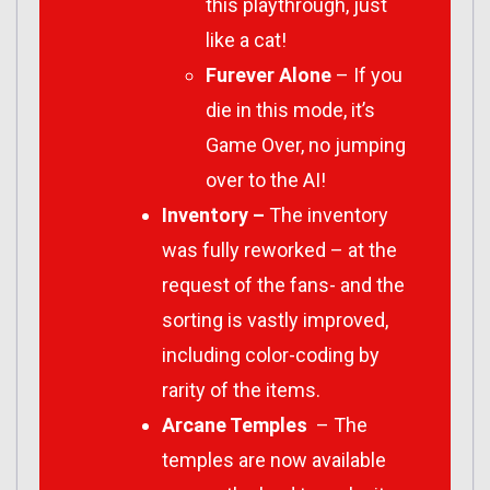
this playthrough, just
like a cat!
Furever Alone
– If you
die in this mode, it’s
Game Over, no jumping
over to the AI!
Inventory –
The inventory
was fully reworked – at the
request of the fans- and the
sorting is vastly improved,
including color-coding by
rarity of the items.
Arcane Temples
– The
temples are now available