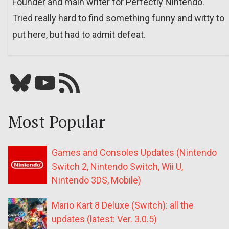
Founder and main writer for Perfectly Nintendo.
Tried really hard to find something funny and witty to
put here, but had to admit defeat.
Bluesky
YouTube
Our RSS feed
Most Popular
Games and Consoles Updates (Nintendo
Switch 2, Nintendo Switch, Wii U,
Nintendo 3DS, Mobile)
Mario Kart 8 Deluxe (Switch): all the
updates (latest: Ver. 3.0.5)