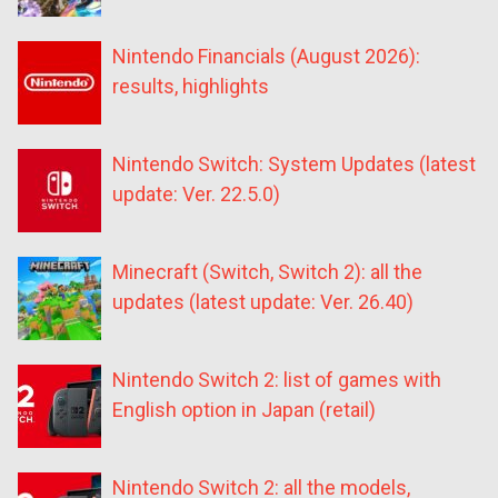
Nintendo Financials (August 2026):
results, highlights
Nintendo Switch: System Updates (latest
update: Ver. 22.5.0)
Minecraft (Switch, Switch 2): all the
updates (latest update: Ver. 26.40)
Nintendo Switch 2: list of games with
English option in Japan (retail)
Nintendo Switch 2: all the models,