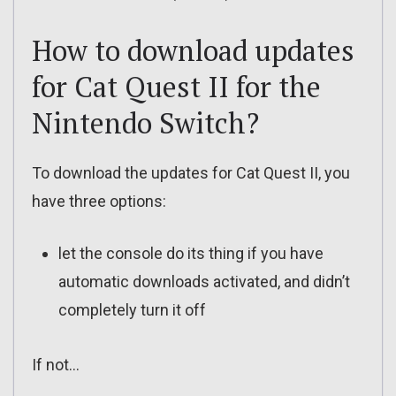
How to download updates
for Cat Quest II for the
Nintendo Switch?
To download the updates for Cat Quest II, you
have three options:
let the console do its thing if you have
automatic downloads activated, and didn’t
completely turn it off
If not…