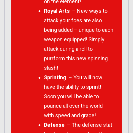
on the element!
Royal Arts
– New ways to
attack your foes are also
being added – unique to each
weapon equipped! Simply
attack during a roll to
purrform this new spinning
slash!
Sprinting
– You will now
have the ability to sprint!
Soon you will be able to
pounce all over the world
with speed and grace!
Defense
– The defense stat