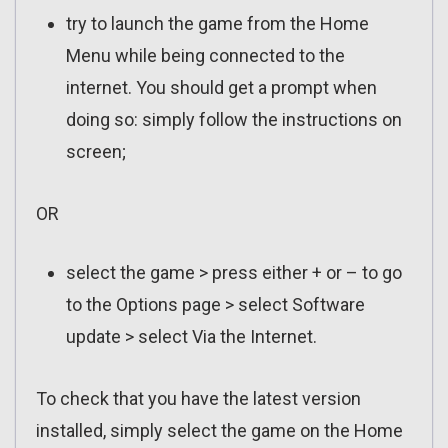
try to launch the game from the Home
Menu while being connected to the
internet. You should get a prompt when
doing so: simply follow the instructions on
screen;
OR
select the game > press either + or – to go
to the Options page > select Software
update > select Via the Internet.
To check that you have the latest version
installed, simply select the game on the Home