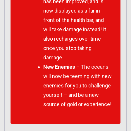
has been improved, and is
now displayed as a far in
front of the health bar, and
will take damage instead! It
also recharges over time
once you stop taking
damage.
New Enemies
– The oceans
will now be teeming with new
enemies for you to challenge
yourself – and be a new
source of gold or experience!