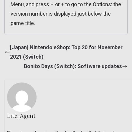
Menu, and press – or + to go to the Options: the
version number is displayed just below the
game title.
[Japan] Nintendo eShop: Top 20 for November
2021 (Switch)
Bonito Days (Switch): Software updates
Lite_Agent