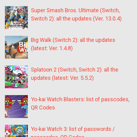
Super Smash Bros. Ultimate (Switch,
Switch 2): all the updates (Ver. 13.0.4)
Big Walk (Switch 2): all the updates
(latest: Ver. 1.4.8)
Splatoon 2 (Switch, Switch 2): all the
updates (latest: Ver. 5.5.2)
Yo-kai Watch Blasters: list of passcodes,
QR Codes
Yo-kai Watch 3: list of passwords /