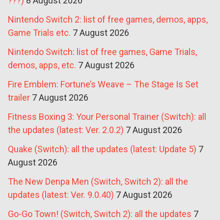
???)
8 August 2026
Nintendo Switch 2: list of free games, demos, apps,
Game Trials etc.
7 August 2026
Nintendo Switch: list of free games, Game Trials,
demos, apps, etc.
7 August 2026
Fire Emblem: Fortune’s Weave – The Stage Is Set
trailer
7 August 2026
Fitness Boxing 3: Your Personal Trainer (Switch): all
the updates (latest: Ver. 2.0.2)
7 August 2026
Quake (Switch): all the updates (latest: Update 5)
7
August 2026
The New Denpa Men (Switch, Switch 2): all the
updates (latest: Ver. 9.0.40)
7 August 2026
Go-Go Town! (Switch, Switch 2): all the updates
7