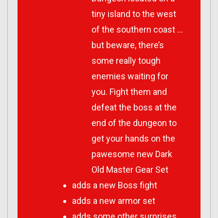
tiny island to the west
of the southern coast …
but beware, there’s
some really tough
enemies waiting for
you. Fight them and
defeat the boss at the
end of the dungeon to
get your hands on the
pawesome new Dark
Old Master Gear Set
adds a new Boss fight
adds a new armor set
adds some other surprises