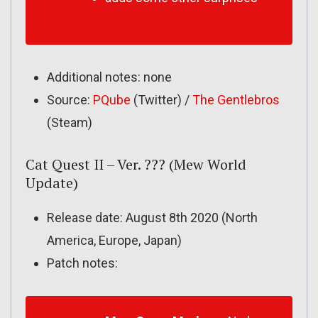
Additional notes: none
Source:
PQube
(Twitter) /
The Gentlebros
(Steam)
Cat Quest II – Ver. ??? (Mew World
Update)
Release date: August 8th 2020 (North
America, Europe, Japan)
Patch notes: