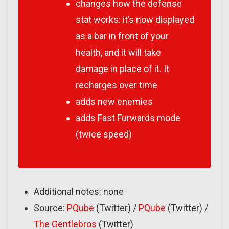
changes how the
defense
stat works: it’s now displayed
as a bar in front of your
health, and it will take
damage in place of it. It
recharges over time
adds new enemies
adds Fast Furwards mode
(twice speed)
Additional notes: none
Source:
PQube
(Twitter) /
PQube
(Twitter) /
The Gentlebros
(Twitter)