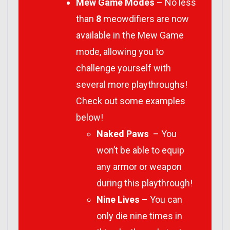
Mew Game Modes
– No less
than
8
meowdifiers are now
available in the Mew Game
mode, allowing you to
challenge yourself with
several more playthroughs!
Check out some examples
below!
Naked Paws
– You
won’t be able to equip
any armor or weapon
during this playthrough!
Nine Lives
– You can
only die nine times in