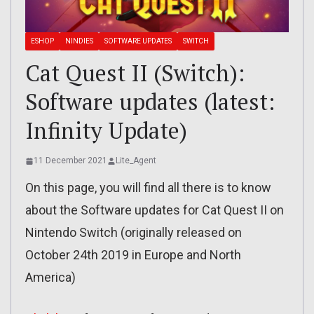
ESHOP
NINDIES
SOFTWARE UPDATES
SWITCH
Cat Quest II (Switch):
Software updates (latest:
Infinity Update)
11 December 2021
Lite_Agent
On this page, you will find all there is to know
about the Software updates for Cat Quest II on
Nintendo Switch (originally released on
October 24th 2019 in Europe and North
America)