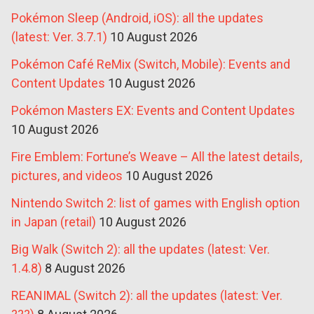
Pokémon Sleep (Android, iOS): all the updates
(latest: Ver. 3.7.1)
10 August 2026
Pokémon Café ReMix (Switch, Mobile): Events and
Content Updates
10 August 2026
Pokémon Masters EX: Events and Content Updates
10 August 2026
Fire Emblem: Fortune’s Weave – All the latest details,
pictures, and videos
10 August 2026
Nintendo Switch 2: list of games with English option
in Japan (retail)
10 August 2026
Big Walk (Switch 2): all the updates (latest: Ver.
1.4.8)
8 August 2026
REANIMAL (Switch 2): all the updates (latest: Ver.