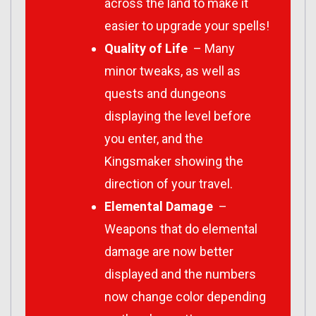
across the land to make it
easier to upgrade your spells!
Quality of Life
– Many
minor tweaks, as well as
quests and dungeons
displaying the level before
you enter, and the
Kingsmaker showing the
direction of your travel.
Elemental Damage
–
Weapons that do elemental
damage are now better
displayed and the numbers
now change color depending