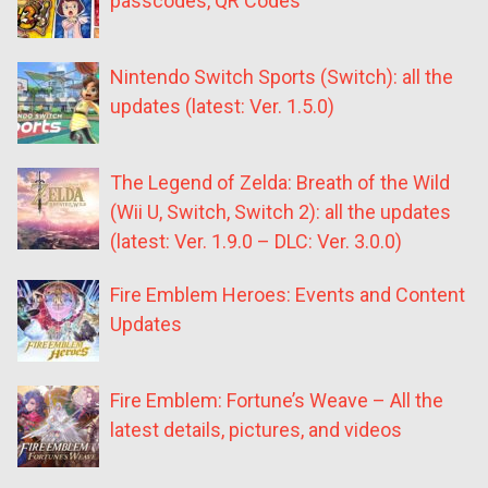
passcodes, QR Codes
Nintendo Switch Sports (Switch): all the
updates (latest: Ver. 1.5.0)
The Legend of Zelda: Breath of the Wild
(Wii U, Switch, Switch 2): all the updates
(latest: Ver. 1.9.0 – DLC: Ver. 3.0.0)
Fire Emblem Heroes: Events and Content
Updates
Fire Emblem: Fortune’s Weave – All the
latest details, pictures, and videos