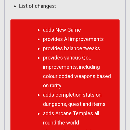
List of changes:
adds New Game
provides AI improvements
provides balance tweaks
provides various QoL
improvements, including
colour coded weapons based
on rarity
adds completion stats on
dungeons, quest and items
adds Arcane Temples all
round the world