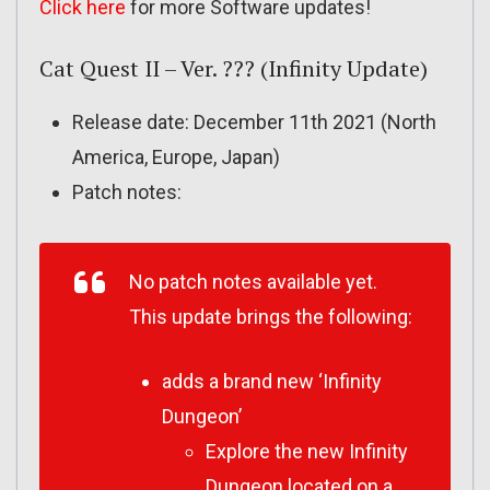
Click here
for more Software updates!
Cat Quest II – Ver. ??? (Infinity Update)
Release date: December 11th 2021 (North
America, Europe, Japan)
Patch notes:
No patch notes available yet.
This update brings the following:
adds a brand new ‘Infinity
Dungeon’
Explore the new Infinity
Dungeon located on a