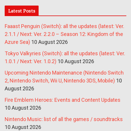
Latest Posts
Faaast Penguin (Switch): all the updates (latest: Ver.
2.1.1 / Next: Ver. 2.2.0 – Season 12: Kingdom of the
Azure Sea)
10 August 2026
Tokyo Valkyries (Switch): all the updates (latest: Ver.
1.0.1 / Next: Ver. 1.0.2)
10 August 2026
Upcoming Nintendo Maintenance (Nintendo Switch
2, Nintendo Switch, Wii U, Nintendo 3DS, Mobile)
10
August 2026
Fire Emblem Heroes: Events and Content Updates
10 August 2026
Nintendo Music: list of all the games / soundtracks
10 August 2026