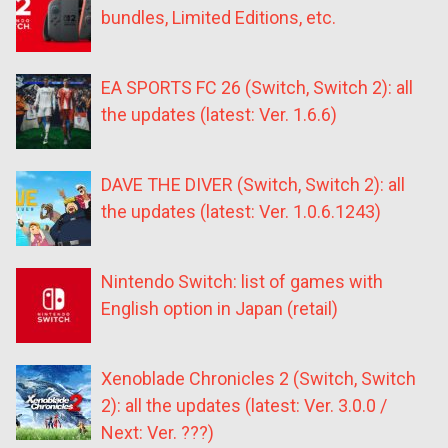
bundles, Limited Editions, etc.
EA SPORTS FC 26 (Switch, Switch 2): all
the updates (latest: Ver. 1.6.6)
DAVE THE DIVER (Switch, Switch 2): all
the updates (latest: Ver. 1.0.6.1243)
Nintendo Switch: list of games with
English option in Japan (retail)
Xenoblade Chronicles 2 (Switch, Switch
2): all the updates (latest: Ver. 3.0.0 /
Next: Ver. ???)