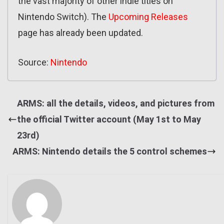
the vast majority of other indie titles on
Nintendo Switch). The
Upcoming Releases
page has already been updated.
Source:
Nintendo
ARMS: all the details, videos, and pictures from
the official Twitter account (May 1st to May
23rd)
ARMS: Nintendo details the 5 control schemes