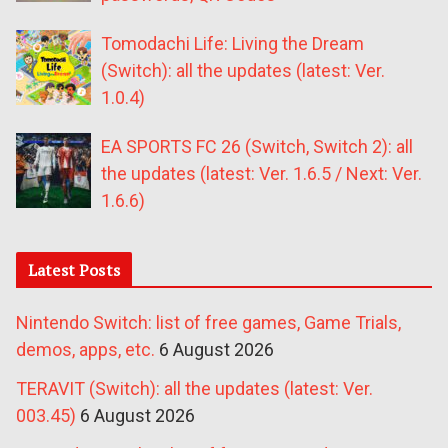
Tomodachi Life: Living the Dream
(Switch): all the updates (latest: Ver.
1.0.4)
EA SPORTS FC 26 (Switch, Switch 2): all
the updates (latest: Ver. 1.6.5 / Next: Ver.
1.6.6)
Latest Posts
Nintendo Switch: list of free games, Game Trials,
demos, apps, etc.
6 August 2026
TERAVIT (Switch): all the updates (latest: Ver.
003.45)
6 August 2026