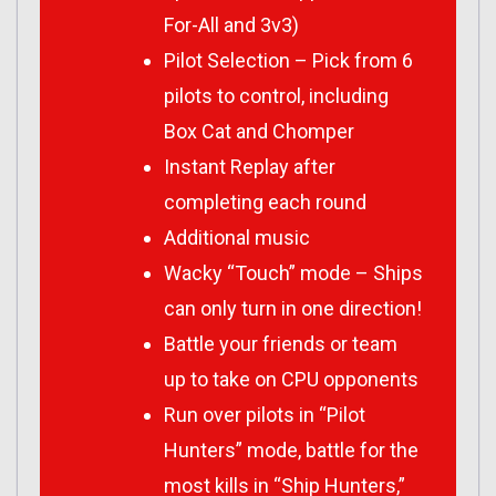
For-All and 3v3)
Pilot Selection – Pick from 6
pilots to control, including
Box Cat and Chomper
Instant Replay after
completing each round
Additional music
Wacky “Touch” mode – Ships
can only turn in one direction!
Battle your friends or team
up to take on CPU opponents
Run over pilots in “Pilot
Hunters” mode, battle for the
most kills in “Ship Hunters,”