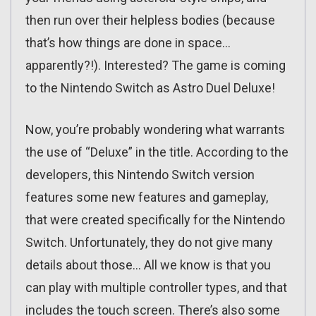
then run over their helpless bodies (because
that’s how things are done in space…
apparently?!). Interested? The game is coming
to the Nintendo Switch as Astro Duel Deluxe!
Now, you’re probably wondering what warrants
the use of “Deluxe” in the title. According to the
developers, this Nintendo Switch version
features some new features and gameplay,
that were created specifically for the Nintendo
Switch. Unfortunately, they do not give many
details about those… All we know is that you
can play with multiple controller types, and that
includes the touch screen. There’s also some