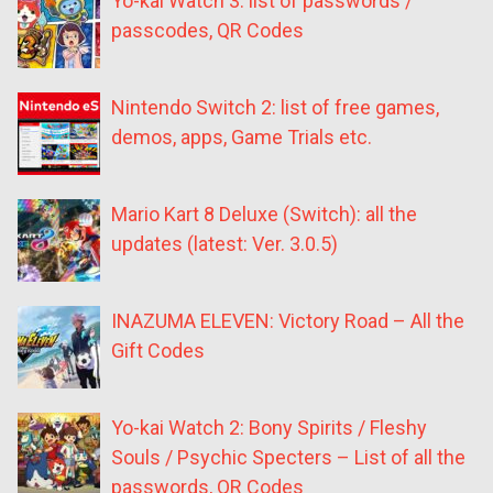
Yo-kai Watch 3: list of passwords /
passcodes, QR Codes
Nintendo Switch 2: list of free games,
demos, apps, Game Trials etc.
Mario Kart 8 Deluxe (Switch): all the
updates (latest: Ver. 3.0.5)
INAZUMA ELEVEN: Victory Road – All the
Gift Codes
Yo-kai Watch 2: Bony Spirits / Fleshy
Souls / Psychic Specters – List of all the
passwords, QR Codes