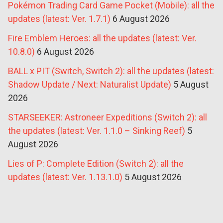
Pokémon Trading Card Game Pocket (Mobile): all the
updates (latest: Ver. 1.7.1)
6 August 2026
Fire Emblem Heroes: all the updates (latest: Ver.
10.8.0)
6 August 2026
BALL x PIT (Switch, Switch 2): all the updates (latest:
Shadow Update / Next: Naturalist Update)
5 August
2026
STARSEEKER: Astroneer Expeditions (Switch 2): all
the updates (latest: Ver. 1.1.0 – Sinking Reef)
5
August 2026
Lies of P: Complete Edition (Switch 2): all the
updates (latest: Ver. 1.13.1.0)
5 August 2026