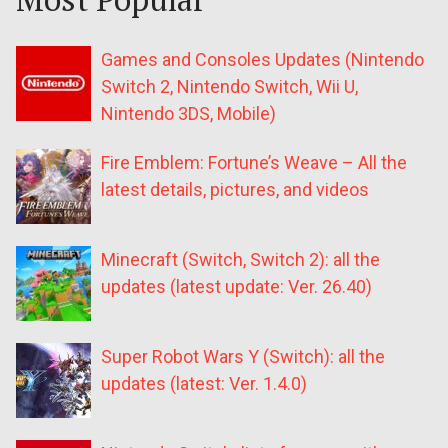
Games and Consoles Updates (Nintendo
Switch 2, Nintendo Switch, Wii U,
Nintendo 3DS, Mobile)
Fire Emblem: Fortune’s Weave – All the
latest details, pictures, and videos
Minecraft (Switch, Switch 2): all the
updates (latest update: Ver. 26.40)
Super Robot Wars Y (Switch): all the
updates (latest: Ver. 1.4.0)