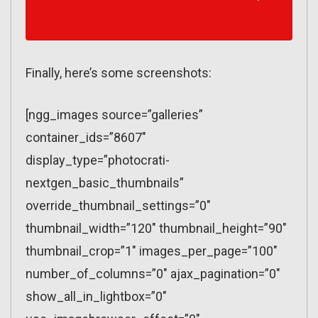
Finally, here’s some screenshots:
[ngg_images source=”galleries”
container_ids=”8607″
display_type=”photocrati-
nextgen_basic_thumbnails”
override_thumbnail_settings=”0″
thumbnail_width=”120″ thumbnail_height=”90″
thumbnail_crop=”1″ images_per_page=”100″
number_of_columns=”0″ ajax_pagination=”0″
show_all_in_lightbox=”0″