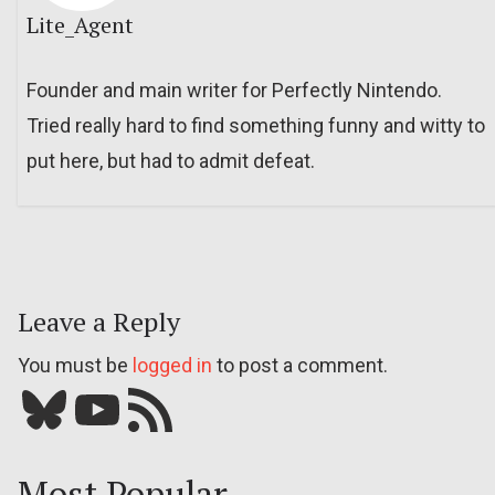
Lite_Agent
Founder and main writer for Perfectly Nintendo.
Tried really hard to find something funny and witty to
put here, but had to admit defeat.
Leave a Reply
You must be
logged in
to post a comment.
Bluesky
YouTube
Our RSS feed
Most Popular