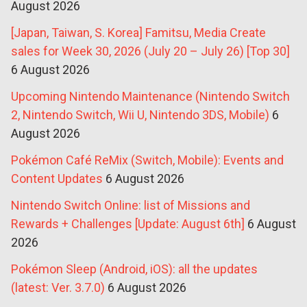
August 2026
[Japan, Taiwan, S. Korea] Famitsu, Media Create
sales for Week 30, 2026 (July 20 – July 26) [Top 30]
6 August 2026
Upcoming Nintendo Maintenance (Nintendo Switch
2, Nintendo Switch, Wii U, Nintendo 3DS, Mobile)
6
August 2026
Pokémon Café ReMix (Switch, Mobile): Events and
Content Updates
6 August 2026
Nintendo Switch Online: list of Missions and
Rewards + Challenges [Update: August 6th]
6 August
2026
Pokémon Sleep (Android, iOS): all the updates
(latest: Ver. 3.7.0)
6 August 2026