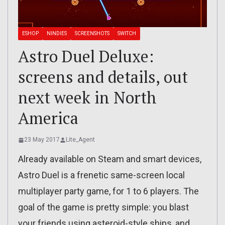
ESHOP
NINDIES
SCREENSHOTS
SWITCH
Astro Duel Deluxe:
screens and details, out
next week in North
America
23 May 2017
Lite_Agent
Already available on Steam and smart devices,
Astro Duel is a frenetic same-screen local
multiplayer party game, for 1 to 6 players. The
goal of the game is pretty simple: you blast
your friends using asteroid-style ships, and