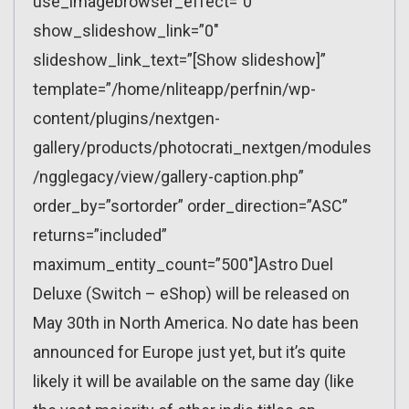
use_imagebrowser_effect=”0″
show_slideshow_link=”0″
slideshow_link_text=”[Show slideshow]”
template=”/home/nliteapp/perfnin/wp-
content/plugins/nextgen-
gallery/products/photocrati_nextgen/modules
/ngglegacy/view/gallery-caption.php”
order_by=”sortorder” order_direction=”ASC”
returns=”included”
maximum_entity_count=”500″]Astro Duel
Deluxe (Switch – eShop) will be released on
May 30th in North America. No date has been
announced for Europe just yet, but it’s quite
likely it will be available on the same day (like