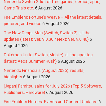
Nintendo Switch 2: list of free games, demos, apps,
Game Trials etc.
6 August 2026
Fire Emblem: Fortune’s Weave – All the latest details,
pictures, and videos
6 August 2026
The New Denpa Men (Switch, Switch 2): all the
updates (latest: Ver. 9.0.30 / Next: Ver. 9.0.40)
6
August 2026
Pokémon Unite (Switch, Mobile): all the updates
(latest: Aeos Summer Rush)
6 August 2026
Nintendo Financials (August 2026): results,
highlights
6 August 2026
[Japan] Famitsu sales for July 2026 (Top 5 Software,
Publishers, Hardware)
6 August 2026
Fire Emblem Heroes: Events and Content Updates
6