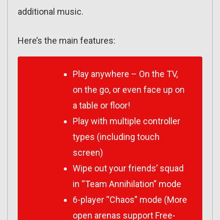
additional music.
Here’s the main features:
Play anywhere – On the TV,
on the go, or even face up on
a table or floor!
Play with multiple controller
types (including touch
screen)
Wipe out your friends’ squad
in “Team Annihilation” mode
6-player “Chaos” mode (More
open arenas support Free-