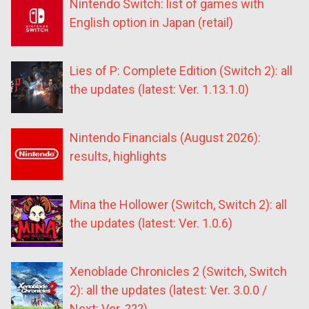
Nintendo Switch: list of games with
English option in Japan (retail)
Lies of P: Complete Edition (Switch 2): all
the updates (latest: Ver. 1.13.1.0)
Nintendo Financials (August 2026):
results, highlights
Mina the Hollower (Switch, Switch 2): all
the updates (latest: Ver. 1.0.6)
Xenoblade Chronicles 2 (Switch, Switch
2): all the updates (latest: Ver. 3.0.0 /
Next: Ver. ???)