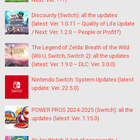
Discounty (Switch): all the updates
(latest: Ver. 1.0.11 – Quality of Life Update
/ Next: Ver. 1.2.0 – People or Profit?)
The Legend of Zelda: Breath of the Wild
(Wii U, Switch, Switch 2): all the updates
(latest: Ver. 1.9.0 – DLC: Ver. 3.0.0)
Nintendo Switch: System Updates (latest
update: Ver. 22.5.0)
POWER PROS 2024-2025 (Switch): all the
updates (latest: Ver. 1.15.0)