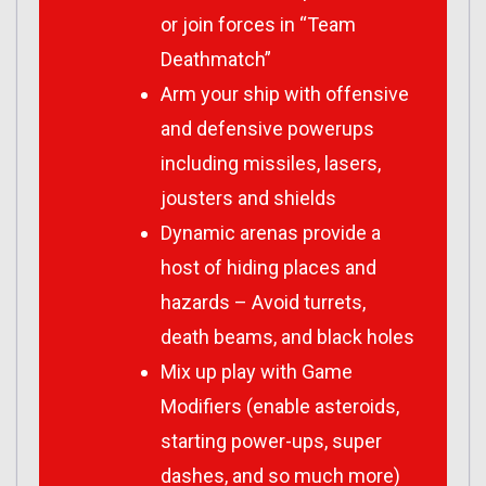
or join forces in “Team
Deathmatch”
Arm your ship with offensive
and defensive powerups
including missiles, lasers,
jousters and shields
Dynamic arenas provide a
host of hiding places and
hazards – Avoid turrets,
death beams, and black holes
Mix up play with Game
Modifiers (enable asteroids,
starting power-ups, super
dashes, and so much more)