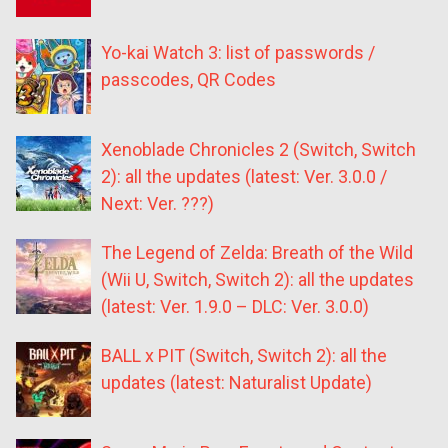
Yo-kai Watch 3: list of passwords /
passcodes, QR Codes
Xenoblade Chronicles 2 (Switch, Switch
2): all the updates (latest: Ver. 3.0.0 /
Next: Ver. ???)
The Legend of Zelda: Breath of the Wild
(Wii U, Switch, Switch 2): all the updates
(latest: Ver. 1.9.0 – DLC: Ver. 3.0.0)
BALL x PIT (Switch, Switch 2): all the
updates (latest: Naturalist Update)