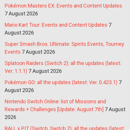
Pokémon Masters EX: Events and Content Updates
7 August 2026
Mario Kart Tour: Events and Content Updates
7
August 2026
Super Smash Bros. Ultimate: Spirits Events, Tourney
Events
7 August 2026
Splatoon Raiders (Switch 2): all the updates (latest:
Ver. 1.1.1)
7 August 2026
Pokémon GO: all the updates (latest: Ver. 0.423.1)
7
August 2026
Nintendo Switch Online: list of Missions and
Rewards + Challenges [Update: August 7th]
7 August
2026
BALL x PIT (Switch, Switch 2): all the updates (latest: