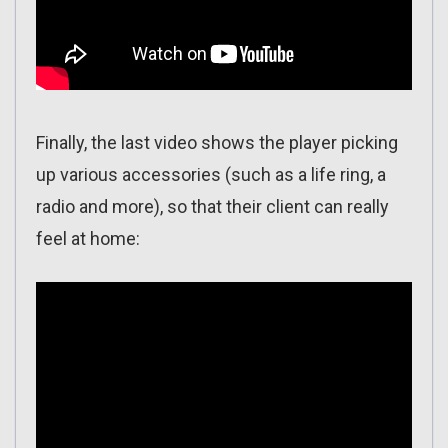
Finally, the last video shows the player picking
up various accessories (such as a life ring, a
radio and more), so that their client can really
feel at home: