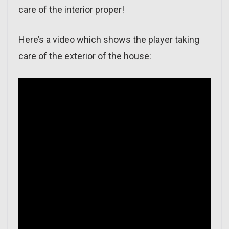
care of the interior proper!
Here’s a video which shows the player taking
care of the exterior of the house: