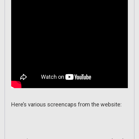
Here’s various screencaps from the website: