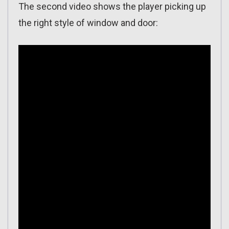
The second video shows the player picking up
the right style of window and door: