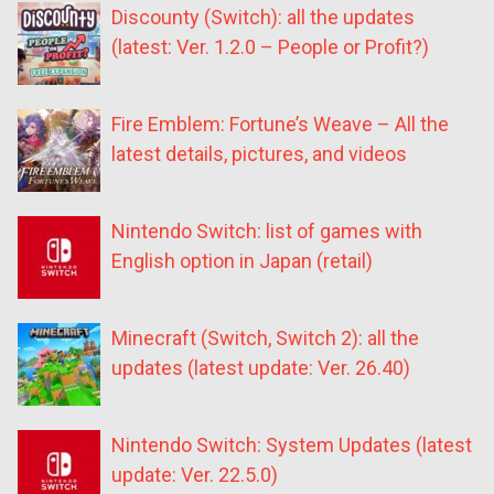
Discounty (Switch): all the updates
(latest: Ver. 1.2.0 – People or Profit?)
Fire Emblem: Fortune’s Weave – All the
latest details, pictures, and videos
Nintendo Switch: list of games with
English option in Japan (retail)
Minecraft (Switch, Switch 2): all the
updates (latest update: Ver. 26.40)
Nintendo Switch: System Updates (latest
update: Ver. 22.5.0)