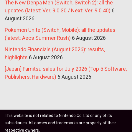
The New Denpa Men (Switch, Switch 2): all the
updates (latest: Ver. 9.0.30 / Next: Ver. 9.0.40)
6
August 2026
Pokémon Unite (Switch, Mobile): all the updates
(latest: Aeos Summer Rush)
6 August 2026
Nintendo Financials (August 2026): results,
highlights
6 August 2026
[Japan] Famitsu sales for July 2026 (Top 5 Software,
Publishers, Hardware)
6 August 2026
This website is not related to Nintendo Co. Ltd or any of its
subsidiaries. All games and trademarks are property of their
respective owners.