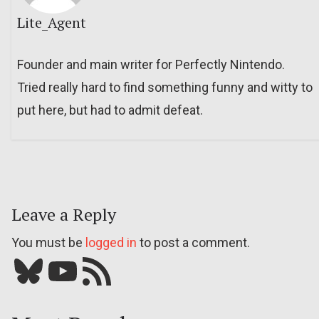
Lite_Agent
Founder and main writer for Perfectly Nintendo.
Tried really hard to find something funny and witty to
put here, but had to admit defeat.
Leave a Reply
You must be
logged in
to post a comment.
Bluesky
YouTube
Our RSS feed