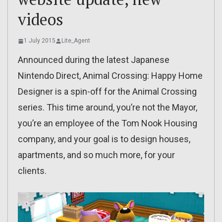
videos
1 July 2015
Lite_Agent
Announced during the latest Japanese
Nintendo Direct, Animal Crossing: Happy Home
Designer is a spin-off for the Animal Crossing
series. This time around, you’re not the Mayor,
you’re an employee of the Tom Nook Housing
company, and your goal is to design houses,
apartments, and so much more, for your
clients.