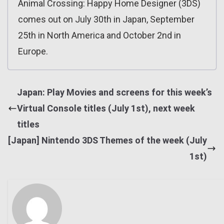
Animal Crossing: Happy Home Designer (3DS)
comes out on July 30th in Japan, September
25th in North America and October 2nd in
Europe.
Japan: Play Movies and screens for this week’s
Virtual Console titles (July 1st), next week
titles
[Japan] Nintendo 3DS Themes of the week (July
1st)