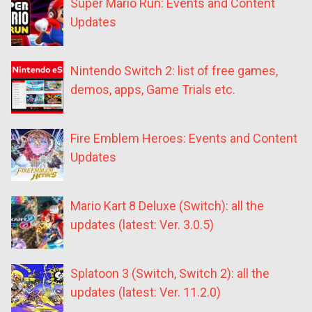
Super Mario Run: Events and Content
Updates
Nintendo Switch 2: list of free games,
demos, apps, Game Trials etc.
Fire Emblem Heroes: Events and Content
Updates
Mario Kart 8 Deluxe (Switch): all the
updates (latest: Ver. 3.0.5)
Splatoon 3 (Switch, Switch 2): all the
updates (latest: Ver. 11.2.0)