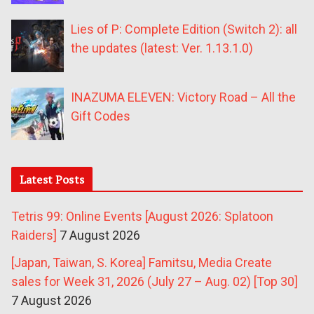
Lies of P: Complete Edition (Switch 2): all
the updates (latest: Ver. 1.13.1.0)
INAZUMA ELEVEN: Victory Road – All the
Gift Codes
Latest Posts
Tetris 99: Online Events [August 2026: Splatoon
Raiders]
7 August 2026
[Japan, Taiwan, S. Korea] Famitsu, Media Create
sales for Week 31, 2026 (July 27 – Aug. 02) [Top 30]
7 August 2026