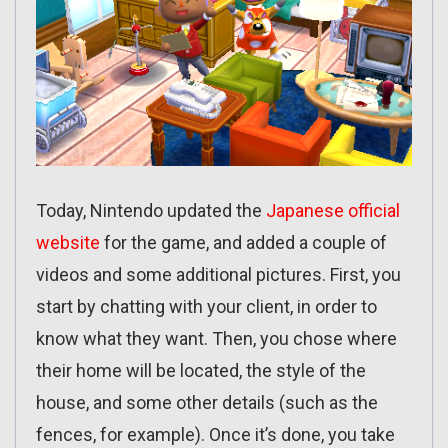
Today, Nintendo updated the
Japanese official
website
for the game, and added a couple of
videos and some additional pictures. First, you
start by chatting with your client, in order to
know what they want. Then, you chose where
their home will be located, the style of the
house, and some other details (such as the
fences, for example). Once it’s done, you take