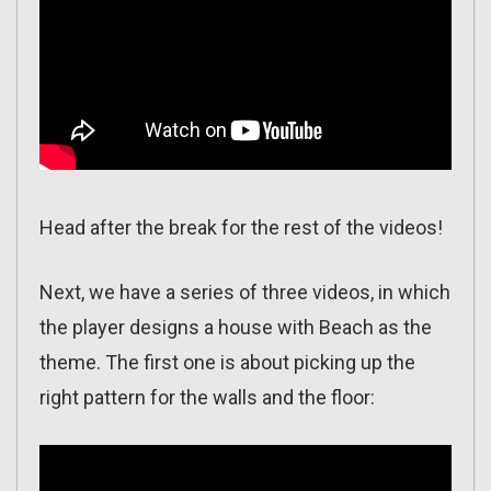
Head after the break for the rest of the videos!
Next, we have a series of three videos, in which
the player designs a house with Beach as the
theme. The first one is about picking up the
right pattern for the walls and the floor: