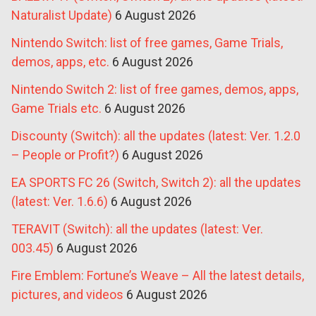
Naturalist Update)
6 August 2026
Nintendo Switch: list of free games, Game Trials,
demos, apps, etc.
6 August 2026
Nintendo Switch 2: list of free games, demos, apps,
Game Trials etc.
6 August 2026
Discounty (Switch): all the updates (latest: Ver. 1.2.0
– People or Profit?)
6 August 2026
EA SPORTS FC 26 (Switch, Switch 2): all the updates
(latest: Ver. 1.6.6)
6 August 2026
TERAVIT (Switch): all the updates (latest: Ver.
003.45)
6 August 2026
Fire Emblem: Fortune’s Weave – All the latest details,
pictures, and videos
6 August 2026