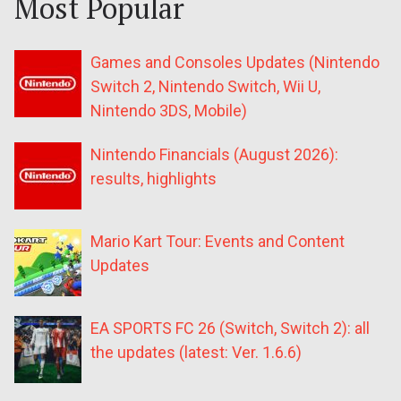
Most Popular
Games and Consoles Updates (Nintendo
Switch 2, Nintendo Switch, Wii U,
Nintendo 3DS, Mobile)
Nintendo Financials (August 2026):
results, highlights
Mario Kart Tour: Events and Content
Updates
EA SPORTS FC 26 (Switch, Switch 2): all
the updates (latest: Ver. 1.6.6)