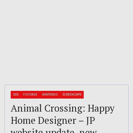
3DS
FOOTAGE
NINTENDO
SCREENCAPS
Animal Crossing: Happy
Home Designer – JP
website update, new