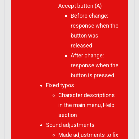
Accept button (A)
Before change:
response when the
button was
released
After change:
response when the
button is pressed
Fixed typos
Character descriptions
in the main menu, Help
section
Sound adjustments
Made adjustments to fix