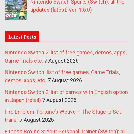
Nintendo Switch Sports (Switch): all the
updates (latest: Ver. 1.5.0)
Latest Posts
Nintendo Switch 2: list of free games, demos, apps,
Game Trials etc.
7 August 2026
Nintendo Switch: list of free games, Game Trials,
demos, apps, etc.
7 August 2026
Nintendo Switch 2: list of games with English option
in Japan (retail)
7 August 2026
Fire Emblem: Fortune’s Weave – The Stage Is Set
trailer
7 August 2026
Fitness Boxing 3: Your Personal Trainer (Switch): all