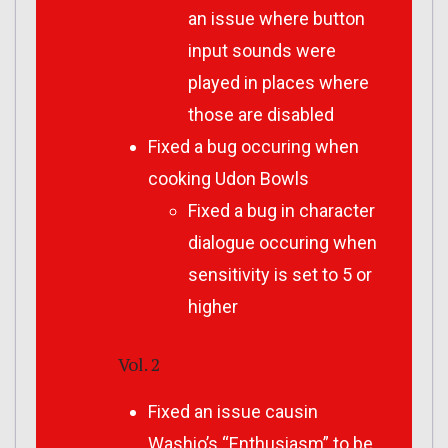
an issue where button
input sounds were
played in places where
those are disabled
Fixed a bug occuring when
cooking Udon Bowls
Fixed a bug in character
dialogue occuring when
sensitivity is set to 5 or
higher
Vol. 2
Fixed an issue causin
Washio’s “Enthusiasm” to be