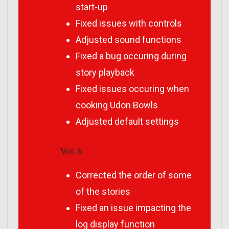
start-up
Fixed issues with controls
Adjusted sound functions
Fixed a bug occuring during
story playback
Fixed issues occuring when
cooking Udon Bowls
Adjusted default settings
Vol. 6
Corrected the order of some
of the stories
Fixed an issue impacting the
log display function