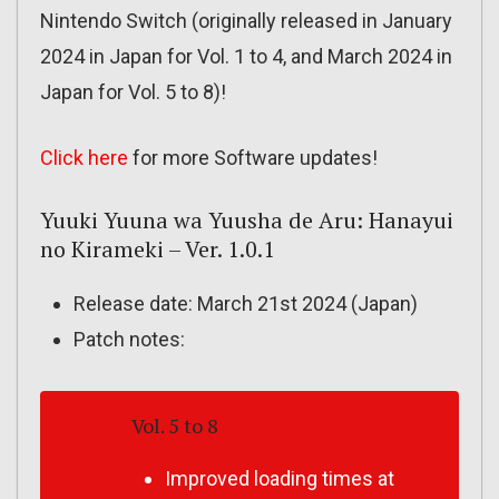
Nintendo Switch (originally released in January
2024 in Japan for Vol. 1 to 4, and March 2024 in
Japan for Vol. 5 to 8)!
Click here
for more Software updates!
Yuuki Yuuna wa Yuusha de Aru: Hanayui
no Kirameki – Ver. 1.0.1
Release date: March 21st 2024 (Japan)
Patch notes:
Vol. 5 to 8
Improved loading times at