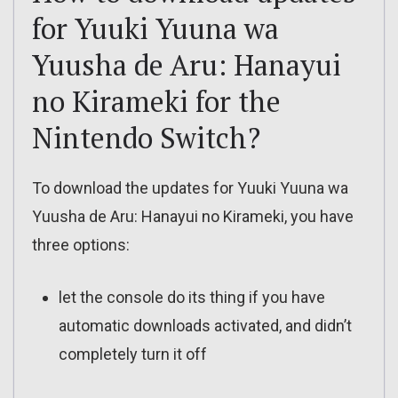
for Yuuki Yuuna wa
Yuusha de Aru: Hanayui
no Kirameki for the
Nintendo Switch?
To download the updates for Yuuki Yuuna wa
Yuusha de Aru: Hanayui no Kirameki, you have
three options:
let the console do its thing if you have
automatic downloads activated, and didn’t
completely turn it off