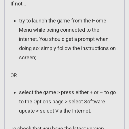
If not…
try to launch the game from the Home
Menu while being connected to the
internet. You should get a prompt when
doing so: simply follow the instructions on
screen;
OR
select the game > press either + or – to go
to the Options page > select Software
update > select Via the Internet.
To check that you have the latest version