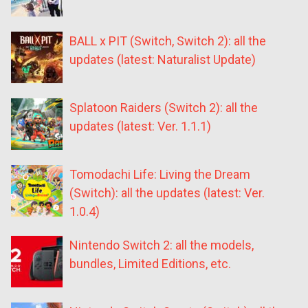
BALL x PIT (Switch, Switch 2): all the
updates (latest: Naturalist Update)
Splatoon Raiders (Switch 2): all the
updates (latest: Ver. 1.1.1)
Tomodachi Life: Living the Dream
(Switch): all the updates (latest: Ver.
1.0.4)
Nintendo Switch 2: all the models,
bundles, Limited Editions, etc.