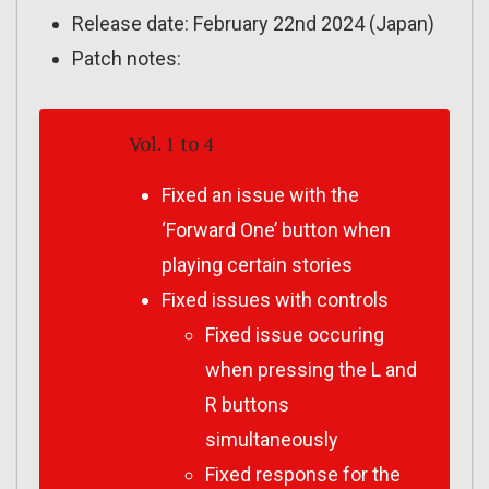
Release date: February 22nd 2024 (Japan)
Patch notes:
Vol. 1 to 4
Fixed an issue with the
‘Forward One’ button when
playing certain stories
Fixed issues with controls
Fixed issue occuring
when pressing the L and
R buttons
simultaneously
Fixed response for the