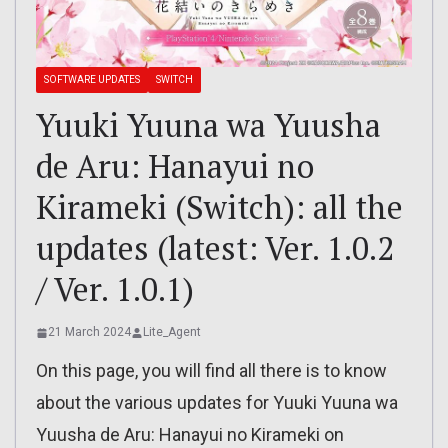
SOFTWARE UPDATES
SWITCH
Yuuki Yuuna wa Yuusha
de Aru: Hanayui no
Kirameki (Switch): all the
updates (latest: Ver. 1.0.2
/ Ver. 1.0.1)
21 March 2024
Lite_Agent
On this page, you will find all there is to know
about the various updates for Yuuki Yuuna wa
Yuusha de Aru: Hanayui no Kirameki on