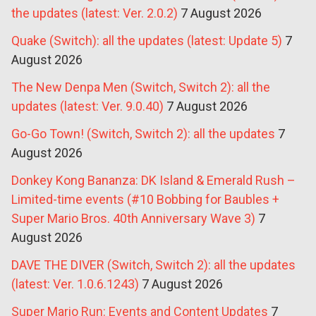
the updates (latest: Ver. 2.0.2)
7 August 2026
Quake (Switch): all the updates (latest: Update 5)
7
August 2026
The New Denpa Men (Switch, Switch 2): all the
updates (latest: Ver. 9.0.40)
7 August 2026
Go-Go Town! (Switch, Switch 2): all the updates
7
August 2026
Donkey Kong Bananza: DK Island & Emerald Rush –
Limited-time events (#10 Bobbing for Baubles +
Super Mario Bros. 40th Anniversary Wave 3)
7
August 2026
DAVE THE DIVER (Switch, Switch 2): all the updates
(latest: Ver. 1.0.6.1243)
7 August 2026
Super Mario Run: Events and Content Updates
7