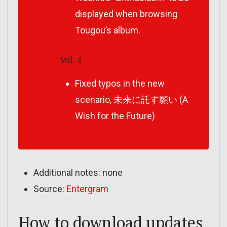
displayed when browsing
Tougou’s album.
Vol. 4
Fixed typos in the new
scenario, 未来に託す願い (A
Wish for the Future)
Additional notes: none
Source:
Entergram
How to download updates