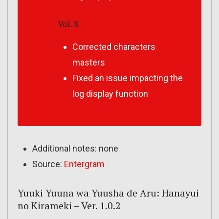
Vol. 8
Corrected characters
masters
Fixed an issue impacting the
log display function
Additional notes: none
Source:
Entergram
Yuuki Yuuna wa Yuusha de Aru: Hanayui
no Kirameki – Ver. 1.0.2