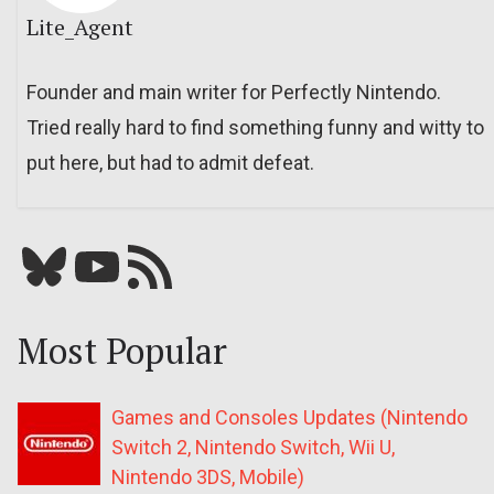
Lite_Agent
Founder and main writer for Perfectly Nintendo.
Tried really hard to find something funny and witty to
put here, but had to admit defeat.
Bluesky
YouTube
Our RSS feed
Most Popular
Games and Consoles Updates (Nintendo
Switch 2, Nintendo Switch, Wii U,
Nintendo 3DS, Mobile)