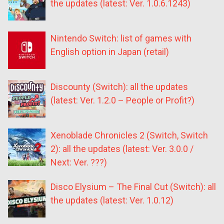
the updates (latest: Ver. 1.0.6.1243)
Nintendo Switch: list of games with
English option in Japan (retail)
Discounty (Switch): all the updates
(latest: Ver. 1.2.0 – People or Profit?)
Xenoblade Chronicles 2 (Switch, Switch
2): all the updates (latest: Ver. 3.0.0 /
Next: Ver. ???)
Disco Elysium – The Final Cut (Switch): all
the updates (latest: Ver. 1.0.12)