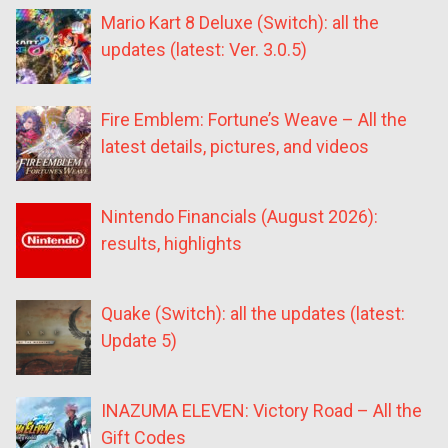
Mario Kart 8 Deluxe (Switch): all the
updates (latest: Ver. 3.0.5)
Fire Emblem: Fortune’s Weave – All the
latest details, pictures, and videos
Nintendo Financials (August 2026):
results, highlights
Quake (Switch): all the updates (latest:
Update 5)
INAZUMA ELEVEN: Victory Road – All the
Gift Codes