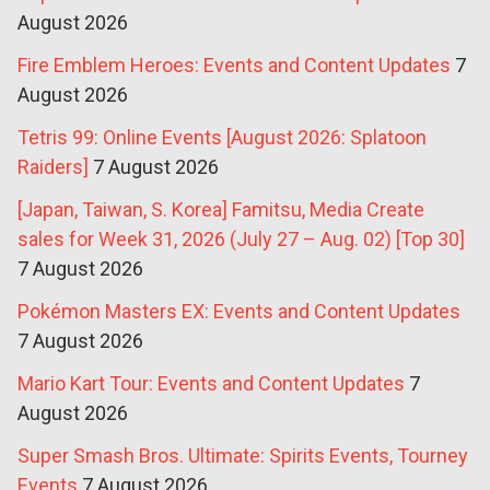
August 2026
Fire Emblem Heroes: Events and Content Updates
7
August 2026
Tetris 99: Online Events [August 2026: Splatoon
Raiders]
7 August 2026
[Japan, Taiwan, S. Korea] Famitsu, Media Create
sales for Week 31, 2026 (July 27 – Aug. 02) [Top 30]
7 August 2026
Pokémon Masters EX: Events and Content Updates
7 August 2026
Mario Kart Tour: Events and Content Updates
7
August 2026
Super Smash Bros. Ultimate: Spirits Events, Tourney
Events
7 August 2026