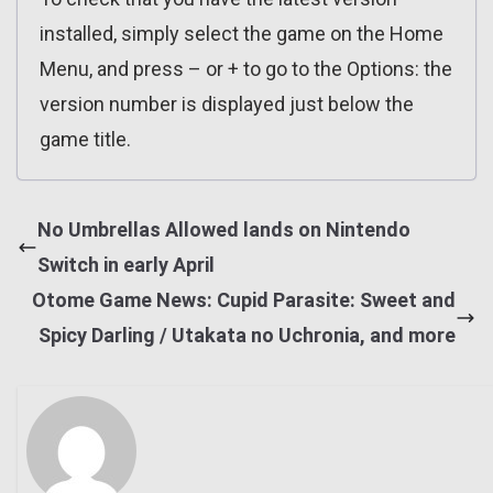
installed, simply select the game on the Home
Menu, and press – or + to go to the Options: the
version number is displayed just below the
game title.
No Umbrellas Allowed lands on Nintendo
Switch in early April
Otome Game News: Cupid Parasite: Sweet and
Spicy Darling / Utakata no Uchronia, and more