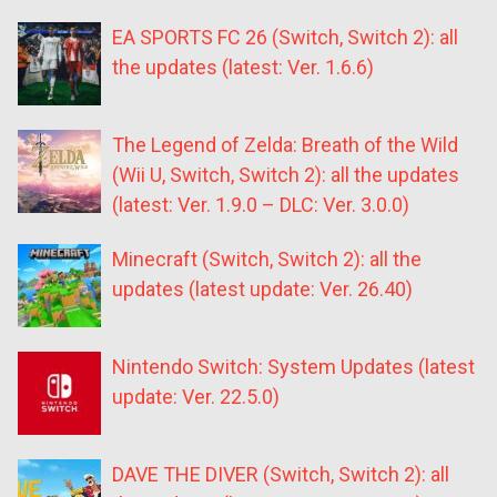
EA SPORTS FC 26 (Switch, Switch 2): all
the updates (latest: Ver. 1.6.6)
The Legend of Zelda: Breath of the Wild
(Wii U, Switch, Switch 2): all the updates
(latest: Ver. 1.9.0 – DLC: Ver. 3.0.0)
Minecraft (Switch, Switch 2): all the
updates (latest update: Ver. 26.40)
Nintendo Switch: System Updates (latest
update: Ver. 22.5.0)
DAVE THE DIVER (Switch, Switch 2): all