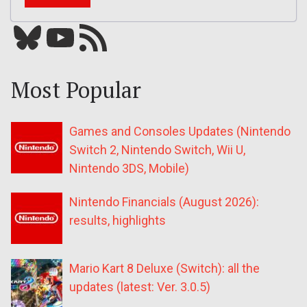
Bluesky
YouTube
Our RSS feed
Most Popular
Games and Consoles Updates (Nintendo
Switch 2, Nintendo Switch, Wii U,
Nintendo 3DS, Mobile)
Nintendo Financials (August 2026):
results, highlights
Mario Kart 8 Deluxe (Switch): all the
updates (latest: Ver. 3.0.5)