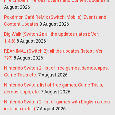
Fire Emblem Heroes: Events and Content Updates
9
August 2026
Pokémon Café ReMix (Switch, Mobile): Events and
Content Updates
9 August 2026
Big Walk (Switch 2): all the updates (latest: Ver.
1.4.8)
8 August 2026
REANIMAL (Switch 2): all the updates (latest: Ver.
???)
8 August 2026
Nintendo Switch 2: list of free games, demos, apps,
Game Trials etc.
7 August 2026
Nintendo Switch: list of free games, Game Trials,
demos, apps, etc.
7 August 2026
Nintendo Switch 2: list of games with English option
in Japan (retail)
7 August 2026