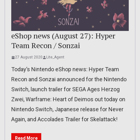
eShop news (August 27): Hyper
Team Recon / Sonzai
27 August 2020
Lite_Agent
Today’s Nintendo eShop news: Hyper Team
Recon and Sonzai announced for the Nintendo
Switch, launch trailer for SEGA Ages Herzog
Zwei, Warframe: Heart of Deimos out today on
Nintendo Switch, Japanese release for Never
Again, and Accolades Trailer for Skelattack!
Read More