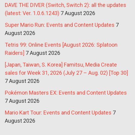
DAVE THE DIVER (Switch, Switch 2): all the updates
(latest: Ver. 1.0.6.1243)
7 August 2026
Super Mario Run: Events and Content Updates
7
August 2026
Tetris 99: Online Events [August 2026: Splatoon
Raiders]
7 August 2026
[Japan, Taiwan, S. Korea] Famitsu, Media Create
sales for Week 31, 2026 (July 27 – Aug. 02) [Top 30]
7 August 2026
Pokémon Masters EX: Events and Content Updates
7 August 2026
Mario Kart Tour: Events and Content Updates
7
August 2026