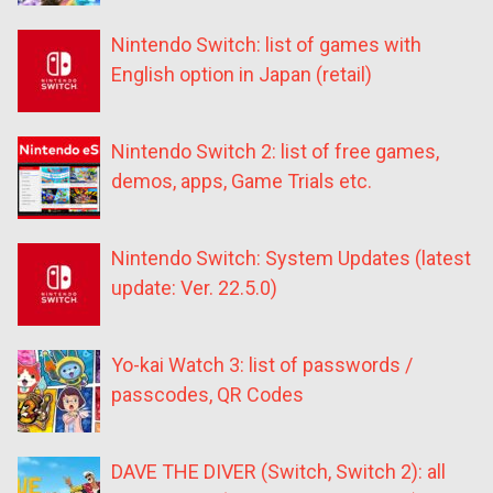
Nintendo Switch: list of games with
English option in Japan (retail)
Nintendo Switch 2: list of free games,
demos, apps, Game Trials etc.
Nintendo Switch: System Updates (latest
update: Ver. 22.5.0)
Yo-kai Watch 3: list of passwords /
passcodes, QR Codes
DAVE THE DIVER (Switch, Switch 2): all