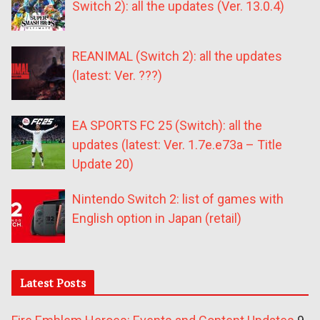
Switch 2): all the updates (Ver. 13.0.4)
REANIMAL (Switch 2): all the updates
(latest: Ver. ???)
EA SPORTS FC 25 (Switch): all the
updates (latest: Ver. 1.7e.e73a – Title
Update 20)
Nintendo Switch 2: list of games with
English option in Japan (retail)
Latest Posts