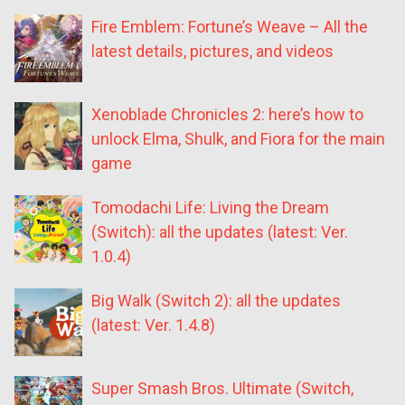
Fire Emblem: Fortune’s Weave – All the
latest details, pictures, and videos
Xenoblade Chronicles 2: here’s how to
unlock Elma, Shulk, and Fiora for the main
game
Tomodachi Life: Living the Dream
(Switch): all the updates (latest: Ver.
1.0.4)
Big Walk (Switch 2): all the updates
(latest: Ver. 1.4.8)
Super Smash Bros. Ultimate (Switch,