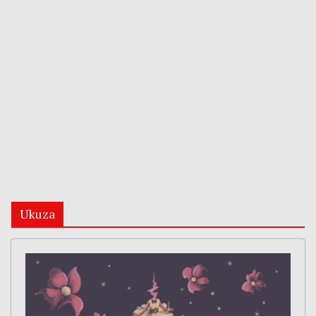
Ukuza