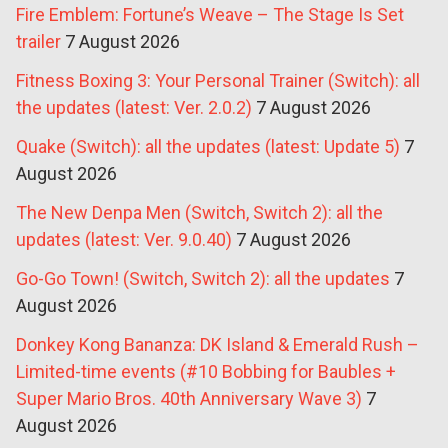
Fire Emblem: Fortune’s Weave – The Stage Is Set
trailer
7 August 2026
Fitness Boxing 3: Your Personal Trainer (Switch): all
the updates (latest: Ver. 2.0.2)
7 August 2026
Quake (Switch): all the updates (latest: Update 5)
7
August 2026
The New Denpa Men (Switch, Switch 2): all the
updates (latest: Ver. 9.0.40)
7 August 2026
Go-Go Town! (Switch, Switch 2): all the updates
7
August 2026
Donkey Kong Bananza: DK Island & Emerald Rush –
Limited-time events (#10 Bobbing for Baubles +
Super Mario Bros. 40th Anniversary Wave 3)
7
August 2026