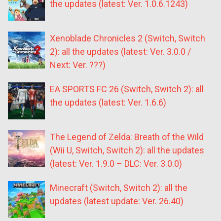
the updates (latest: Ver. 1.0.6.1243)
Xenoblade Chronicles 2 (Switch, Switch
2): all the updates (latest: Ver. 3.0.0 /
Next: Ver. ???)
EA SPORTS FC 26 (Switch, Switch 2): all
the updates (latest: Ver. 1.6.6)
The Legend of Zelda: Breath of the Wild
(Wii U, Switch, Switch 2): all the updates
(latest: Ver. 1.9.0 – DLC: Ver. 3.0.0)
Minecraft (Switch, Switch 2): all the
updates (latest update: Ver. 26.40)