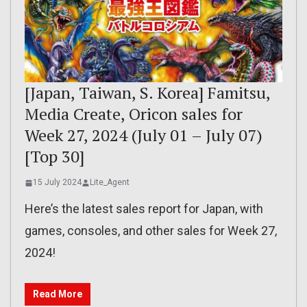
[Japan, Taiwan, S. Korea] Famitsu,
Media Create, Oricon sales for
Week 27, 2024 (July 01 – July 07)
[Top 30]
15 July 2024
Lite_Agent
Here’s the latest sales report for Japan, with
games, consoles, and other sales for Week 27,
2024!
Read More