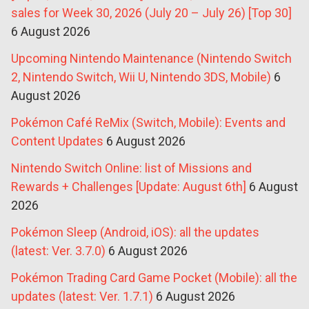
sales for Week 30, 2026 (July 20 – July 26) [Top 30]
6 August 2026
Upcoming Nintendo Maintenance (Nintendo Switch
2, Nintendo Switch, Wii U, Nintendo 3DS, Mobile)
6
August 2026
Pokémon Café ReMix (Switch, Mobile): Events and
Content Updates
6 August 2026
Nintendo Switch Online: list of Missions and
Rewards + Challenges [Update: August 6th]
6 August
2026
Pokémon Sleep (Android, iOS): all the updates
(latest: Ver. 3.7.0)
6 August 2026
Pokémon Trading Card Game Pocket (Mobile): all the
updates (latest: Ver. 1.7.1)
6 August 2026