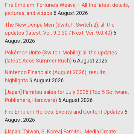
Fire Emblem: Fortune’s Weave – All the latest details,
pictures, and videos
6 August 2026
The New Denpa Men (Switch, Switch 2): all the
updates (latest: Ver. 9.0.30 / Next: Ver. 9.0.40)
6
August 2026
Pokémon Unite (Switch, Mobile): all the updates
(latest: Aeos Summer Rush)
6 August 2026
Nintendo Financials (August 2026): results,
highlights
6 August 2026
[Japan] Famitsu sales for July 2026 (Top 5 Software,
Publishers, Hardware)
6 August 2026
Fire Emblem Heroes: Events and Content Updates
6
August 2026
[Japan, Taiwan, S. Korea] Famitsu, Media Create