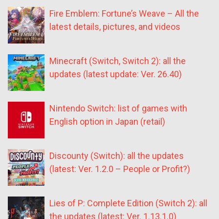
Fire Emblem: Fortune’s Weave – All the
latest details, pictures, and videos
Minecraft (Switch, Switch 2): all the
updates (latest update: Ver. 26.40)
Nintendo Switch: list of games with
English option in Japan (retail)
Discounty (Switch): all the updates
(latest: Ver. 1.2.0 – People or Profit?)
Lies of P: Complete Edition (Switch 2): all
the updates (latest: Ver. 1.13.1.0)