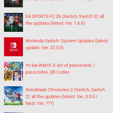
EA SPORTS FC 26 (Switch, Switch 2): all
the updates (latest: Ver. 1.6.6)
Nintendo Switch: System Updates (latest
update: Ver. 22.5.0)
Yo-kai Watch 3: list of passwords /
passcodes, QR Codes
Xenoblade Chronicles 2 (Switch, Switch
2): all the updates (latest: Ver. 3.0.0 /
Next: Ver. ???)