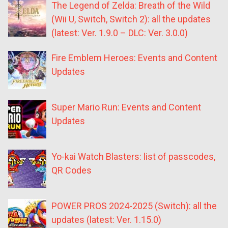
The Legend of Zelda: Breath of the Wild
(Wii U, Switch, Switch 2): all the updates
(latest: Ver. 1.9.0 – DLC: Ver. 3.0.0)
Fire Emblem Heroes: Events and Content
Updates
Super Mario Run: Events and Content
Updates
Yo-kai Watch Blasters: list of passcodes,
QR Codes
POWER PROS 2024-2025 (Switch): all the
updates (latest: Ver. 1.15.0)