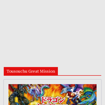
Tousouchu Great Mission