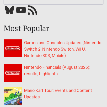
Bluesky
YouTube
Our RSS feed
Most Popular
Games and Consoles Updates (Nintendo
Switch 2, Nintendo Switch, Wii U,
Nintendo 3DS, Mobile)
Nintendo Financials (August 2026):
results, highlights
Mario Kart Tour: Events and Content
Updates