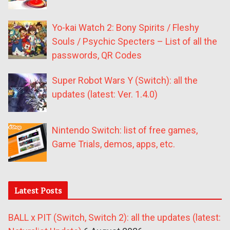
Yo-kai Watch 2: Bony Spirits / Fleshy
Souls / Psychic Specters – List of all the
passwords, QR Codes
Super Robot Wars Y (Switch): all the
updates (latest: Ver. 1.4.0)
Nintendo Switch: list of free games,
Game Trials, demos, apps, etc.
Latest Posts
BALL x PIT (Switch, Switch 2): all the updates (latest: