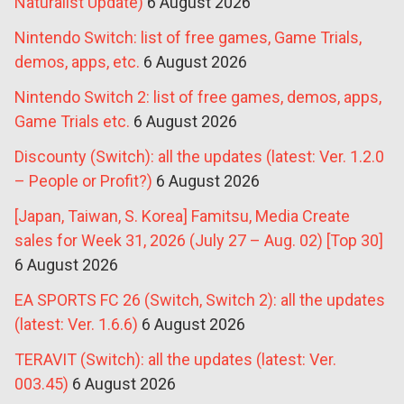
Naturalist Update)
6 August 2026
Nintendo Switch: list of free games, Game Trials,
demos, apps, etc.
6 August 2026
Nintendo Switch 2: list of free games, demos, apps,
Game Trials etc.
6 August 2026
Discounty (Switch): all the updates (latest: Ver. 1.2.0
– People or Profit?)
6 August 2026
[Japan, Taiwan, S. Korea] Famitsu, Media Create
sales for Week 31, 2026 (July 27 – Aug. 02) [Top 30]
6 August 2026
EA SPORTS FC 26 (Switch, Switch 2): all the updates
(latest: Ver. 1.6.6)
6 August 2026
TERAVIT (Switch): all the updates (latest: Ver.
003.45)
6 August 2026