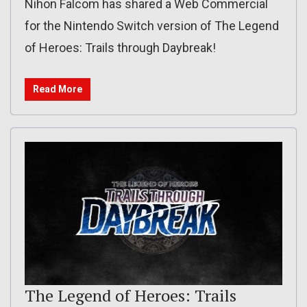
Nihon Falcom has shared a Web Commercial
for the Nintendo Switch version of The Legend
of Heroes: Trails through Daybreak!
Read More
The Legend of Heroes: Trails