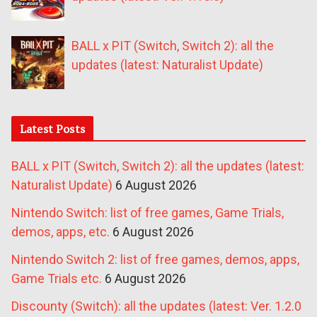
BALL x PIT (Switch, Switch 2): all the
updates (latest: Naturalist Update)
Latest Posts
BALL x PIT (Switch, Switch 2): all the updates (latest:
Naturalist Update)
6 August 2026
Nintendo Switch: list of free games, Game Trials,
demos, apps, etc.
6 August 2026
Nintendo Switch 2: list of free games, demos, apps,
Game Trials etc.
6 August 2026
Discounty (Switch): all the updates (latest: Ver. 1.2.0