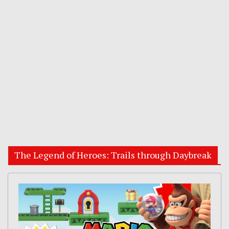
The Legend of Heroes: Trails through Daybreak