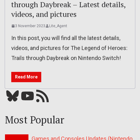
through Daybreak – Latest details,
videos, and pictures
3 November 2023
Lite_Agent
In this post, you will find all the latest details,
videos, and pictures for The Legend of Heroes:
Trails through Daybreak on Nintendo Switch!
Read More
Bluesky
YouTube
Our RSS feed
Most Popular
Games and Consoles Updates (Nintendo