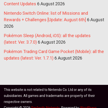
Content Updates
6 August 2026
Nintendo Switch Online: list of Missions and
Rewards + Challenges [Update: August 6th]
6 August
2026
Pokémon Sleep (Android, iOS): all the updates
(latest: Ver. 3.7.0)
6 August 2026
Pokémon Trading Card Game Pocket (Mobile): all the
updates (latest: Ver. 1.7.1)
6 August 2026
This website is not related to Nintendo Co. Ltd or any of its
subsidiaries. All games and trademarks are property of their
respective owners.
Copyright © 2026
Perfectly Nintendo
. Powered by
WordPress
.