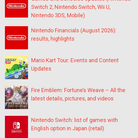
Switch 2, Nintendo Switch, Wii U,
Nintendo 3DS, Mobile)
Nintendo Financials (August 2026):
results, highlights
Mario Kart Tour: Events and Content
Updates
Fire Emblem: Fortune’s Weave – All the
latest details, pictures, and videos
Nintendo Switch: list of games with
English option in Japan (retail)