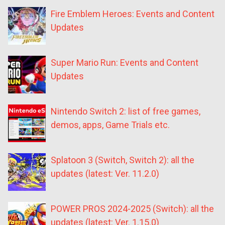
Fire Emblem Heroes: Events and Content
Updates
Super Mario Run: Events and Content
Updates
Nintendo Switch 2: list of free games,
demos, apps, Game Trials etc.
Splatoon 3 (Switch, Switch 2): all the
updates (latest: Ver. 11.2.0)
POWER PROS 2024-2025 (Switch): all the
updates (latest: Ver. 1.15.0)