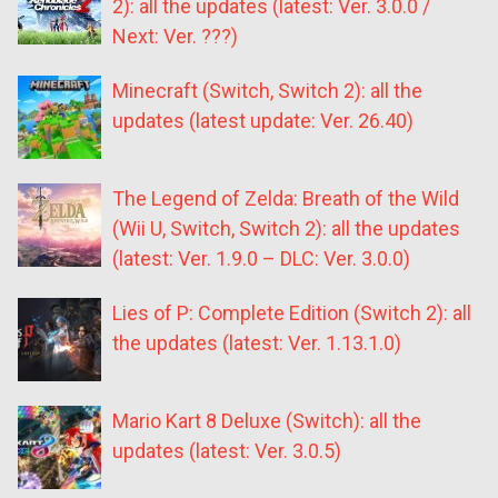
2): all the updates (latest: Ver. 3.0.0 /
Next: Ver. ???)
Minecraft (Switch, Switch 2): all the
updates (latest update: Ver. 26.40)
The Legend of Zelda: Breath of the Wild
(Wii U, Switch, Switch 2): all the updates
(latest: Ver. 1.9.0 – DLC: Ver. 3.0.0)
Lies of P: Complete Edition (Switch 2): all
the updates (latest: Ver. 1.13.1.0)
Mario Kart 8 Deluxe (Switch): all the
updates (latest: Ver. 3.0.5)