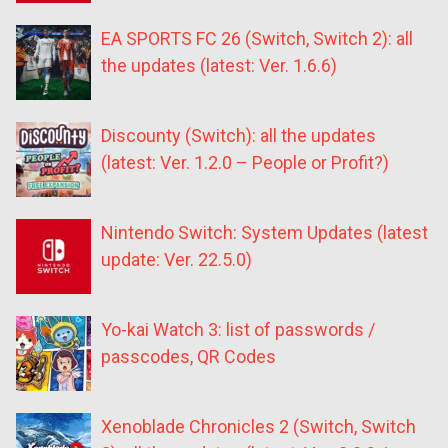
EA SPORTS FC 26 (Switch, Switch 2): all
the updates (latest: Ver. 1.6.6)
Discounty (Switch): all the updates
(latest: Ver. 1.2.0 – People or Profit?)
Nintendo Switch: System Updates (latest
update: Ver. 22.5.0)
Yo-kai Watch 3: list of passwords /
passcodes, QR Codes
Xenoblade Chronicles 2 (Switch, Switch