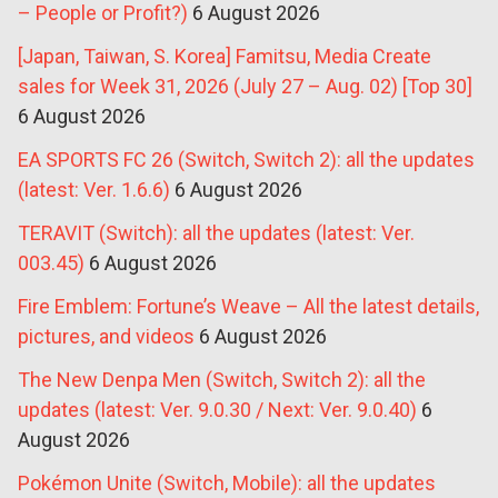
– People or Profit?)
6 August 2026
[Japan, Taiwan, S. Korea] Famitsu, Media Create
sales for Week 31, 2026 (July 27 – Aug. 02) [Top 30]
6 August 2026
EA SPORTS FC 26 (Switch, Switch 2): all the updates
(latest: Ver. 1.6.6)
6 August 2026
TERAVIT (Switch): all the updates (latest: Ver.
003.45)
6 August 2026
Fire Emblem: Fortune’s Weave – All the latest details,
pictures, and videos
6 August 2026
The New Denpa Men (Switch, Switch 2): all the
updates (latest: Ver. 9.0.30 / Next: Ver. 9.0.40)
6
August 2026
Pokémon Unite (Switch, Mobile): all the updates