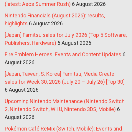
(latest: Aeos Summer Rush)
6 August 2026
Nintendo Financials (August 2026): results,
highlights
6 August 2026
[Japan] Famitsu sales for July 2026 (Top 5 Software,
Publishers, Hardware)
6 August 2026
Fire Emblem Heroes: Events and Content Updates
6
August 2026
[Japan, Taiwan, S. Korea] Famitsu, Media Create
sales for Week 30, 2026 (July 20 – July 26) [Top 30]
6 August 2026
Upcoming Nintendo Maintenance (Nintendo Switch
2, Nintendo Switch, Wii U, Nintendo 3DS, Mobile)
6
August 2026
Pokémon Café ReMix (Switch, Mobile): Events and