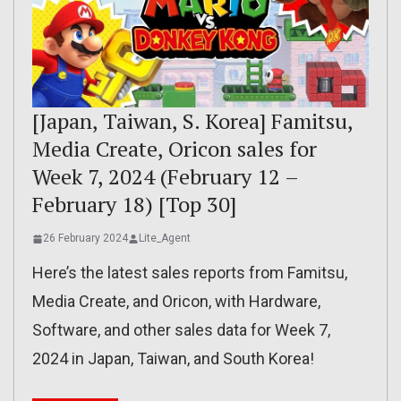
[Japan, Taiwan, S. Korea] Famitsu,
Media Create, Oricon sales for
Week 7, 2024 (February 12 –
February 18) [Top 30]
26 February 2024
Lite_Agent
Here’s the latest sales reports from Famitsu,
Media Create, and Oricon, with Hardware,
Software, and other sales data for Week 7,
2024 in Japan, Taiwan, and South Korea!