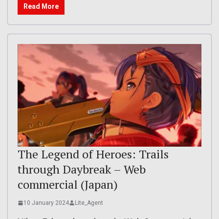
Read More
The Legend of Heroes: Trails
through Daybreak – Web
commercial (Japan)
10 January 2024
Lite_Agent