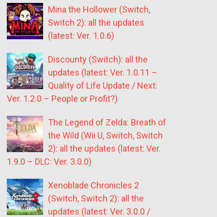
Mina the Hollower (Switch,
Switch 2): all the updates
(latest: Ver. 1.0.6)
Discounty (Switch): all the
updates (latest: Ver. 1.0.11 –
Quality of Life Update / Next:
Ver. 1.2.0 – People or Profit?)
The Legend of Zelda: Breath of
the Wild (Wii U, Switch, Switch
2): all the updates (latest: Ver.
1.9.0 – DLC: Ver. 3.0.0)
Xenoblade Chronicles 2
(Switch, Switch 2): all the
updates (latest: Ver. 3.0.0 /