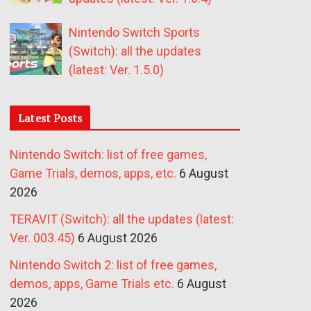
Nintendo Switch Sports
(Switch): all the updates
(latest: Ver. 1.5.0)
Latest Posts
Nintendo Switch: list of free games,
Game Trials, demos, apps, etc.
6 August
2026
TERAVIT (Switch): all the updates (latest:
Ver. 003.45)
6 August 2026
Nintendo Switch 2: list of free games,
demos, apps, Game Trials etc.
6 August
2026