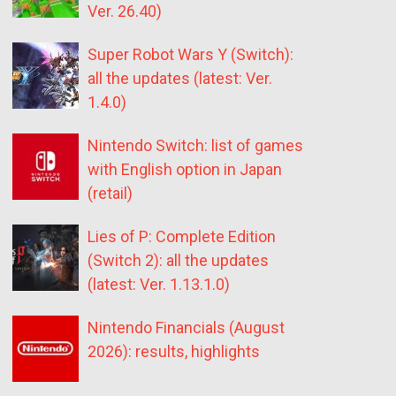
Ver. 26.40)
Super Robot Wars Y (Switch):
all the updates (latest: Ver.
1.4.0)
Nintendo Switch: list of games
with English option in Japan
(retail)
Lies of P: Complete Edition
(Switch 2): all the updates
(latest: Ver. 1.13.1.0)
Nintendo Financials (August
2026): results, highlights