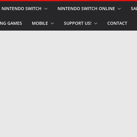
NINTENDO SWITCH
NINTENDO SWITCH ONLINE
SA
NG GAMES
MOBILE
SUPPORT US!
CONTACT