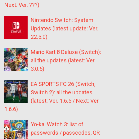
Next: Ver. ???)
Nintendo Switch: System
Updates (latest update: Ver.
22.5.0)
Mario Kart 8 Deluxe (Switch):
all the updates (latest: Ver.
3.0.5)
EA SPORTS FC 26 (Switch,
Switch 2): all the updates
(latest: Ver. 1.6.5 / Next: Ver.
1.6.6)
Yo-kai Watch 3: list of
passwords / passcodes, QR