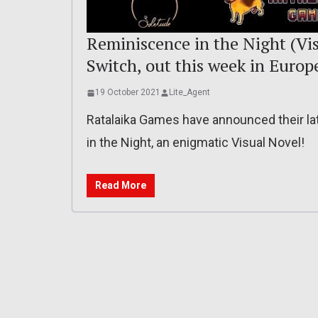
Reminiscence in the Night (Vi
Switch, out this week in Euro
19 October 2021
Lite_Agent
Ratalaika Games have announced their l
in the Night, an enigmatic Visual Novel!
Read More