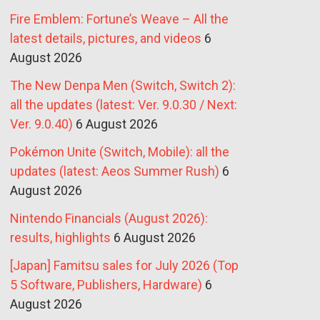
Fire Emblem: Fortune’s Weave – All the
latest details, pictures, and videos
6
August 2026
The New Denpa Men (Switch, Switch 2):
all the updates (latest: Ver. 9.0.30 / Next:
Ver. 9.0.40)
6 August 2026
Pokémon Unite (Switch, Mobile): all the
updates (latest: Aeos Summer Rush)
6
August 2026
Nintendo Financials (August 2026):
results, highlights
6 August 2026
[Japan] Famitsu sales for July 2026 (Top
5 Software, Publishers, Hardware)
6
August 2026