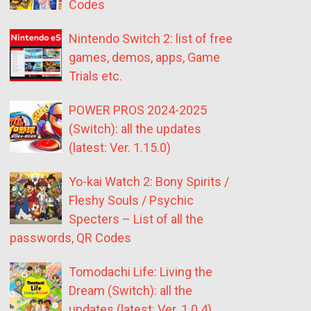
Codes
Nintendo Switch 2: list of free
games, demos, apps, Game
Trials etc.
POWER PROS 2024-2025
(Switch): all the updates
(latest: Ver. 1.15.0)
Yo-kai Watch 2: Bony Spirits /
Fleshy Souls / Psychic
Specters – List of all the
passwords, QR Codes
Tomodachi Life: Living the
Dream (Switch): all the
updates (latest: Ver. 1.0.4)