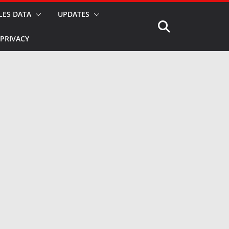
LES DATA
UPDATES
PRIVACY