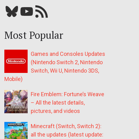
Bluesky
YouTube
Our RSS feed
Most Popular
Games and Consoles Updates
(Nintendo Switch 2, Nintendo
Switch, Wii U, Nintendo 3DS,
Mobile)
Fire Emblem: Fortune’s Weave
– All the latest details,
pictures, and videos
Minecraft (Switch, Switch 2):
all the updates (latest update: