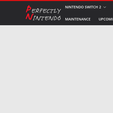
Skip
NINTENDO SWITCH 2
to
MAINTENANCE
UPCOMI
content