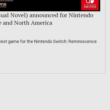
sual Novel) announced for Nintendo
pe and North America
atest game for the Nintendo Switch: Reminiscence