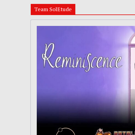
Team SolEtude