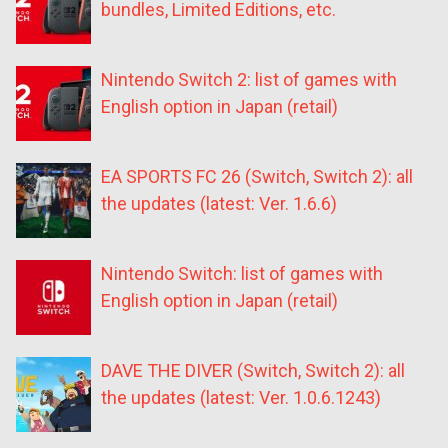
bundles, Limited Editions, etc.
Nintendo Switch 2: list of games with
English option in Japan (retail)
EA SPORTS FC 26 (Switch, Switch 2): all
the updates (latest: Ver. 1.6.6)
Nintendo Switch: list of games with
English option in Japan (retail)
DAVE THE DIVER (Switch, Switch 2): all
the updates (latest: Ver. 1.0.6.1243)