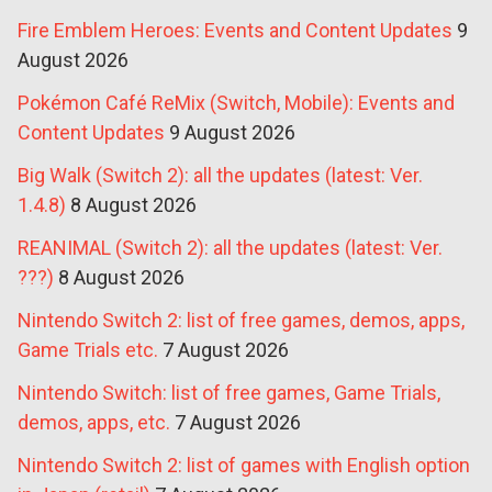
Fire Emblem Heroes: Events and Content Updates
9
August 2026
Pokémon Café ReMix (Switch, Mobile): Events and
Content Updates
9 August 2026
Big Walk (Switch 2): all the updates (latest: Ver.
1.4.8)
8 August 2026
REANIMAL (Switch 2): all the updates (latest: Ver.
???)
8 August 2026
Nintendo Switch 2: list of free games, demos, apps,
Game Trials etc.
7 August 2026
Nintendo Switch: list of free games, Game Trials,
demos, apps, etc.
7 August 2026
Nintendo Switch 2: list of games with English option