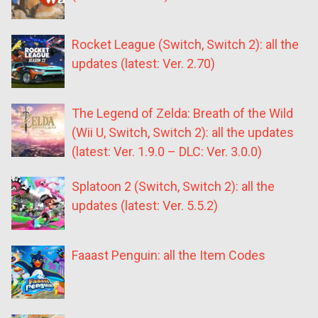
Rocket League (Switch, Switch 2): all the
updates (latest: Ver. 2.70)
The Legend of Zelda: Breath of the Wild
(Wii U, Switch, Switch 2): all the updates
(latest: Ver. 1.9.0 – DLC: Ver. 3.0.0)
Splatoon 2 (Switch, Switch 2): all the
updates (latest: Ver. 5.5.2)
Faaast Penguin: all the Item Codes