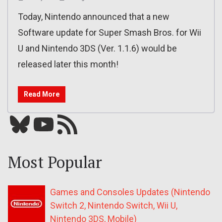
Today, Nintendo announced that a new
Software update for Super Smash Bros. for Wii
U and Nintendo 3DS (Ver. 1.1.6) would be
released later this month!
Read More
Bluesky
YouTube
Our RSS feed
Most Popular
Games and Consoles Updates (Nintendo
Switch 2, Nintendo Switch, Wii U,
Nintendo 3DS, Mobile)