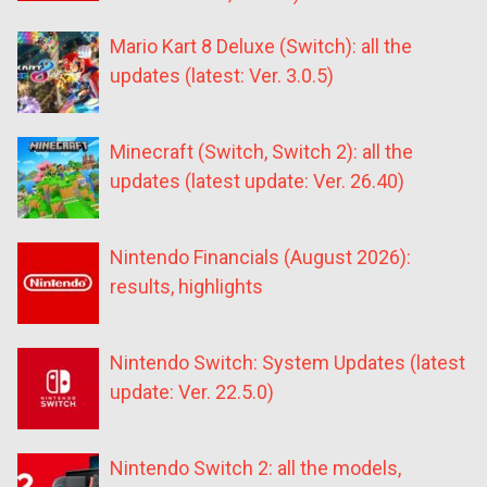
Mario Kart 8 Deluxe (Switch): all the
updates (latest: Ver. 3.0.5)
Minecraft (Switch, Switch 2): all the
updates (latest update: Ver. 26.40)
Nintendo Financials (August 2026):
results, highlights
Nintendo Switch: System Updates (latest
update: Ver. 22.5.0)
Nintendo Switch 2: all the models,