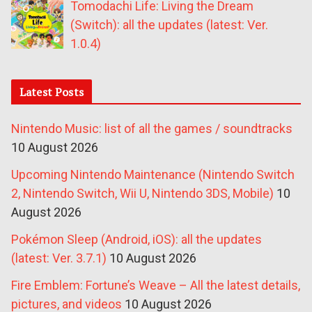
Tomodachi Life: Living the Dream
(Switch): all the updates (latest: Ver.
1.0.4)
Latest Posts
Nintendo Music: list of all the games / soundtracks
10 August 2026
Upcoming Nintendo Maintenance (Nintendo Switch
2, Nintendo Switch, Wii U, Nintendo 3DS, Mobile)
10
August 2026
Pokémon Sleep (Android, iOS): all the updates
(latest: Ver. 3.7.1)
10 August 2026
Fire Emblem: Fortune’s Weave – All the latest details,
pictures, and videos
10 August 2026