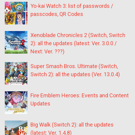
Yo-kai Watch 3: list of passwords /
passcodes, QR Codes
Xenoblade Chronicles 2 (Switch, Switch
2): all the updates (latest: Ver. 3.0.0 /
Next: Ver. ???)
Super Smash Bros. Ultimate (Switch,
Switch 2): all the updates (Ver. 13.0.4)
Fire Emblem Heroes: Events and Content
Updates
Big Walk (Switch 2): all the updates
(latest: Ver. 1.4.8)