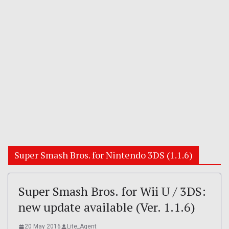
Super Smash Bros. for Nintendo 3DS (1.1.6)
Super Smash Bros. for Wii U / 3DS:
new update available (Ver. 1.1.6)
20 May 2016
Lite_Agent