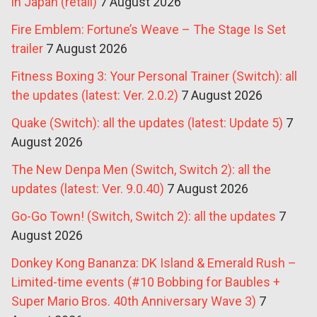
in Japan (retail)
7 August 2026
Fire Emblem: Fortune’s Weave – The Stage Is Set
trailer
7 August 2026
Fitness Boxing 3: Your Personal Trainer (Switch): all
the updates (latest: Ver. 2.0.2)
7 August 2026
Quake (Switch): all the updates (latest: Update 5)
7
August 2026
The New Denpa Men (Switch, Switch 2): all the
updates (latest: Ver. 9.0.40)
7 August 2026
Go-Go Town! (Switch, Switch 2): all the updates
7
August 2026
Donkey Kong Bananza: DK Island & Emerald Rush –
Limited-time events (#10 Bobbing for Baubles +
Super Mario Bros. 40th Anniversary Wave 3)
7