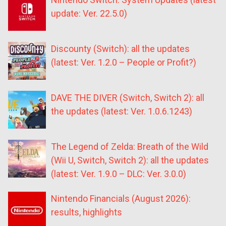
update: Ver. 22.5.0)
Discounty (Switch): all the updates
(latest: Ver. 1.2.0 – People or Profit?)
DAVE THE DIVER (Switch, Switch 2): all
the updates (latest: Ver. 1.0.6.1243)
The Legend of Zelda: Breath of the Wild
(Wii U, Switch, Switch 2): all the updates
(latest: Ver. 1.9.0 – DLC: Ver. 3.0.0)
Nintendo Financials (August 2026):
results, highlights