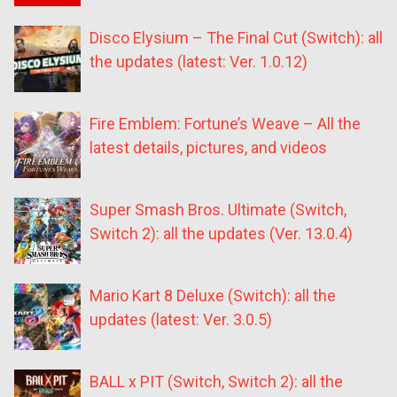
Disco Elysium – The Final Cut (Switch): all
the updates (latest: Ver. 1.0.12)
Fire Emblem: Fortune’s Weave – All the
latest details, pictures, and videos
Super Smash Bros. Ultimate (Switch,
Switch 2): all the updates (Ver. 13.0.4)
Mario Kart 8 Deluxe (Switch): all the
updates (latest: Ver. 3.0.5)
BALL x PIT (Switch, Switch 2): all the