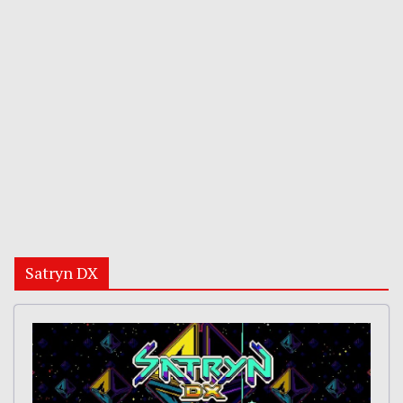
Satryn DX