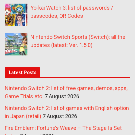
Yo-kai Watch 3: list of passwords /
passcodes, QR Codes
Nintendo Switch Sports (Switch): all the
updates (latest: Ver. 1.5.0)
Latest Posts
Nintendo Switch 2: list of free games, demos, apps,
Game Trials etc.
7 August 2026
Nintendo Switch 2: list of games with English option
in Japan (retail)
7 August 2026
Fire Emblem: Fortune’s Weave – The Stage Is Set