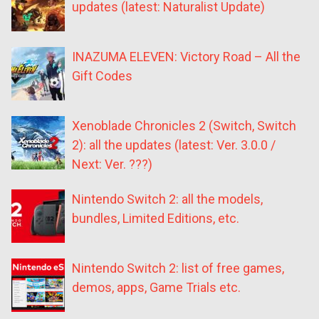
updates (latest: Naturalist Update)
INAZUMA ELEVEN: Victory Road – All the
Gift Codes
Xenoblade Chronicles 2 (Switch, Switch
2): all the updates (latest: Ver. 3.0.0 /
Next: Ver. ???)
Nintendo Switch 2: all the models,
bundles, Limited Editions, etc.
Nintendo Switch 2: list of free games,
demos, apps, Game Trials etc.