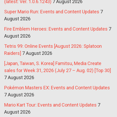
(latest: Ver. 1.0.6.1243)
7 August 2026
Super Mario Run: Events and Content Updates
7
August 2026
Fire Emblem Heroes: Events and Content Updates
7
August 2026
Tetris 99: Online Events [August 2026: Splatoon
Raiders]
7 August 2026
[Japan, Taiwan, S. Korea] Famitsu, Media Create
sales for Week 31, 2026 (July 27 – Aug. 02) [Top 30]
7 August 2026
Pokémon Masters EX: Events and Content Updates
7 August 2026
Mario Kart Tour: Events and Content Updates
7
August 2026