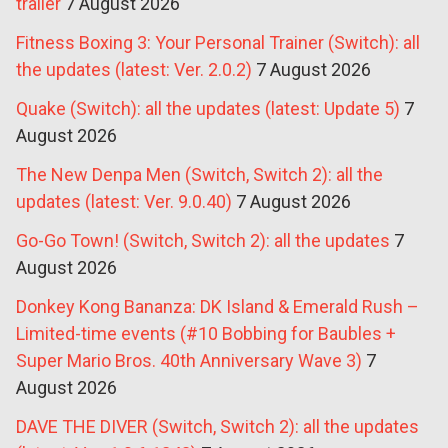
trailer
7 August 2026
Fitness Boxing 3: Your Personal Trainer (Switch): all
the updates (latest: Ver. 2.0.2)
7 August 2026
Quake (Switch): all the updates (latest: Update 5)
7
August 2026
The New Denpa Men (Switch, Switch 2): all the
updates (latest: Ver. 9.0.40)
7 August 2026
Go-Go Town! (Switch, Switch 2): all the updates
7
August 2026
Donkey Kong Bananza: DK Island & Emerald Rush –
Limited-time events (#10 Bobbing for Baubles +
Super Mario Bros. 40th Anniversary Wave 3)
7
August 2026
DAVE THE DIVER (Switch, Switch 2): all the updates