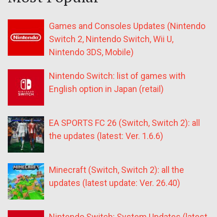
Games and Consoles Updates (Nintendo
Switch 2, Nintendo Switch, Wii U,
Nintendo 3DS, Mobile)
Nintendo Switch: list of games with
English option in Japan (retail)
EA SPORTS FC 26 (Switch, Switch 2): all
the updates (latest: Ver. 1.6.6)
Minecraft (Switch, Switch 2): all the
updates (latest update: Ver. 26.40)
Nintendo Switch: System Updates (latest