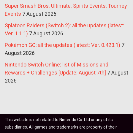
Super Smash Bros. Ultimate: Spirits Events, Tourney
Events
7 August 2026
Splatoon Raiders (Switch 2): all the updates (latest:
Ver. 1.1.1)
7 August 2026
Pokémon GO: all the updates (latest: Ver. 0.423.1)
7
August 2026
Nintendo Switch Online: list of Missions and
Rewards + Challenges [Update: August 7th]
7 August
2026
This website is not related to Nintendo Co. Ltd or any of its
subsidiaries. All games and trademarks are property of their