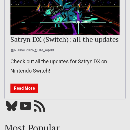
Satryn DX (Switch): all the updates
6 June 2026
Lite_Agent
Check out all the updates for Satryn DX on
Nintendo Switch!
Read More
Bluesky
YouTube
Our RSS feed
Most Popular