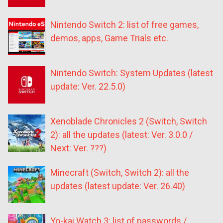
Nintendo Switch 2: list of free games,
demos, apps, Game Trials etc.
Nintendo Switch: System Updates (latest
update: Ver. 22.5.0)
Xenoblade Chronicles 2 (Switch, Switch
2): all the updates (latest: Ver. 3.0.0 /
Next: Ver. ???)
Minecraft (Switch, Switch 2): all the
updates (latest update: Ver. 26.40)
Yo-kai Watch 3: list of passwords /