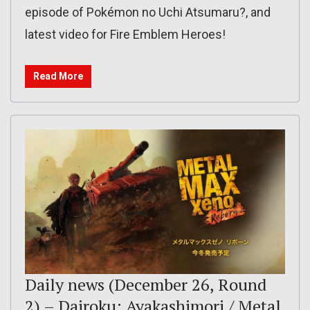
episode of Pokémon no Uchi Atsumaru?, and
latest video for Fire Emblem Heroes!
Read More
Daily news (December 26, Round
2) – Dairoku: Ayakashimori / Metal