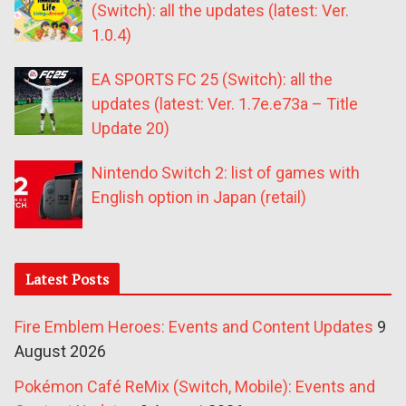
(Switch): all the updates (latest: Ver.
1.0.4)
EA SPORTS FC 25 (Switch): all the
updates (latest: Ver. 1.7e.e73a – Title
Update 20)
Nintendo Switch 2: list of games with
English option in Japan (retail)
Latest Posts
Fire Emblem Heroes: Events and Content Updates
9
August 2026
Pokémon Café ReMix (Switch, Mobile): Events and