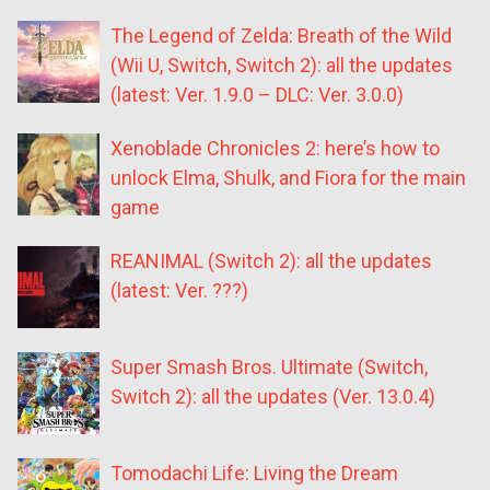
The Legend of Zelda: Breath of the Wild
(Wii U, Switch, Switch 2): all the updates
(latest: Ver. 1.9.0 – DLC: Ver. 3.0.0)
Xenoblade Chronicles 2: here’s how to
unlock Elma, Shulk, and Fiora for the main
game
REANIMAL (Switch 2): all the updates
(latest: Ver. ???)
Super Smash Bros. Ultimate (Switch,
Switch 2): all the updates (Ver. 13.0.4)
Tomodachi Life: Living the Dream