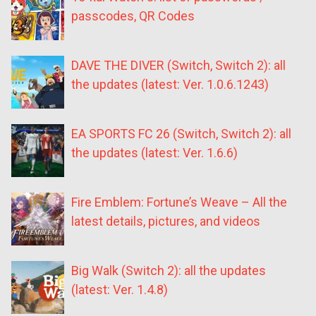
passcodes, QR Codes
DAVE THE DIVER (Switch, Switch 2): all
the updates (latest: Ver. 1.0.6.1243)
EA SPORTS FC 26 (Switch, Switch 2): all
the updates (latest: Ver. 1.6.6)
Fire Emblem: Fortune’s Weave – All the
latest details, pictures, and videos
Big Walk (Switch 2): all the updates
(latest: Ver. 1.4.8)