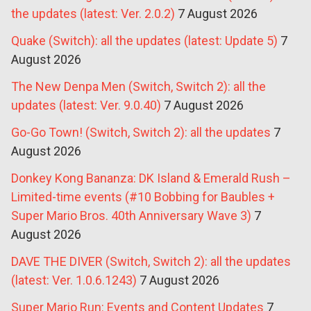
the updates (latest: Ver. 2.0.2)
7 August 2026
Quake (Switch): all the updates (latest: Update 5)
7
August 2026
The New Denpa Men (Switch, Switch 2): all the
updates (latest: Ver. 9.0.40)
7 August 2026
Go-Go Town! (Switch, Switch 2): all the updates
7
August 2026
Donkey Kong Bananza: DK Island & Emerald Rush –
Limited-time events (#10 Bobbing for Baubles +
Super Mario Bros. 40th Anniversary Wave 3)
7
August 2026
DAVE THE DIVER (Switch, Switch 2): all the updates
(latest: Ver. 1.0.6.1243)
7 August 2026
Super Mario Run: Events and Content Updates
7