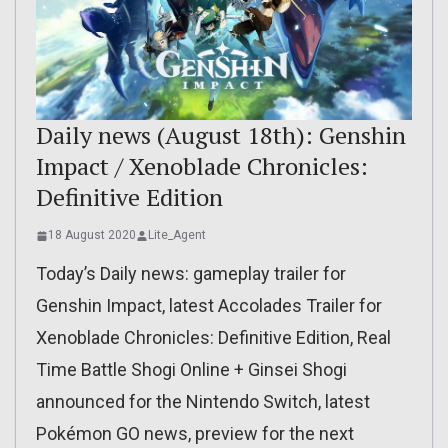
Daily news (August 18th): Genshin
Impact / Xenoblade Chronicles:
Definitive Edition
18 August 2020
Lite_Agent
Today’s Daily news: gameplay trailer for
Genshin Impact, latest Accolades Trailer for
Xenoblade Chronicles: Definitive Edition, Real
Time Battle Shogi Online + Ginsei Shogi
announced for the Nintendo Switch, latest
Pokémon GO news, preview for the next