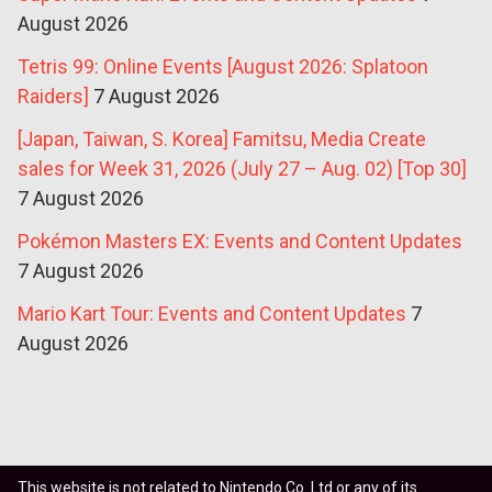
August 2026
Tetris 99: Online Events [August 2026: Splatoon
Raiders]
7 August 2026
[Japan, Taiwan, S. Korea] Famitsu, Media Create
sales for Week 31, 2026 (July 27 – Aug. 02) [Top 30]
7 August 2026
Pokémon Masters EX: Events and Content Updates
7 August 2026
Mario Kart Tour: Events and Content Updates
7
August 2026
This website is not related to Nintendo Co. Ltd or any of its