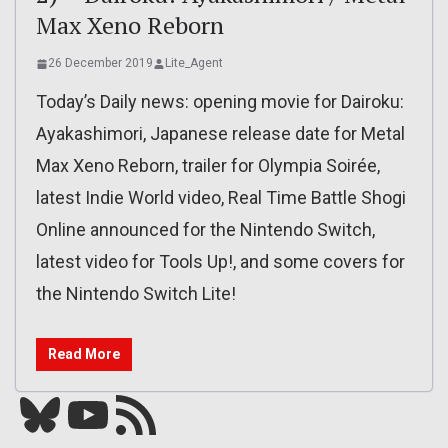
Max Xeno Reborn
26 December 2019
Lite_Agent
Today’s Daily news: opening movie for Dairoku:
Ayakashimori, Japanese release date for Metal
Max Xeno Reborn, trailer for Olympia Soirée,
latest Indie World video, Real Time Battle Shogi
Online announced for the Nintendo Switch,
latest video for Tools Up!, and some covers for
the Nintendo Switch Lite!
Read More
Bluesky
YouTube
Our RSS feed