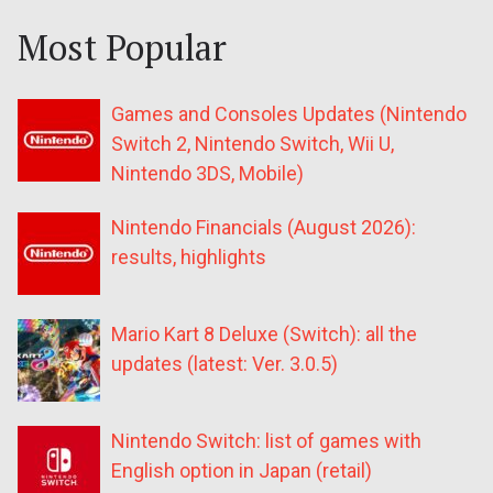
Most Popular
Games and Consoles Updates (Nintendo
Switch 2, Nintendo Switch, Wii U,
Nintendo 3DS, Mobile)
Nintendo Financials (August 2026):
results, highlights
Mario Kart 8 Deluxe (Switch): all the
updates (latest: Ver. 3.0.5)
Nintendo Switch: list of games with
English option in Japan (retail)