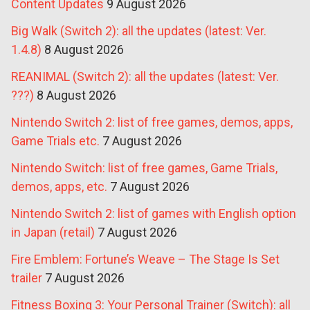
Content Updates
9 August 2026
Big Walk (Switch 2): all the updates (latest: Ver.
1.4.8)
8 August 2026
REANIMAL (Switch 2): all the updates (latest: Ver.
???)
8 August 2026
Nintendo Switch 2: list of free games, demos, apps,
Game Trials etc.
7 August 2026
Nintendo Switch: list of free games, Game Trials,
demos, apps, etc.
7 August 2026
Nintendo Switch 2: list of games with English option
in Japan (retail)
7 August 2026
Fire Emblem: Fortune’s Weave – The Stage Is Set
trailer
7 August 2026
Fitness Boxing 3: Your Personal Trainer (Switch): all