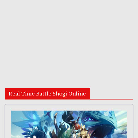
Real Time Battle Shogi Online