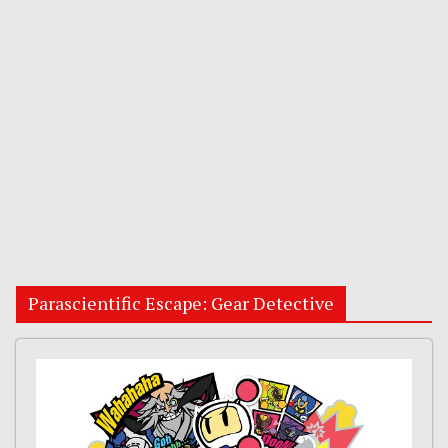
Parascientific Escape: Gear Detective