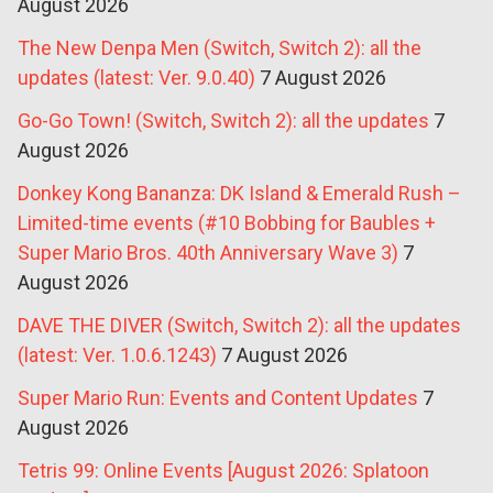
August 2026
The New Denpa Men (Switch, Switch 2): all the
updates (latest: Ver. 9.0.40)
7 August 2026
Go-Go Town! (Switch, Switch 2): all the updates
7
August 2026
Donkey Kong Bananza: DK Island & Emerald Rush –
Limited-time events (#10 Bobbing for Baubles +
Super Mario Bros. 40th Anniversary Wave 3)
7
August 2026
DAVE THE DIVER (Switch, Switch 2): all the updates
(latest: Ver. 1.0.6.1243)
7 August 2026
Super Mario Run: Events and Content Updates
7
August 2026
Tetris 99: Online Events [August 2026: Splatoon