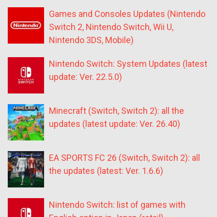
Games and Consoles Updates (Nintendo
Switch 2, Nintendo Switch, Wii U,
Nintendo 3DS, Mobile)
Nintendo Switch: System Updates (latest
update: Ver. 22.5.0)
Minecraft (Switch, Switch 2): all the
updates (latest update: Ver. 26.40)
EA SPORTS FC 26 (Switch, Switch 2): all
the updates (latest: Ver. 1.6.6)
Nintendo Switch: list of games with