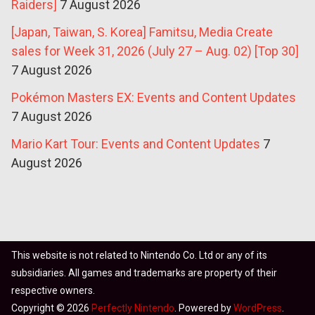
Raiders]
7 August 2026
[Japan, Taiwan, S. Korea] Famitsu, Media Create
sales for Week 31, 2026 (July 27 – Aug. 02) [Top 30]
7 August 2026
Pokémon Masters EX: Events and Content Updates
7 August 2026
Mario Kart Tour: Events and Content Updates
7
August 2026
This website is not related to Nintendo Co. Ltd or any of its
subsidiaries. All games and trademarks are property of their
respective owners.
Copyright © 2026
Perfectly Nintendo
. Powered by
WordPress
.