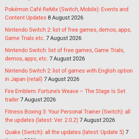
Pokémon Café ReMix (Switch, Mobile): Events and
Content Updates
8 August 2026
Nintendo Switch 2: list of free games, demos, apps,
Game Trials etc.
7 August 2026
Nintendo Switch: list of free games, Game Trials,
demos, apps, etc.
7 August 2026
Nintendo Switch 2: list of games with English option
in Japan (retail)
7 August 2026
Fire Emblem: Fortune’s Weave – The Stage Is Set
trailer
7 August 2026
Fitness Boxing 3: Your Personal Trainer (Switch): all
the updates (latest: Ver. 2.0.2)
7 August 2026
Quake (Switch): all the updates (latest: Update 5)
7