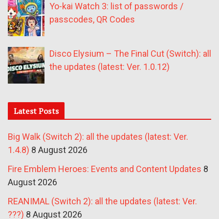
Yo-kai Watch 3: list of passwords /
passcodes, QR Codes
Disco Elysium – The Final Cut (Switch): all
the updates (latest: Ver. 1.0.12)
Latest Posts
Big Walk (Switch 2): all the updates (latest: Ver.
1.4.8)
8 August 2026
Fire Emblem Heroes: Events and Content Updates
8
August 2026
REANIMAL (Switch 2): all the updates (latest: Ver.
???)
8 August 2026