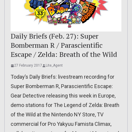
Daily Briefs (Feb. 27): Super
Bomberman R / Parascientific
Escape / Zelda: Breath of the Wild
27 February 2017
Lite_Agent
Today’s Daily Briefs: livestream recording for
Super Bomberman R, Parascientific Escape:
Gear Detective releasing this week in Europe,
demo stations for The Legend of Zelda: Breath
of the Wild at the Nintendo NY Store, TV
commercial for Pro Yakyuu Famista Climax,