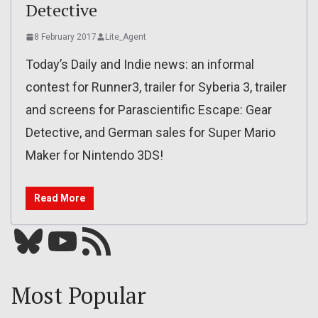
Detective
8 February 2017
Lite_Agent
Today’s Daily and Indie news: an informal
contest for Runner3, trailer for Syberia 3, trailer
and screens for Parascientific Escape: Gear
Detective, and German sales for Super Mario
Maker for Nintendo 3DS!
Read More
Bluesky
YouTube
Our RSS feed
Most Popular