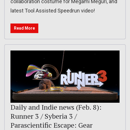
collaboration costume for Megami Meguri, and
latest Tool Assisted Speedrun video!
Read More
Daily and Indie news (Feb. 8):
Runner 3 / Syberia 3 /
Parascientific Escape: Gear