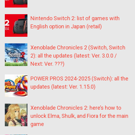
Nintendo Switch 2: list of games with
English option in Japan (retail)
Xenoblade Chronicles 2 (Switch, Switch
2): all the updates (latest: Ver. 3.0.0 /
Next: Ver. ???)
POWER PROS 2024-2025 (Switch): all the
updates (latest: Ver. 1.15.0)
Xenoblade Chronicles 2: here’s how to
unlock Elma, Shulk, and Fiora for the main
game