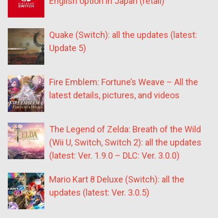
English option in Japan (retail)
Quake (Switch): all the updates (latest:
Update 5)
Fire Emblem: Fortune’s Weave – All the
latest details, pictures, and videos
The Legend of Zelda: Breath of the Wild
(Wii U, Switch, Switch 2): all the updates
(latest: Ver. 1.9.0 – DLC: Ver. 3.0.0)
Mario Kart 8 Deluxe (Switch): all the
updates (latest: Ver. 3.0.5)