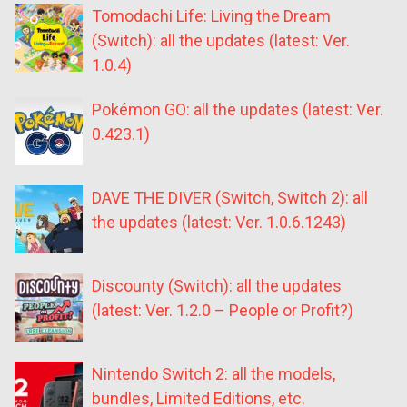
Tomodachi Life: Living the Dream
(Switch): all the updates (latest: Ver.
1.0.4)
Pokémon GO: all the updates (latest: Ver.
0.423.1)
DAVE THE DIVER (Switch, Switch 2): all
the updates (latest: Ver. 1.0.6.1243)
Discounty (Switch): all the updates
(latest: Ver. 1.2.0 – People or Profit?)
Nintendo Switch 2: all the models,
bundles, Limited Editions, etc.